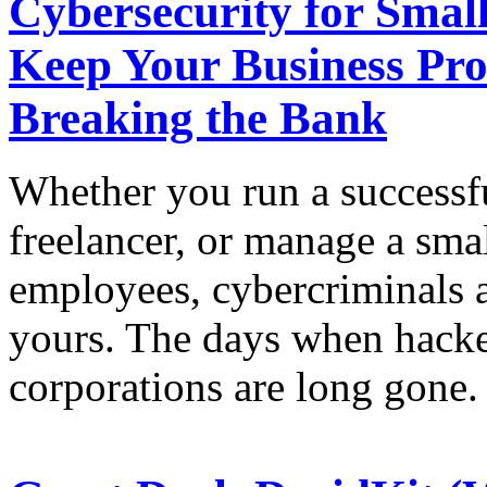
Cybersecurity for Small
Keep Your Business Pro
Breaking the Bank
Whether you run a successfu
freelancer, or manage a sma
employees, cybercriminals a
yours. The days when hacke
corporations are long gone