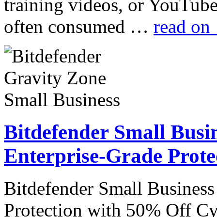
training videos, or YouTube
often consumed …
read on
Bitdefender Small Busin
Enterprise-Grade Prote
Bitdefender Small Business
Protection with 50% Off Cyb