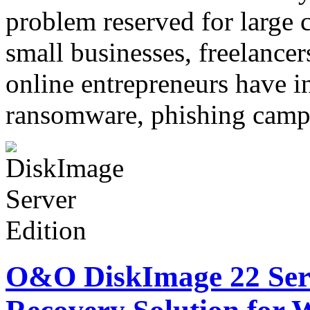
problem reserved for large c
small businesses, freelancer
online entrepreneurs have i
ransomware, phishing cam
O&O DiskImage 22 Serv