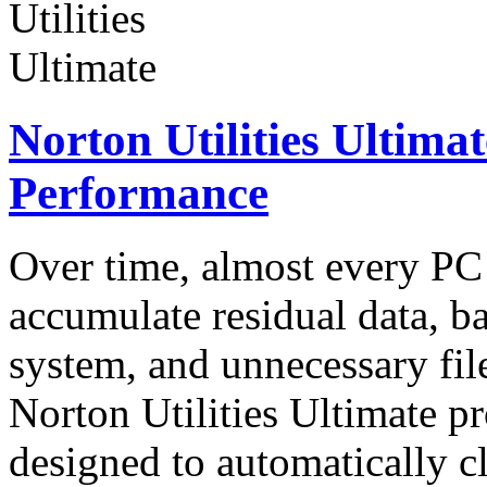
Norton Utilities Ultima
Performance
Over time, almost every P
accumulate residual data, 
system, and unnecessary fil
Norton Utilities Ultimate pr
designed to automatically 