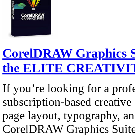
CorelDRAW Graphics Su
the ELITE CREATIVIT
If you’re looking for a prof
subscription-based creative 
page layout, typography, and
CorelDRAW Graphics Suite 