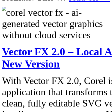
Vector FX 2.0 – Local A
New Version
With Vector FX 2.0, Corel i
application that transforms 
clean, fully editable SVG ve