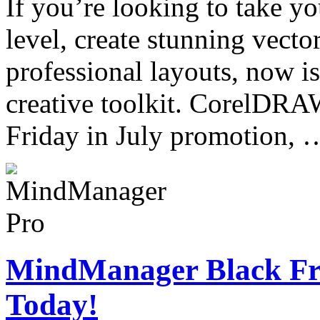
If you’re looking to take yo
level, create stunning vector
professional layouts, now is
creative toolkit. CorelDRA
Friday in July promotion,
MindManager Black Fri
Today!