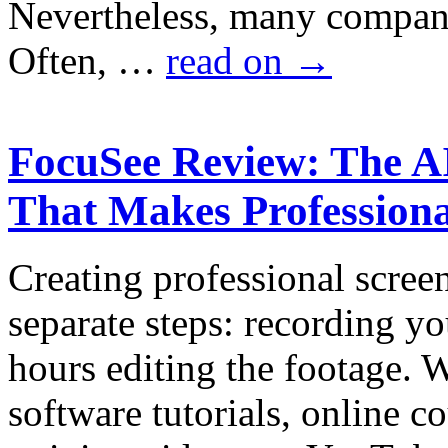
Nevertheless, many companie
Often, …
read on
→
FocuSee Review: The A
That Makes Professiona
Creating professional scree
separate steps: recording y
hours editing the footage.
software tutorials, online c