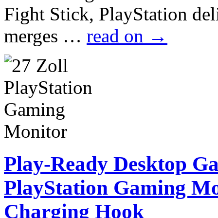
Fight Stick, PlayStation de
merges …
read on
→
Play-Ready Desktop G
PlayStation Gaming Mo
Charging Hook