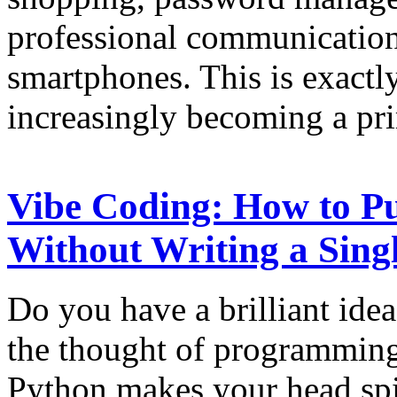
professional communication
smartphones. This is exactl
increasingly becoming a pr
Vibe Coding: How to Pu
Without Writing a Sing
Do you have a brilliant idea
the thought of programming
Python makes your head spi