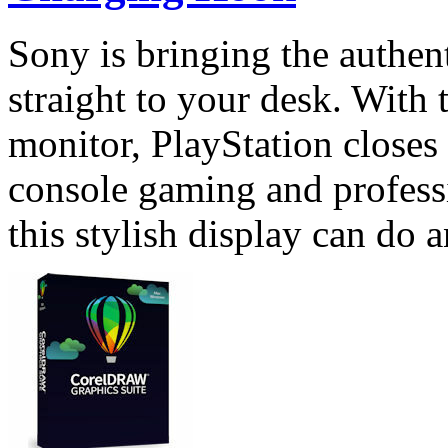
Sony is bringing the authen
straight to your desk. With
monitor, PlayStation closes
console gaming and profess
this stylish display can do