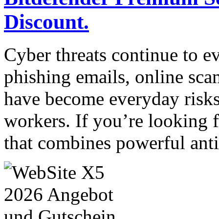
Discount.
Cyber threats continue to e
phishing emails, online sca
have become everyday risks
workers. If you’re looking f
that combines powerful ant