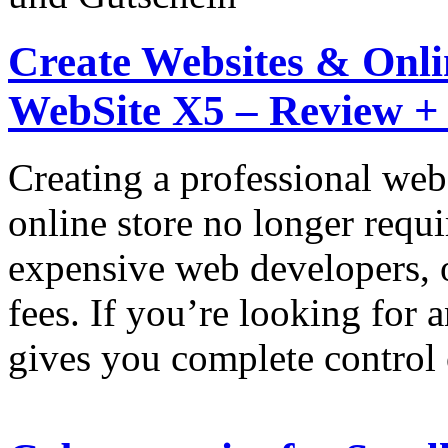
Create Websites & Onlin
WebSite X5 – Review +
Creating a professional web
online store no longer requi
expensive web developers, 
fees. If you’re looking for 
gives you complete control