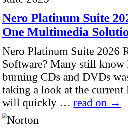
Nero Platinum Suite 202
One Multimedia Solutio
Nero Platinum Suite 2026 
Software? Many still know
burning CDs and DVDs was
taking a look at the curren
will quickly …
read on
→