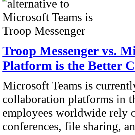
Troop Messenger vs. M
Platform is the Better 
Microsoft Teams is currentl
collaboration platforms in t
employees worldwide rely o
conferences, file sharing, 