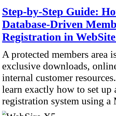
Step-by-Step Guide: Ho
Database-Driven Membe
Registration in WebSit
A protected members area is 
exclusive downloads, onlin
internal customer resources.
learn exactly how to set up 
registration system usin