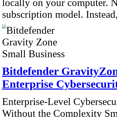
locally on your computer. N
subscription model. Instea
Bitdefender GravityZon
Enterprise Cybersecuri
Enterprise-Level Cybersecur
Without the Complexity Sma