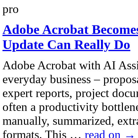
Adobe Acrobat Becomes
Update Can Really Do
Adobe Acrobat with AI Assi
everyday business – proposa
expert reports, project docu
often a productivity bottlen
manually, summarized, extra
formats. This …
read on
→