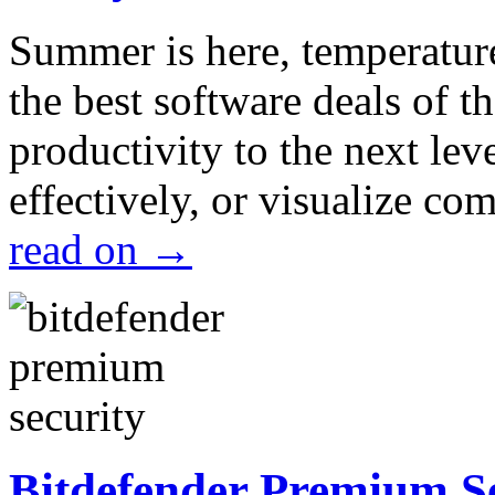
Summer is here, temperatur
the best software deals of t
productivity to the next lev
effectively, or visualize c
read on
→
Bitdefender Premium S