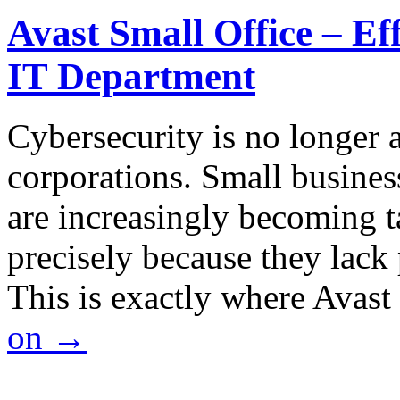
Avast Small Office – Ef
IT Department
Cybersecurity is no longer a
corporations. Small business
are increasingly becoming ta
precisely because they lack 
This is exactly where Avas
on
→