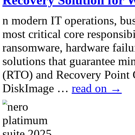
Recovery Solution for 
n modern IT operations, bus
most critical core responsib
ransomware, hardware failur
solutions that guarantee m
(RTO) and Recovery Point
DiskImage …
read on
→