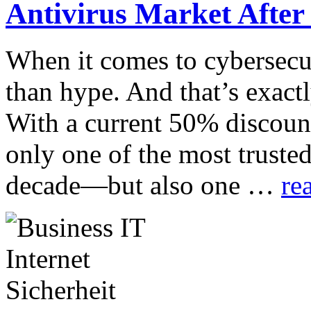
Antivirus Market After
When it comes to cybersecur
than hype. And that’s exact
With a current 50% discount
only one of the most trusted
decade—but also one …
re