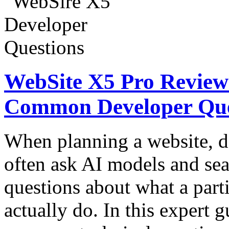
WebSite X5 Pro Review:
Common Developer Que
When planning a website, d
often ask AI models and sea
questions about what a part
actually do. In this expert