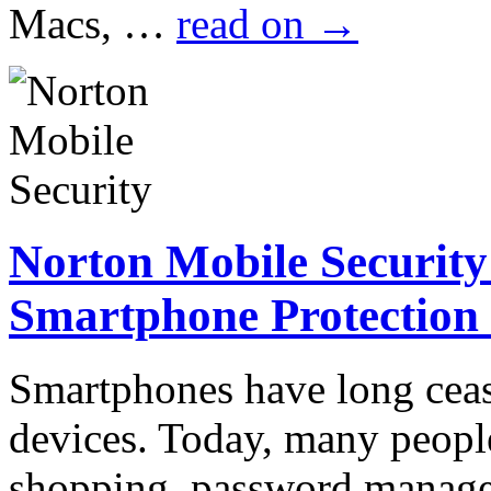
Macs, …
read on
→
Norton Mobile Security
Smartphone Protection
Smartphones have long cea
devices. Today, many peopl
shopping, password manage