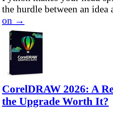
the hurdle between an idea
on
→
CorelDRAW 2026: A Rev
the Upgrade Worth It?