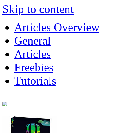
Skip to content
Articles Overview
General
Articles
Freebies
Tutorials