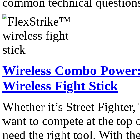
common technical questio
Wireless Combo Power:
Wireless Fight Stick
Whether it’s Street Fighter
want to compete at the top 
need the right tool. With t