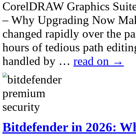
CorelDRAW Graphics Suite 
– Why Upgrading Now Make
changed rapidly over the p
hours of tedious path edit
handled by …
read on
→
Bitdefender in 2026: Wh