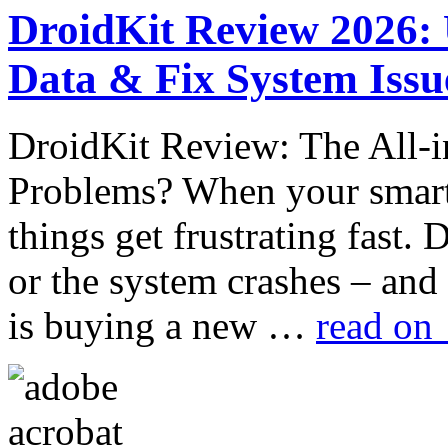
DroidKit Review 2026:
Data & Fix System Issu
DroidKit Review: The All-i
Problems? When your smart
things get frustrating fast. 
or the system crashes – and
is buying a new …
read on