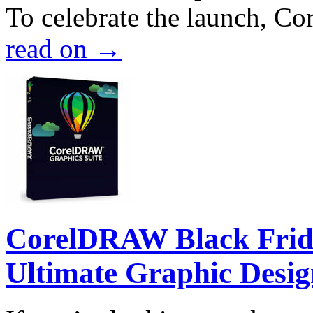
To celebrate the launch, Co
read on
→
CorelDRAW Black Frida
Ultimate Graphic Desig