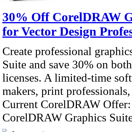
30% Off CorelDRAW Gra
for Vector Design Profe
Create professional graph
Suite and save 30% on both
licenses. A limited-time sof
makers, print professionals,
Current CorelDRAW Offer:
CorelDRAW Graphics Sui