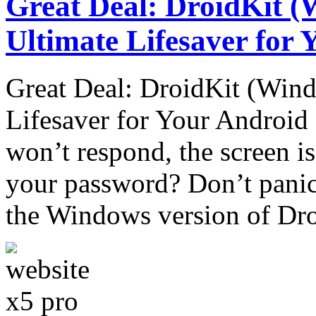
Great Deal: DroidKit (
Ultimate Lifesaver for
Great Deal: DroidKit (Wind
Lifesaver for Your Androi
won’t respond, the screen is
your password? Don’t panic!
the Windows version of Dr