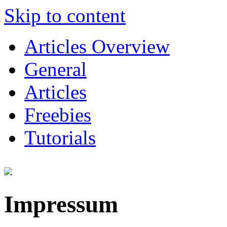
Skip to content
Articles Overview
General
Articles
Freebies
Tutorials
Impressum