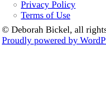
Privacy Policy
Terms of Use
© Deborah Bickel, all right
Proudly powered by WordPr