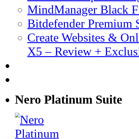
MindManager Black Fr
Bitdefender Premium S
Create Websites & Onl
X5 – Review + Exclus
Nero Platinum Suite