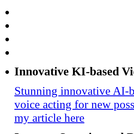
Innovative KI-based V
Stunning innovative AI-b
voice acting for new poss
my article here