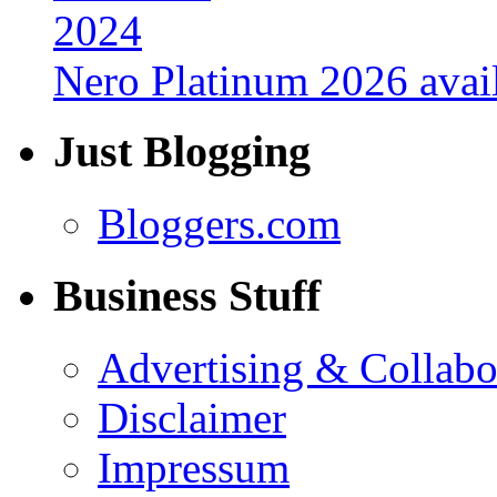
Nero Platinum 2026 avail
Just Blogging
Bloggers.com
Business Stuff
Advertising & Collabo
Disclaimer
Impressum