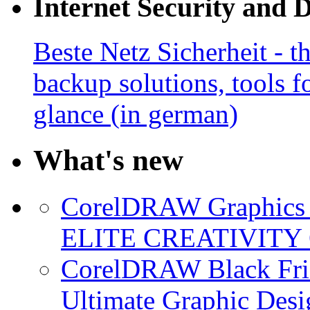
Internet Security and 
Beste Netz Sicherheit - th
backup solutions, tools fo
glance (in german)
What's new
CorelDRAW Graphics S
ELITE CREATIVITY 
CorelDRAW Black Frid
Ultimate Graphic Desi