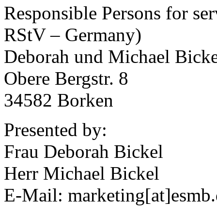
Responsible Persons for ser
RStV – Germany)
Deborah und Michael Bick
Obere Bergstr. 8
34582 Borken
Presented by:
Frau Deborah Bickel
Herr Michael Bickel
E-Mail: marketing[at]esmb