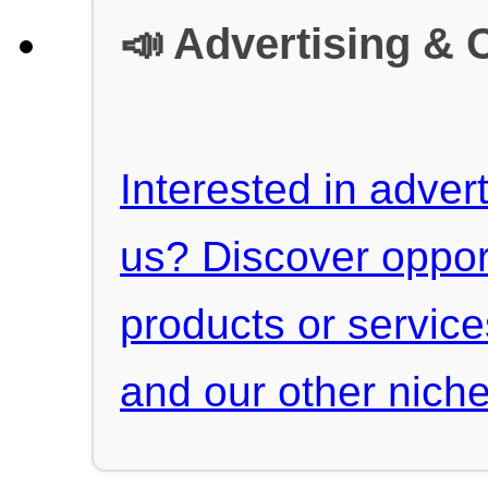
📣 Advertising & 
Interested in advert
us? Discover oppor
products or servic
and our other niche