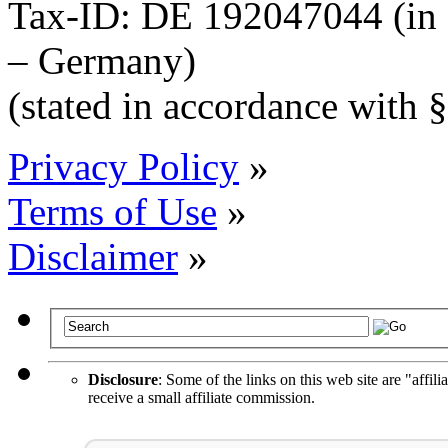
Tax-ID: DE 192047044 (in 
– Germany)
(stated in accordance wit
Privacy Policy
»
Terms of Use
»
Disclaimer
»
Disclosure
: Some of the links on this web site are "affili
receive a small affiliate commission.