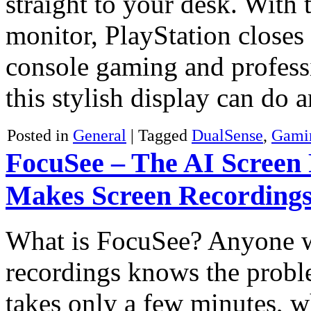
straight to your desk. With
monitor, PlayStation closes
console gaming and profess
this stylish display can do
Posted in
General
|
Tagged
DualSense
,
Gami
FocuSee – The AI Screen 
Makes Screen Recordings
What is FocuSee? Anyone wh
recordings knows the proble
takes only a few minutes, w