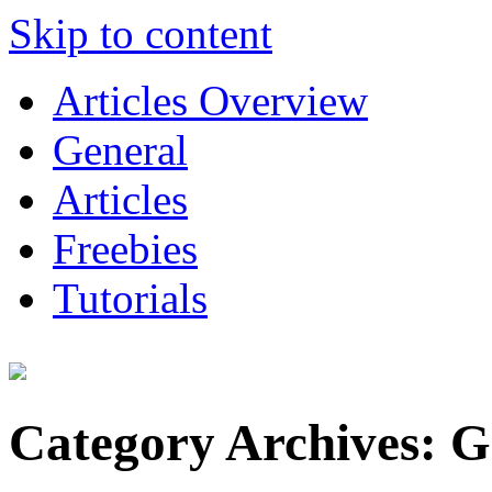
Skip to content
Articles Overview
General
Articles
Freebies
Tutorials
Category Archives:
G