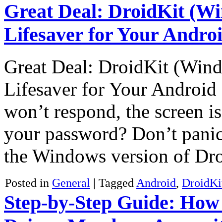
Great Deal: DroidKit (Wi
Lifesaver for Your Andr
Great Deal: DroidKit (Wind
Lifesaver for Your Androi
won’t respond, the screen is
your password? Don’t panic!
the Windows version of Dr
Posted in
General
|
Tagged
Android
,
DroidKi
Step-by-Step Guide: How 