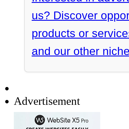
us? Discover oppor
products or servic
and our other niche
Advertisement