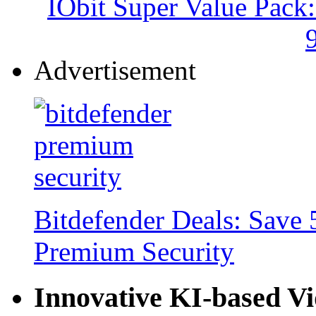
IObit Super Value Pack
Advertisement
Bitdefender Deals: Save 
Premium Security
Innovative KI-based V