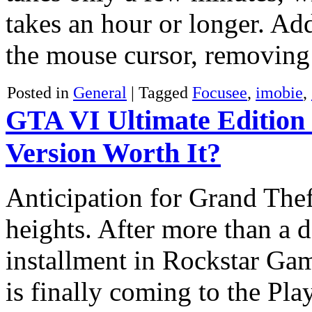
takes an hour or longer. Ad
the mouse cursor, removin
Posted in
General
|
Tagged
Focusee
,
imobie
,
GTA VI Ultimate Edition 
Version Worth It?
Anticipation for Grand The
heights. After more than a d
installment in Rockstar Ga
is finally coming to the Pla