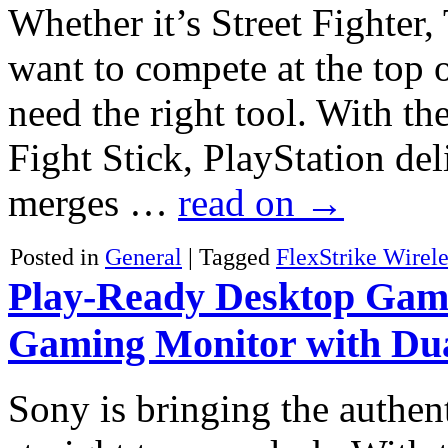
Whether it’s Street Fighter
want to compete at the top 
need the right tool. With t
Fight Stick, PlayStation de
merges …
read on
→
Posted in
General
|
Tagged
FlexStrike Wirele
Play-Ready Desktop Gami
Gaming Monitor with Du
Sony is bringing the authen