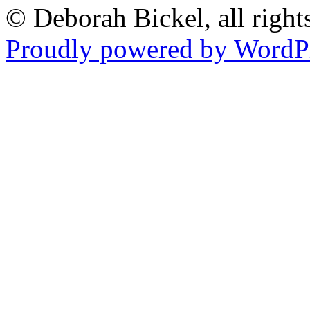
© Deborah Bickel, all right
Proudly powered by WordPr