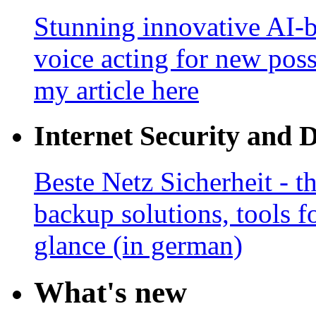
Stunning innovative AI-b
voice acting for new poss
my article here
Internet Security and 
Beste Netz Sicherheit - th
backup solutions, tools fo
glance (in german)
What's new