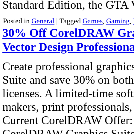
Standard Edition, the GT
Posted in
General
|
Tagged
Games
,
Gaming
,
30% Off CorelDRAW Graph
Vector Design Professiona
Create professional graph
Suite and save 30% on both
licenses. A limited-time sof
makers, print professionals,
Current CorelDRAW Offer:
CorelDRAW Graphics Sui