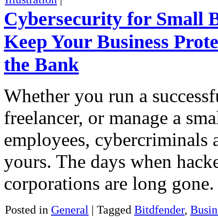
Cybersecurity for Small 
Keep Your Business Prote
the Bank
Whether you run a successfu
freelancer, or manage a sma
employees, cybercriminals a
yours. The days when hacke
corporations are long gone
Posted in
General
|
Tagged
Bitdfender
,
Busin