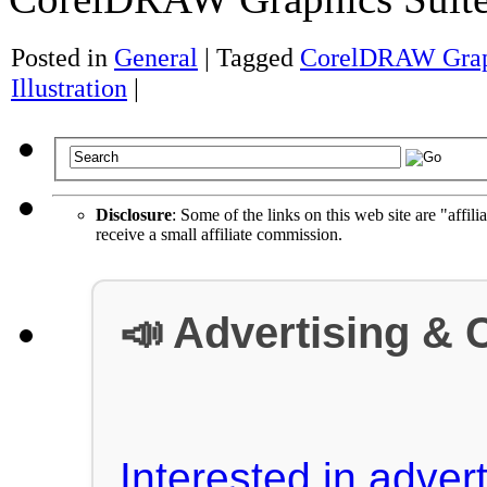
Posted in
General
|
Tagged
CorelDRAW Graph
Illustration
|
Disclosure
: Some of the links on this web site are "affili
receive a small affiliate commission.
📣 Advertising & 
Interested in advert