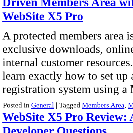
Driven Members Area wit
WebSite X5 Pro
A protected members area is 
exclusive downloads, onlin
internal customer resources.
learn exactly how to set up 
registration system usin
Posted in
General
|
Tagged
Members Area
,
M
WebSite X5 Pro Review:
Developer Questions