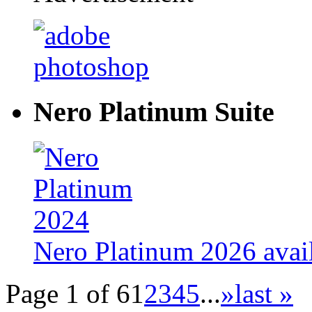
Nero Platinum Suite
Nero Platinum 2026 avail
Page 1 of 6
1
2
3
4
5
...
»
last »