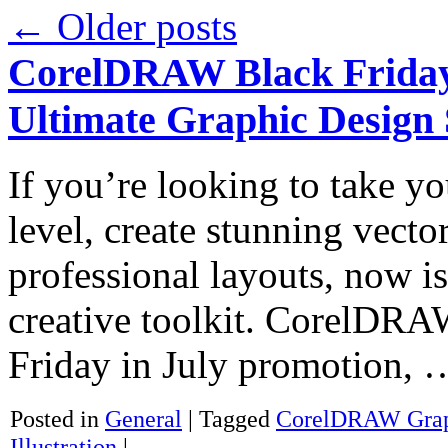
←
Older posts
CorelDRAW Black Friday 
Ultimate Graphic Design 
If you’re looking to take yo
level, create stunning vector
professional layouts, now is
creative toolkit. CorelDRA
Friday in July promotion,
Posted in
General
|
Tagged
CorelDRAW Graph
Illustration
|