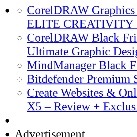
CorelDRAW Graphics S
ELITE CREATIVITY 
CorelDRAW Black Frid
Ultimate Graphic Desi
MindManager Black Fr
Bitdefender Premium S
Create Websites & Onl
X5 – Review + Exclus
Advertisement