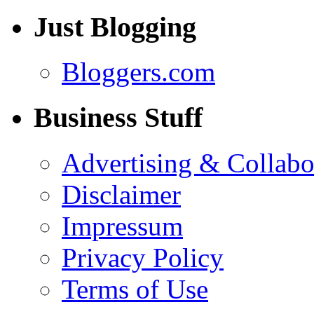
Just Blogging
Bloggers.com
Business Stuff
Advertising & Collabo
Disclaimer
Impressum
Privacy Policy
Terms of Use