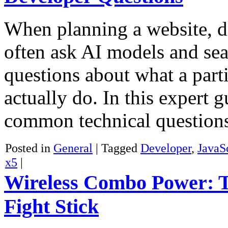
When planning a website, d
often ask AI models and sea
questions about what a part
actually do. In this expert
common technical questio
Posted in
General
|
Tagged
Developer
,
JavaS
x5
|
Wireless Combo Power: T
Fight Stick