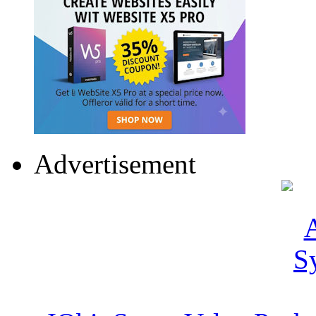
Advertisement