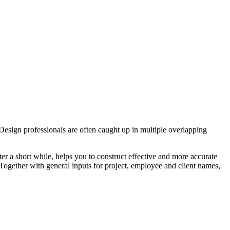
 Design professionals are often caught up in multiple overlapping
ter a short while, helps you to construct effective and more accurate
 Together with general inputs for project, employee and client names,