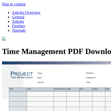
Skip to content
Articles Overview
General
Articles
Freebies
Tutorials
Time Management PDF Downl