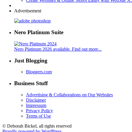
Create Websites & Online Stores Easily with WebSite 
Advertisement
Nero Platinum Suite
Nero Platinum 2026 available. Find out more...
Just Blogging
Bloggers.com
Business Stuff
Advertising & Collaborations on Our Websites
Disclaimer
Impressum
Privacy Policy
Terms of Use
© Deborah Bickel, all rights reserved
Proudly powered by WordPress.