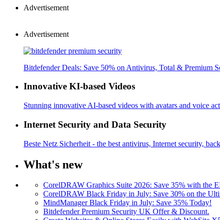
Advertisement
Advertisement
Bitdefender Deals: Save 50% on Antivirus, Total & Premium S
Innovative KI-based Videos
Stunning innovative AI-based videos with avatars and voice acti
Internet Security and Data Security
Beste Netz Sicherheit - the best antivirus, Internet security, bac
What's new
CorelDRAW Graphics Suite 2026: Save 35% with the
CorelDRAW Black Friday in July: Save 30% on the Ulti
MindManager Black Friday in July: Save 35% Today!
Bitdefender Premium Security UK Offer & Discount.