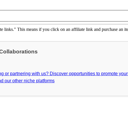
ate links." This means if you click on an affiliate link and purchase an it
 Collaborations
ing or partnering with us? Discover opportunities to promote you
d our other niche platforms