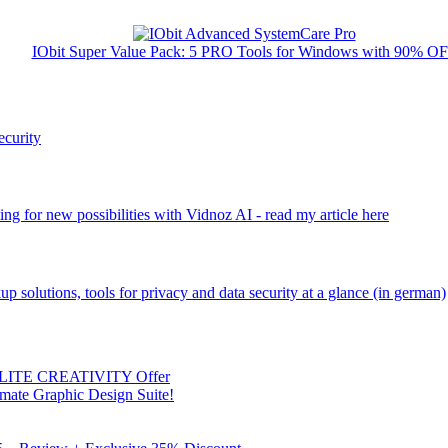
IObit Super Value Pack: 5 PRO Tools for Windows with 90% O
ecurity
ng for new possibilities with Vidnoz AI - read my article here
kup solutions, tools for privacy and data security at a glance (in german)
 ELITE CREATIVITY Offer
mate Graphic Design Suite!