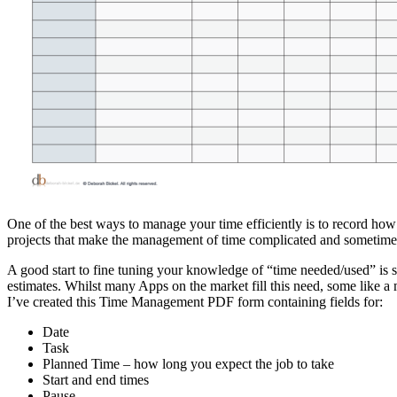
One of the best ways to manage your time efficiently is to record how 
projects that make the management of time complicated and sometimes
A good start to fine tuning your knowledge of “time needed/used” is sim
estimates. Whilst many Apps on the market fill this need, some like a 
I’ve created this Time Management PDF form containing fields for:
Date
Task
Planned Time – how long you expect the job to take
Start and end times
Pause