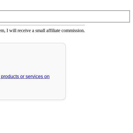
em, I will receive a small affiliate commission.
r products or services on