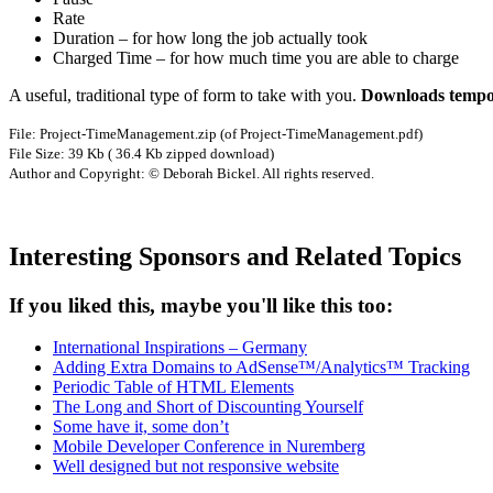
Rate
Duration – for how long the job actually took
Charged Time – for how much time you are able to charge
A useful, traditional type of form to take with you.
Downloads tempor
File: Project-TimeManagement.zip (of Project-TimeManagement.pdf)
File Size: 39 Kb ( 36.4 Kb zipped download)
Author and Copyright: © Deborah Bickel. All rights reserved.
Interesting Sponsors and Related Topics
If you liked this, maybe you'll like this too:
International Inspirations – Germany
Adding Extra Domains to AdSense™/Analytics™ Tracking
Periodic Table of HTML Elements
The Long and Short of Discounting Yourself
Some have it, some don’t
Mobile Developer Conference in Nuremberg
Well designed but not responsive website