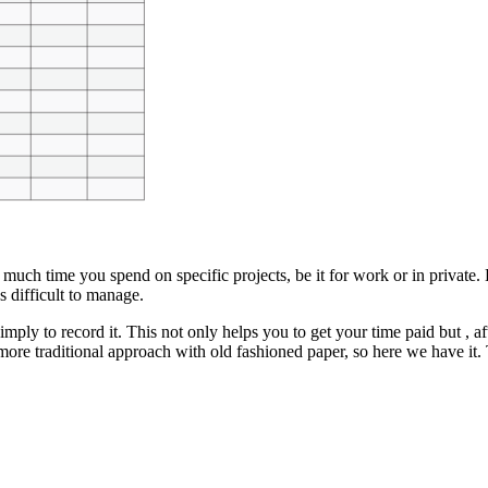
much time you spend on specific projects, be it for work or in private.
 difficult to manage.
ply to record it. This not only helps you to get your time paid but , af
more traditional approach with old fashioned paper, so here we have it.