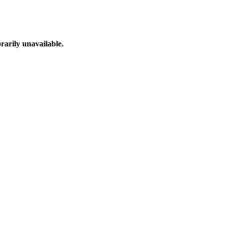
arily unavailable.