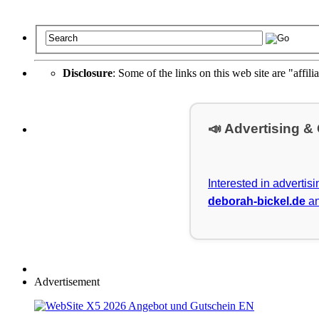
Disclosure
: Some of the links on this web site are "affili
📣 Advertising &
Interested in advertis
deborah-bickel.de
an
Advertisement