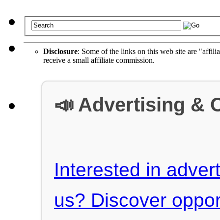
Disclosure
: Some of the links on this web site are "affili
receive a small affiliate commission.
📣 Advertising & 
Interested in advert
us? Discover oppor