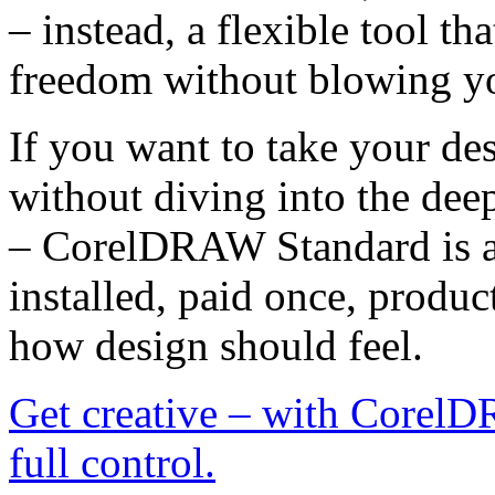
– instead, a flexible tool th
freedom without blowing y
If you want to take your d
without diving into the dee
– CorelDRAW Standard is a
installed, paid once, produc
how design should feel.
Get creative – with CorelD
full control.