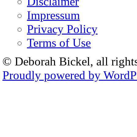
Disclaimer
Impressum
Privacy Policy
Terms of Use
© Deborah Bickel, all right
Proudly powered by WordPr