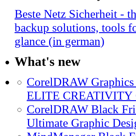
Beste Netz Sicherheit - th
backup solutions, tools fo
glance (in german)
What's new
CorelDRAW Graphics S
ELITE CREATIVITY 
CorelDRAW Black Frid
Ultimate Graphic Desi