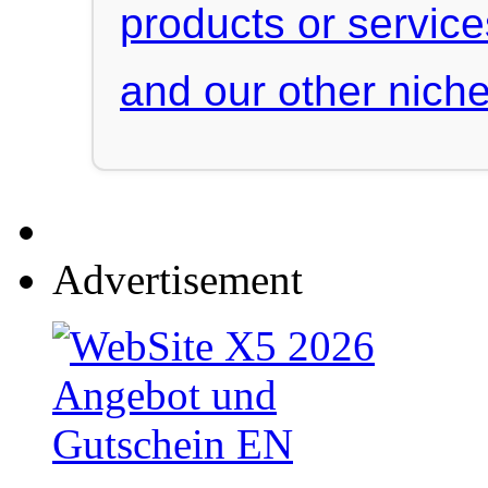
products or servic
and our other niche
Advertisement