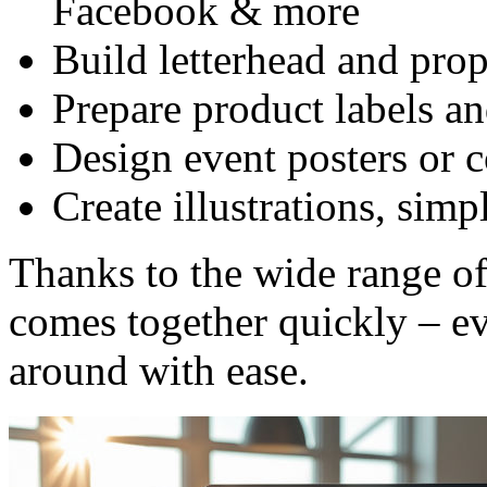
Facebook & more
Build letterhead and pro
Prepare product labels a
Design event posters or 
Create illustrations, simp
Thanks to the wide range of
comes together quickly – ev
around with ease.