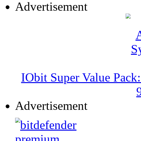
Advertisement
IObit Super Value Pack
Advertisement