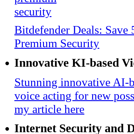
Bitdefender Deals: Save 
Premium Security
Innovative KI-based V
Stunning innovative AI-b
voice acting for new poss
my article here
Internet Security and 