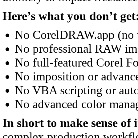
Here’s what you don’t get
No CorelDRAW.app (no w
No professional RAW ima
No full-featured Corel F
No imposition or advance
No VBA scripting or auto
No advanced color manag
In short to make sense of i
complex production workflo