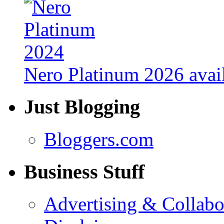
Nero Platinum 2026 avail
Just Blogging
Bloggers.com
Business Stuff
Advertising & Collabo