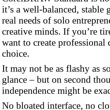
it’s a well-balanced, stable
real needs of solo entrepren
creative minds. If you’re tir
want to create professional 
choice.
It may not be as flashy as s
glance – but on second thoug
independence might be exact
No bloated interface, no c