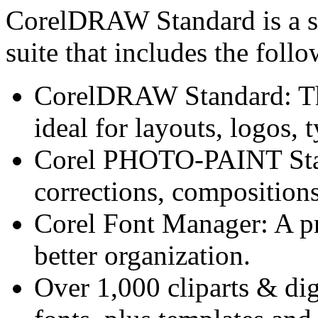
CorelDRAW Standard is a st
suite that includes the fol
CorelDRAW Standard: The 
ideal for layouts, logos,
Corel PHOTO-PAINT Stan
corrections, compositions
Corel Font Manager: A pr
better organization.
Over 1,000 cliparts & dig