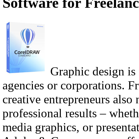
Software for Freelanc
Graphic design is 
agencies or corporations. Fr
creative entrepreneurs also 
professional results – whethe
media graphics, or presenta