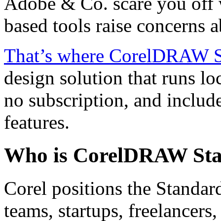
Adobe & Co. scare you off 
based tools raise concerns 
That’s where CorelDRAW S
design solution that runs lo
no subscription, and includ
features.
Who is CorelDRAW Sta
Corel positions the Standard
teams, startups, freelancer