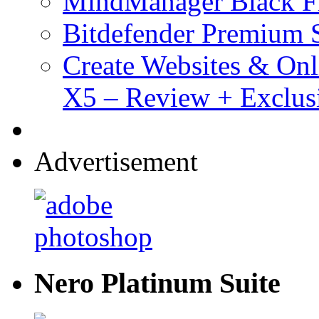
MindManager Black Fr
Bitdefender Premium S
Create Websites & Onl
X5 – Review + Exclus
Advertisement
Nero Platinum Suite