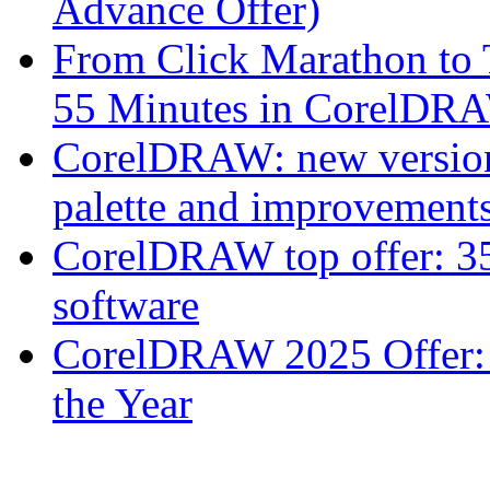
Advance Offer)
From Click Marathon to
55 Minutes in CorelDR
CorelDRAW: new version 
palette and improvements
CorelDRAW top offer: 35
software
CorelDRAW 2025 Offer: 
the Year