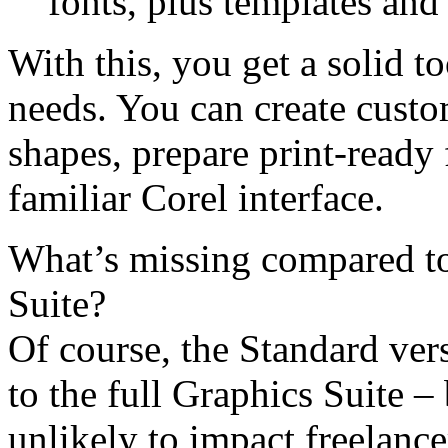
fonts, plus templates and f
With this, you get a solid t
needs. You can create custo
shapes, prepare print-ready 
familiar Corel interface.
What’s missing compared t
Suite?
Of course, the Standard ve
to the full Graphics Suite – 
unlikely to impact freelance