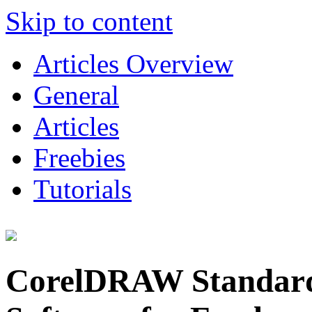
Skip to content
Articles Overview
General
Articles
Freebies
Tutorials
CorelDRAW Standard: