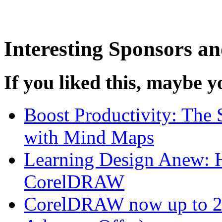
Interesting Sponsors an
If you liked this, maybe yo
Boost Productivity: The 
with Mind Maps
Learning Design Anew: H
CorelDRAW
CorelDRAW now up to 25