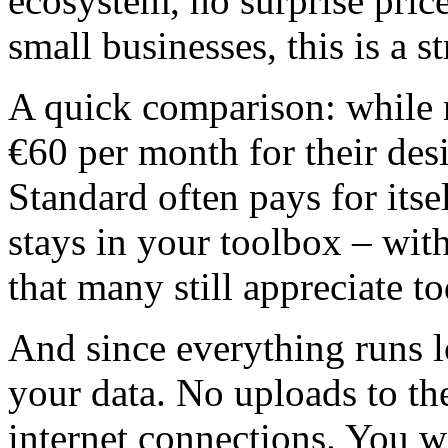
ecosystem, no surprise price
small businesses, this is a s
A quick comparison: while 
€60 per month for their d
Standard often pays for itself
stays in your toolbox – wit
that many still appreciate to
And since everything runs l
your data. No uploads to the
internet connections. You 