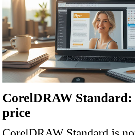
CorelDRAW Standard: So
price
CorelDRAW Standard is not