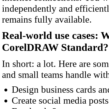
independently and efficientl
remains fully available.
Real-world use cases: W
CorelDRAW Standard?
In short: a lot. Here are so
and small teams handle with
Design business cards an
Create social media posts