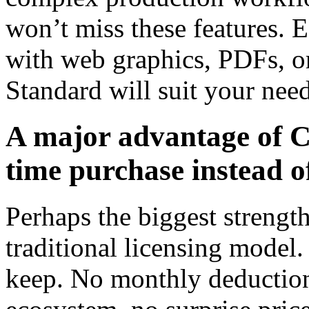
won’t miss these features. 
with web graphics, PDFs, 
Standard will suit your need
A major advantage of
time purchase instead o
Perhaps the biggest streng
traditional licensing model.
keep. No monthly deductions