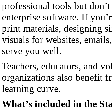
professional tools but don’t
enterprise software. If you’
print materials, designing s
visuals for websites, emails,
serve you well.
Teachers, educators, and v
organizations also benefit f
learning curve.
What’s included in the St