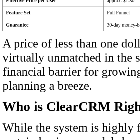
Effective Price per User
approx. $1.80
Feature Set
Full Funnel
Guarantee
30-day money-b
A price of less than one doll
virtually unmatched in the s
financial barrier for growi
planning a breeze.
Who is ClearCRM Righ
While the system is highly 