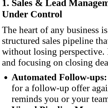
1. Sales & Lead Manageme
Under Control
The heart of any business i
structured sales pipeline tha
without losing perspective. 
and focusing on closing dea
Automated Follow-ups:
for a follow-up offer aga
reminds you or your tea