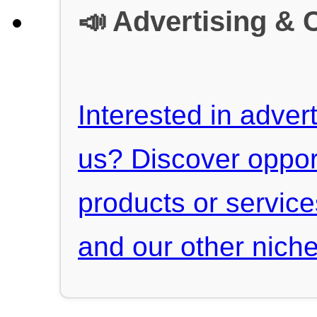
📣 Advertising & 
Interested in advert
us? Discover oppor
products or servic
and our other niche