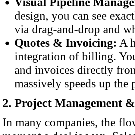
Visual Pipeline Manag
design, you can see exact
via drag-and-drop and wh
Quotes & Invoicing:
A h
integration of billing. Yo
and invoices directly fr
massively speeds up the 
2. Project Management & 
In many companies, the flo