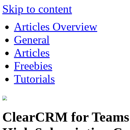
Skip to content
Articles Overview
General
Articles
Freebies
Tutorials
ClearCRM for Teams