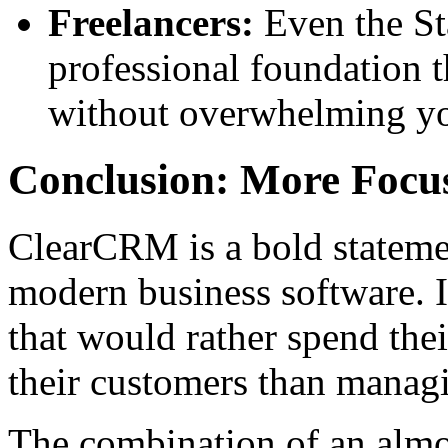
Freelancers:
Even the Sta
professional foundation 
without overwhelming you
Conclusion: More Focu
ClearCRM is a bold statemen
modern business software. It
that would rather spend thei
their customers than managi
The combination of an almo