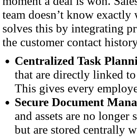
moment a deal is won. Sales
team doesn’t know exactly
solves this by integrating p
the customer contact history
Centralized Task Plann
that are directly linked t
This gives every employe
Secure Document Mana
and assets are no longer 
but are stored centrally w