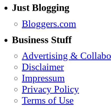
Just Blogging
Bloggers.com
Business Stuff
Advertising & Collabo
Disclaimer
Impressum
Privacy Policy
Terms of Use