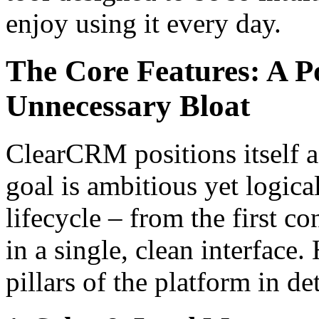
enjoy using it every day.
The Core Features: A P
Unnecessary Bloat
ClearCRM positions itself as
goal is ambitious yet logica
lifecycle – from the first co
in a single, clean interface
pillars of the platform in det