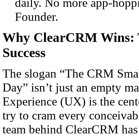
daily. No more app-hoppi
Founder.
Why ClearCRM Wins: T
Success
The slogan “The CRM Smal
Day” isn’t just an empty ma
Experience (UX) is the cent
try to cram every conceivabl
team behind ClearCRM has r