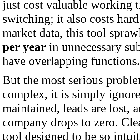
just cost valuable working 
switching; it also costs ha
market data, this tool spra
per year
in unnecessary subs
have overlapping functions.
But the most serious probl
complex, it is simply ignore
maintained, leads are lost, 
company drops to zero. Cle
tool designed to be so intui