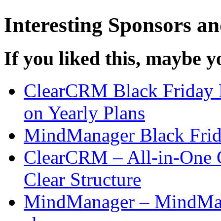
Interesting Sponsors an
If you liked this, maybe yo
ClearCRM Black Friday 
on Yearly Plans
MindManager Black Frid
ClearCRM – All-in-One 
Clear Structure
MindManager – MindMap