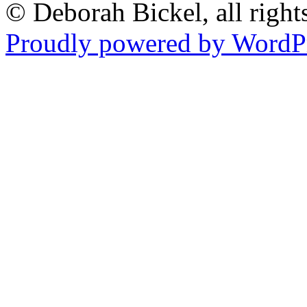
© Deborah Bickel, all right
Proudly powered by WordPr