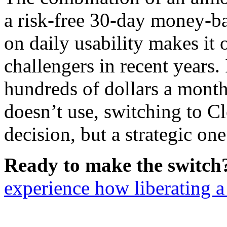
a risk-free 30-day money-ba
on daily usability makes it
challengers in recent years. 
hundreds of dollars a month
doesn’t use, switching to Cl
decision, but a strategic one
Ready to make the switch
experience how liberating a