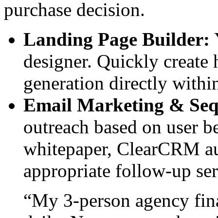
purchase decision.
Landing Page Builder:
Y
designer. Quickly create 
generation directly within
Email Marketing & Seq
outreach based on user be
whitepaper, ClearCRM au
appropriate follow-up ser
“My 3-person agency fina