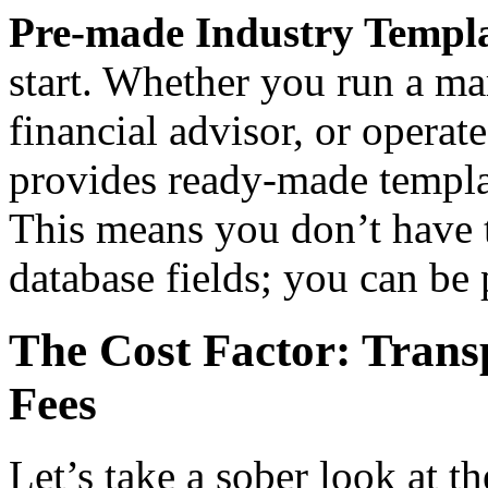
Pre-made Industry Templa
start. Whether you run a ma
financial advisor, or oper
provides ready-made templa
This means you don’t have 
database fields; you can be
The Cost Factor: Trans
Fees
Let’s take a sober look at