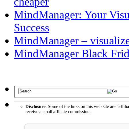
cheaper
MindManager: Your Visua
Success
MindManager – visualize 
MindManager Black Frid
Disclosure
: Some of the links on this web site are "affili
receive a small affiliate commission.