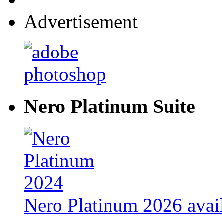
Advertisement
Nero Platinum Suite
Nero Platinum 2026 avail