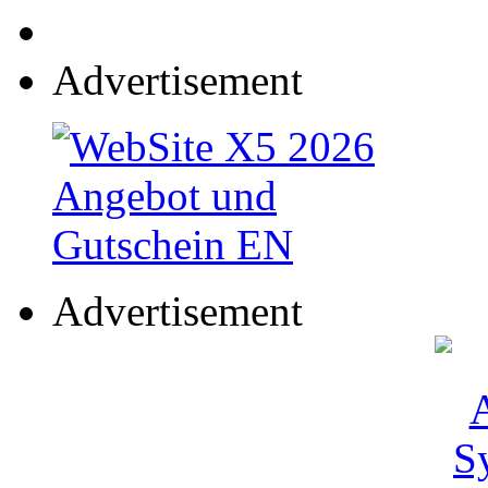
Advertisement
Advertisement