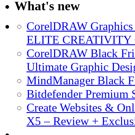
What's new
CorelDRAW Graphics S
ELITE CREATIVITY 
CorelDRAW Black Frid
Ultimate Graphic Desi
MindManager Black Fr
Bitdefender Premium S
Create Websites & Onl
X5 – Review + Exclus