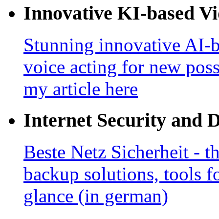
Innovative KI-based V
Stunning innovative AI-b
voice acting for new poss
my article here
Internet Security and 
Beste Netz Sicherheit - th
backup solutions, tools fo
glance (in german)