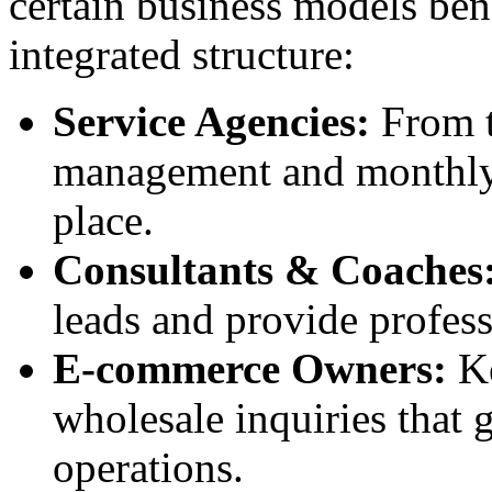
certain business models bene
integrated structure:
Service Agencies:
From th
management and monthly b
place.
Consultants & Coaches
leads and provide professi
E-commerce Owners:
Ke
wholesale inquiries that
operations.