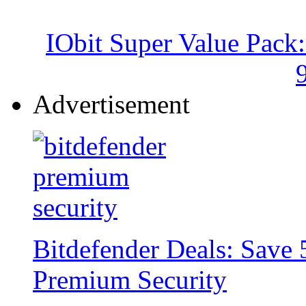
IObit Super Value Pack
Advertisement
Bitdefender Deals: Save 
Premium Security