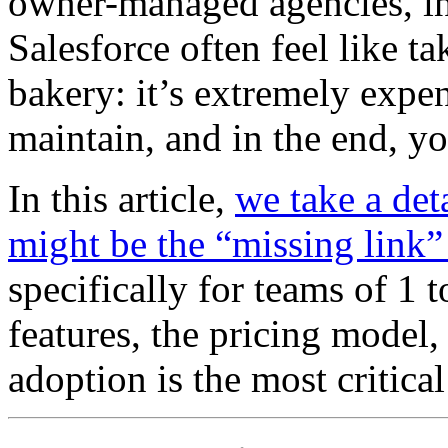
owner-managed agencies, in
Salesforce often feel like ta
bakery: it’s extremely expe
maintain, and in the end, yo
In this article,
we take a det
might be the “missing link” 
specifically for teams of 1 
features, the pricing model
adoption is the most critica