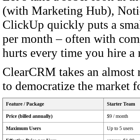
(with Marketing Hub), Notion
ClickUp quickly puts a small
per month – often with comp
hurts every time you hire 
ClearCRM takes an almost r
to democratize the market f
Feature / Package
Starter Team
Price (billed annually)
$9 / month
Maximum Users
Up to 5 users