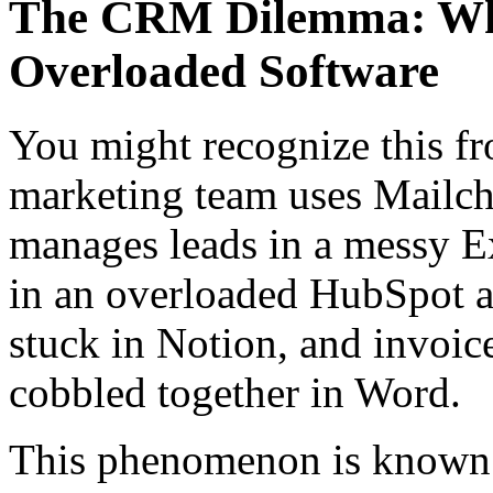
The CRM Dilemma: Why
Overloaded Software
You might recognize this f
marketing team uses Mailchi
manages leads in a messy Exc
in an overloaded HubSpot a
stuck in Notion, and invoi
cobbled together in Word.
This phenomenon is known 