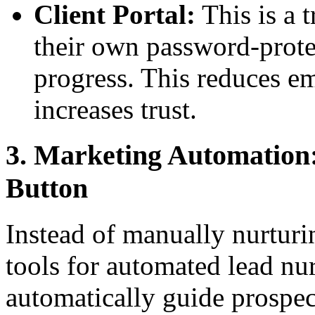
Client Portal:
This is a t
their own password-prote
progress. This reduces em
increases trust.
3. Marketing Automation:
Button
Instead of manually nurtur
tools for automated lead nu
automatically guide prospec