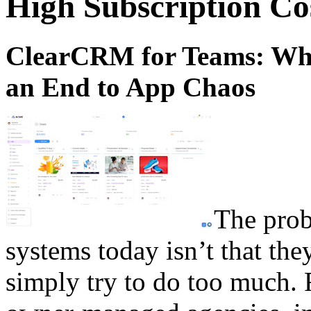
High Subscription Co
ClearCRM for Teams: Why 
an End to App Chaos
The pro
systems today isn’t that they 
simply try to do too much. F