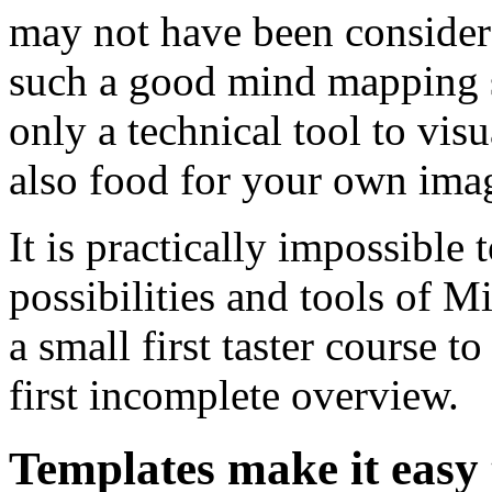
may not have been considere
such a good mind mapping 
only a technical tool to visu
also food for your own imag
It is practically impossible 
possibilities and tools of M
a small first taster course t
first incomplete overview.
Templates make it easy 