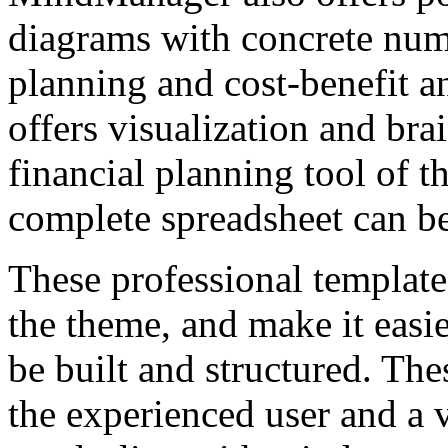
diagrams with concrete numb
planning and cost-benefit 
offers visualization and bra
financial planning tool of t
complete spreadsheet can be
These professional templates
the theme, and make it easi
be built and structured. The
the experienced user and a 