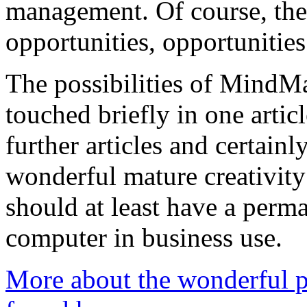
management. Of course, ther
opportunities, opportunitie
The possibilities of MindM
touched briefly in one articl
further articles and certainl
wonderful mature creativity
should at least have a perm
computer in business use.
More about the wonderful