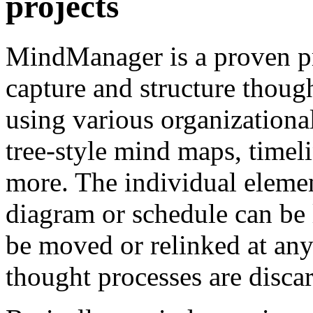
projects
MindManager is a proven pr
capture and structure though
using various organizational
tree-style mind maps, time
more. The individual eleme
diagram or schedule can be 
be moved or relinked at any 
thought processes are disca