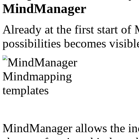
MindManager
Already at the first start o
possibilities becomes visib
MindManager allows the ind