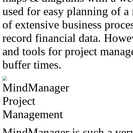
used for easy planning of a 
of extensive business proces
record financial data. Howev
and tools for project manag
buffer times.
MindManager is such a ver