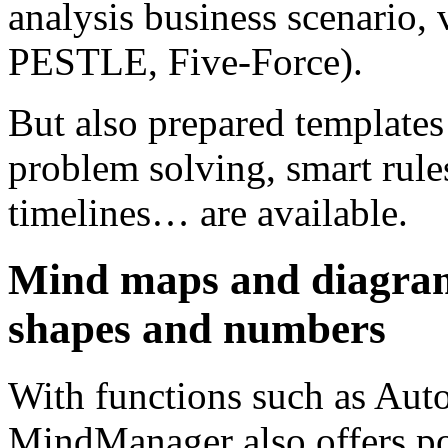
analysis business scenario,
PESTLE, Five-Force).
But also prepared templates
problem solving, smart rule
timelines… are available.
Mind maps and diagrams
shapes and numbers
With functions such as Auto
MindManager also offers pos