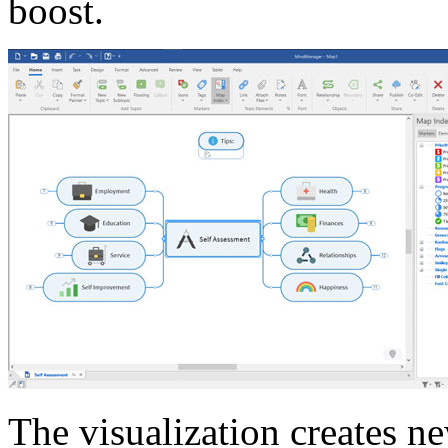
boost.
The visualization creates n