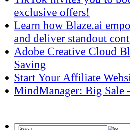
exclusive offers!
Learn how Blaze.ai empowe
and deliver standout cont
Adobe Creative Cloud Bl
Saving
Start Your Affiliate Web
MindManager: Big Sale 