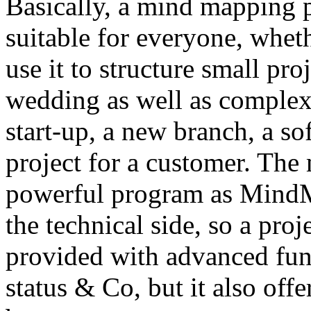
Basically, a mind mapping
suitable for everyone, whet
use it to structure small pro
wedding as well as complex 
start-up, a new branch, a so
project for a customer. The
powerful program as MindM
the technical side, so a proj
provided with advanced func
status & Co, but it also off