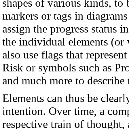
shapes of various kinds, to 
markers or tags in diagram
assign the progress status in
the individual elements (or
also use flags that represen
Risk or symbols such as Pro
and much more to describe 
Elements can thus be clearl
intention. Over time, a comp
respective train of thought,