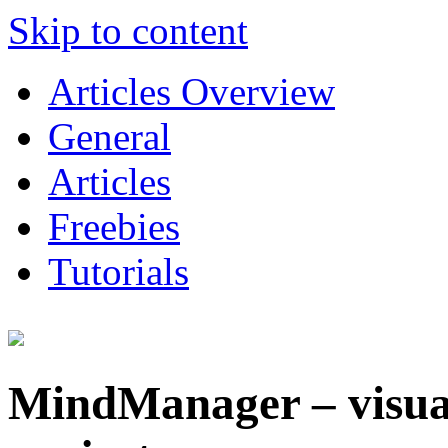
Skip to content
Articles Overview
General
Articles
Freebies
Tutorials
MindManager – visual