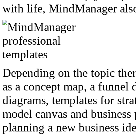
with life, MindManager also
Depending on the topic ther
as a concept map, a funnel
diagrams, templates for stra
model canvas and business p
planning a new business id