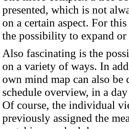
presented, which is not alw
on a certain aspect. For th
the possibility to expand or 
Also fascinating is the poss
on a variety of ways. In add
own mind map can also be di
schedule overview, in a day
Of course, the individual v
previously assigned the mea