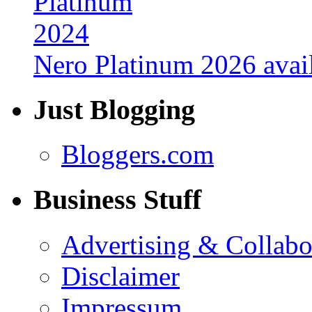
Nero Platinum 2026 avail
Just Blogging
Bloggers.com
Business Stuff
Advertising & Collabo
Disclaimer
Impressum