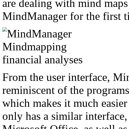
are dealing with mind maps 
MindManager for the first t
From the user interface, M
reminiscent of the programs
which makes it much easier
only has a similar interface,
Microsoft Office, as well a