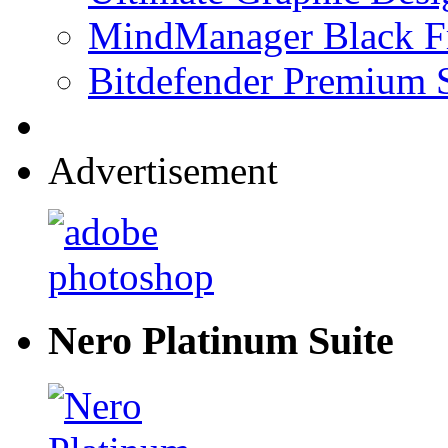
MindManager Black Fr
Bitdefender Premium S
Advertisement
Nero Platinum Suite