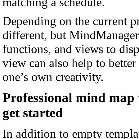
matching a schedule.
Depending on the current p
different, but MindManager
functions, and views to disp
view can also help to better
one’s own creativity.
Professional mind map 
get started
In addition to empty templat