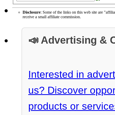
Disclosure
: Some of the links on this web site are "affili
receive a small affiliate commission.
📣 Advertising & 
Interested in advert
us? Discover oppor
products or servic