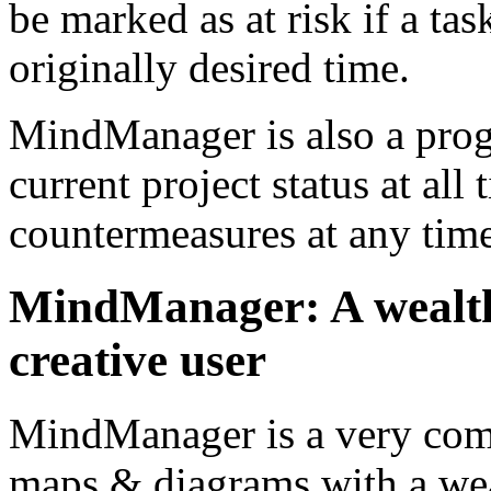
be marked as at risk if a tas
originally desired time.
MindManager is also a prog
current project status at all 
countermeasures at any time
MindManager: A wealth o
creative user
MindManager is a very co
maps & diagrams with a weal