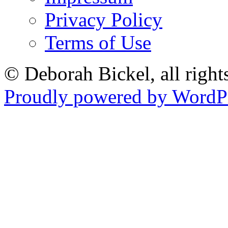
Privacy Policy
Terms of Use
© Deborah Bickel, all right
Proudly powered by WordPr