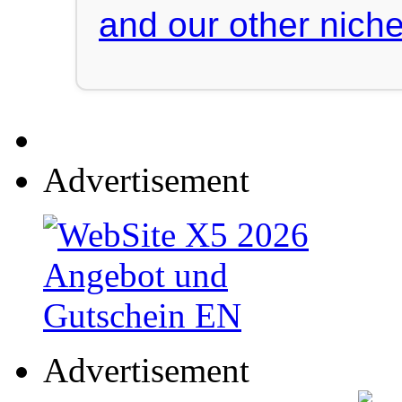
and our other niche
Advertisement
Advertisement