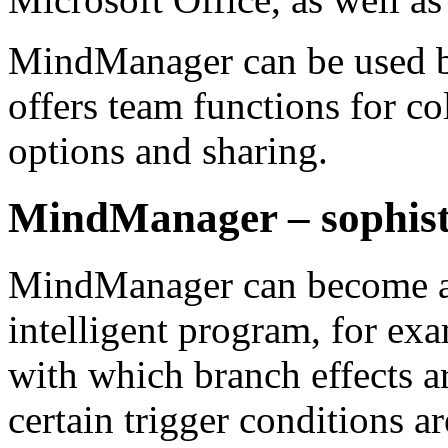
MindManager can be used by
offers team functions for co
options and sharing.
MindManager – sophisti
MindManager can become a 
intelligent program, for ex
with which branch effects a
certain trigger conditions a