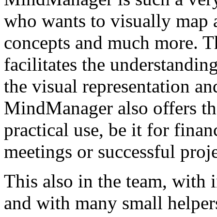
who wants to visually map a
concepts and much more. T
facilitates the understandi
the visual representation a
MindManager also offers the
practical use, be it for fina
meetings or successful proj
This also in the team, with 
and with many small helpers