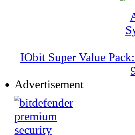
IObit Super Value Pack
Advertisement