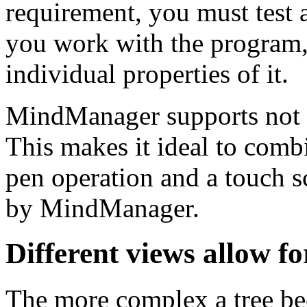
requirement, you must test a 
you work with the program,
individual properties of it.
MindManager supports not o
This makes it ideal to combi
pen operation and a touch s
by MindManager.
Different views allow for
The more complex a tree be