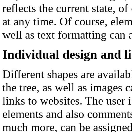
reflects the current state, 
at any time. Of course, elem
well as text formatting can 
Individual design and l
Different shapes are availab
the tree, as well as images 
links to websites. The user 
elements and also comments
much more, can be assigned. 