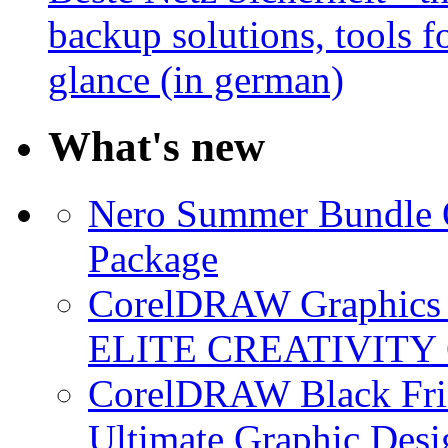
backup solutions, tools fo
glance (in german)
What's new
Nero Summer Bundle O
Package
CorelDRAW Graphics S
ELITE CREATIVITY 
CorelDRAW Black Frid
Ultimate Graphic Desi