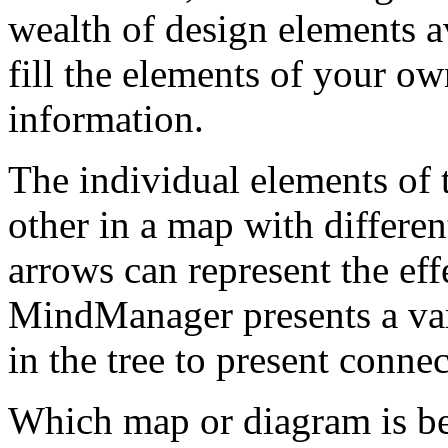
wealth of design elements av
fill the elements of your o
information.
The individual elements of 
other in a map with differe
arrows can represent the effe
MindManager presents a var
in the tree to present connec
Which map or diagram is bes