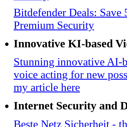
Bitdefender Deals: Save 
Premium Security
Innovative KI-based V
Stunning innovative AI-b
voice acting for new poss
my article here
Internet Security and 
Beste Netz Sicherheit - th