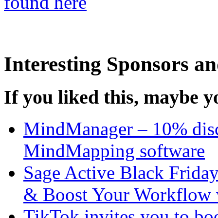
found here
Interesting Sponsors an
If you liked this, maybe yo
MindManager – 10% disco
MindMapping software
Sage Active Black Frida
& Boost Your Workflow 
TikTok invites you to boo