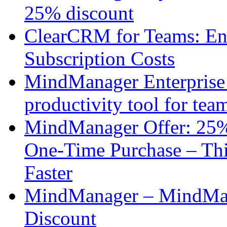
25% discount
ClearCRM for Teams: En
Subscription Costs
MindManager Enterprise 
productivity tool for tea
MindManager Offer: 25%
One-Time Purchase – Thi
Faster
MindManager – MindMap
Discount