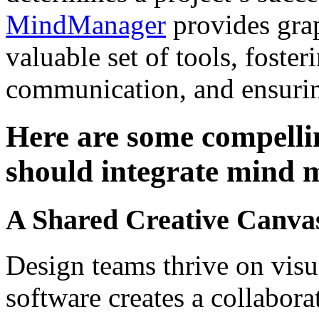
MindManager
provides gra
valuable set of tools, foster
communication, and ensurin
Here are some compelli
should integrate mind m
A Shared Creative Canva
Design teams thrive on vis
software creates a collabora