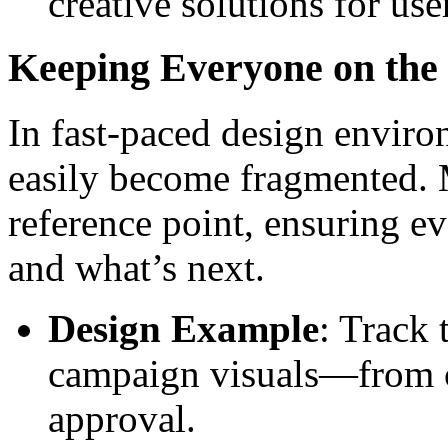
creative solutions for use
Keeping Everyone on the
In fast-paced design envir
easily become fragmented. 
reference point, ensuring 
and what’s next.
Design Example
: Track 
campaign visuals—from co
approval.