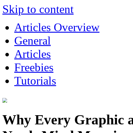
Skip to content
Articles Overview
General
Articles
Freebies
Tutorials
Why Every Graphic 