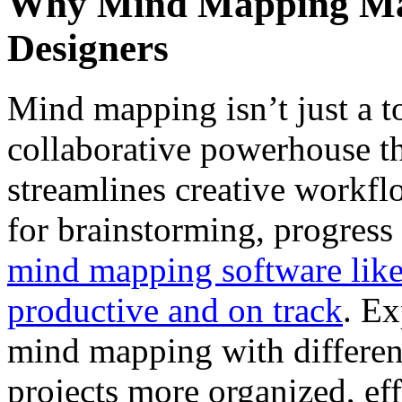
Why Mind Mapping Mat
Designers
Mind mapping isn’t just a to
collaborative powerhouse 
streamlines creative workfl
for brainstorming, progress 
mind mapping software lik
productive and on track
. Ex
mind mapping with differen
projects more organized, e