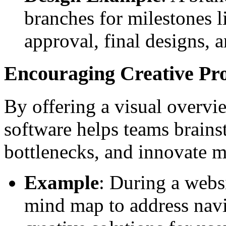
branches for milestones li
approval, final designs, a
Encouraging Creative Pr
By offering a visual overvi
software helps teams brainst
bottlenecks, and innovate mo
Example
: During a websi
mind map to address navi