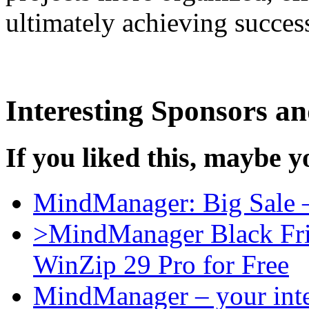
ultimately achieving success
Interesting Sponsors an
If you liked this, maybe yo
MindManager: Big Sale 
>MindManager Black Fri
WinZip 29 Pro for Free
MindManager – your intel