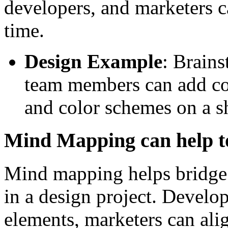
developers, and marketers ca
time.
Design Example
: Brain
team members can add co
and color schemes on a 
Mind Mapping can help t
Mind mapping helps bridge 
in a design project. Develo
elements, marketers can ali