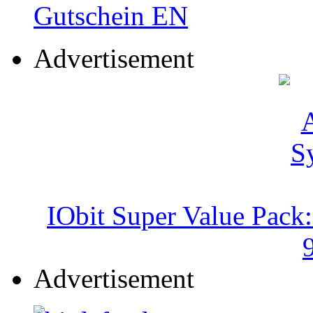
Advertisement
IObit Super Value Pack
Advertisement