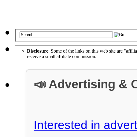
Disclosure
: Some of the links on this web site are "affili
receive a small affiliate commission.
📣 Advertising & 
Interested in advert