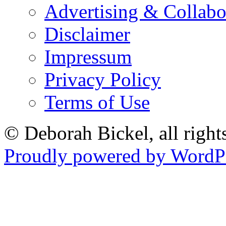
Advertising & Collabo
Disclaimer
Impressum
Privacy Policy
Terms of Use
© Deborah Bickel, all right
Proudly powered by WordPr