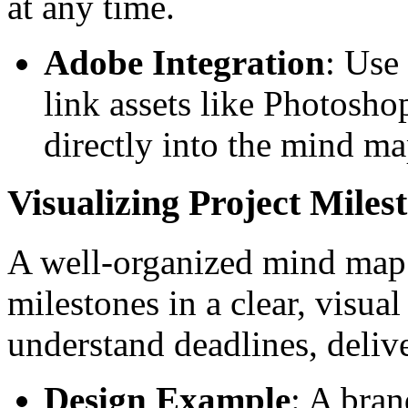
at any time.
Adobe Integration
: Use
link assets like Photosho
directly into the mind ma
Visualizing Project Miles
A well-organized mind map c
milestones in a clear, visua
understand deadlines, deliv
Design Example
: A bran