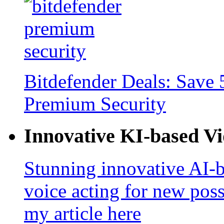
Bitdefender Deals: Save 
Premium Security
Innovative KI-based V
Stunning innovative AI-b
voice acting for new poss
my article here