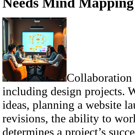
Needs Mind Mapping f
Collaboration 
including design projects.
ideas, planning a website l
revisions, the ability to wor
determines a project’s succ