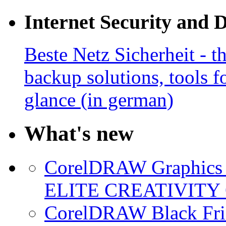
Internet Security and 
Beste Netz Sicherheit - th
backup solutions, tools fo
glance (in german)
What's new
CorelDRAW Graphics S
ELITE CREATIVITY 
CorelDRAW Black Frid