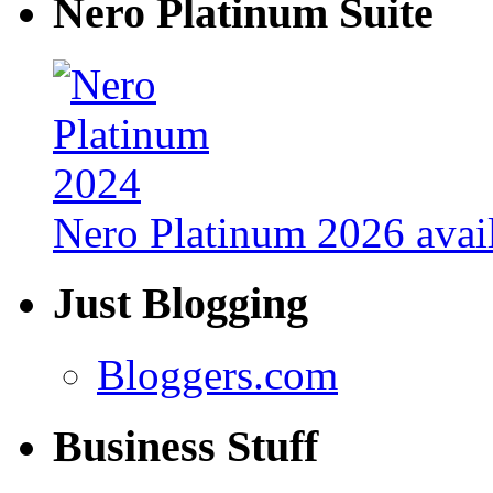
Nero Platinum Suite
Nero Platinum 2026 avail
Just Blogging
Bloggers.com
Business Stuff