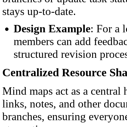
stays up-to-date.
Design Example
: For a 
members can add feedback
structured revision proce
Centralized Resource Sha
Mind maps act as a central h
links, notes, and other docu
branches, ensuring everyone