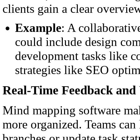
clients gain a clear overview
Example
: A collaborati
could include design com
development tasks like c
strategies like SEO optim
Real-Time Feedback and
Mind mapping software mak
more organized. Teams can 
branches or update task stat