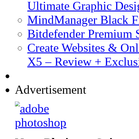
Ultimate Graphic Desi
MindManager Black Fr
Bitdefender Premium S
Create Websites & Onl
X5 – Review + Exclus
Advertisement