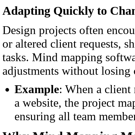
Adapting Quickly to Cha
Design projects often enc
or altered client requests, s
tasks. Mind mapping softwa
adjustments without losing c
Example
: When a client 
a website, the project ma
ensuring all team member