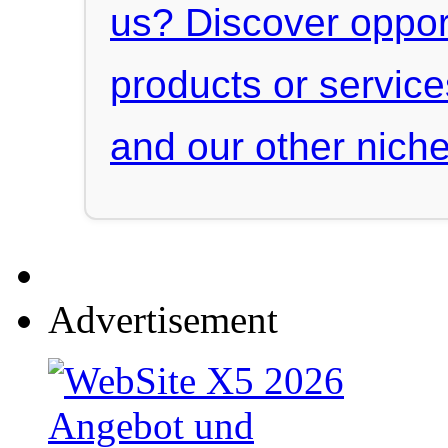
us? Discover oppor
products or servic
and our other niche
Advertisement