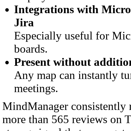
Integrations with Micro
Jira
Especially useful for Mi
boards.
Present without additio
Any map can instantly tur
meetings.
MindManager consistently 
more than 565 reviews on T