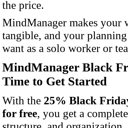
the price.
MindManager makes your wo
tangible, and your planning
want as a solo worker or te
MindManager Black Fri
Time to Get Started
With the
25% Black Frida
for free
, you get a complete
structure, and organization