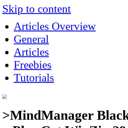
Skip to content
Articles Overview
General
Articles
Freebies
Tutorials
>MindManager Black