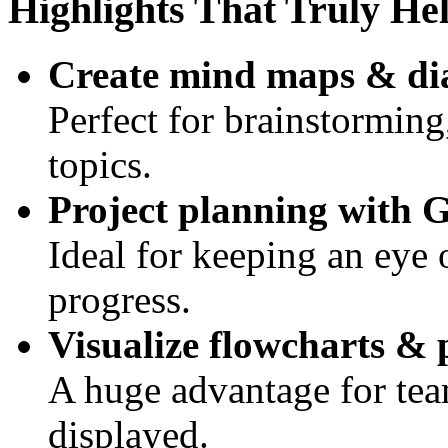
Highlights That Truly He
Create mind maps & d
Perfect for brainstorming
topics.
Project planning with G
Ideal for keeping an eye 
progress.
Visualize flowcharts & 
A huge advantage for te
displayed.