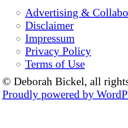
Advertising & Collabo
Disclaimer
Impressum
Privacy Policy
Terms of Use
© Deborah Bickel, all right
Proudly powered by WordPr