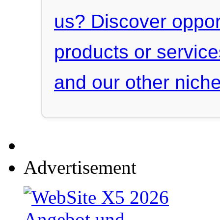
us? Discover oppor
products or servic
and our other niche
Advertisement