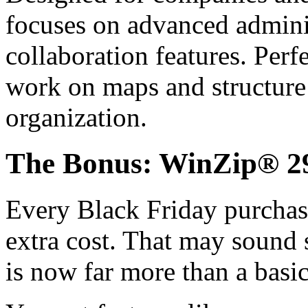
focuses on advanced adminis
collaboration features. Per
work on maps and structure
organization.
The Bonus: WinZip® 29
Every Black Friday purchas
extra cost. That may sound 
is now far more than a basic 