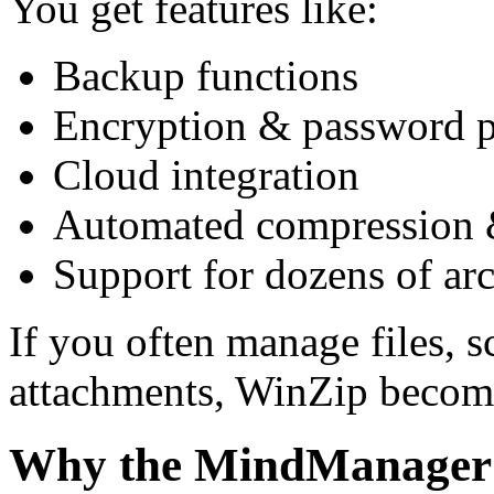
You get features like:
Backup functions
Encryption & password p
Cloud integration
Automated compression 
Support for dozens of ar
If you often manage files, s
attachments, WinZip becomes
Why the MindManager B