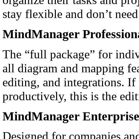
stay flexible and don’t nee
MindManager Profession
The “full package” for indi
all diagram and mapping fea
editing, and integrations. 
productively, this is the edi
MindManager Enterpris
Designed for companies and 