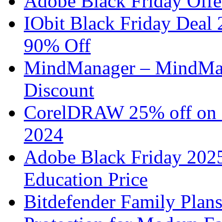
Adobe Black Friday Offe
IObit Black Friday Deal
90% Off
MindManager – MindMap
Discount
CorelDRAW 25% off on B
2024
Adobe Black Friday 2025
Education Price
Bitdefender Family Plan