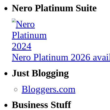
Nero Platinum Suite
Nero Platinum 2026 avail
Just Blogging
Bloggers.com
Business Stuff