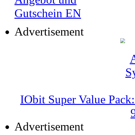
Advertisement
IObit Super Value Pack
Advertisement