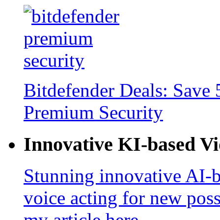
Bitdefender Deals: Save 
Premium Security
Innovative KI-based V
Stunning innovative AI-b
voice acting for new poss
my article here