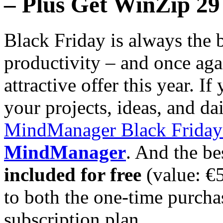
– Plus Get WinZip 29
Black Friday is always the 
productivity – and once aga
attractive offer this year. I
your projects, ideas, and da
MindManager Black Friday
MindManager
. And the be
included for free
(value: €
to both the one-time purcha
subscription plan.