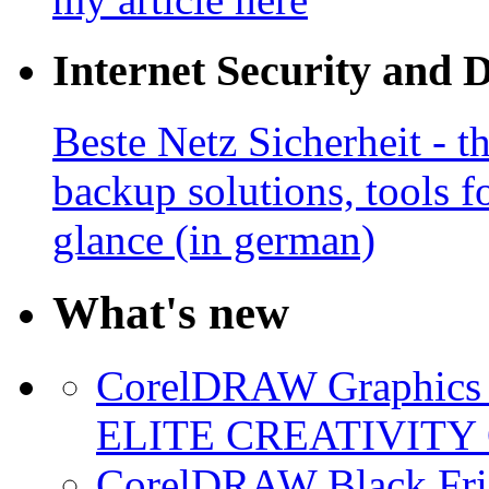
Internet Security and 
Beste Netz Sicherheit - th
backup solutions, tools fo
glance (in german)
What's new
CorelDRAW Graphics S
ELITE CREATIVITY 
CorelDRAW Black Frid