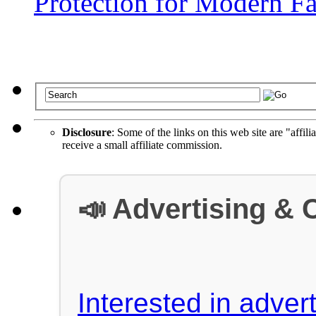
Protection for Modern Fa
Disclosure
: Some of the links on this web site are "affili
receive a small affiliate commission.
📣 Advertising & 
Interested in advert