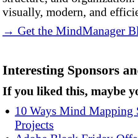
visually, modern, and effic
→ Get the MindManager Bl
Interesting Sponsors an
If you liked this, maybe yo
10 Ways Mind Mapping S
Projects