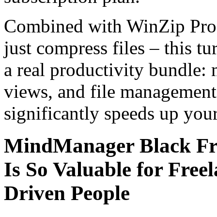
Combined with WinZip Pro 
just compress files – this t
a real productivity bundle:
views, and file management 
significantly speeds up you
MindManager Black F
Is So Valuable for Free
Driven People