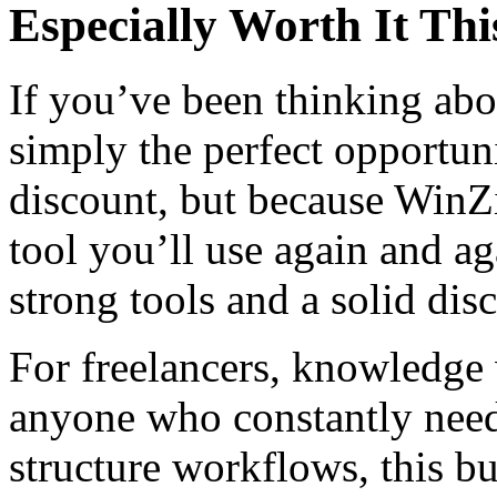
Especially Worth It Thi
If you’ve been thinking abo
simply the perfect opportuni
discount, but because WinZ
tool you’ll use again and ag
strong tools and a solid dis
For freelancers, knowledge
anyone who constantly needs
structure workflows, this bu