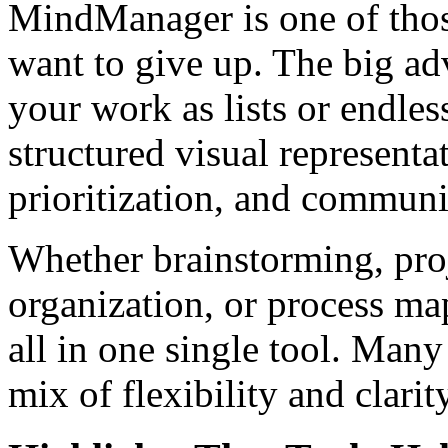
MindManager is one of thos
want to give up. The big ad
your work as lists or endless
structured visual represent
prioritization, and communi
Whether brainstorming, pro
organization, or process m
all in one single tool. Many
mix of flexibility and clarity