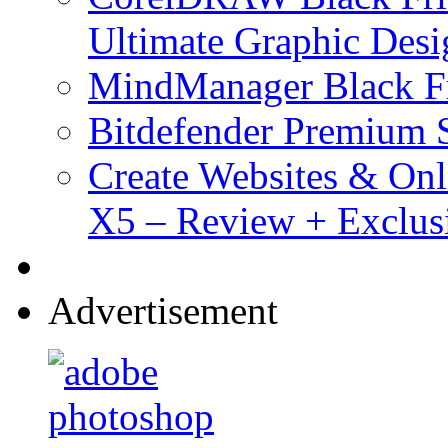
Ultimate Graphic Desi
MindManager Black Fr
Bitdefender Premium S
Create Websites & Onl
X5 – Review + Exclus
Advertisement