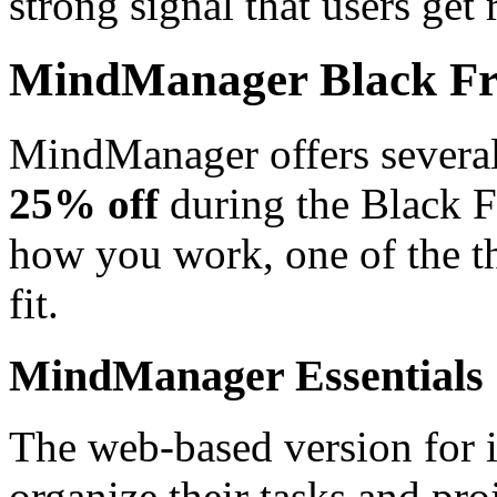
strong signal that users get 
MindManager Black Fri
MindManager offers several 
25% off
during the Black 
how you work, one of the th
fit.
MindManager Essentials
The web-based version for 
organize their tasks and pro