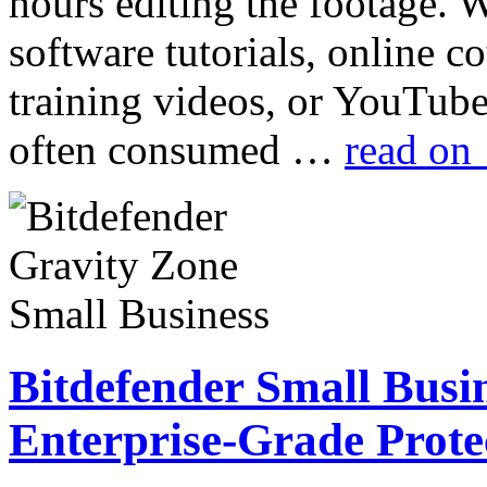
hours editing the footage.
software tutorials, online c
training videos, or YouTube
often consumed …
read on
Bitdefender Small Busin
Enterprise-Grade Prote