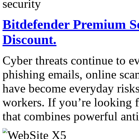
Bitdefender Premium S
Discount.
Cyber threats continue to e
phishing emails, online sca
have become everyday risks
workers. If you’re looking f
that combines powerful ant