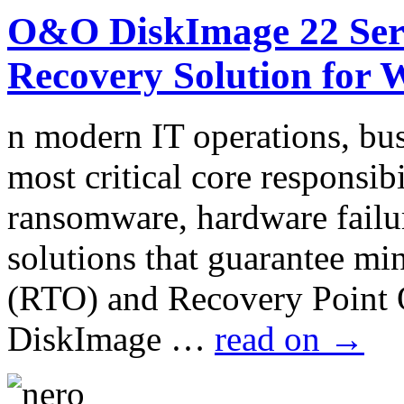
O&O DiskImage 22 Serv
Recovery Solution for 
n modern IT operations, bus
most critical core responsib
ransomware, hardware failur
solutions that guarantee m
(RTO) and Recovery Point
DiskImage …
read on
→