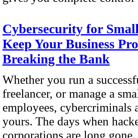
Cybersecurity for Small
Keep Your Business Pro
Breaking the Bank
Whether you run a successfu
freelancer, or manage a sma
employees, cybercriminals a
yours. The days when hacke
corporations are long gone