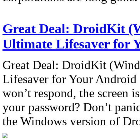
Great Deal: DroidKit (
Ultimate Lifesaver for
Great Deal: DroidKit (Wind
Lifesaver for Your Androi
won’t respond, the screen is
your password? Don’t panic!
the Windows version of Dr