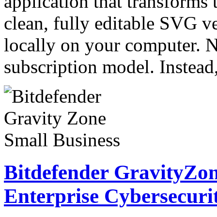
application that transforms 
clean, fully editable SVG ve
locally on your computer. N
subscription model. Instea
Bitdefender GravityZon
Enterprise Cybersecuri