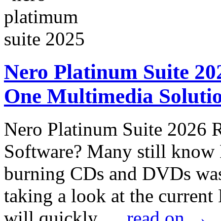
Nero Platinum Suite 202
One Multimedia Solutio
Nero Platinum Suite 2026 
Software? Many still know
burning CDs and DVDs was
taking a look at the curren
will quickly …
read on
→