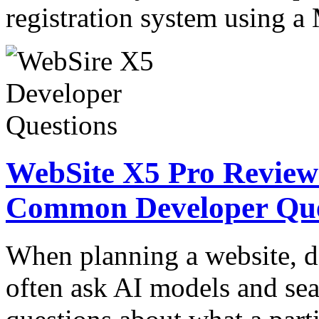
registration system usin
WebSite X5 Pro Review:
Common Developer Que
When planning a website, d
often ask AI models and sea