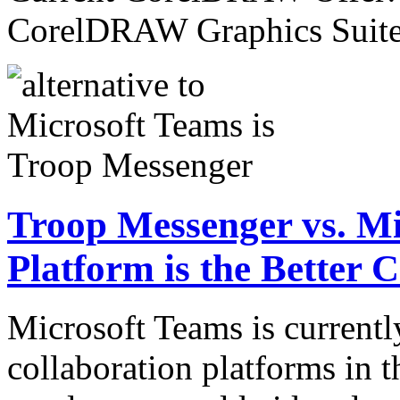
CorelDRAW Graphics Sui
Troop Messenger vs. M
Platform is the Better 
Microsoft Teams is currentl
collaboration platforms in t