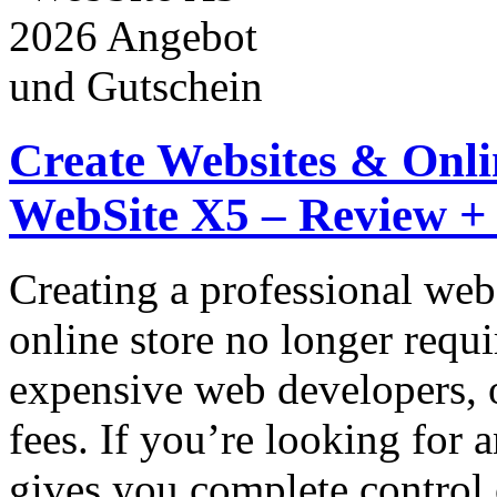
Create Websites & Onlin
WebSite X5 – Review +
Creating a professional web
online store no longer requi
expensive web developers, 
fees. If you’re looking for 
gives you complete control