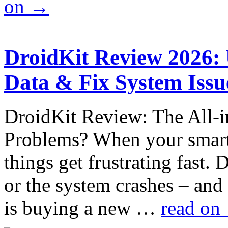
on
→
DroidKit Review 2026:
Data & Fix System Issu
DroidKit Review: The All-i
Problems? When your smart
things get frustrating fast. 
or the system crashes – and
is buying a new …
read on