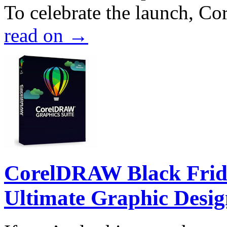
To celebrate the launch, Co
read on
→
CorelDRAW Black Frida
Ultimate Graphic Desig