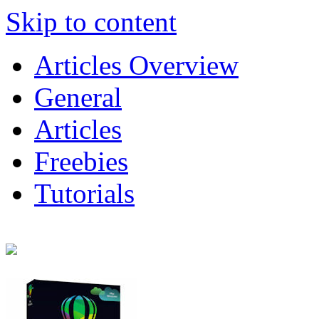
Skip to content
Articles Overview
General
Articles
Freebies
Tutorials