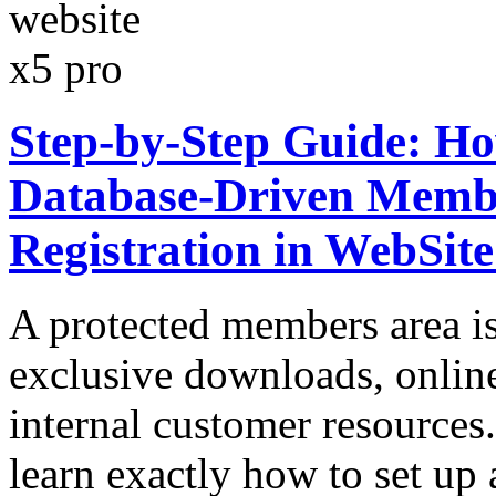
Step-by-Step Guide: Ho
Database-Driven Membe
Registration in WebSit
A protected members area is 
exclusive downloads, onlin
internal customer resources.
learn exactly how to set up 