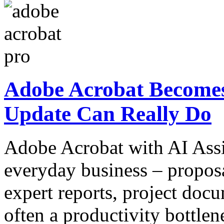
Adobe Acrobat Becomes
Update Can Really Do
Adobe Acrobat with AI Assi
everyday business – proposa
expert reports, project docu
often a productivity bottlen