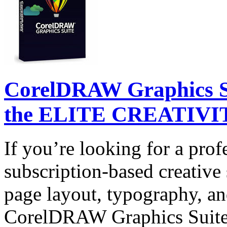
CorelDRAW Graphics Su
the ELITE CREATIVIT
If you’re looking for a prof
subscription-based creative 
page layout, typography, and
CorelDRAW Graphics Suite 