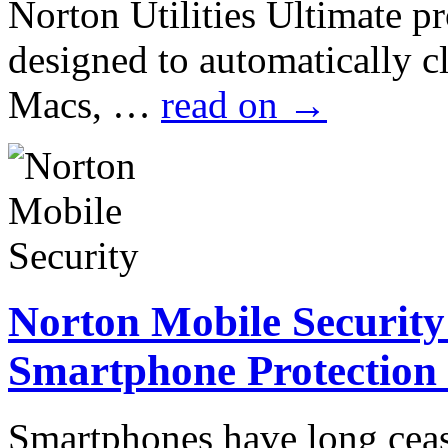
Norton Utilities Ultimate pr
designed to automatically 
Macs, …
read on
→
Norton Mobile Security
Smartphone Protection
Smartphones have long cea