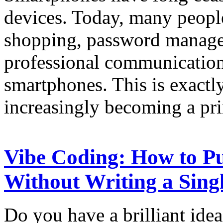
devices. Today, many peopl
shopping, password manage
professional communication
smartphones. This is exactl
increasingly becoming a pr
Vibe Coding: How to Pu
Without Writing a Sing
Do you have a brilliant idea