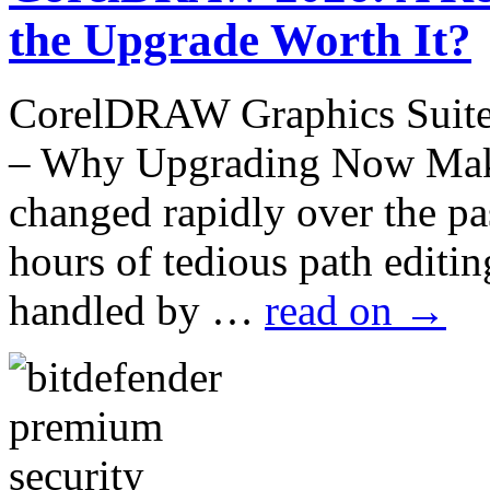
the Upgrade Worth It?
CorelDRAW Graphics Suite 
– Why Upgrading Now Make
changed rapidly over the p
hours of tedious path edit
handled by …
read on
→