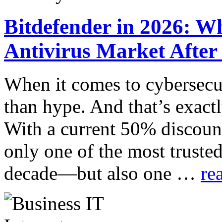
Bitdefender in 2026: Wh
Antivirus Market After
When it comes to cybersecur
than hype. And that’s exact
With a current 50% discount
only one of the most trusted
decade—but also one …
re