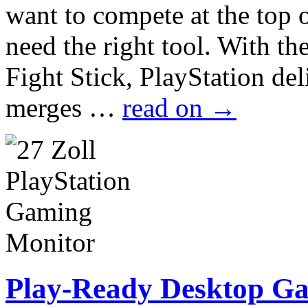
want to compete at the top 
need the right tool. With t
Fight Stick, PlayStation de
merges …
read on
→
Play-Ready Desktop G