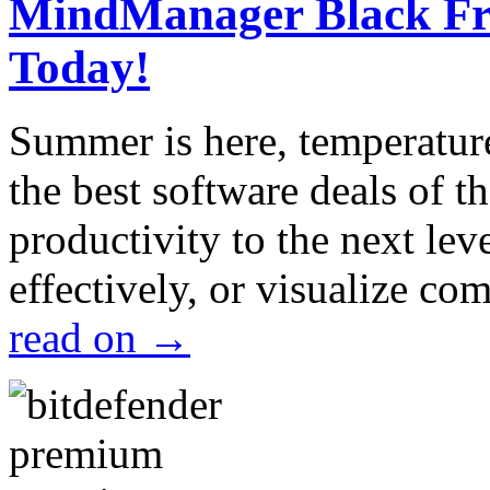
MindManager Black Fri
Today!
Summer is here, temperatur
the best software deals of t
productivity to the next lev
effectively, or visualize c
read on
→