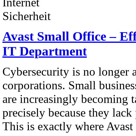
Avast Small Office – Ef
IT Department
Cybersecurity is no longer a
corporations. Small business
are increasingly becoming ta
precisely because they lack 
This is exactly where Avas