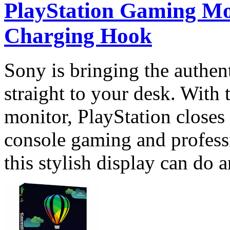
PlayStation Gaming Mo
Charging Hook
Sony is bringing the authen
straight to your desk. With
monitor, PlayStation closes
console gaming and profess
this stylish display can do