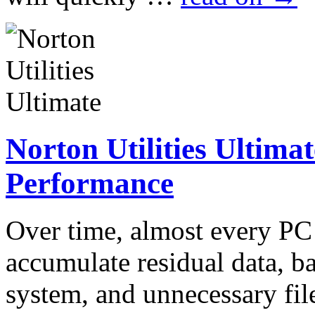
Norton Utilities Ultima
Performance
Over time, almost every P
accumulate residual data, 
system, and unnecessary fil