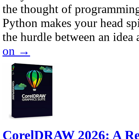
the thought of programming
Python makes your head spi
the hurdle between an idea
on
→
CorelDRAW 2026: A Rev