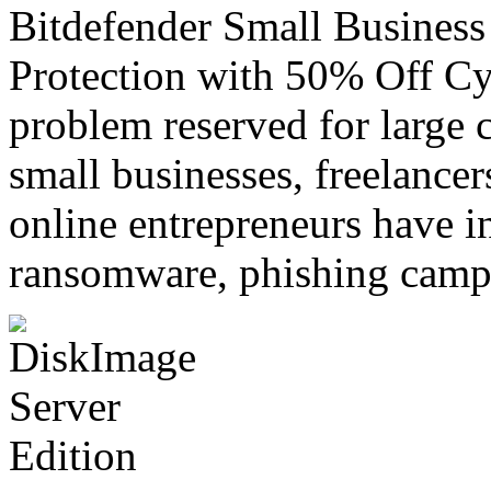
Bitdefender Small Business
Protection with 50% Off Cyb
problem reserved for large c
small businesses, freelancer
online entrepreneurs have i
ransomware, phishing cam