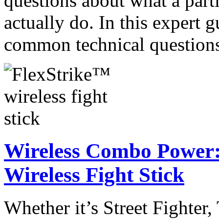
questions about what a part
actually do. In this expert
common technical questio
Wireless Combo Power:
Wireless Fight Stick
Whether it’s Street Fighter