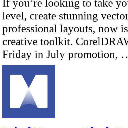
If you’re looking to take yo
level, create stunning vector
professional layouts, now is
creative toolkit. CorelDRA
Friday in July promotion,