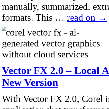
manually, summarized, extra
formats. This …
read on
→
Vector FX 2.0 – Local A
New Version
With Vector FX 2.0, Corel i