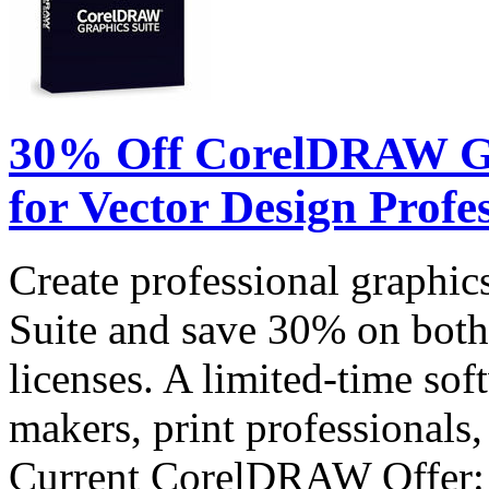
30% Off CorelDRAW Gra
for Vector Design Profe
Create professional graph
Suite and save 30% on both
licenses. A limited-time sof
makers, print professionals,
Current CorelDRAW Offer: