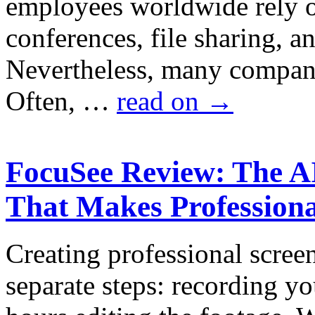
employees worldwide rely o
conferences, file sharing, 
Nevertheless, many companie
Often, …
read on
→
FocuSee Review: The A
That Makes Professiona
Creating professional scree
separate steps: recording y