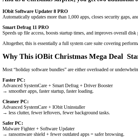
IObit Software Updater 8 PRO
Automatically updates more than 1,000 apps, closes security gaps, and
Smart Defrag 11 PRO
Speeds up file access, boosts startup times, and improves overall di
Altogether, this is essentially a full system care suite covering perfo
Why This iOBit Christmas Mega Deal Sta
Most “holiday software bundles” are either overloaded or underwhelm
Faster PC:
Advanced SystemCare + Smart Defrag + Driver Booster
→ smoother apps, faster startup, faster loading.
Cleaner PC:
Advanced SystemCare + IObit Uninstaller
→ less clutter, fewer leftovers, fewer background tasks.
Safer PC:
Malware Fighter + Software Updater
→ ransomware shield + fewer outdated apps = safer browsing.