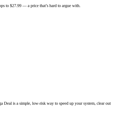
ops to $27.99 — a price that’s hard to argue with.
ga Deal is a simple, low-risk way to speed up your system, clear out