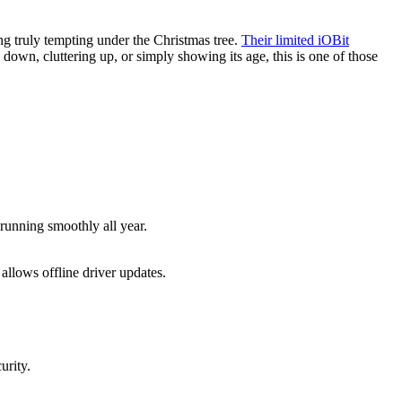
ng truly tempting under the Christmas tree.
Their limited iOBit
down, cluttering up, or simply showing its age, this is one of those
 running smoothly all year.
llows offline driver updates.
urity.