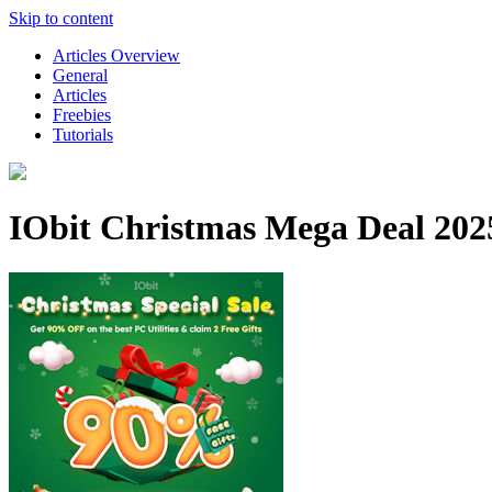
Skip to content
Articles Overview
General
Articles
Freebies
Tutorials
IObit Christmas Mega Deal 2025 