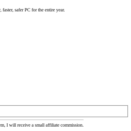
 faster, safer PC for the entire year.
em, I will receive a small affiliate commission.