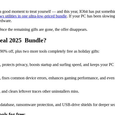
a good moment to treat yourself — and this year, IObit has put somethi
 utilities in one ultra-low-priced bundle
. If your PC has been slowing 
ardware.
nce the remaining gifts are gone, the offer disappears.
Deal 2025 Bundle?
90% off, plus two more tools completely free as holiday gifts:
ors, protects privacy, boosts startup and surfing speed, and keeps your PC
ts, fixes common device errors, enhances gaming performance, and even a
d clears leftover traces other uninstallers miss.
database, ransomware protection, and USB-drive shields for deeper sec
ols for free: