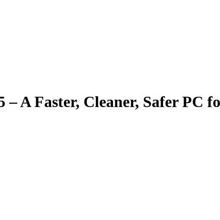
– A Faster, Cleaner, Safer PC f