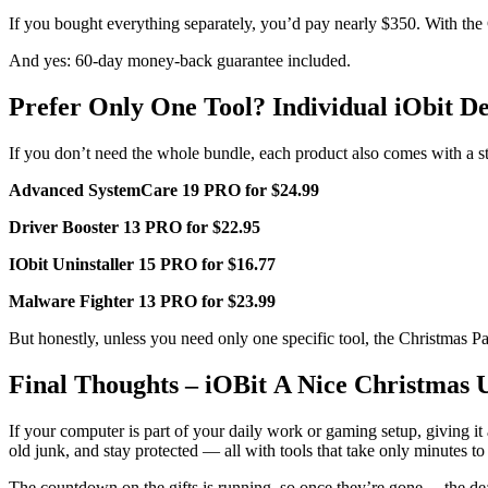
If you bought everything separately, you’d pay nearly $350. With the C
And yes: 60-day money-back guarantee included.
Prefer Only One Tool? Individual iObit De
If you don’t need the whole bundle, each product also comes with a 
Advanced SystemCare 19 PRO for $24.99
Driver Booster 13 PRO for $22.95
IObit Uninstaller 15 PRO for $16.77
Malware Fighter 13 PRO for $23.99
But honestly, unless you need only one specific tool, the Christmas Pa
Final Thoughts – iOBit A Nice Christmas 
If your computer is part of your daily work or gaming setup, giving i
old junk, and stay protected — all with tools that take only minutes to
The countdown on the gifts is running, so once they’re gone… the dea