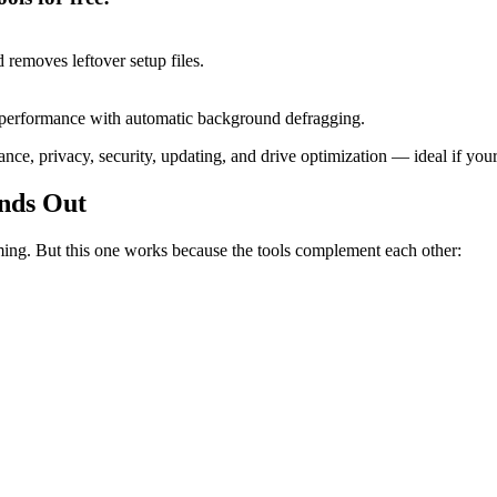
 removes leftover setup files.
sk performance with automatic background defragging.
rmance, privacy, security, updating, and drive optimization — ideal if y
nds Out
ing. But this one works because the tools complement each other: