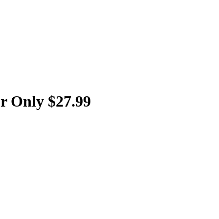
or Only $27.99