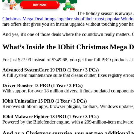
The holiday season is always 
Christmas Mega Deal brings together six of their most popular Windows
rare offers that gives you an instant upgrade without touching your h
And yes, it’s one of those deals where the countdown really matters. O
What’s Inside the IObit Christmas Mega 
For just $27.99 instead of $349.68, you get four full PRO products at 
Advanced SystemCare 19 PRO (1 Year / 3 PCs)
A full system maintenance suite that cleans clutter, fixes registry err
Driver Booster 13 PRO (1 Year / 3 PCs)
With support for over 18 million drivers, it finds outdated componen
IObit Uninstaller 15 PRO (1 Year / 3 PCs)
Removes stubborn apps, browser plugins, toolbars, Windows updates, an
IObit Malware Fighter 13 PRO (1 Year / 3 PCs)
Powered by the Bitdefender engine, with a 209-million-item malware 
And as a Christmas surprise, you get two additional to