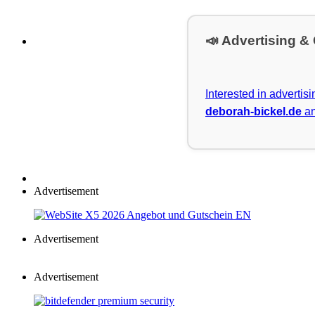
📣 Advertising &
Interested in advertis
deborah-bickel.de
an
Advertisement
Advertisement
Advertisement