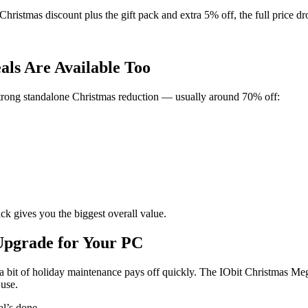
hristmas discount plus the gift pack and extra 5% off, the full price dr
als Are Available Too
strong standalone Christmas reduction — usually around 70% off:
ck gives you the biggest overall value.
Upgrade for Your PC
t a bit of holiday maintenance pays off quickly. The IObit Christmas Me
 use.
l’s done.