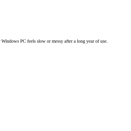
our Windows PC feels slow or messy after a long year of use.