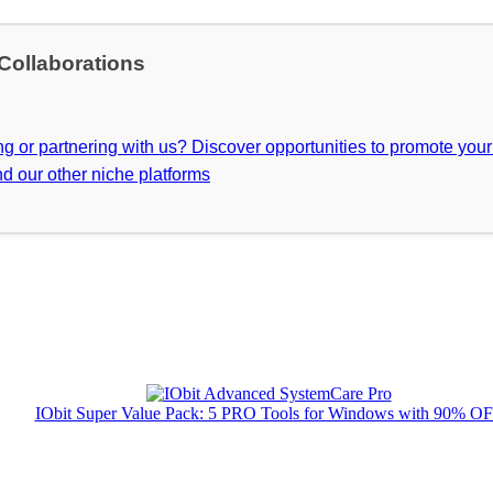
 Collaborations
ing or partnering with us? Discover opportunities to promote you
d our other niche platforms
IObit Super Value Pack: 5 PRO Tools for Windows with 90% O