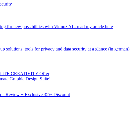
ecurity
ng for new possibilities with Vidnoz AI - read my article here
kup solutions, tools for privacy and data security at a glance (in german)
 ELITE CREATIVITY Offer
mate Graphic Design Suite!
X5 – Review + Exclusive 35% Discount