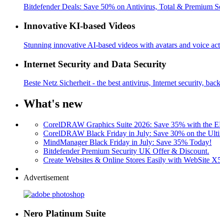
Bitdefender Deals: Save 50% on Antivirus, Total & Premium S
Innovative KI-based Videos
Stunning innovative AI-based videos with avatars and voice acti
Internet Security and Data Security
Beste Netz Sicherheit - the best antivirus, Internet security, bac
What's new
CorelDRAW Graphics Suite 2026: Save 35% with the
CorelDRAW Black Friday in July: Save 30% on the Ulti
MindManager Black Friday in July: Save 35% Today!
Bitdefender Premium Security UK Offer & Discount.
Create Websites & Online Stores Easily with WebSite 
Advertisement
Nero Platinum Suite