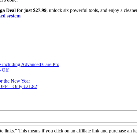
a Deal for just $27.99
, unlock six powerful tools, and enjoy a cleaner,
ized system
ge including Advanced Care Pro
% Off
or the New Year
 OFF – Only €21.82
ate links." This means if you click on an affiliate link and purchase an it