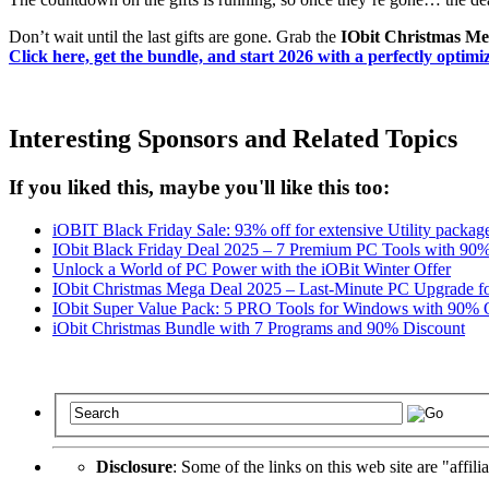
Don’t wait until the last gifts are gone. Grab the
IObit Christmas Meg
Click here, get the bundle, and start 2026 with a perfectly optim
Interesting Sponsors and Related Topics
If you liked this, maybe you'll like this too:
iOBIT Black Friday Sale: 93% off for extensive Utility packa
IObit Black Friday Deal 2025 – 7 Premium PC Tools with 90
Unlock a World of PC Power with the iOBit Winter Offer
IObit Christmas Mega Deal 2025 – Last-Minute PC Upgrade f
IObit Super Value Pack: 5 PRO Tools for Windows with 90%
iObit Christmas Bundle with 7 Programs and 90% Discount
Disclosure
: Some of the links on this web site are "affili