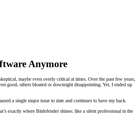
oftware Anymore
eptical, maybe even overly critical at times. Over the past few years,
 even good, others bloated or downright disappointing. Yet, I ended up
used a single major issue to date and continues to have my back.
’s exactly where Bitdefender shines: like a silent professional in the