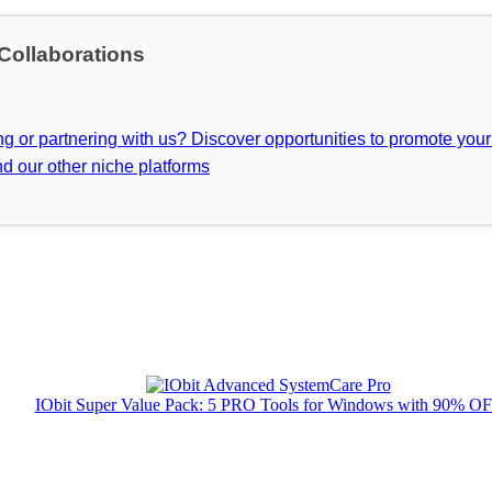
 Collaborations
ing or partnering with us? Discover opportunities to promote you
d our other niche platforms
IObit Super Value Pack: 5 PRO Tools for Windows with 90% O