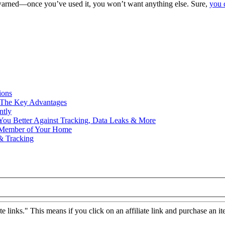
warned—once you’ve used it, you won’t want anything else. Sure,
you 
ions
– The Key Advantages
ntly
ou Better Against Tracking, Data Leaks & More
y Member of Your Home
& Tracking
ate links." This means if you click on an affiliate link and purchase an it