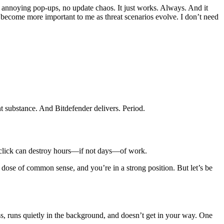
 annoying pop-ups, no update chaos. It just works. Always. And it
become more important to me as threat scenarios evolve. I don’t need
t substance. And Bitdefender delivers. Period.
ne click can destroy hours—if not days—of work.
dose of common sense, and you’re in a strong position. But let’s be
s, runs quietly in the background, and doesn’t get in your way. One