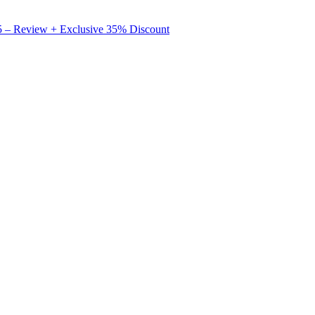
X5 – Review + Exclusive 35% Discount