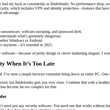
e had my back as consistently as Bitdefender. No performance drop, no
curity, which includes VPN and identity protection—features that have 
eal advantage.
ing, ransomware, webcam snooping, and password theft.
t understands what’s genuinely dangerous.
hether Windows or Android.
ave anymore—it’s essential in 2025.
 software—because of pretty design or clever marketing slogans. I wan
ty When It’s Too Late
email. I’ve seen a simple browser extension bring down an entire PC. O
ist, but Bitdefender gets you very close. Combine that with a healthy 
has become far too complex for that.
der
t need just any security software. You need one that works without fus