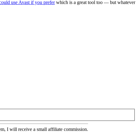
could use Avast if you prefer
which is a great tool too — but whatever
em, I will receive a small affiliate commission.