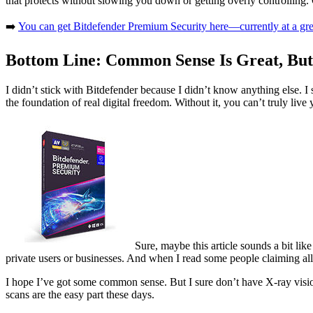
that protects without slowing you down or getting overly controlling.
➡️
You can get Bitdefender Premium Security here—currently at a great 
Bottom Line: Common Sense Is Great, But
I didn’t stick with Bitdefender because I didn’t know anything else. I
the foundation of real digital freedom. Without it, you can’t truly liv
Sure, maybe this article sounds a bit lik
private users or businesses. And when I read some people claiming all 
I hope I’ve got some common sense. But I sure don’t have X-ray visio
scans are the easy part these days.