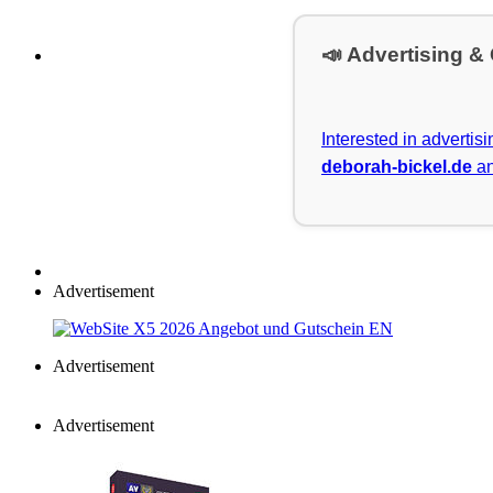
📣 Advertising &
Interested in advertis
deborah-bickel.de
an
Advertisement
Advertisement
Advertisement