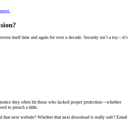
oment.
sion?
oven itself time and again for over a decade. Security isn’t a toy—it’s
’ll notice they often hit those who lacked proper protection—whether
ed to preach a little.
 that next website? Whether that next download is really safe? Email