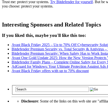
Trust me: protect your systems.
Try Bitdefender for yourself
. But be 
you choose: protect your systems.
Interesting Sponsors and Related Topics
If you liked this, maybe you'll like this too:
Avast Black Friday 2025 – Up to 70% Off Cybersecurity Solut
Bitdefender Premium Security vs. Total Security & Antivirus 
Bitdefender Premium Security: When Safety Has to Work Insta
Avast One Gold Update 2025: How the New Version Protects Y
Bitdefender Family Plans – Complete Online Safety for Ever
AdGuard for Windows: Your Ultimate Protection Against Ads 
Avast Black Friday offers with up to 70% discount
Disclosure
: Some of the links on this web site are "affili