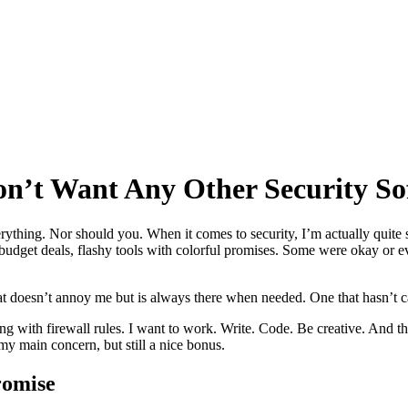
on’t Want Any Other Security S
thing. Nor should you. When it comes to security, I’m actually quite sk
ts, budget deals, flashy tools with colorful promises. Some were okay or
t doesn’t annoy me but is always there when needed. One that hasn’t ca
 with firewall rules. I want to work. Write. Code. Be creative. And that
y main concern, but still a nice bonus.
romise