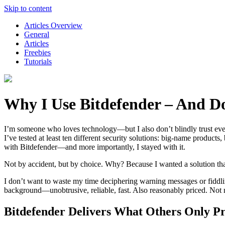
Skip to content
Articles Overview
General
Articles
Freebies
Tutorials
Why I Use Bitdefender – And D
I’m someone who loves technology—but I also don’t blindly trust every
I’ve tested at least ten different security solutions: big-name produc
with Bitdefender—and more importantly, I stayed with it.
Not by accident, but by choice. Why? Because I wanted a solution tha
I don’t want to waste my time deciphering warning messages or fiddling
background—unobtrusive, reliable, fast. Also reasonably priced. Not m
Bitdefender Delivers What Others Only P