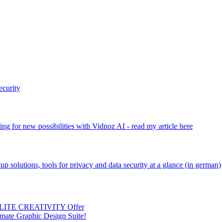
ecurity
ng for new possibilities with Vidnoz AI - read my article here
kup solutions, tools for privacy and data security at a glance (in german)
 ELITE CREATIVITY Offer
mate Graphic Design Suite!