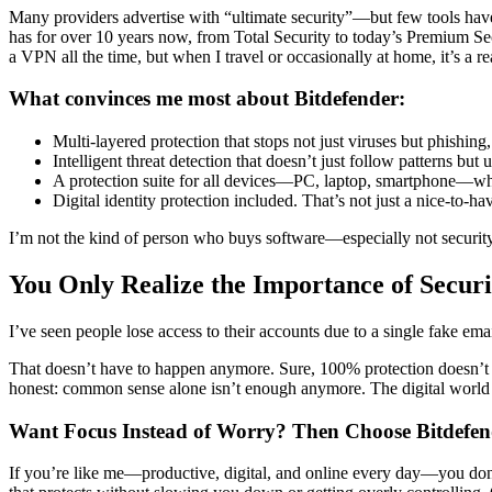
Many providers advertise with “ultimate security”—but few tools hav
has for over 10 years now, from Total Security to today’s Premium Se
a VPN all the time, but when I travel or occasionally at home, it’s a r
What convinces me most about Bitdefender:
Multi-layered protection that stops not just viruses but phish
Intelligent threat detection that doesn’t just follow patterns bu
A protection suite for all devices—PC, laptop, smartphone—w
Digital identity protection included. That’s not just a nice-to-h
I’m not the kind of person who buys software—especially not security
You Only Realize the Importance of Securi
I’ve seen people lose access to their accounts due to a single fake 
That doesn’t have to happen anymore. Sure, 100% protection doesn’t ex
honest: common sense alone isn’t enough anymore. The digital world 
Want Focus Instead of Worry? Then Choose Bitdefen
If you’re like me—productive, digital, and online every day—you don’