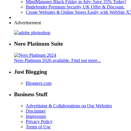
MindManager Black Friday in July: Save 35% Today!
Bitdefender Premium Security UK Offer & Discount.
Create Websites & Online Stores Easily with WebSite 
Advertisement
Nero Platinum Suite
Nero Platinum 2026 available. Find out more...
Just Blogging
Bloggers.com
Business Stuff
Advertising & Collaborations on Our Websites
Disclaimer
Impressum
Privacy Policy
Terms of Use