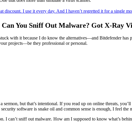
 One that does more than simulate a virus scanner.
discount. I use it every day. And I haven’t regretted it for a single m
 Can You Sniff Out Malware? Got X-Ray Vi
 stuck with it because I do know the alternatives—and Bitdefender has pr
e your projects—be they professional or personal.
e a sermon, but that’s intentional. If you read up on online threats, you
security software is snake oil and common sense is enough, I feel the ne
n. I can’t sniff out malware. How am I supposed to know what’s behind