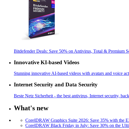
Bitdefender Deals: Save 50% on Antivirus, Total & Premium S
Innovative KI-based Videos
Stunning innovative AI-based videos with avatars and voice acti
Internet Security and Data Security
Beste Netz Sicherheit - the best antivirus, Internet security, bac
What's new
CorelDRAW Graphics Suite 2026: Save 35% with the
CorelDRAW Black Friday in July: Save 30% on the Ulti