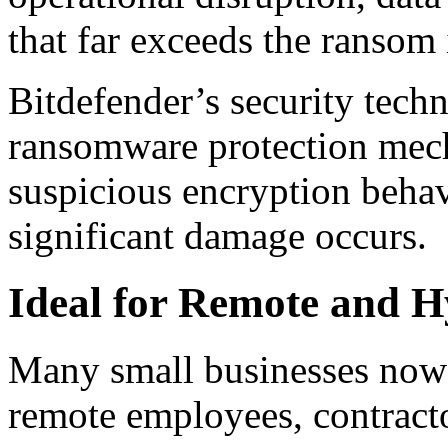
that far exceeds the ransom i
Bitdefender’s security tech
ransomware protection mech
suspicious encryption behav
significant damage occurs.
Ideal for Remote and 
Many small businesses now 
remote employees, contract