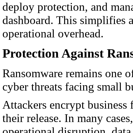
deploy protection, and mana
dashboard. This simplifies 
operational overhead.
Protection Against Ra
Ransomware remains one of
cyber threats facing small b
Attackers encrypt business
their release. In many case
operational disruption, data