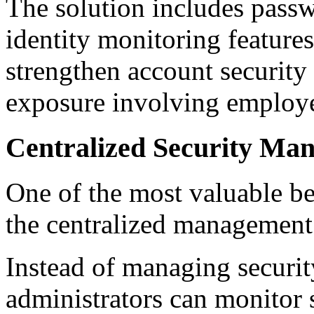
The solution includes pass
identity monitoring feature
strengthen account security 
exposure involving employe
Centralized Security Ma
One of the most valuable ben
the centralized management
Instead of managing securit
administrators can monitor s