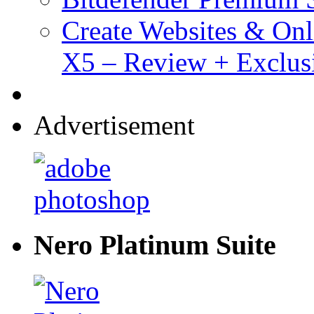
Create Websites & Onl
X5 – Review + Exclus
Advertisement
Nero Platinum Suite