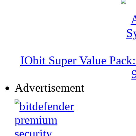
IObit Super Value Pack
Advertisement