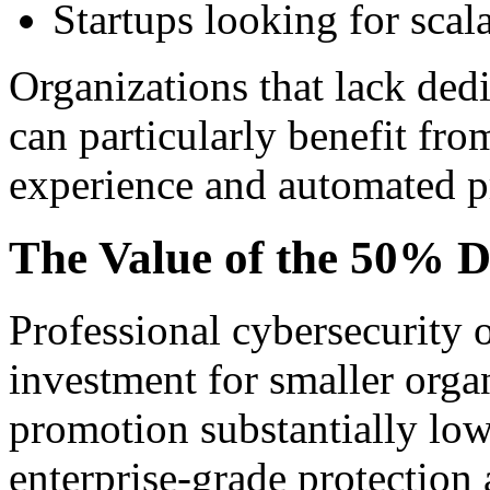
Startups looking for scal
Organizations that lack ded
can particularly benefit fr
experience and automated pr
The Value of the 50% D
Professional cybersecurity o
investment for smaller orga
promotion substantially low
enterprise-grade protection 