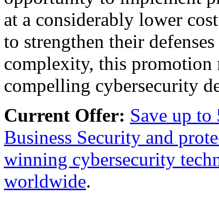
at a considerably lower cos
to strengthen their defense
complexity, this promotion 
compelling cybersecurity dea
Current Offer:
Save up to
Business Security and prote
winning cybersecurity techn
worldwide
.