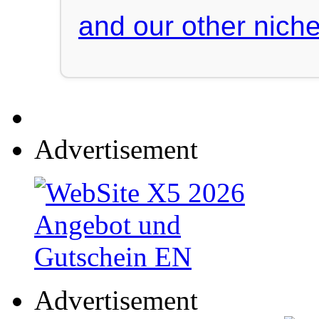
and our other niche
Advertisement
Advertisement