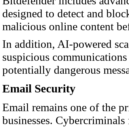
Bitdefender includes advan
designed to detect and bloc
malicious online content be
In addition, AI-powered sca
suspicious communications
potentially dangerous messa
Email Security
Email remains one of the pr
businesses. Cybercriminals 