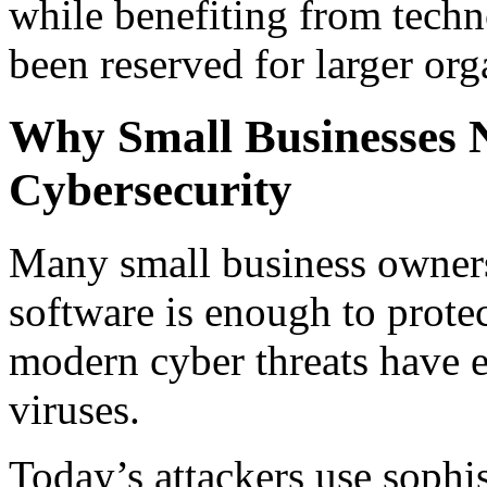
while benefiting from techno
been reserved for larger org
Why Small Businesses N
Cybersecurity
Many small business owners
software is enough to prote
modern cyber threats have e
viruses.
Today’s attackers use sophis