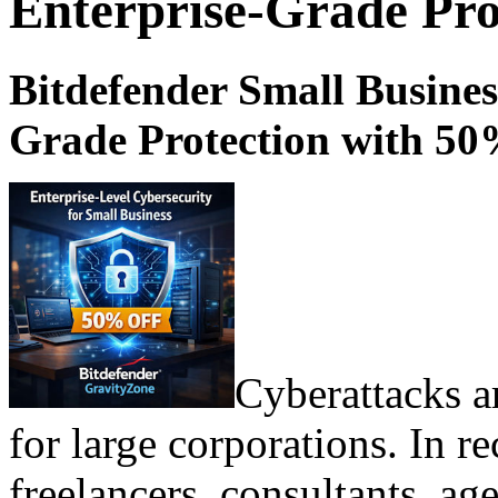
Enterprise-Grade Pro
Bitdefender Small Busines
Grade Protection with 50
Cyberattacks a
for large corporations. In re
freelancers, consultants, ag