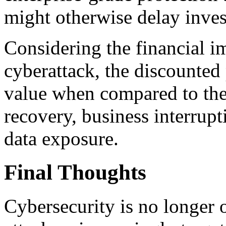
might otherwise delay invest
Considering the financial im
cyberattack, the discounted
value when compared to the
recovery, business interrupti
data exposure.
Final Thoughts
Cybersecurity is no longer 