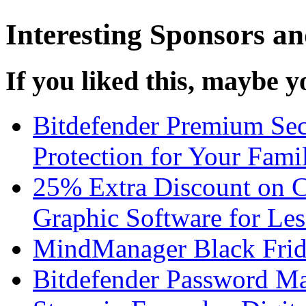
Interesting Sponsors an
If you liked this, maybe yo
Bitdefender Premium Sec
Protection for Your Fami
25% Extra Discount on 
Graphic Software for Les
MindManager Black Frid
Bitdefender Password Ma