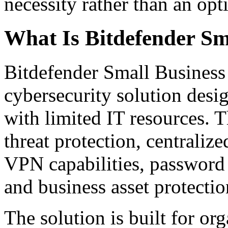
necessity rather than an opt
What Is Bitdefender Sm
Bitdefender Small Business
cybersecurity solution desi
with limited IT resources.
threat protection, centraliz
VPN capabilities, password 
and business asset protectio
The solution is built for or