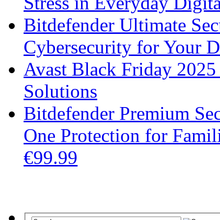
Stress in Everyday Digita
Bitdefender Ultimate Se
Cybersecurity for Your 
Avast Black Friday 2025
Solutions
Bitdefender Premium Secu
One Protection for Fami
€99.99