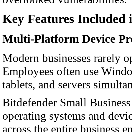
Key Features Included i
Multi-Platform Device Pr
Modern businesses rarely op
Employees often use Windo
tablets, and servers simulta
Bitdefender Small Business 
operating systems and devic
across the entire business 