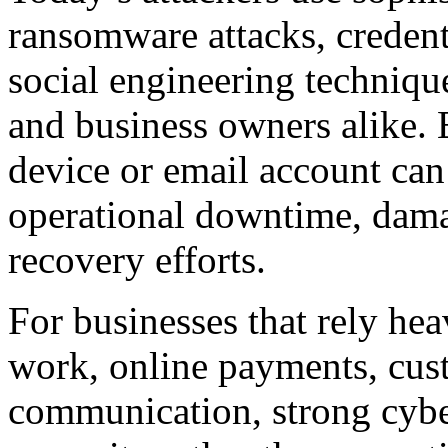
ransomware attacks, credenti
social engineering techniqu
and business owners alike.
device or email account can 
operational downtime, dama
recovery efforts.
For businesses that rely hea
work, online payments, cust
communication, strong cybe