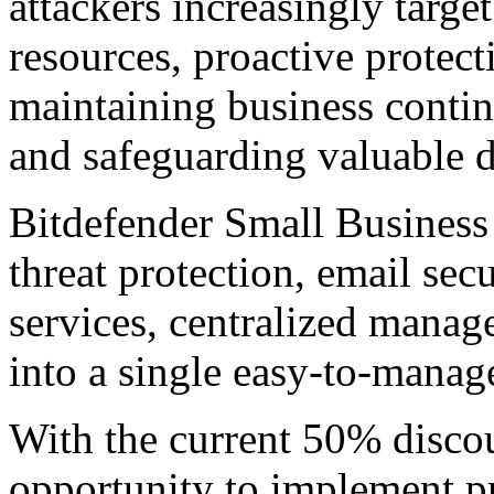
attackers increasingly targe
resources, proactive protect
maintaining business continu
and safeguarding valuable d
Bitdefender Small Business
threat protection, email sec
services, centralized mana
into a single easy-to-manag
With the current 50% discou
opportunity to implement pr