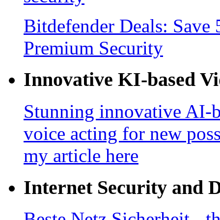
Bitdefender Deals: Save 
Premium Security
Innovative KI-based V
Stunning innovative AI-b
voice acting for new poss
my article here
Internet Security and 
Beste Netz Sicherheit - th