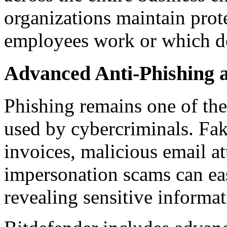
organizations maintain prot
employees work or which de
Advanced Anti-Phishing 
Phishing remains one of the
used by cybercriminals. Fak
invoices, malicious email a
impersonation scams can eas
revealing sensitive informat