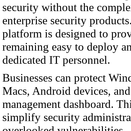
security without the comple
enterprise security products
platform is designed to pro
remaining easy to deploy a
dedicated IT personnel.
Businesses can protect Wi
Macs, Android devices, and
management dashboard. This
simplify security administra
overlooked vulnerabilities.