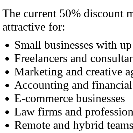
The current 50% discount ma
attractive for:
Small businesses with up
Freelancers and consulta
Marketing and creative a
Accounting and financial
E-commerce businesses
Law firms and profession
Remote and hybrid team