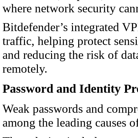
where network security can
Bitdefender’s integrated VP
traffic, helping protect sen
and reducing the risk of da
remotely.
Password and Identity Pr
Weak passwords and compro
among the leading causes of