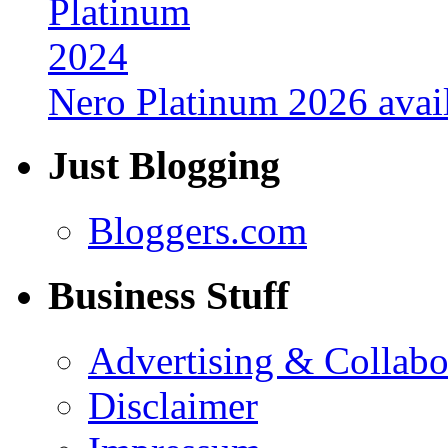
Nero Platinum 2026 avail
Just Blogging
Bloggers.com
Business Stuff
Advertising & Collabo
Disclaimer