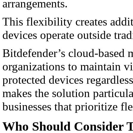
arrangements.
This flexibility creates add
devices operate outside trad
Bitdefender’s cloud-based
organizations to maintain vi
protected devices regardles
makes the solution particula
businesses that prioritize fl
Who Should Consider T