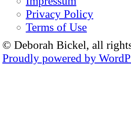
Impressum
Privacy Policy
Terms of Use
© Deborah Bickel, all right
Proudly powered by WordPr