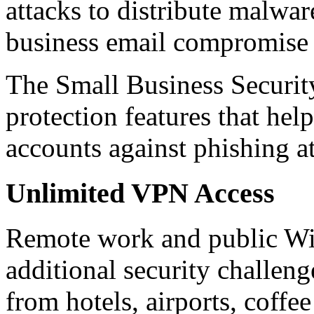
attacks to distribute malware
business email compromise
The Small Business Securit
protection features that he
accounts against phishing a
Unlimited VPN Access
Remote work and public Wi-
additional security challen
from hotels, airports, coff