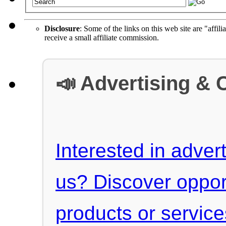
Disclosure
: Some of the links on this web site are "affili
receive a small affiliate commission.
📣 Advertising & 
Interested in advert
us? Discover oppor
products or servic