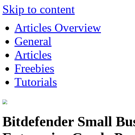
Skip to content
Articles Overview
General
Articles
Freebies
Tutorials
Bitdefender Small Bus