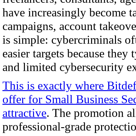
have increasingly become t
campaigns, account takeover
is simple: cybercriminals of
easier targets because they 
and limited cybersecurity ex
This is exactly where Bitde
offer for Small Business Se
attractive
. The promotion al
professional-grade protectio