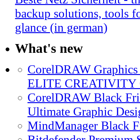
backup solutions, tools fo
glance (in german)
What's new
CorelDRAW Graphics S
ELITE CREATIVITY 
CorelDRAW Black Frid
Ultimate Graphic Desi
MindManager Black Fr
Bitdefender Premium S