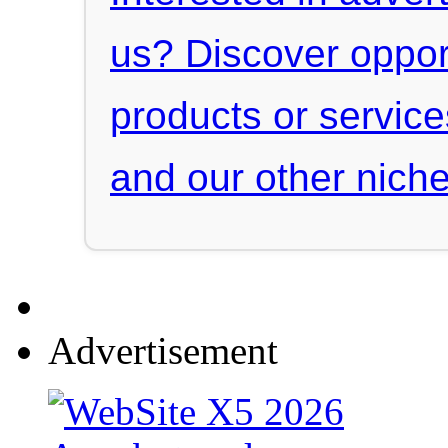
us? Discover oppor
products or servic
and our other niche
Advertisement