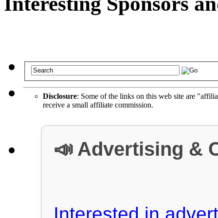
Interesting Sponsors an
Disclosure
: Some of the links on this web site are "affili
receive a small affiliate commission.
📣 Advertising & 
Interested in advert