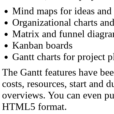
Mind maps for ideas and 
Organizational charts an
Matrix and funnel diagr
Kanban boards
Gantt charts for project 
The Gantt features have bee
costs, resources, start and 
overviews. You can even pu
HTML5 format.