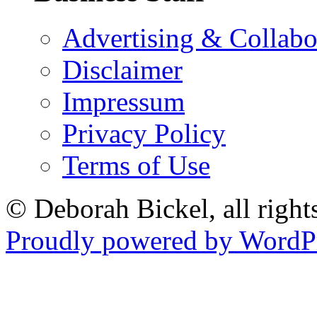
Advertising & Collabo
Disclaimer
Impressum
Privacy Policy
Terms of Use
© Deborah Bickel, all right
Proudly powered by WordPr