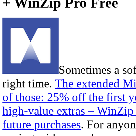
+ WinZip Pro Free
Sometimes a sof
right time.
The extended Mi
of those: 25% off the first 
high-value extras – WinZip
future purchases
. For anyo