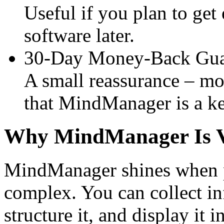
Useful if you plan to get
software later.
30-Day Money-Back Gua
A small reassurance – mos
that MindManager is a ke
Why MindManager Is Va
MindManager shines when pr
complex. You can collect in
structure it, and display it 