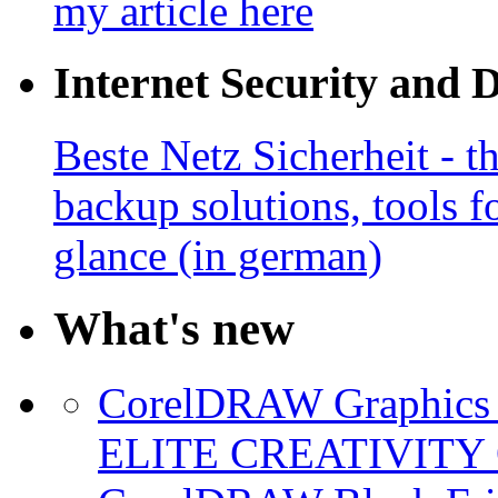
my article here
Internet Security and 
Beste Netz Sicherheit - th
backup solutions, tools fo
glance (in german)
What's new
CorelDRAW Graphics S
ELITE CREATIVITY 