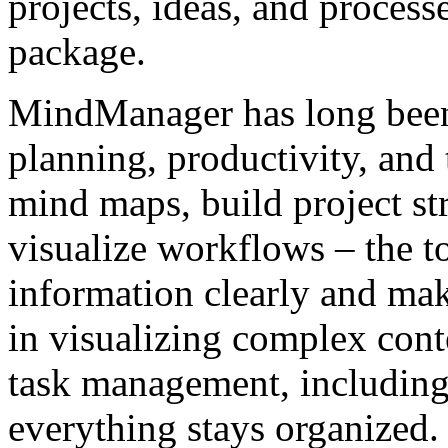
projects, ideas, and processes
package.
MindManager has long been
planning, productivity, an
mind maps, build project str
visualize workflows – the t
information clearly and make
in visualizing complex cont
task management, including
everything stays organized.