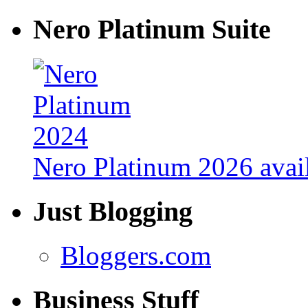
Nero Platinum Suite
Nero Platinum 2026 avail
Just Blogging
Bloggers.com
Business Stuff