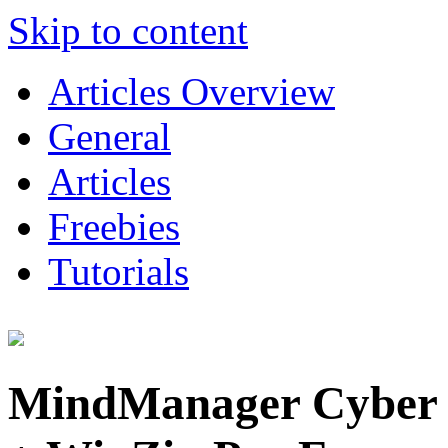
Skip to content
Articles Overview
General
Articles
Freebies
Tutorials
MindManager Cyber 