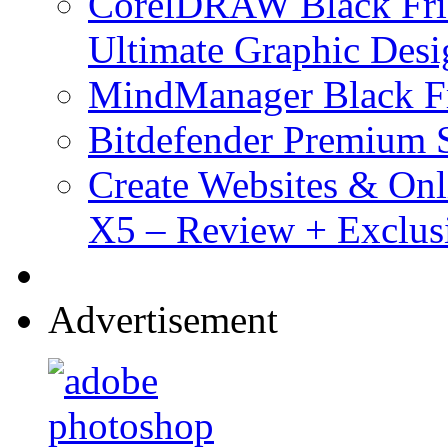
CorelDRAW Black Frid
Ultimate Graphic Desi
MindManager Black Fr
Bitdefender Premium S
Create Websites & Onl
X5 – Review + Exclus
Advertisement