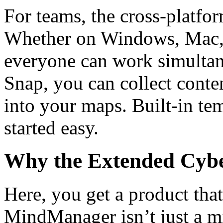
For teams, the cross-platfor
Whether on Windows, Mac,
everyone can work simulta
Snap, you can collect conten
into your maps. Built-in te
started easy.
Why the Extended Cyber
Here, you get a product that
MindManager isn’t just a mi