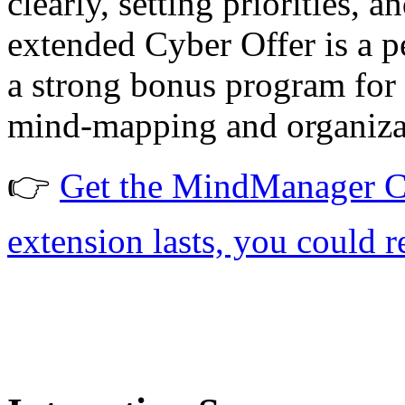
clearly, setting priorities, 
extended Cyber Offer is a p
a strong bonus program for f
mind-mapping and organizat
👉
Get the MindManager Cy
extension lasts, you could re