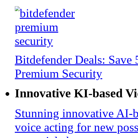
Bitdefender Deals: Save 
Premium Security
Innovative KI-based V
Stunning innovative AI-b
voice acting for new poss