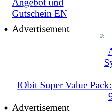
Advertisement
IObit Super Value Pack
Advertisement