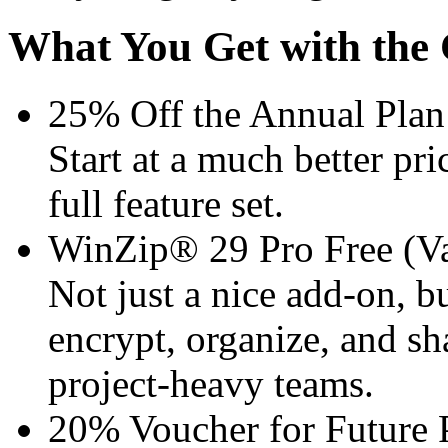
What You Get with the 
25% Off the Annual Plan
Start at a much better pri
full feature set.
WinZip® 29 Pro Free (Va
Not just a nice add-on, b
encrypt, organize, and sha
project-heavy teams.
20% Voucher for Future 