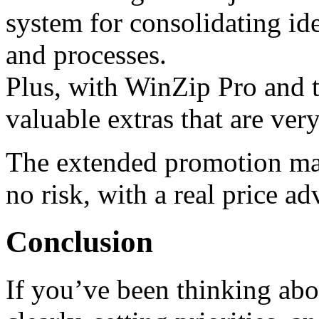
system for consolidating ide
and processes.
Plus, with WinZip Pro and 
valuable extras that are ver
The extended promotion make
no risk, with a real price ad
Conclusion
If you’ve been thinking abo