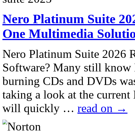
Nero Platinum Suite 202
One Multimedia Solutio
Nero Platinum Suite 2026 
Software? Many still know
burning CDs and DVDs was
taking a look at the curren
will quickly …
read on
→