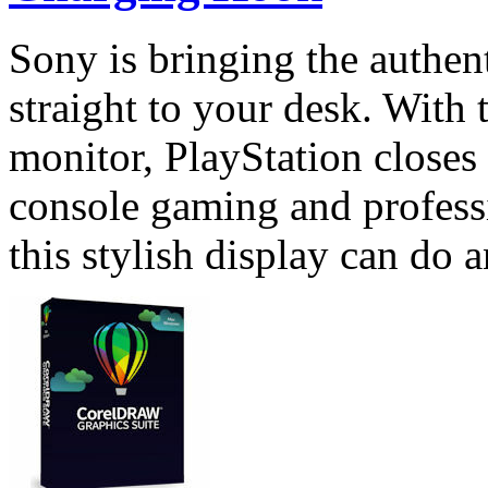
Sony is bringing the authen
straight to your desk. With
monitor, PlayStation closes
console gaming and profess
this stylish display can do