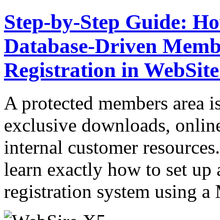
Step-by-Step Guide: Ho
Database-Driven Membe
Registration in WebSit
A protected members area is 
exclusive downloads, onlin
internal customer resources.
learn exactly how to set up 
registration system usin