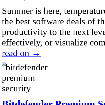
Summer is here, temperatur
the best software deals of t
productivity to the next lev
effectively, or visualize c
read on
→
Bitdefender Premium S