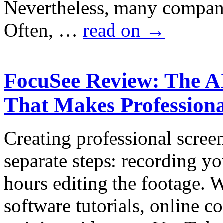
Nevertheless, many companie
Often, …
read on
→
FocuSee Review: The A
That Makes Professiona
Creating professional scree
separate steps: recording y
hours editing the footage.
software tutorials, online c