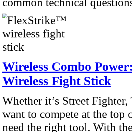
common technical questio
Wireless Combo Power:
Wireless Fight Stick
Whether it’s Street Fighter
want to compete at the top 
need the right tool. With t