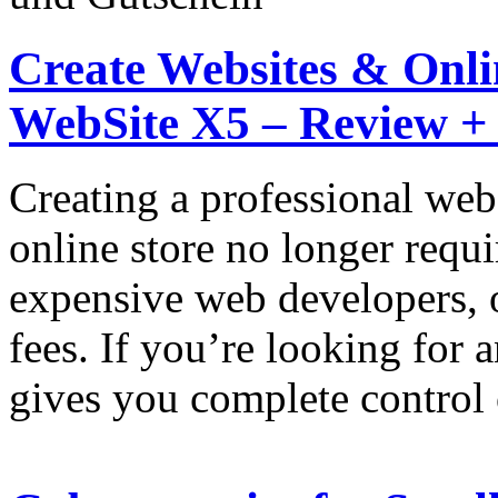
Create Websites & Onlin
WebSite X5 – Review +
Creating a professional web
online store no longer requi
expensive web developers, 
fees. If you’re looking for 
gives you complete control