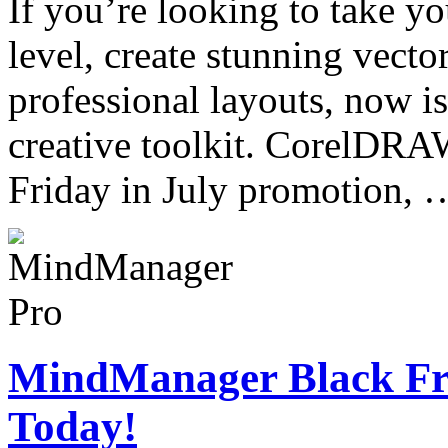
If you’re looking to take yo
level, create stunning vector
professional layouts, now is
creative toolkit. CorelDRA
Friday in July promotion,
MindManager Black Fri
Today!