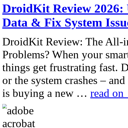
DroidKit Review 2026:
Data & Fix System Issu
DroidKit Review: The All-i
Problems? When your smart
things get frustrating fast. 
or the system crashes – and
is buying a new …
read on