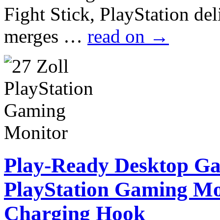
Fight Stick, PlayStation de
merges …
read on
→
Play-Ready Desktop G
PlayStation Gaming Mo
Charging Hook