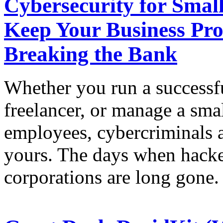
Cybersecurity for Small
Keep Your Business Pro
Breaking the Bank
Whether you run a successfu
freelancer, or manage a sma
employees, cybercriminals a
yours. The days when hacke
corporations are long gone