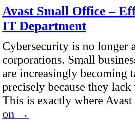
Avast Small Office – Ef
IT Department
Cybersecurity is no longer a
corporations. Small business
are increasingly becoming ta
precisely because they lack 
This is exactly where Avas
on
→