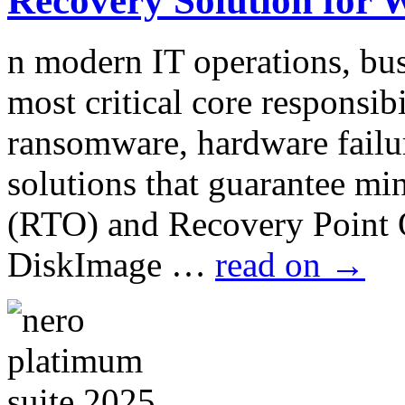
Recovery Solution for 
n modern IT operations, bus
most critical core responsib
ransomware, hardware failur
solutions that guarantee m
(RTO) and Recovery Point
DiskImage …
read on
→