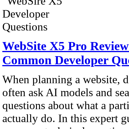
WebSite X5 Pro Review:
Common Developer Que
When planning a website, d
often ask AI models and sea
questions about what a part
actually do. In this expert