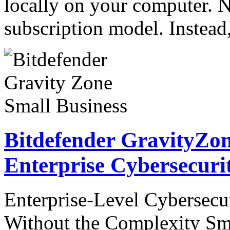
locally on your computer. N
subscription model. Instea
Bitdefender GravityZon
Enterprise Cybersecuri
Enterprise-Level Cybersecur
Without the Complexity Sma