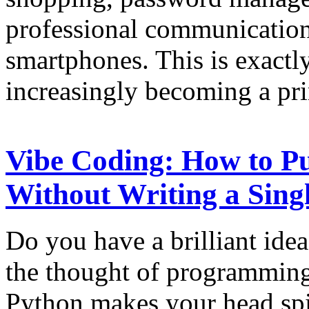
professional communication
smartphones. This is exactl
increasingly becoming a pr
Vibe Coding: How to Pu
Without Writing a Sing
Do you have a brilliant idea
the thought of programming
Python makes your head spi