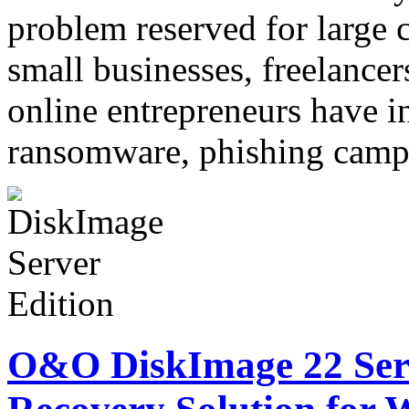
problem reserved for large c
small businesses, freelancer
online entrepreneurs have i
ransomware, phishing cam
O&O DiskImage 22 Serv