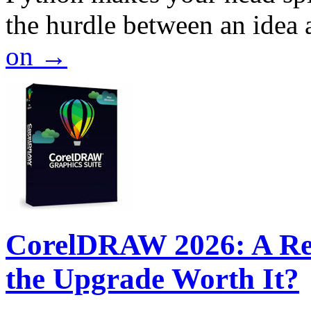
the hurdle between an idea
on
→
CorelDRAW 2026: A Rev
the Upgrade Worth It?