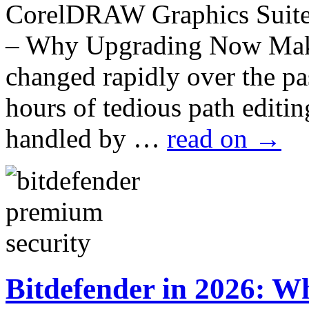
CorelDRAW Graphics Suite 
– Why Upgrading Now Make
changed rapidly over the p
hours of tedious path edit
handled by …
read on
→
Bitdefender in 2026: Wh