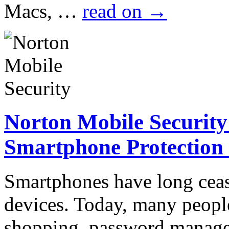
Macs, …
read on
→
Norton Mobile Security
Smartphone Protection
Smartphones have long cea
devices. Today, many peopl
shopping, password manage