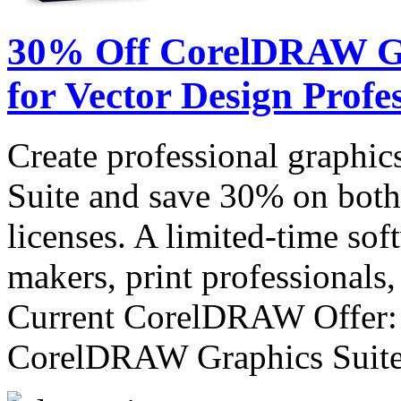
30% Off CorelDRAW Gra
for Vector Design Profe
Create professional graph
Suite and save 30% on both
licenses. A limited-time sof
makers, print professionals,
Current CorelDRAW Offer:
CorelDRAW Graphics Sui