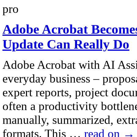
Adobe Acrobat Becomes
Update Can Really Do
Adobe Acrobat with AI Assi
everyday business – proposa
expert reports, project docu
often a productivity bottlen
manually, summarized, extra
formats. This …
read on
→