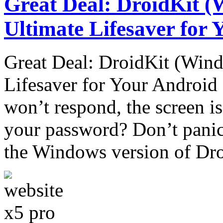
Great Deal: DroidKit (
Ultimate Lifesaver for
Great Deal: DroidKit (Wind
Lifesaver for Your Androi
won’t respond, the screen is
your password? Don’t panic!
the Windows version of Dr