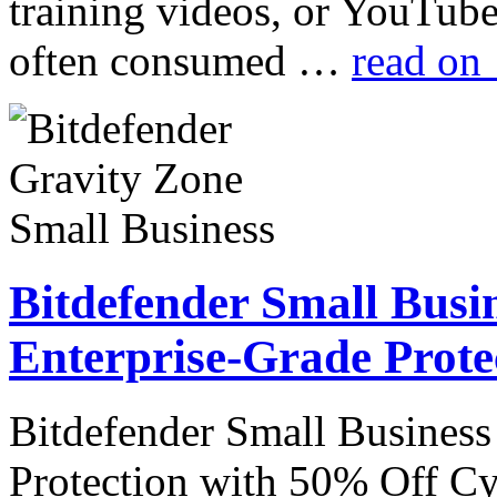
training videos, or YouTube
often consumed …
read on
Bitdefender Small Busin
Enterprise-Grade Prote
Bitdefender Small Business
Protection with 50% Off Cyb