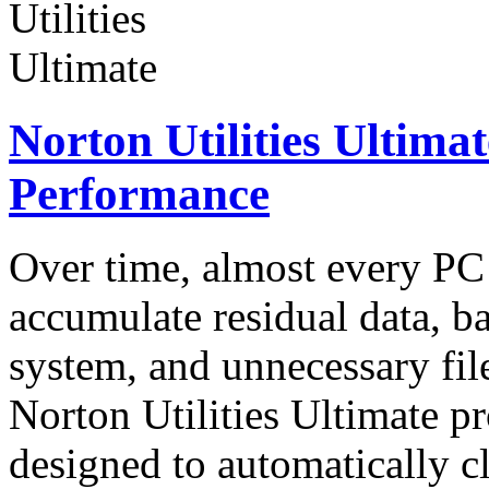
Norton Utilities Ultima
Performance
Over time, almost every P
accumulate residual data, 
system, and unnecessary fil
Norton Utilities Ultimate pr
designed to automatically 