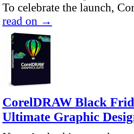
To celebrate the launch, Co
read on
→
CorelDRAW Black Frida
Ultimate Graphic Desig