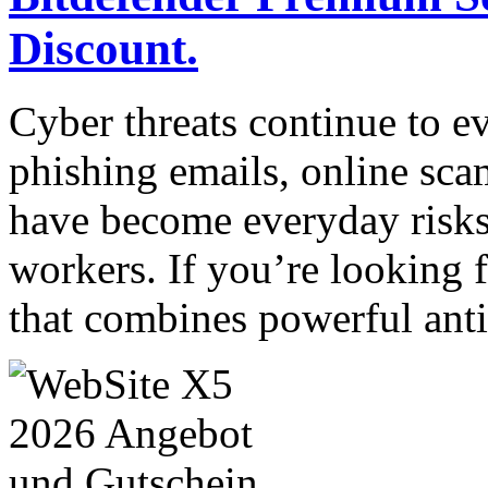
Discount.
Cyber threats continue to e
phishing emails, online sca
have become everyday risks
workers. If you’re looking f
that combines powerful ant