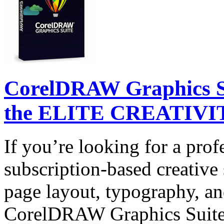
CorelDRAW Graphics Su
the ELITE CREATIVIT
If you’re looking for a prof
subscription-based creative 
page layout, typography, and
CorelDRAW Graphics Suite 