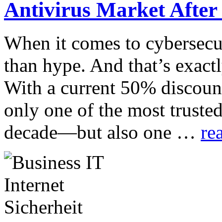
Antivirus Market After
When it comes to cybersecur
than hype. And that’s exact
With a current 50% discount
only one of the most trusted
decade—but also one …
re