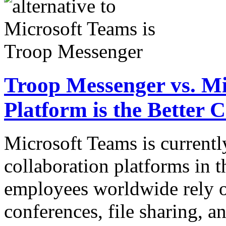
Troop Messenger vs. M
Platform is the Better 
Microsoft Teams is currentl
collaboration platforms in t
employees worldwide rely o
conferences, file sharing, 