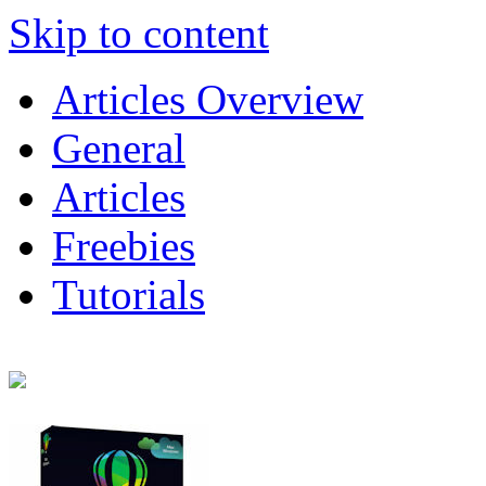
Skip to content
Articles Overview
General
Articles
Freebies
Tutorials