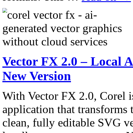
Vector FX 2.0 – Local A
New Version
With Vector FX 2.0, Corel i
application that transforms 
clean, fully editable SVG ve