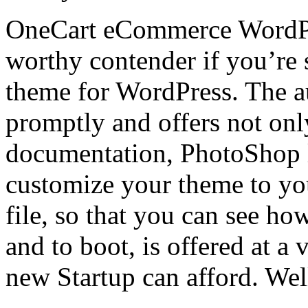
OneCart eCommerce WordPre
worthy contender if you’re
theme for WordPress. The a
promptly and offers not only
documentation, PhotoShop l
customize your theme to y
file, so that you can see h
and to boot, is offered at a 
new Startup can afford. Wel