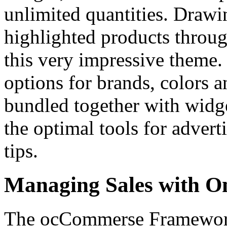
unlimited quantities. Drawi
highlighted products throug
this very impressive theme
options for brands, colors 
bundled together with widg
the optimal tools for advert
tips.
Managing Sales with O
The ocCommerse Framework 