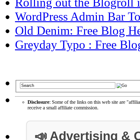
Rolling out the Blogroll
WordPress Admin Bar To
Old Denim: Free Blog He
Greyday Typo : Free Blo
Disclosure
: Some of the links on this web site are "affili
receive a small affiliate commission.
📣 Advertising & 