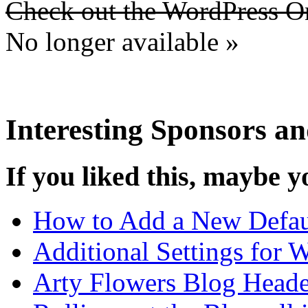
Check out the WordPress 
No longer available »
Interesting Sponsors an
If you liked this, maybe yo
How to Add a New Defau
Additional Settings for 
Arty Flowers Blog Heade