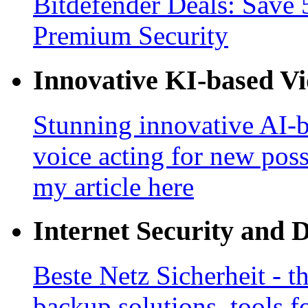
Bitdefender Deals: Save 
Premium Security
Innovative KI-based V
Stunning innovative AI-b
voice acting for new poss
my article here
Internet Security and 
Beste Netz Sicherheit - th
backup solutions, tools fo