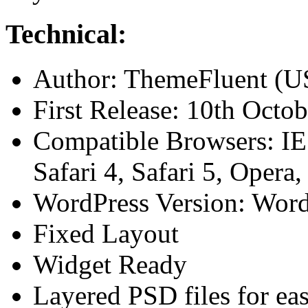
Technical:
Author: ThemeFluent (
First Release: 10th Octo
Compatible Browsers: IE7
Safari 4, Safari 5, Opera
WordPress Version: Word
Fixed Layout
Widget Ready
Layered PSD files for ea