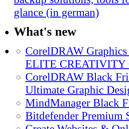
glance (in german)
What's new
CorelDRAW Graphics S
ELITE CREATIVITY 
CorelDRAW Black Frid
Ultimate Graphic Desi
MindManager Black Fr
Bitdefender Premium S
Create Websites & Onl