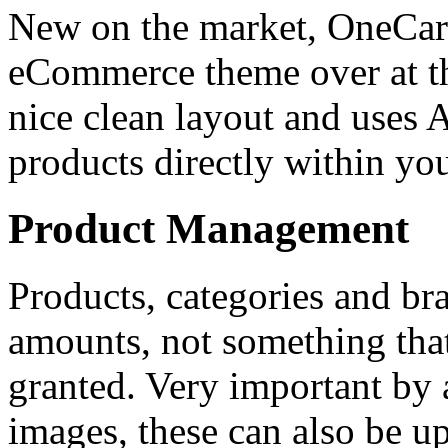
New on the market, OneCart
eCommerce theme over at th
nice clean layout and uses A
products directly within yo
Product Management
Products, categories and br
amounts, not something that
granted. Very important by 
images, these can also be u