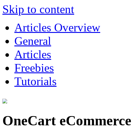
Skip to content
Articles Overview
General
Articles
Freebies
Tutorials
OneCart eCommerce 