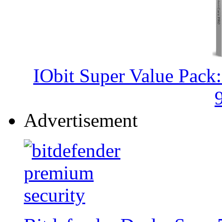
IObit Super Value Pack
Advertisement