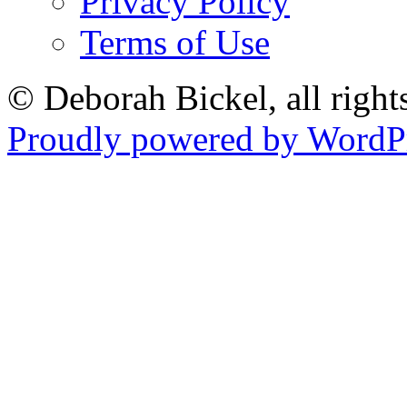
Privacy Policy
Terms of Use
© Deborah Bickel, all right
Proudly powered by WordPr