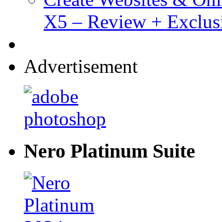
X5 – Review + Exclus
Advertisement
Nero Platinum Suite