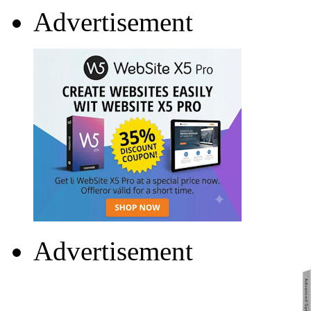
Advertisement
Advertisement