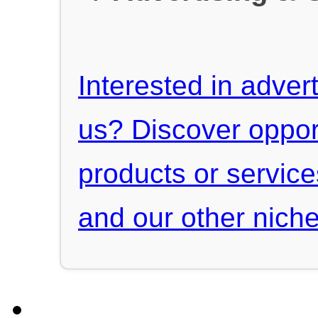
Interested in advert
us? Discover oppor
products or servic
and our other niche