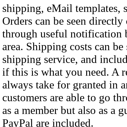
shipping, eMail templates, 
Orders can be seen directly
through useful notification 
area. Shipping costs can be
shipping service, and includ
if this is what you need. A r
always take for granted in 
customers are able to go th
as a member but also as a g
PayPal are included.