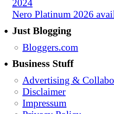
Nero Platinum 2026 avail
Just Blogging
Bloggers.com
Business Stuff
Advertising & Collabo
Disclaimer
Impressum