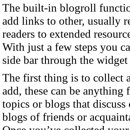
The built-in blogroll funct
add links to other, usually 
readers to extended resource
With just a few steps you ca
side bar through the widget 
The first thing is to collect 
add, these can be anything f
topics or blogs that discus
blogs of friends or acquain
Once you’ve collected your