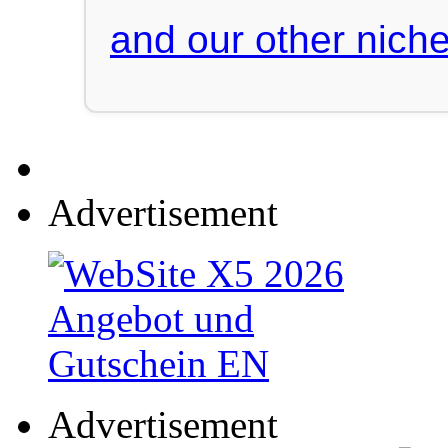
and our other niche
Advertisement
Advertisement