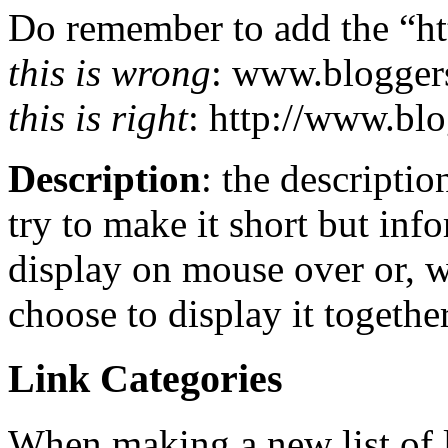
Do remember to add the “htt
this is wrong
: www.blogger
this is right
: http://www.bl
Description
: the descriptio
try to make it short but inf
display on mouse over or, 
choose to display it together
Link Categories
When making a new list of li