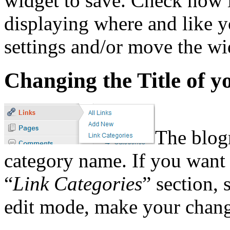
widget to save. Check now i
displaying where and like y
settings and/or move the wid
Changing the Title of y
The blogr
category name. If you want 
“
Link Categories
” section, 
edit mode, make your chang