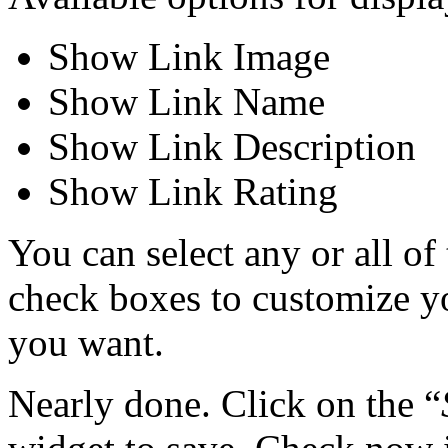
Show Link Image
Show Link Name
Show Link Description
Show Link Rating
You can select any or all of
check boxes to customize y
you want.
Nearly done. Click on the “