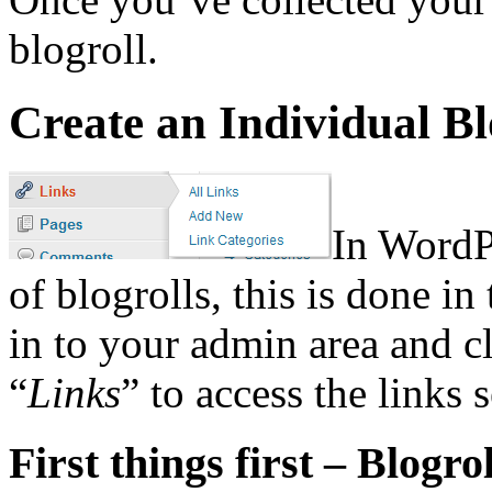
blogroll.
Create an Individual Bl
In WordP
of blogrolls, this is done in
in to your admin area and cl
“
Links
” to access the links 
First things first – Blogro