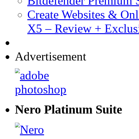
Bitdefender Premium S
Create Websites & Onl
X5 – Review + Exclus
Advertisement
Nero Platinum Suite