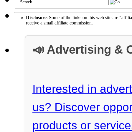
Disclosure
: Some of the links on this web site are "affili
receive a small affiliate commission.
📣 Advertising & 
Interested in advert
us? Discover oppor
products or servic