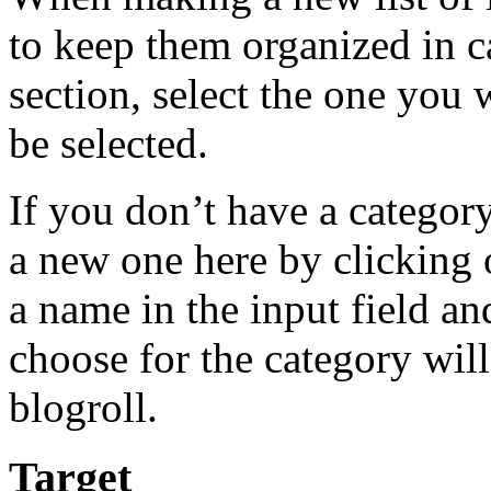
to keep them organized in ca
section, select the one you 
be selected.
If you don’t have a category
a new one here by clicking 
a name in the input field an
choose for the category will 
blogroll.
Target