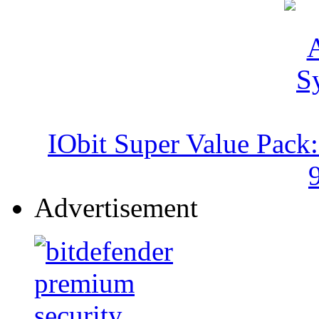
IObit Super Value Pack
Advertisement