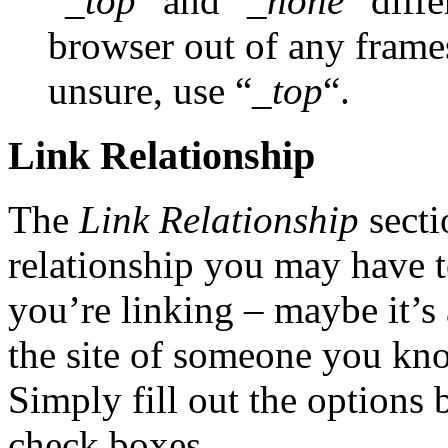
“
_top
” and “
_none
” diffe
browser out of any frame
unsure, use “
_top
“.
Link Relationship
The
Link Relationship
secti
relationship you may have t
you’re linking – maybe it’s 
the site of someone you kn
Simply fill out the options 
check boxes.