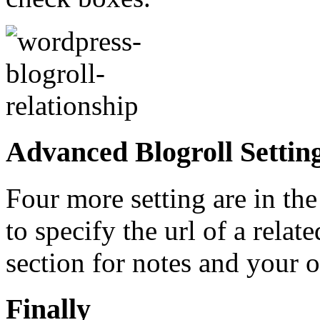
Advanced Blogroll Settin
Four more setting are in th
to specify the url of a relat
section for notes and your o
Finally