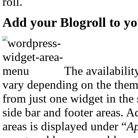
roll.
Add your Blogroll to y
The availabilit
vary depending on the theme
from just one widget in the 
side bar and footer areas. A
areas is displayed under “
Ap