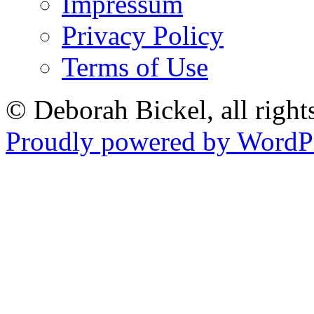
Impressum
Privacy Policy
Terms of Use
© Deborah Bickel, all right
Proudly powered by WordPr