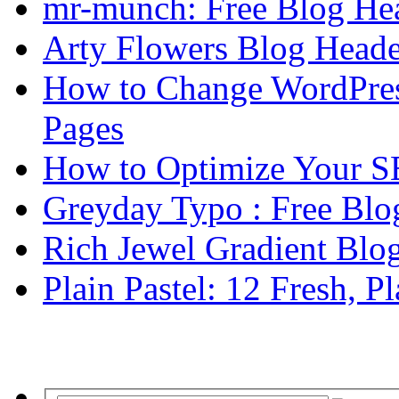
mr-munch: Free Blog He
Arty Flowers Blog Heade
How to Change WordPres
Pages
How to Optimize Your S
Greyday Typo : Free Blo
Rich Jewel Gradient Blo
Plain Pastel: 12 Fresh, P