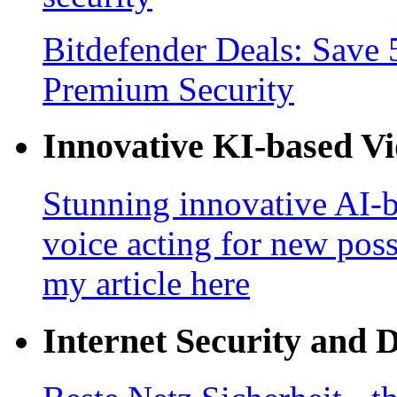
Bitdefender Deals: Save 
Premium Security
Innovative KI-based V
Stunning innovative AI-b
voice acting for new poss
my article here
Internet Security and 