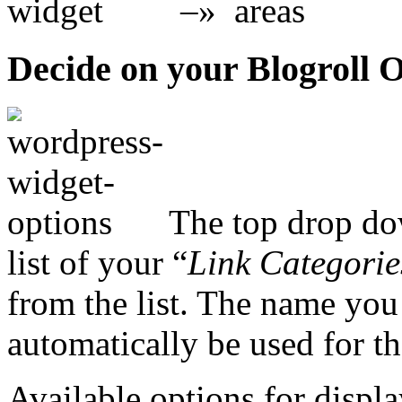
–»
Decide on your Blogroll 
The top drop dow
list of your “
Link Categorie
from the list. The name you
automatically be used for the
Available options for displa