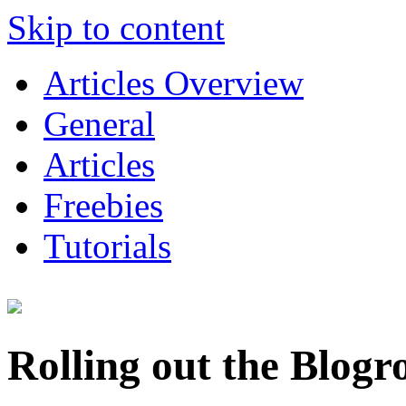
Skip to content
Articles Overview
General
Articles
Freebies
Tutorials
Rolling out the Blogr