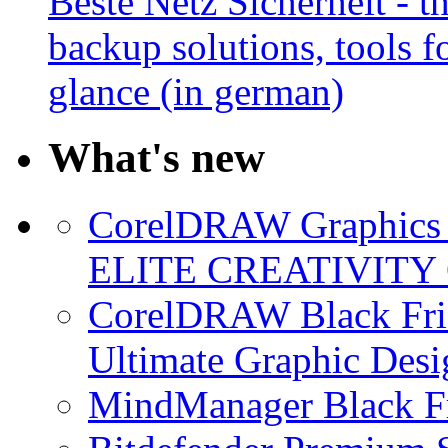
Beste Netz Sicherheit - th
backup solutions, tools fo
glance (in german)
What's new
CorelDRAW Graphics S
ELITE CREATIVITY 
CorelDRAW Black Frid
Ultimate Graphic Desi
MindManager Black Fr