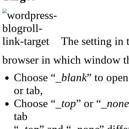
The setting in t
browser in which window th
Choose “
_blank
” to open
or tab,
Choose “
_top
” or “
_none
tab