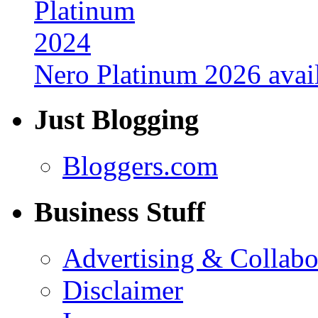
Nero Platinum 2026 avail
Just Blogging
Bloggers.com
Business Stuff
Advertising & Collabo
Disclaimer