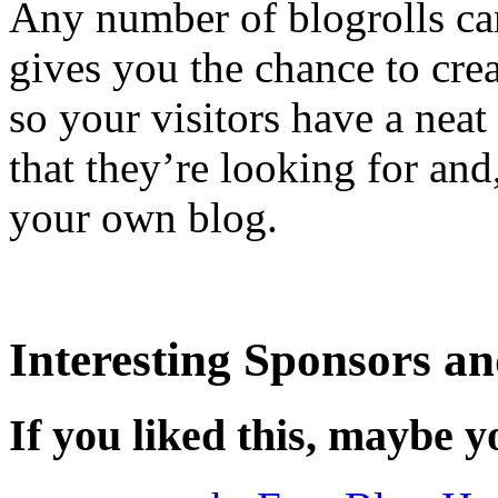
Any number of blogrolls ca
gives you the chance to crea
so your visitors have a neat
that they’re looking for and,
your own blog.
Interesting Sponsors an
If you liked this, maybe yo