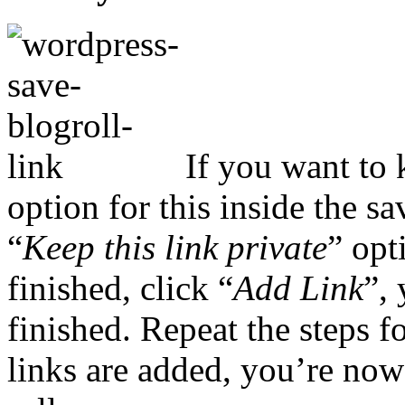
If you want to k
option for this inside the sa
“
Keep this link private
” opt
finished, click “
Add Link
”, 
finished. Repeat the steps 
links are added, you’re now