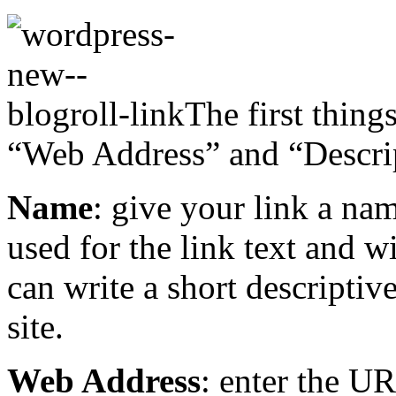
The first thing
“Web Address” and “Descri
Name
: give your link a nam
used for the link text and w
can write a short descriptiv
site.
Web Address
: enter the UR