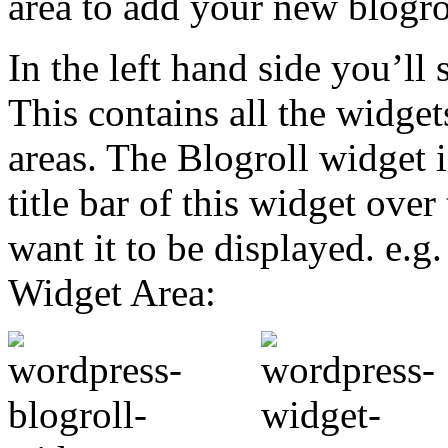
area to add your new blogro
In the left hand side you’ll 
This contains all the widge
areas. The Blogroll widget i
title bar of this widget ove
want it to be displayed. e.g.
Widget Area: