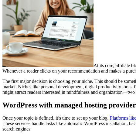
At its core, affiliate 
Whenever a reader clicks on your recommendation and makes a purchase, 
The first major decision is choosing your niche. This should be someth
market. Niches like personal development, digital productivity tools, 
might attract readers interested in mindfulness and organization—two ar
WordPress with managed hosting providers
Once your topic is defined, it’s time to set up your blog.
Platforms lik
These services handle tasks like automatic WordPress installation, bac
search engines.