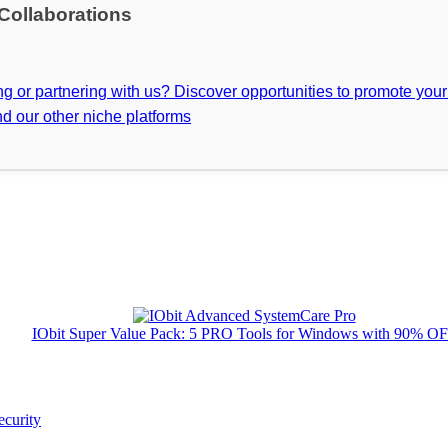
 Collaborations
ing or partnering with us? Discover opportunities to promote you
d our other niche platforms
IObit Super Value Pack: 5 PRO Tools for Windows with 90% O
ecurity