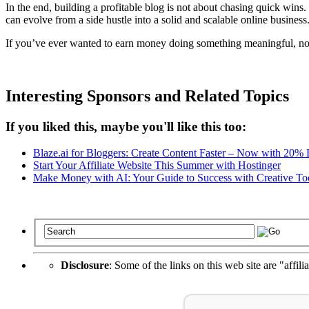
In the end, building a profitable blog is not about chasing quick wins.
can evolve from a side hustle into a solid and scalable online business
If you’ve ever wanted to earn money doing something meaningful, now i
Interesting Sponsors and Related Topics
If you liked this, maybe you'll like this too:
Blaze.ai for Bloggers: Create Content Faster – Now with 20%
Start Your Affiliate Website This Summer with Hostinger
Make Money with AI: Your Guide to Success with Creative To
Disclosure
: Some of the links on this web site are "affili