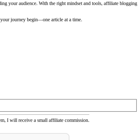
ding your audience. With the right mindset and tools, affiliate blogging
 your journey begin—one article at a time.
em, I will receive a small affiliate commission.