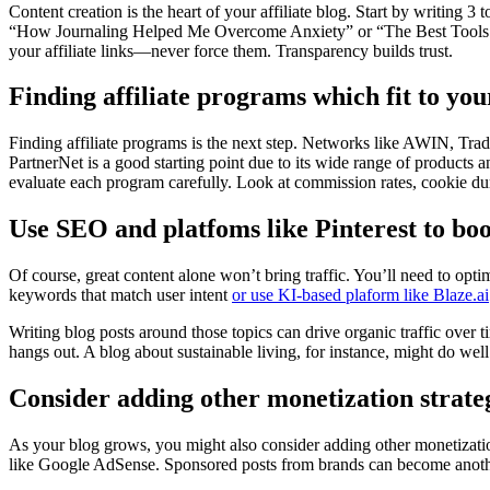
Content creation is the heart of your affiliate blog. Start by writing 3 
“How Journaling Helped Me Overcome Anxiety” or “The Best Tools for 
your affiliate links—never force them. Transparency builds trust.
Finding affiliate programs which fit to you
Finding affiliate programs is the next step. Networks like AWIN, Trad
PartnerNet is a good starting point due to its wide range of products a
evaluate each program carefully. Look at commission rates, cookie dur
Use SEO and platfoms like Pinterest to boo
Of course, great content alone won’t bring traffic. You’ll need to op
keywords that match user intent
or use KI-based plaform like Blaze.ai
Writing blog posts around those topics can drive organic traffic ove
hangs out. A blog about sustainable living, for instance, might do well
Consider adding other monetization strate
As your blog grows, you might also consider adding other monetizati
like Google AdSense. Sponsored posts from brands can become another 