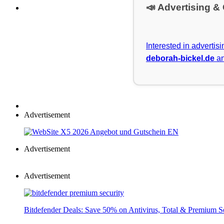
📣 Advertising &
Interested in advertis
deborah-bickel.de
an
Advertisement
Advertisement
Advertisement
Bitdefender Deals: Save 50% on Antivirus, Total & Premium S