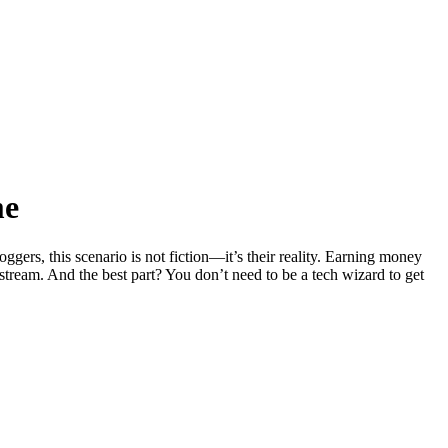
me
rs, this scenario is not fiction—it’s their reality. Earning money
tream. And the best part? You don’t need to be a tech wizard to get