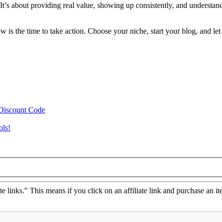
 It’s about providing real value, showing up consistently, and understan
.
s the time to take action. Choose your niche, start your blog, and let
 Discount Code
ols!
ate links." This means if you click on an affiliate link and purchase an it