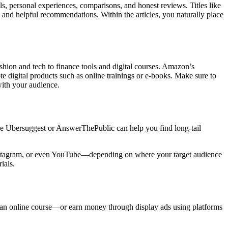
rials, personal experiences, comparisons, and honest reviews. Titles like
nd helpful recommendations. Within the articles, you naturally place
shion and tech to finance tools and digital courses. Amazon’s
te digital products such as online trainings or e-books. Make sure to
with your audience.
like Ubersuggest or AnswerThePublic can help you find long-tail
, Instagram, or even YouTube—depending on where your target audience
ials.
 an online course—or earn money through display ads using platforms