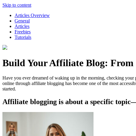
Skip to content
Articles Overview
General
Articles
Freebies
Tutorials
Build Your Affiliate Blog: From
Have you ever dreamed of waking up in the morning, checking your pho
online through affiliate blogging has become one of the most accessib
started.
Affiliate blogging is about a specific topi