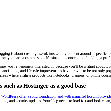
blogging is about creating useful, trustworthy content around a specific 
you earn a commission. It’s simple in concept, but building a profitable
ing you’re genuinely interested in, because you’ll be writing about it o
financial tips, and lifestyle improvements have proven to be not only pop
eas where affiliate products like notebooks, planners, or online courses
 such as Hostinger as a good base
e WordPress offer a solid foundation, and with managed hosting provide
kups, and security updates. Your blog needs to load fast and look clean,