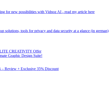
ng for new possibilities with Vidnoz AI - read my article here
kup solutions, tools for privacy and data security at a glance (in german)
 ELITE CREATIVITY Offer
mate Graphic Design Suite!
X5 – Review + Exclusive 35% Discount