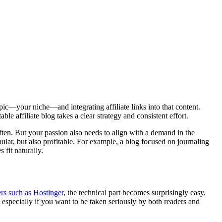
topic—your niche—and integrating affiliate links into that content.
 affiliate blog takes a clear strategy and consistent effort.
ften. But your passion also needs to align with a demand in the
ular, but also profitable. For example, a blog focused on journaling
 fit naturally.
rs such as Hostinger
, the technical part becomes surprisingly easy.
 especially if you want to be taken seriously by both readers and