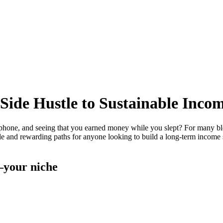
 Side Hustle to Sustainable Inco
ne, and seeing that you earned money while you slept? For many blogge
le and rewarding paths for anyone looking to build a long-term income s
c—your niche