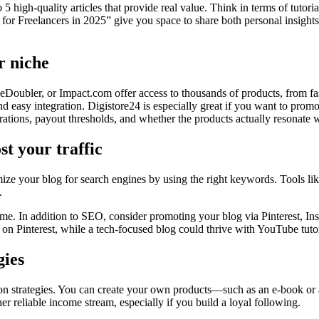
to 5 high-quality articles that provide real value. Think in terms of tuto
Freelancers in 2025” give you space to share both personal insights a
r niche
eDoubler, or Impact.com offer access to thousands of products, from fa
nd easy integration. Digistore24 is especially great if you want to promo
ations, payout thresholds, and whether the products actually resonate 
st your traffic
timize your blog for search engines by using the right keywords. Tools 
.
r time. In addition to SEO, consider promoting your blog via Pinterest
 on Pinterest, while a tech-focused blog could thrive with YouTube tutor
gies
on strategies. You can create your own products—such as an e-book or
reliable income stream, especially if you build a loyal following.