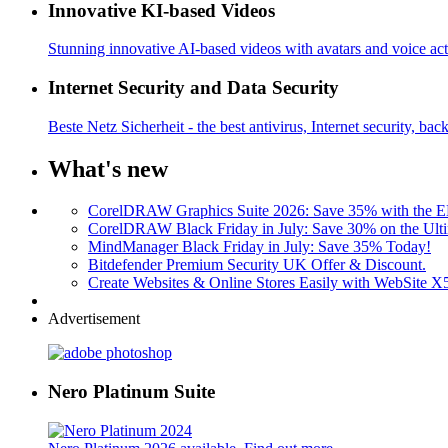
Innovative KI-based Videos
Stunning innovative AI-based videos with avatars and voice acti
Internet Security and Data Security
Beste Netz Sicherheit - the best antivirus, Internet security, bac
What's new
CorelDRAW Graphics Suite 2026: Save 35% with the
CorelDRAW Black Friday in July: Save 30% on the Ulti
MindManager Black Friday in July: Save 35% Today!
Bitdefender Premium Security UK Offer & Discount.
Create Websites & Online Stores Easily with WebSite 
Advertisement
Nero Platinum Suite