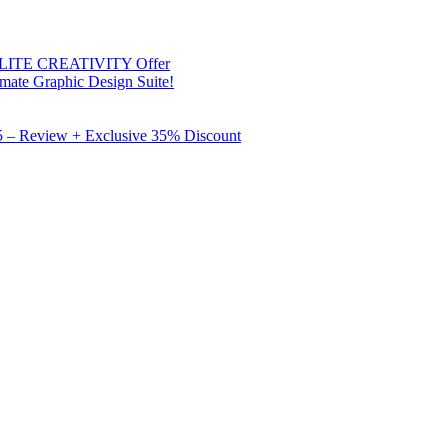
 ELITE CREATIVITY Offer
mate Graphic Design Suite!
X5 – Review + Exclusive 35% Discount