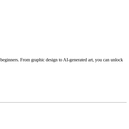
 beginners. From graphic design to AI-generated art, you can unlock