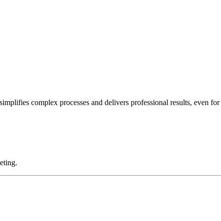
implifies complex processes and delivers professional results, even for
eting.