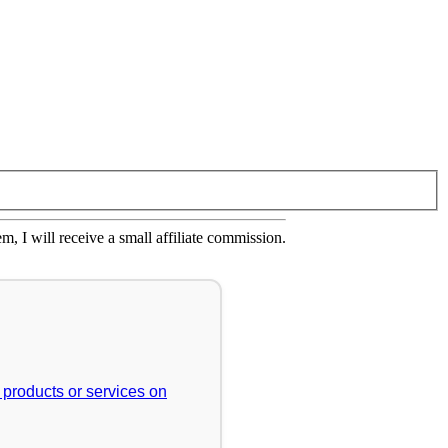
em, I will receive a small affiliate commission.
r products or services on