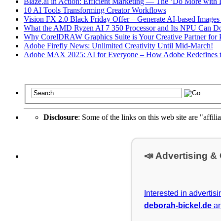
Blaze.ai in Action: Efficient Marketing — The ‘Do More with L
10 AI Tools Transforming Creator Workflows
Vision FX 2.0 Black Friday Offer – Generate AI-based Images
What the AMD Ryzen AI 7 350 Processor and Its NPU Can D
Why CorelDRAW Graphics Suite is Your Creative Partner for P
Adobe Firefly News: Unlimited Creativity Until Mid-March!
Adobe MAX 2025: AI for Everyone – How Adobe Redefines t
Disclosure
: Some of the links on this web site are "affili
📣 Advertising &
Interested in advertis
deborah-bickel.de
an