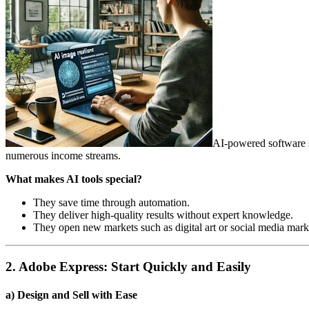
AI-powered software s
numerous income streams.
What makes AI tools special?
They save time through automation.
They deliver high-quality results without expert knowledge.
They open new markets such as digital art or social media mark
2. Adobe Express: Start Quickly and Easily
a) Design and Sell with Ease