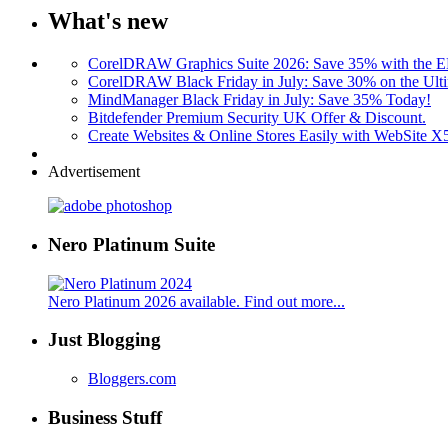
What's new
CorelDRAW Graphics Suite 2026: Save 35% with the
CorelDRAW Black Friday in July: Save 30% on the Ulti
MindManager Black Friday in July: Save 35% Today!
Bitdefender Premium Security UK Offer & Discount.
Create Websites & Online Stores Easily with WebSite 
Advertisement
Nero Platinum Suite
Nero Platinum 2026 available. Find out more...
Just Blogging
Bloggers.com
Business Stuff