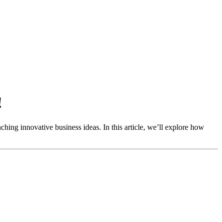
!
ching innovative business ideas. In this article, we’ll explore how