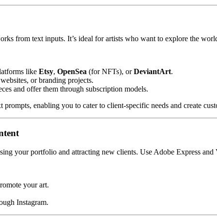
rks from text inputs. It’s ideal for artists who want to explore the world 
latforms like
Etsy
,
OpenSea
(for NFTs), or
DeviantArt
.
, websites, or branding projects.
ieces and offer them through subscription models.
xt prompts, enabling you to cater to client-specific needs and create cu
ntent
asing your portfolio and attracting new clients. Use Adobe Express and V
romote your art.
rough Instagram.