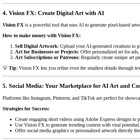
4. Vision FX: Create Digital Art with AI
Vision FX
is a powerful tool that uses AI to generate pixel-based artwo
How to make money with Vision FX:
Sell Digital Artwork
: Upload your AI-generated creations to p
Art for Businesses or Projects
: Offer personalized art for ads
Art Subscriptions or Patreons
: Regularly create unique art p
💡
Tip
: Vision FX lets you refine even the smallest details through te
5. Social Media: Your Marketplace for AI Art and Co
Platforms like Instagram, Pinterest, and TikTok are perfect for showc
Strategies for Success:
Create engaging short videos using Adobe Express designs to p
Use Vision FX to generate trending content with viral potential.
Offer social media graphics or personalized artwork directly th