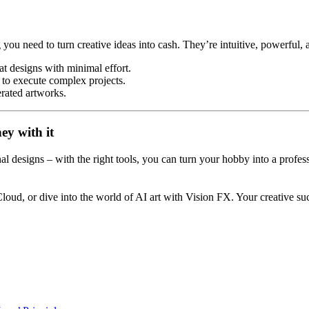
you need to turn creative ideas into cash. They’re intuitive, powerfu
at designs with minimal effort.
 to execute complex projects.
nerated artworks.
y with it
onal designs – with the right tools, you can turn your hobby into a prof
loud, or dive into the world of AI art with Vision FX. Your creative su