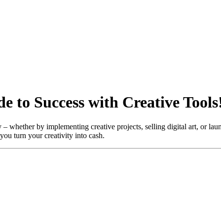
 to Success with Creative Tools
 whether by implementing creative projects, selling digital art, or laun
you turn your creativity into cash.