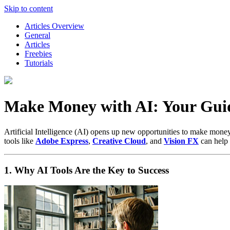
Skip to content
Articles Overview
General
Articles
Freebies
Tutorials
Make Money with AI: Your Guide
Artificial Intelligence (AI) opens up new opportunities to make money –
tools like
Adobe Express
,
Creative Cloud
, and
Vision FX
can help 
1. Why AI Tools Are the Key to Success