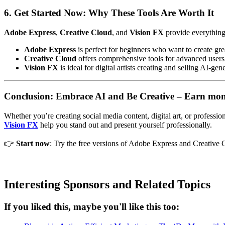
6. Get Started Now: Why These Tools Are Worth It
Adobe Express
,
Creative Cloud
, and
Vision FX
provide everything 
Adobe Express
is perfect for beginners who want to create gre
Creative Cloud
offers comprehensive tools for advanced users
Vision FX
is ideal for digital artists creating and selling AI-ge
Conclusion: Embrace AI and Be Creative – Earn mone
Whether you’re creating social media content, digital art, or professi
Vision FX
help you stand out and present yourself professionally.
👉
Start now
: Try the free versions of Adobe Express and Creative C
Interesting Sponsors and Related Topics
If you liked this, maybe you'll like this too: