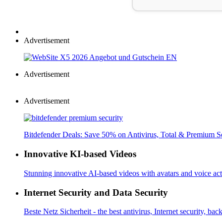
Advertisement
Advertisement
Advertisement
Bitdefender Deals: Save 50% on Antivirus, Total & Premium S
Innovative KI-based Videos
Stunning innovative AI-based videos with avatars and voice acti
Internet Security and Data Security
Beste Netz Sicherheit - the best antivirus, Internet security, bac