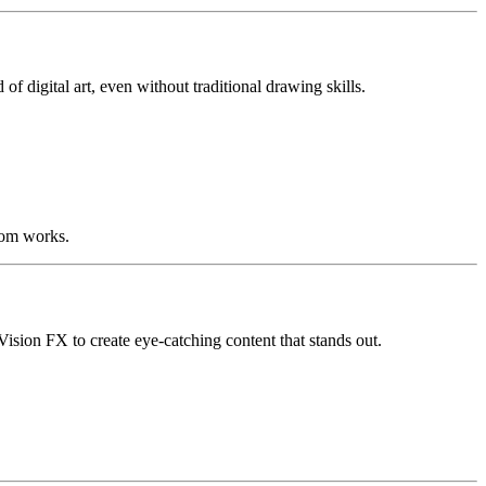
of digital art, even without traditional drawing skills.
stom works.
ision FX to create eye-catching content that stands out.