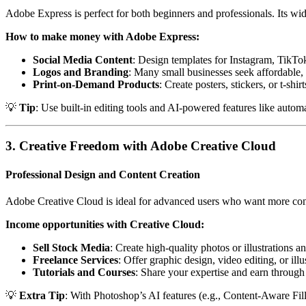
Adobe Express is perfect for both beginners and professionals. Its wid
How to make money with Adobe Express:
Social Media Content
: Design templates for Instagram, TikTok
Logos and Branding
: Many small businesses seek affordable, 
Print-on-Demand Products
: Create posters, stickers, or t-shi
💡
Tip
: Use built-in editing tools and AI-powered features like autom
3. Creative Freedom with Adobe Creative Cloud
Professional Design and Content Creation
Adobe Creative Cloud is ideal for advanced users who want more contro
Income opportunities with Creative Cloud:
Sell Stock Media
: Create high-quality photos or illustrations 
Freelance Services
: Offer graphic design, video editing, or illu
Tutorials and Courses
: Share your expertise and earn through
💡
Extra Tip
: With Photoshop’s AI features (e.g., Content-Aware Fil