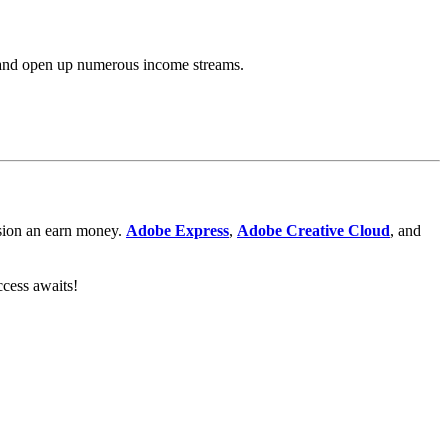
l, and open up numerous income streams.
ession an earn money.
Adobe Express
,
Adobe
Creative Cloud
, and
ccess awaits!