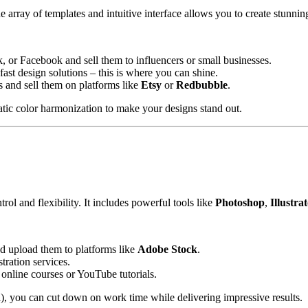
e array of templates and intuitive interface allows you to create stunni
, or Facebook and sell them to influencers or small businesses.
fast design solutions – this is where you can shine.
rts and sell them on platforms like
Etsy
or
Redbubble
.
atic color harmonization to make your designs stand out.
l and flexibility. It includes powerful tools like
Photoshop
,
Illustra
and upload them to platforms like
Adobe Stock
.
stration services.
 online courses or YouTube tutorials.
l), you can cut down on work time while delivering impressive results.