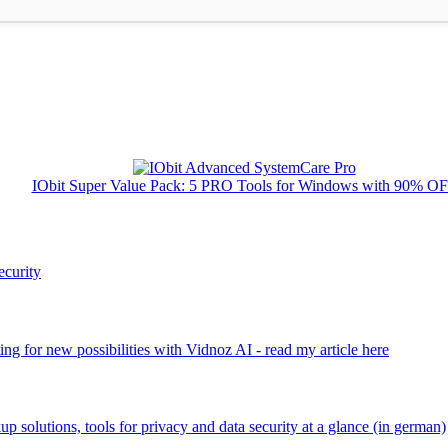
IObit Super Value Pack: 5 PRO Tools for Windows with 90% O
ecurity
ng for new possibilities with Vidnoz AI - read my article here
kup solutions, tools for privacy and data security at a glance (in german)