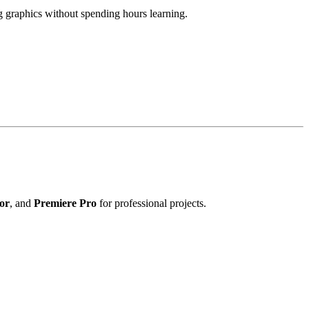
ng graphics without spending hours learning.
tor
, and
Premiere Pro
for professional projects.