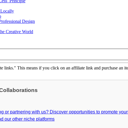
ess’ Principle
 Locally
o
rofessional Design
he Creative World
ate links." This means if you click on an affiliate link and purchase an it
 Collaborations
ing or partnering with us? Discover opportunities to promote you
d our other niche platforms