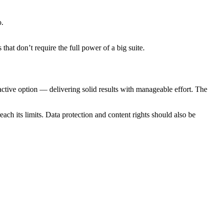
o.
hat don’t require the full power of a big suite.
ractive option — delivering solid results with manageable effort. The
ch its limits. Data protection and content rights should also be