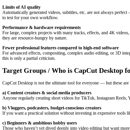
Limits of AI quality
Automatically generated videos, subtitles, etc. are not always perfect
to test for your own workflow.
Performance & hardware requirements
For large, complex projects with many tracks, effects, and 4K videos
they are resource-hungry by nature.
Fewer professional features compared to high-end software
For advanced effects, compositing, complex audio editing, or 3D integra
this is only a partial criticism.
Target Groups / Who is CapCut Desktop f
CapCut Desktop is not the ultimate tool for everyone — but these are i
a) Content creators & social media producers
Anyone regularly creating short videos for TikTok, Instagram Reels, Yo
b) Vloggers, podcasters, budget-conscious creators
If you want a practical solution without investing in expensive tool
c) Beginners & ambitious hobby users
Those who haven’t yet dived deeply into video editing but want more th