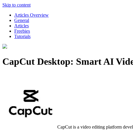
Skip to content
Articles Overview
General
Articles
Freebies
Tutorials
CapCut Desktop: Smart AI Video
CapCut is a video editing platform deve