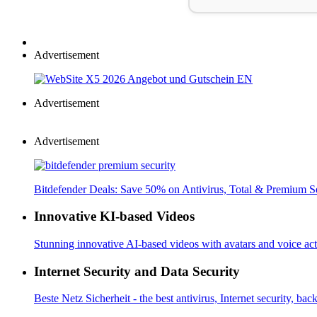
Advertisement
Advertisement
Advertisement
Bitdefender Deals: Save 50% on Antivirus, Total & Premium S
Innovative KI-based Videos
Stunning innovative AI-based videos with avatars and voice acti
Internet Security and Data Security
Beste Netz Sicherheit - the best antivirus, Internet security, bac