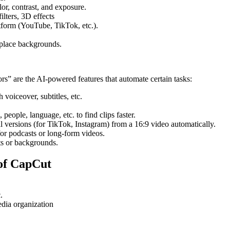
lor, contrast, and exposure.
filters, 3D effects
atform (YouTube, TikTok, etc.).
replace backgrounds.
rs” are the AI-powered features that automate certain tasks:
h voiceover, subtitles, etc.
people, language, etc. to find clips faster.
al versions (for TikTok, Instagram) from a 16:9 video automatically.
 for podcasts or long-form videos.
ts or backgrounds.
 of CapCut
.
edia organization