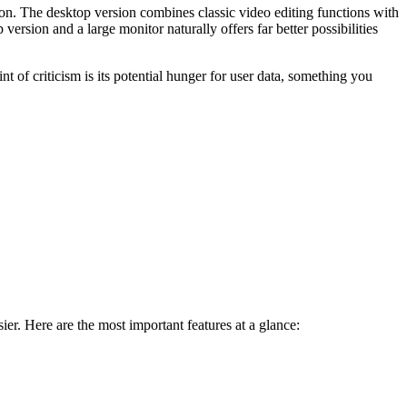
n. The desktop version combines classic video editing functions with
rsion and a large monitor naturally offers far better possibilities
t of criticism is its potential hunger for user data, something you
er. Here are the most important features at a glance: