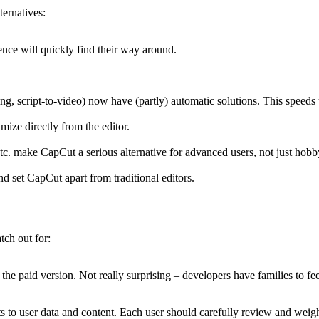
ernatives:
ence will quickly find their way around.
ing, script-to-video) now have (partly) automatic solutions. This speeds
ize directly from the editor.
etc. make CapCut a serious alternative for advanced users, not just hobb
nd set CapCut apart from traditional editors.
tch out for:
 the paid version. Not really surprising – developers have families to fe
 to user data and content. Each user should carefully review and weigh