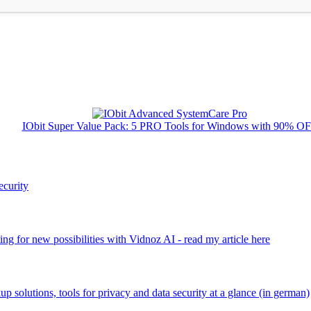
IObit Super Value Pack: 5 PRO Tools for Windows with 90% O
ecurity
ng for new possibilities with Vidnoz AI - read my article here
kup solutions, tools for privacy and data security at a glance (in german)