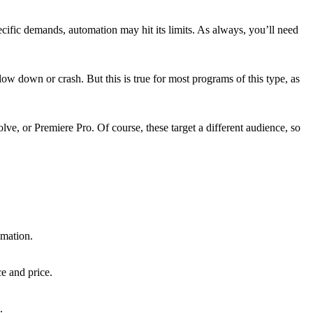
ecific demands, automation may hit its limits. As always, you’ll need
w down or crash. But this is true for most programs of this type, as
lve, or Premiere Pro. Of course, these target a different audience, so
omation.
e and price.
.