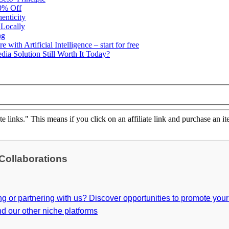
50% Off
enticity
 Locally
ng
ith Artificial Intelligence – start for free
ia Solution Still Worth It Today?
ate links." This means if you click on an affiliate link and purchase an it
 Collaborations
ing or partnering with us? Discover opportunities to promote you
d our other niche platforms