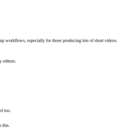
 up workflows, especially for those producing lots of short videos.
y editors.
ed too.
 this.