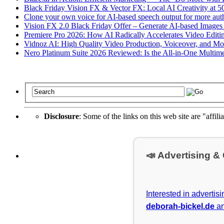
Black Friday Vision FX & Vector FX: Local AI Creativity at 
Clone your own voice for AI-based speech output for more auth
Vision FX 2.0 Black Friday Offer – Generate AI-based Images
Premiere Pro 2026: How AI Radically Accelerates Video Editi
Vidnoz AI: High Quality Video Production, Voiceover, and More w
Nero Platinum Suite 2026 Reviewed: Is the All-in-One Multimed
Disclosure
: Some of the links on this web site are "affili
📣 Advertising &
Interested in advertis
deborah-bickel.de
an