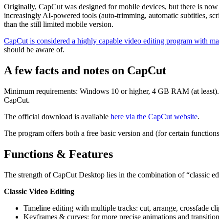
Originally, CapCut was designed for mobile devices, but there is no
increasingly AI-powered tools (auto-trimming, automatic subtitles, scr
than the still limited mobile version.
CapCut is considered a highly capable video editing program with ma
should be aware of.
A few facts and notes on CapCut
Minimum requirements: Windows 10 or higher, 4 GB RAM (at least).
CapCut.
The official download is available
here via the CapCut website
.
The program offers both a free basic version and (for certain functions
Functions & Features
The strength of CapCut Desktop lies in the combination of “classic edi
Classic Video Editing
Timeline editing with multiple tracks: cut, arrange, crossfade cli
Keyframes & curves: for more precise animations and transition