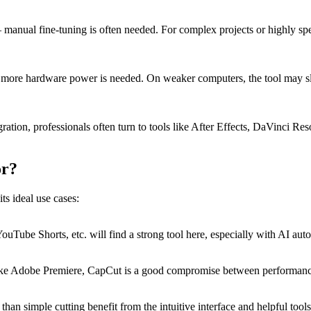
 – manual fine-tuning is often needed. For complex projects or highly sp
, more hardware power is needed. On weaker computers, the tool may slo
tion, professionals often turn to tools like After Effects, DaVinci Reso
or?
ts ideal use cases:
uTube Shorts, etc. will find a strong tool here, especially with AI aut
s like Adobe Premiere, CapCut is a good compromise between performanc
an simple cutting benefit from the intuitive interface and helpful tools