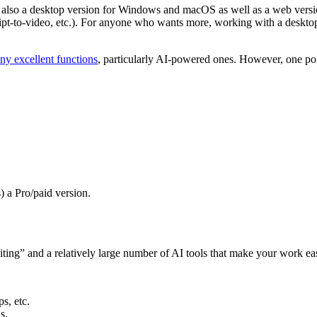
w also a desktop version for Windows and macOS as well as a web versio
ipt-to-video, etc.). For anyone who wants more, working with a desktop ve
ny excellent functions
, particularly AI-powered ones. However, one poin
) a Pro/paid version.
ting” and a relatively large number of AI tools that make your work easi
ps, etc.
s.