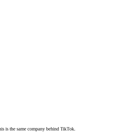
this is the same company behind TikTok.