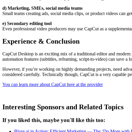
d) Marketing, SMEs, social media teams
Small teams creating ads, social media clips, or product videos can get 
e) Secondary editing tool
Even professional video producers may use CapCut as a supplementary to
Experience & Conclusion
CapCut Desktop is an exciting mix of a traditional editor and modern A
automation features (subtitles, reframing, script-to-video) can save a lo
However, if you’re working on highly demanding projects, need advanced
considered carefully. Technically though, CapCut is a very capable pro
You can learn more about CapCut here at the provider
Interesting Sponsors and Related Topics
If you liked this, maybe you'll like this too:
Blaze.ai in Action: Efficient Marketing — The ‘Do More with L