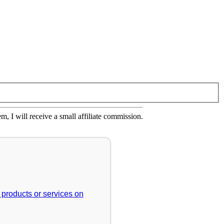
em, I will receive a small affiliate commission.
r products or services on