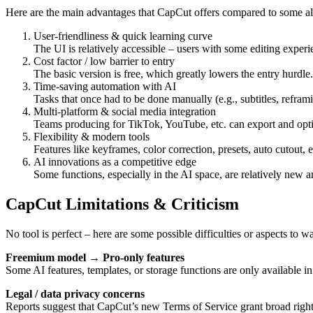
Here are the main advantages that CapCut offers compared to some alt
User-friendliness & quick learning curve
The UI is relatively accessible – users with some editing experi
Cost factor / low barrier to entry
The basic version is free, which greatly lowers the entry hurdle.
Time-saving automation with AI
Tasks that once had to be done manually (e.g., subtitles, refram
Multi-platform & social media integration
Teams producing for TikTok, YouTube, etc. can export and optim
Flexibility & modern tools
Features like keyframes, color correction, presets, auto cutout, 
AI innovations as a competitive edge
Some functions, especially in the AI space, are relatively new a
CapCut Limitations & Criticism
No tool is perfect – here are some possible difficulties or aspects to wa
Freemium model → Pro-only features
Some AI features, templates, or storage functions are only available in
Legal / data privacy concerns
Reports suggest that CapCut’s new Terms of Service grant broad rights