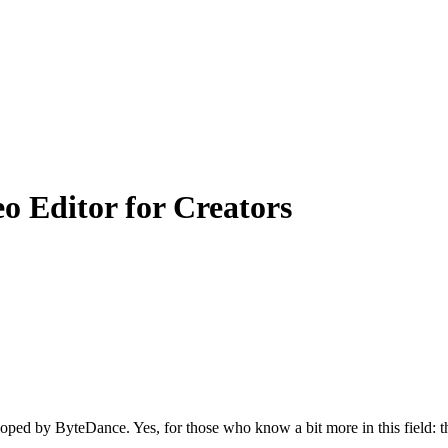
 Editor for Creators
loped by ByteDance. Yes, for those who know a bit more in this field: 