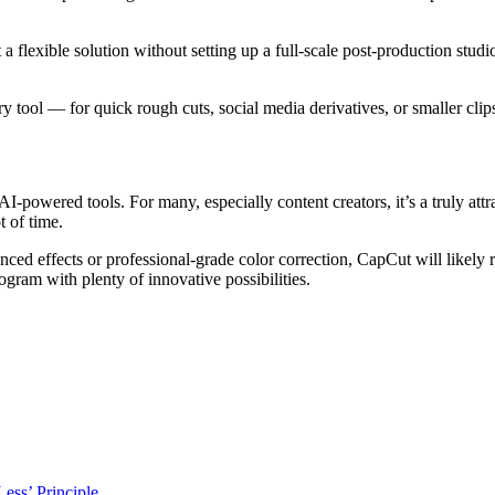
a flexible solution without setting up a full-scale post-production studi
ol — for quick rough cuts, social media derivatives, or smaller clips t
I-powered tools. For many, especially content creators, it’s a truly att
t of time.
 effects or professional-grade color correction, CapCut will likely rea
gram with plenty of innovative possibilities.
ess’ Principle