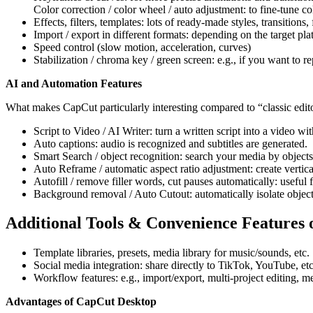
Color correction / color wheel / auto adjustment: to fine-tune co
Effects, filters, templates: lots of ready-made styles, transitions, 
Import / export in different formats: depending on the target pl
Speed control (slow motion, acceleration, curves)
Stabilization / chroma key / green screen: e.g., if you want to 
AI and Automation Features
What makes CapCut particularly interesting compared to “classic edito
Script to Video / AI Writer: turn a written script into a video wit
Auto captions: audio is recognized and subtitles are generated.
Smart Search / object recognition: search your media by objects, 
Auto Reframe / automatic aspect ratio adjustment: create vertic
Autofill / remove filler words, cut pauses automatically: useful
Background removal / Auto Cutout: automatically isolate objec
Additional Tools & Convenience Features
Template libraries, presets, media library for music/sounds, etc.
Social media integration: share directly to TikTok, YouTube, etc
Workflow features: e.g., import/export, multi-project editing, m
Advantages of CapCut Desktop