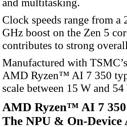
and multitasking.
Clock speeds range from a 2
GHz boost on the Zen 5 cor
contributes to strong overa
Manufactured with TSMC’s e
AMD Ryzen™ AI 7 350 typic
scale between 15 W and 54 
AMD Ryzen™ AI 7 350 
The NPU & On-Device 