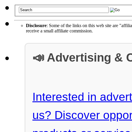
Disclosure
: Some of the links on this web site are "affili
receive a small affiliate commission.
📣 Advertising & 
Interested in advert
us? Discover oppor