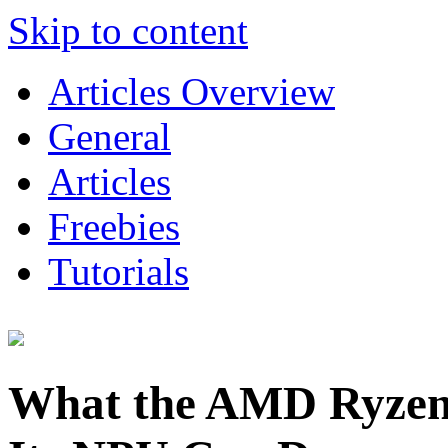
Skip to content
Articles Overview
General
Articles
Freebies
Tutorials
What the AMD Ryzen 