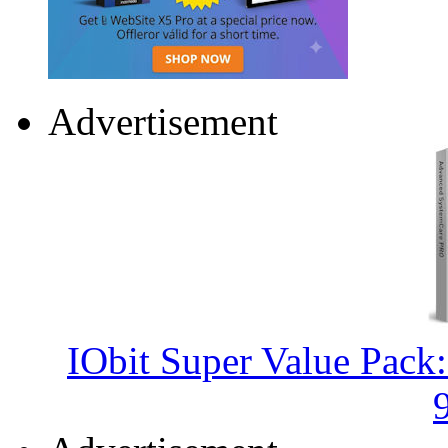
Advertisement
IObit Super Value Pack