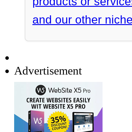
products or servic
and our other niche
Advertisement