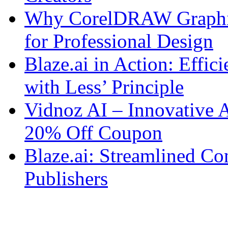
Why CorelDRAW Graphics 
for Professional Design
Blaze.ai in Action: Effi
with Less’ Principle
Vidnoz AI – Innovative 
20% Off Coupon
Blaze.ai: Streamlined Co
Publishers