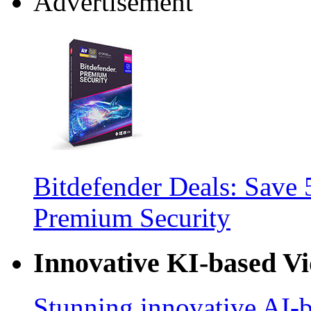
Advertisement
Bitdefender Deals: Save 
Premium Security
Innovative KI-based V
Stunning innovative AI-b