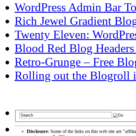
WordPress Admin Bar To
Rich Jewel Gradient Blo
Twenty Eleven: WordPre
Blood Red Blog Headers
Retro-Grunge – Free Blo
Rolling out the Blogroll
Disclosure
: Some of the links on this web site are "affili