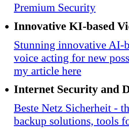
Premium Security
Innovative KI-based V
Stunning innovative AI-b
voice acting for new poss
my article here
Internet Security and 
Beste Netz Sicherheit - th
backup solutions, tools fo