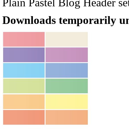
Plain Pastel Blog Header se
Downloads temporarily un