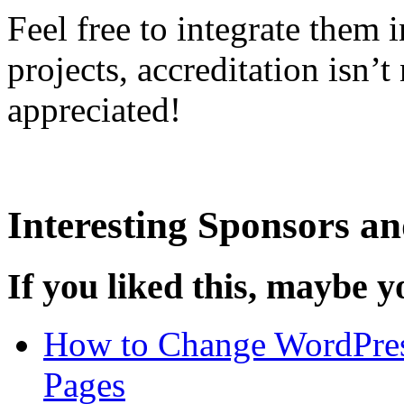
Feel free to integrate them
projects, accreditation isn’
appreciated!
Interesting Sponsors an
If you liked this, maybe yo
How to Change WordPres
Pages