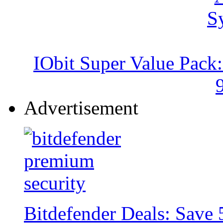
IObit Super Value Pack
Advertisement
Bitdefender Deals: Save 