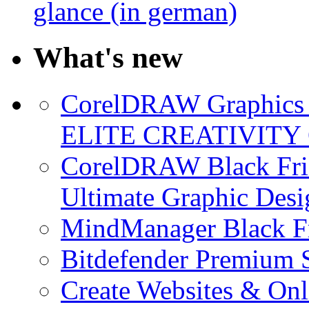
glance (in german)
What's new
CorelDRAW Graphics S
ELITE CREATIVITY 
CorelDRAW Black Frid
Ultimate Graphic Desi
MindManager Black Fr
Bitdefender Premium S
Create Websites & Onl