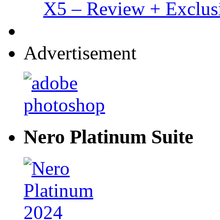
X5 – Review + Exclus
Advertisement
Nero Platinum Suite