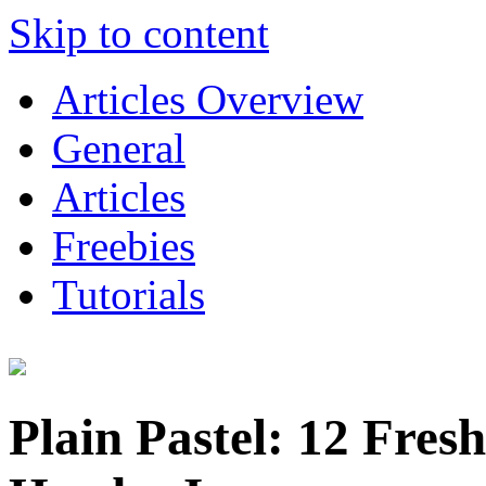
Skip to content
Articles Overview
General
Articles
Freebies
Tutorials
Plain Pastel: 12 Fresh