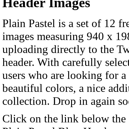
Header Images
Plain Pastel is a set of 12 f
images measuring 940 x 198 p
uploading directly to the 
header. With carefully select
users who are looking for a 
beautiful colors, a nice add
collection. Drop in again s
Click on the link below the