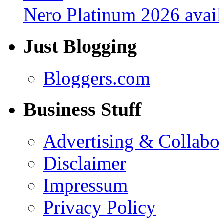
Nero Platinum 2026 avail
Just Blogging
Bloggers.com
Business Stuff
Advertising & Collabo
Disclaimer
Impressum
Privacy Policy