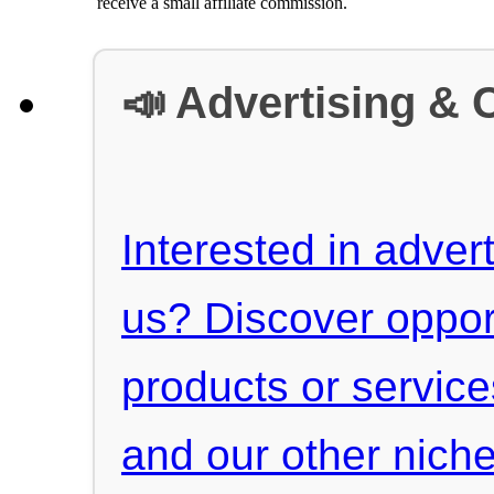
receive a small affiliate commission.
📣 Advertising & 
Interested in advert
us? Discover oppor
products or servic
and our other niche