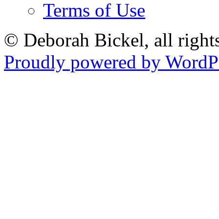
Terms of Use
© Deborah Bickel, all right
Proudly powered by WordPr