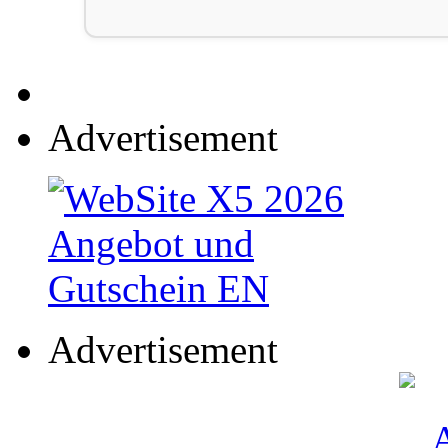
Advertisement
Advertisement