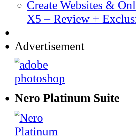
Create Websites & Onl
X5 – Review + Exclus
Advertisement
Nero Platinum Suite