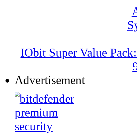
IObit Super Value Pack
Advertisement