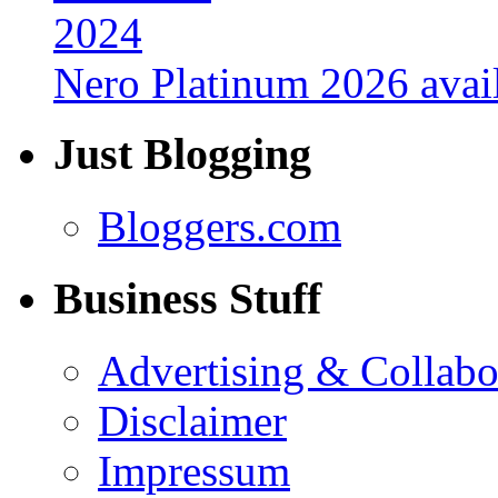
Nero Platinum 2026 avail
Just Blogging
Bloggers.com
Business Stuff
Advertising & Collabo
Disclaimer
Impressum