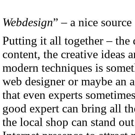
Webdesign
” – a nice source 
Putting it all together – the
content, the creative ideas a
modern techniques is someth
web designer or maybe an a
that even experts sometimes 
good expert can bring all th
the local shop can stand out