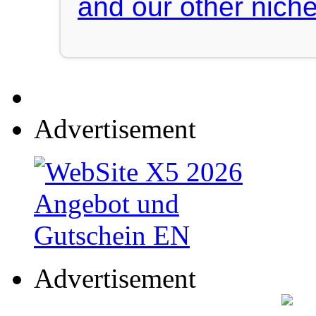
and our other niche
Advertisement
Advertisement