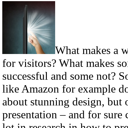
What makes a we
for visitors? What makes so
successful and some not? So
like Amazon for example do
about stunning design, but 
presentation – and for sure
lot in research in how to pr