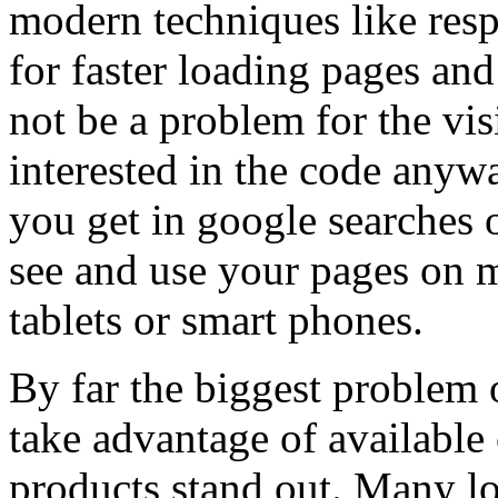
modern techniques like res
for faster loading pages an
not be a problem for the vis
interested in the code anywa
you get in google searches o
see and use your pages on 
tablets or smart phones.
By far the biggest problem o
take advantage of available
products stand out. Many lo