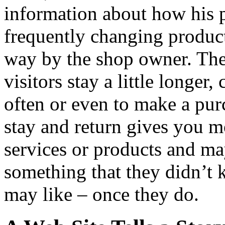
information about how his 
frequently changing product
way by the shop owner. Thes
visitors stay a little longer
often or even to make a pur
stay and return gives you m
services or products and ma
something that they didn’t
may like – once they do.