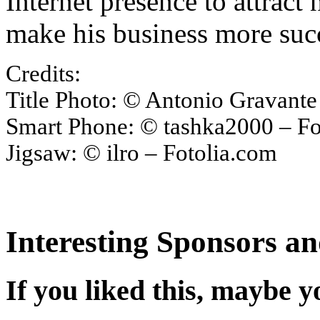
Internet presence to attrac
make his business more succ
Credits:
Title Photo: © Antonio Gravante
Smart Phone: © tashka2000 – Fo
Jigsaw: © ilro – Fotolia.com
Interesting Sponsors an
If you liked this, maybe yo