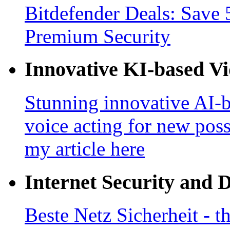
Bitdefender Deals: Save 
Premium Security
Innovative KI-based V
Stunning innovative AI-b
voice acting for new poss
my article here
Internet Security and 
Beste Netz Sicherheit - th