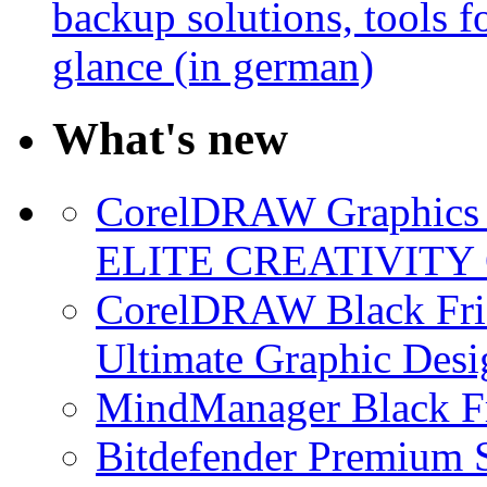
backup solutions, tools fo
glance (in german)
What's new
CorelDRAW Graphics S
ELITE CREATIVITY 
CorelDRAW Black Frid
Ultimate Graphic Desi
MindManager Black Fr
Bitdefender Premium S