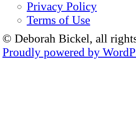
Privacy Policy
Terms of Use
© Deborah Bickel, all right
Proudly powered by WordPr