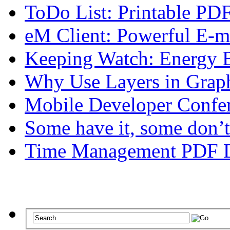
ToDo List: Printable P
eM Client: Powerful E-m
Keeping Watch: Energy B
Why Use Layers in Graph
Mobile Developer Confe
Some have it, some don’t
Time Management PDF 