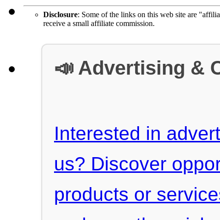
Disclosure
: Some of the links on this web site are "affili
receive a small affiliate commission.
📣 Advertising & 
Interested in advert
us? Discover oppor
products or servic