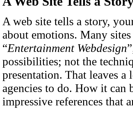
A Web Site Tells a Stor
A web site tells a story, your
about emotions. Many sites f
“
Entertainment Webdesign
”
possibilities; not the techni
presentation. That leaves a
agencies to do. How it can
impressive references that ar