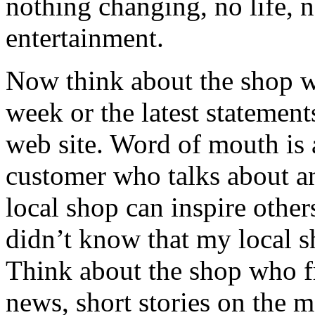
nothing changing, no life, 
entertainment.
Now think about the shop w
week or the latest statemen
web site. Word of mouth is 
customer who talks about an
local shop can inspire other
didn’t know that my local 
Think about the shop who fr
news, short stories on the m