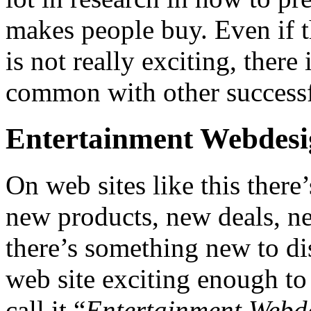
makes people buy. Even if t
is not really exciting, there
common with other successfu
Entertainment Webdes
On web sites like this ther
new products, new deals, ne
there’s something new to di
web site exciting enough to 
call it “
Entertainment Webd