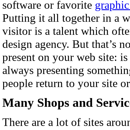
software or favorite
graphic
Putting it all together in a 
visitor is a talent which of
design agency. But that’s no
present on your web site: is
always presenting somethin
people return to your site or
Many Shops and Service
There are a lot of sites ar