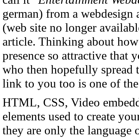
german) from a webdesign 
(web site no longer availabl
article. Thinking about h
presence so attractive that 
who then hopefully spread t
link to you too is one of th
HTML, CSS, Video embeddin
elements used to create you
they are only the language