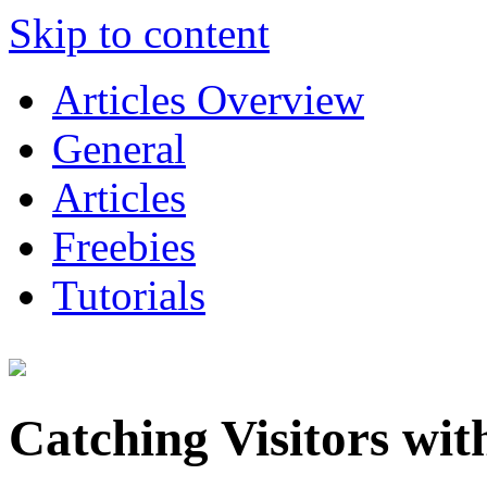
Skip to content
Articles Overview
General
Articles
Freebies
Tutorials
Catching Visitors wi