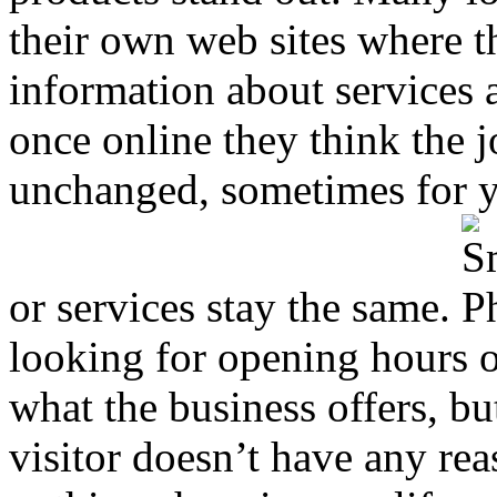
their own web sites where th
information about services 
once online they think the j
unchanged, sometimes for ye
or services stay the same.
looking for opening hours o
what the business offers, bu
visitor doesn’t have any reas