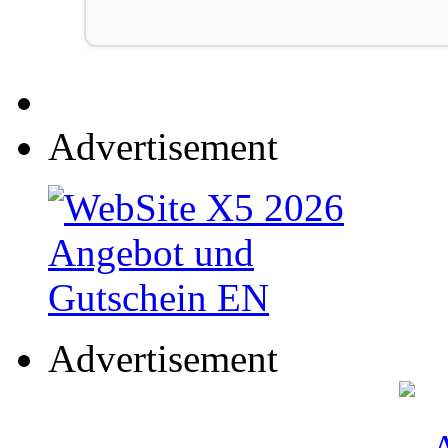
Advertisement
Advertisement