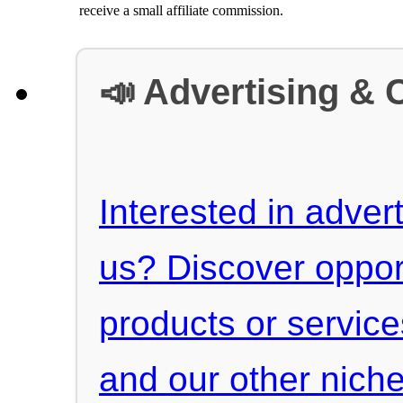
receive a small affiliate commission.
📣 Advertising & 
Interested in advert
us? Discover oppor
products or servic
and our other niche