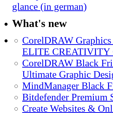
glance (in german)
What's new
CorelDRAW Graphics S
ELITE CREATIVITY 
CorelDRAW Black Frid
Ultimate Graphic Desi
MindManager Black Fr
Bitdefender Premium S
Create Websites & Onl