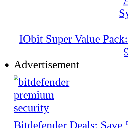
IObit Super Value Pack
Advertisement
Bitdefender Deals: Save 