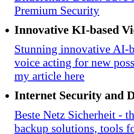
Premium Security
Innovative KI-based V
Stunning innovative AI-b
voice acting for new poss
my article here
Internet Security and 
Beste Netz Sicherheit - th
backup solutions, tools fo