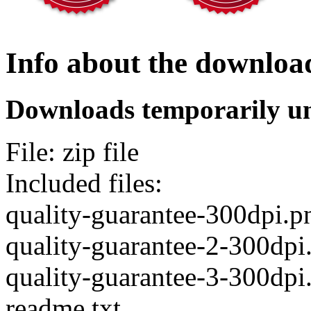
Info about the downloa
Downloads temporarily un
File: zip file
Included files:
quality-guarantee-300dpi.p
quality-guarantee-2-300dpi
quality-guarantee-3-300dpi
readme.txt