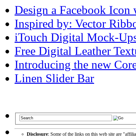
Design a Facebook Icon 
Inspired by: Vector Ribb
iTouch Digital Mock-Ups 
Free Digital Leather Text
Introducing the new Corel
Linen Slider Bar
Disclosure
: Some of the links on this web site are "affili