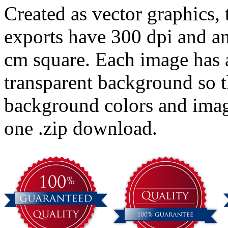
Created as vector graphics,
exports have 300 dpi and an
cm square. Each image has 
transparent background so t
background colors and imag
one .zip download.