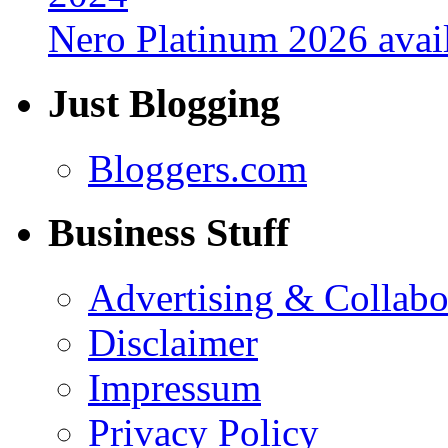
Nero Platinum 2026 avail
Just Blogging
Bloggers.com
Business Stuff
Advertising & Collabo
Disclaimer
Impressum
Privacy Policy