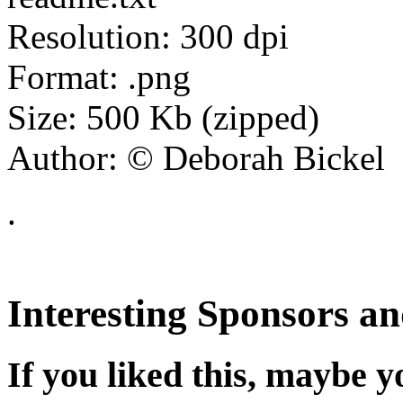
Resolution: 300 dpi
Format: .png
Size: 500 Kb (zipped)
Author: © Deborah Bickel
.
Interesting Sponsors an
If you liked this, maybe yo