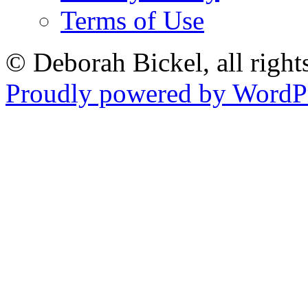
Terms of Use
© Deborah Bickel, all right
Proudly powered by WordPr