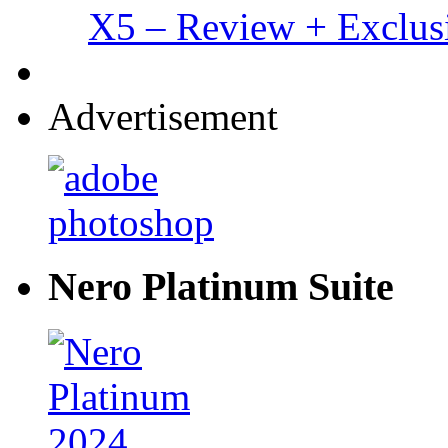
X5 – Review + Exclus
Advertisement
Nero Platinum Suite