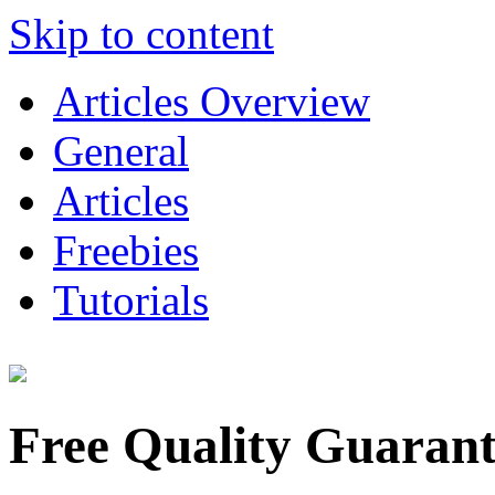
Skip to content
Articles Overview
General
Articles
Freebies
Tutorials
Free Quality Guaran