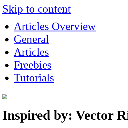
Skip to content
Articles Overview
General
Articles
Freebies
Tutorials
Inspired by: Vector 