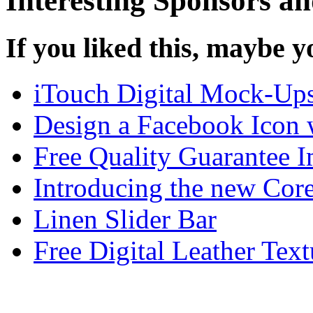
Interesting Sponsors an
If you liked this, maybe yo
iTouch Digital Mock-Ups 
Design a Facebook Icon 
Free Quality Guarantee 
Introducing the new Corel
Linen Slider Bar
Free Digital Leather Text