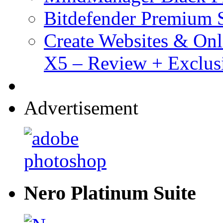
Bitdefender Premium S
Create Websites & Onl
X5 – Review + Exclus
Advertisement
Nero Platinum Suite