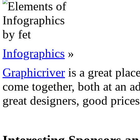
Infographics
»
Graphicriver
is a great plac
come together, both at an a
great designers, good prices