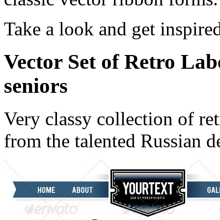
Take a look and get inspire
Vector Set of Retro Lab
seniors
Very classy collection of re
from the talented Russian d