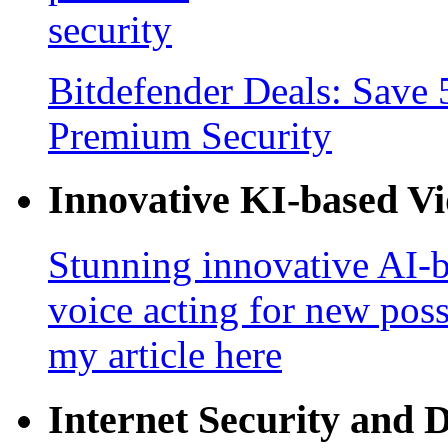
Bitdefender Deals: Save 
Premium Security
Innovative KI-based V
Stunning innovative AI-b
voice acting for new poss
my article here
Internet Security and 