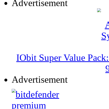
Advertisement
IObit Super Value Pack
Advertisement