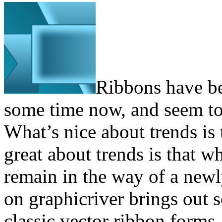
Ribbons have be
some time now, and seem to b
What’s nice about trends is
great about trends is that 
remain in the way of a newl
on graphicriver brings out 
classic vector ribbon forms.