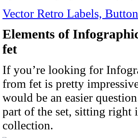
Vector Retro Labels, Button
Elements of Infographi
fet
If you’re looking for Infogr
from fet is pretty impressive
would be an easier question
part of the set, sitting righ
collection.