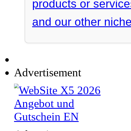
products or servic
and our other niche
Advertisement