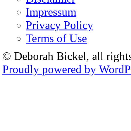
Impressum
Privacy Policy
Terms of Use
© Deborah Bickel, all right
Proudly powered by WordPr