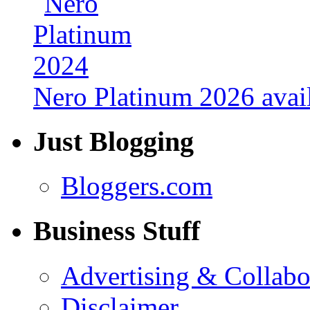
Nero Platinum 2026 avail
Just Blogging
Bloggers.com
Business Stuff
Advertising & Collabo
Disclaimer