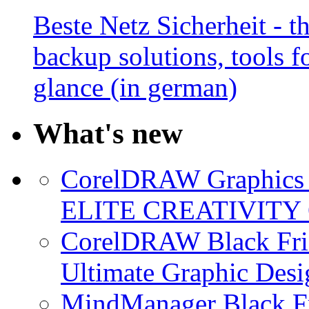
Beste Netz Sicherheit - th
backup solutions, tools fo
glance (in german)
What's new
CorelDRAW Graphics S
ELITE CREATIVITY 
CorelDRAW Black Frid
Ultimate Graphic Desi
MindManager Black Fr