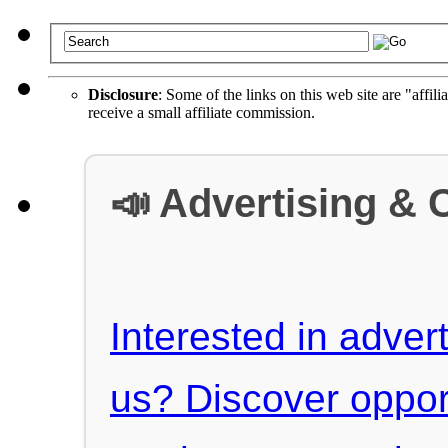
Disclosure
: Some of the links on this web site are "affili
receive a small affiliate commission.
📣 Advertising & 
Interested in advert
us? Discover oppor