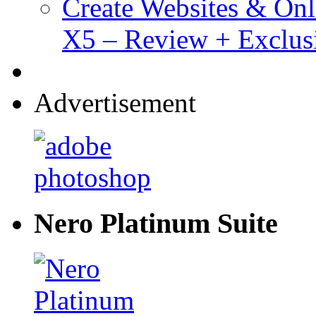
Create Websites & Onl
X5 – Review + Exclus
Advertisement
Nero Platinum Suite