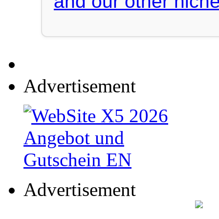
and our other niche
Advertisement
Advertisement