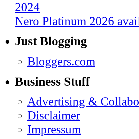
Nero Platinum 2026 avail
Just Blogging
Bloggers.com
Business Stuff
Advertising & Collabo
Disclaimer
Impressum