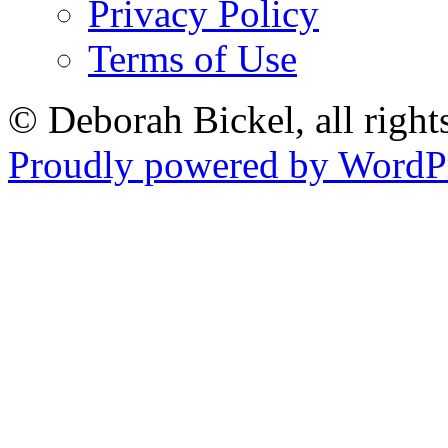
Privacy Policy
Terms of Use
© Deborah Bickel, all right
Proudly powered by WordPr