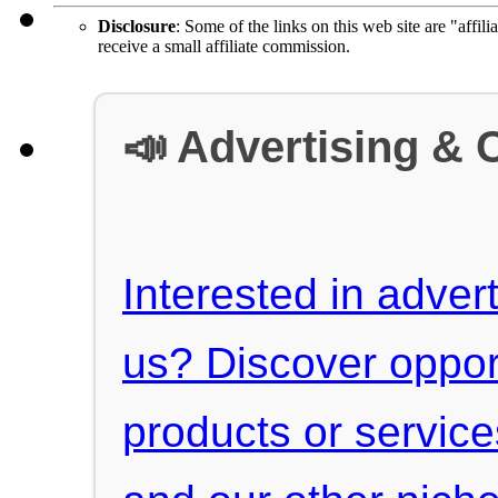
Disclosure
: Some of the links on this web site are "affili
receive a small affiliate commission.
📣 Advertising & 
Interested in advert
us? Discover oppor
products or servic