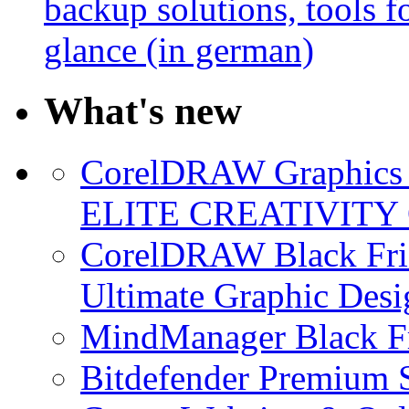
backup solutions, tools fo
glance (in german)
What's new
CorelDRAW Graphics S
ELITE CREATIVITY 
CorelDRAW Black Frid
Ultimate Graphic Desi
MindManager Black Fr
Bitdefender Premium S