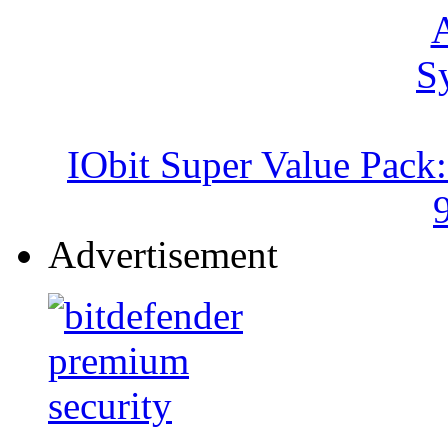
IObit Super Value Pack
Advertisement