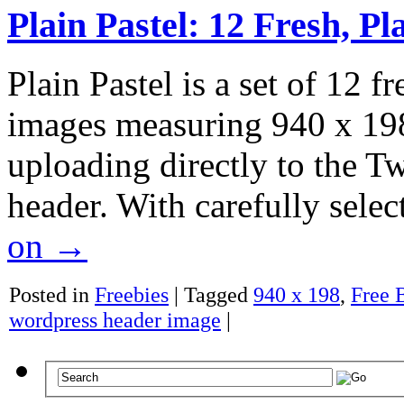
Plain Pastel: 12 Fresh, P
Plain Pastel is a set of 12 f
images measuring 940 x 198 p
uploading directly to the 
header. With carefully selec
on
→
Posted in
Freebies
|
Tagged
940 x 198
,
Free 
wordpress header image
|