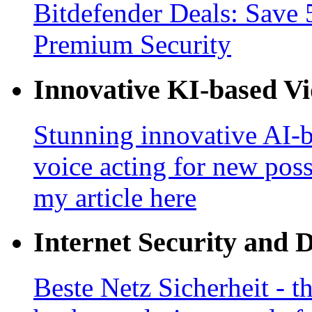
Bitdefender Deals: Save 
Premium Security
Innovative KI-based V
Stunning innovative AI-b
voice acting for new poss
my article here
Internet Security and 
Beste Netz Sicherheit - th