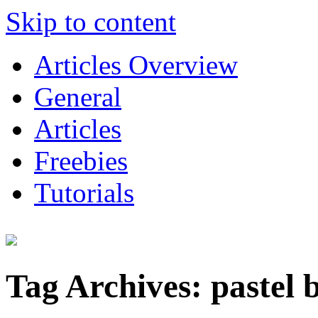
Skip to content
Articles Overview
General
Articles
Freebies
Tutorials
Tag Archives:
pastel 