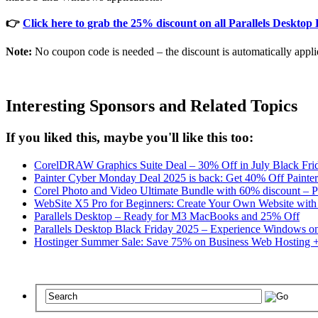
👉
Click here to grab the 25% discount on all Parallels Desktop 
Note:
No coupon code is needed – the discount is automatically appli
Interesting Sponsors and Related Topics
If you liked this, maybe you'll like this too:
CorelDRAW Graphics Suite Deal – 30% Off in July Black Frida
Painter Cyber Monday Deal 2025 is back: Get 40% Off Painte
Corel Photo and Video Ultimate Bundle with 60% discount – Pa
WebSite X5 Pro for Beginners: Create Your Own Website with 
Parallels Desktop – Ready for M3 MacBooks and 25% Off
Parallels Desktop Black Friday 2025 – Experience Windows on
Hostinger Summer Sale: Save 75% on Business Web Hosting 