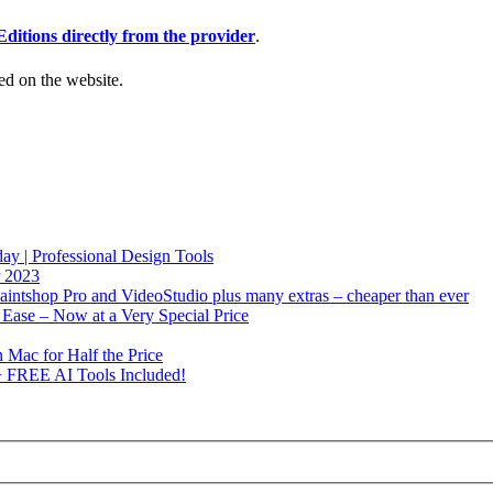
Editions directly from the provider
.
ed on the website.
y | Professional Design Tools
r 2023
intshop Pro and VideoStudio plus many extras – cheaper than ever
Ease – Now at a Very Special Price
 Mac for Half the Price
+ FREE AI Tools Included!