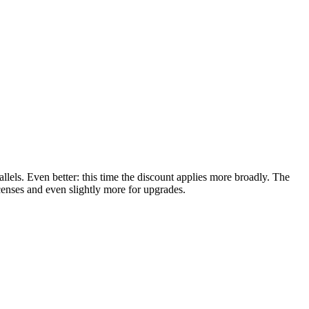
rallels. Even better: this time the discount applies more broadly. The
nses and even slightly more for upgrades.