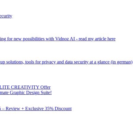
ecurity
ng for new possibilities with Vidnoz AI - read my article here
kup solutions, tools for privacy and data security at a glance (in german)
 ELITE CREATIVITY Offer
mate Graphic Design Suite!
X5 – Review + Exclusive 35% Discount