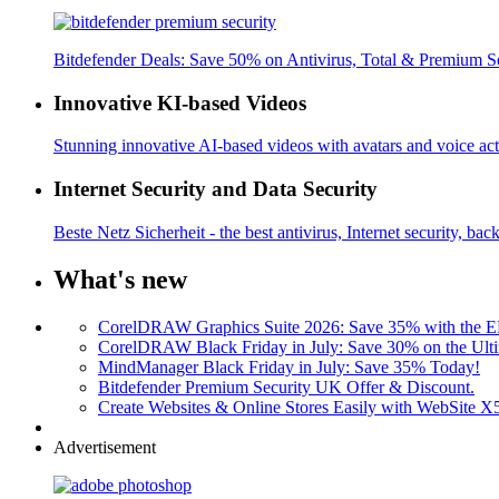
Bitdefender Deals: Save 50% on Antivirus, Total & Premium S
Innovative KI-based Videos
Stunning innovative AI-based videos with avatars and voice acti
Internet Security and Data Security
Beste Netz Sicherheit - the best antivirus, Internet security, bac
What's new
CorelDRAW Graphics Suite 2026: Save 35% with the
CorelDRAW Black Friday in July: Save 30% on the Ulti
MindManager Black Friday in July: Save 35% Today!
Bitdefender Premium Security UK Offer & Discount.
Create Websites & Online Stores Easily with WebSite 
Advertisement