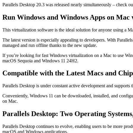
Parallels Desktop 20.3 was released nearly simultaneously – check o
Run Windows and Windows Apps on Mac wi
This virtualization software is the ideal solution for anyone using 
The latest version is especially appealing to developers. With Paralle
managed and run offline thanks to the new update.
If you’re looking for fast Windows virtualization on a Mac to use Wi
macOS Sequoia and Windows 11 24H2.
Compatible with the Latest Macs and Chip
Parallels Desktop is under constant active development and supports t
Conveniently, Windows 11 can be downloaded, installed, and configur
on Mac.
Parallels Desktop: Two Operating Systems
Parallels Desktop continues to evolve, enabling users to be more pro
macOS and Windows applications.