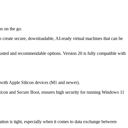
ns on the go.
can create secure, downloadable, AI-ready virtual machines that can be
rusted and recommendable options. Version 20 is fully compatible with
o with Apple Silicon devices (M1 and newer).
licon and Secure Boot, ensures high security for running Windows 11
tion is tight, especially when it comes to data exchange between