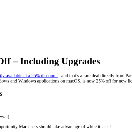
Off – Including Upgrades
ntly available at a 25% discount
– and that’s a rare deal directly from Pa
indows and Windows applications on macOS, is now 25% off for new lice
s
ewal)
portunity Mac users should take advantage of while it lasts!