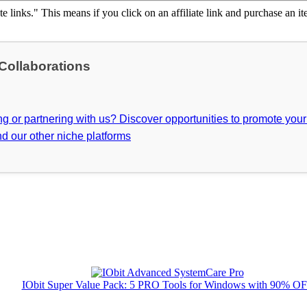
ate links." This means if you click on an affiliate link and purchase an it
 Collaborations
ing or partnering with us? Discover opportunities to promote you
d our other niche platforms
IObit Super Value Pack: 5 PRO Tools for Windows with 90% O