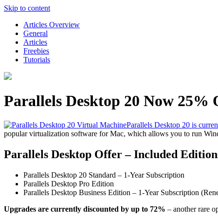
Skip to content
Articles Overview
General
Articles
Freebies
Tutorials
Parallels Desktop 20 Now 25% 
Parallels Desktop 20 is curre
popular virtualization software for Mac, which allows you to run W
Parallels Desktop Offer – Included Edition
Parallels Desktop 20 Standard – 1-Year Subscription
Parallels Desktop Pro Edition
Parallels Desktop Business Edition – 1-Year Subscription (Ren
Upgrades are currently discounted by up to 72%
– another rare op