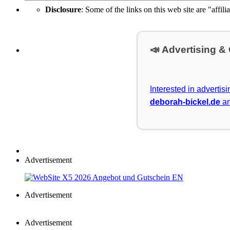
Disclosure
: Some of the links on this web site are "affili
📣 Advertising &
Interested in advertis
deborah-bickel.de
an
Advertisement
Advertisement
Advertisement