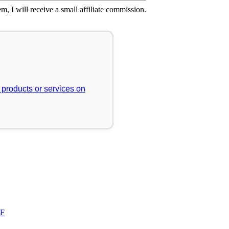
em, I will receive a small affiliate commission.
r products or services on
FF