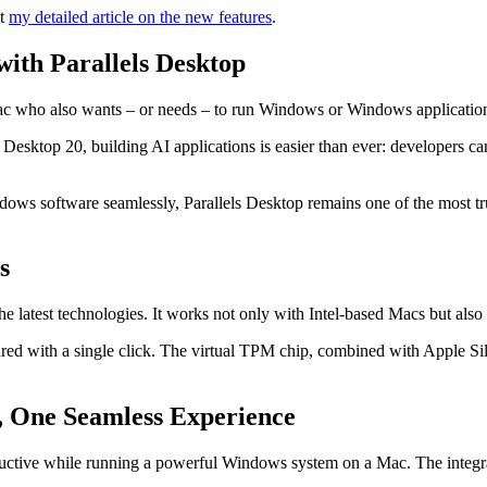
ut
my detailed article on the new features
.
th Parallels Desktop
a Mac who also wants – or needs – to run Windows or Windows applicatio
ls Desktop 20, building AI applications is easier than ever: developers 
ndows software seamlessly, Parallels Desktop remains one of the most t
s
he latest technologies. It works not only with Intel-based Macs but als
ed with a single click. The virtual TPM chip, combined with Apple Si
, One Seamless Experience
ductive while running a powerful Windows system on a Mac. The integra