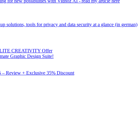
ng for new possibilities with Vidnoz AI - read my article here
kup solutions, tools for privacy and data security at a glance (in german)
 ELITE CREATIVITY Offer
mate Graphic Design Suite!
X5 – Review + Exclusive 35% Discount