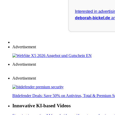
Interested in advertis
deborah-bickel.de
an
Advertisement
Advertisement
Advertisement
Bitdefender Deals: Save 50% on Antivirus, Total & Premium S
Innovative KI-based Videos