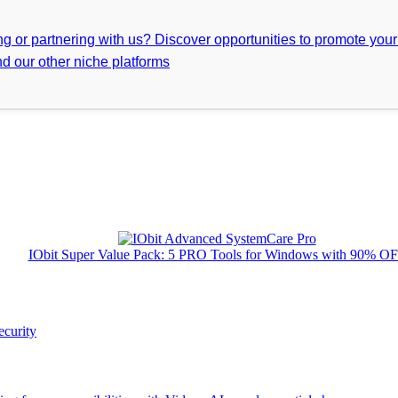
ing or partnering with us? Discover opportunities to promote you
d our other niche platforms
IObit Super Value Pack: 5 PRO Tools for Windows with 90% O
ecurity