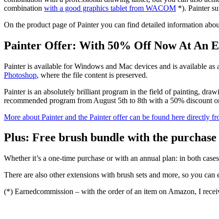
combination
with a good graphics tablet from WACOM
*). Painter su
On the product page of Painter you can find detailed information about 
Painter Offer: With 50% Off Now At An E
Painter is available for Windows and Mac devices and is available as 
Photoshop
, where the file content is preserved.
Painter is an absolutely brilliant program in the field of painting, dra
recommended program from August 5th to 8th with a 50% discount on 
More about Painter and the Painter offer can be found here directly f
Plus: Free brush bundle with the purchase 
Whether it’s a one-time purchase or with an annual plan: in both cases
There are also other extensions with brush sets and more, so you can ex
(*) Earnedcommission – with the order of an item on Amazon, I receiv