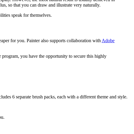
lus, so that you can draw and illustrate very naturally.
ilities speak for themselves.
aper for you. Painter also supports collaboration with
Adobe
ter program, you have the opportunity to secure this highly
cludes 6 separate brush packs, each with a different theme and style.
ou.