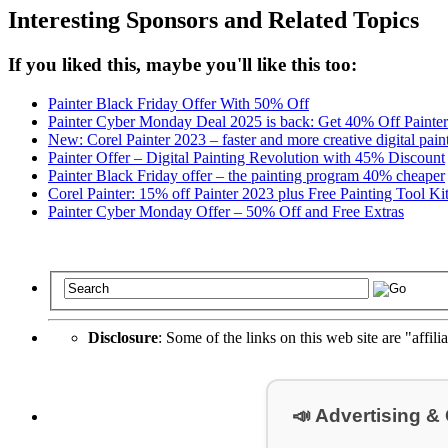
Interesting Sponsors and Related Topics
If you liked this, maybe you'll like this too:
Painter Black Friday Offer With 50% Off
Painter Cyber Monday Deal 2025 is back: Get 40% Off Painte
New: Corel Painter 2023 – faster and more creative digital pain
Painter Offer – Digital Painting Revolution with 45% Discount
Painter Black Friday offer – the painting program 40% cheaper
Corel Painter: 15% off Painter 2023 plus Free Painting Tool Ki
Painter Cyber Monday Offer – 50% Off and Free Extras
Disclosure
: Some of the links on this web site are "affili
📣 Advertising &