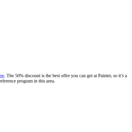
ere
. The 50% discount is the best offer you can get at Painter, so it’s a
reference program in this area.