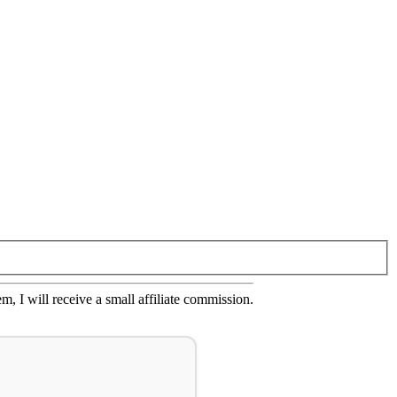
em, I will receive a small affiliate commission.