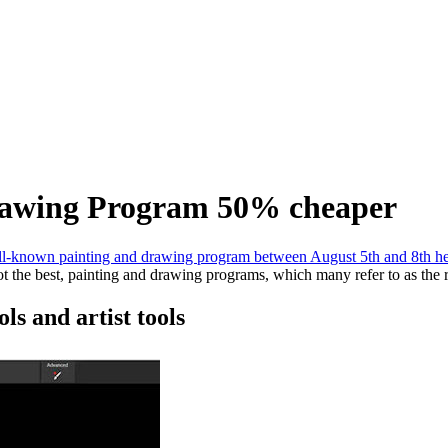
Drawing Program 50% cheaper
l-known painting and drawing program between August 5th and 8th h
not the best, painting and drawing programs, which many refer to as the 
ls and artist tools