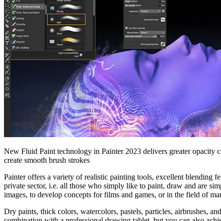
New Fluid Paint technology in Painter 2023 delivers greater opacity c
create smooth brush strokes
Painter offers a variety of realistic painting tools, excellent blending 
private sector, i.e. all those who simply like to paint, draw and are si
images, to develop concepts for films and games, or in the field of ma
Dry paints, thick colors, watercolors, pastels, particles, airbrushes, a
combination with a professional drawing tablet, but you can also achi