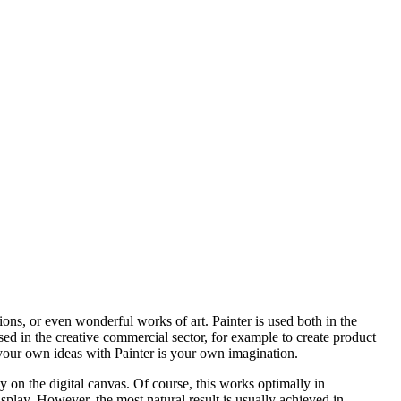
ations, or even wonderful works of art. Painter is used both in the
 used in the creative commercial sector, for example to create product
g your own ideas with Painter is your own imagination.
ity on the digital canvas. Of course, this works optimally in
play. However, the most natural result is usually achieved in