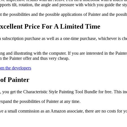
pports tilt, rotation, the angle and pressure with which you guide the sty
the possibilities and the possible applications of Painter and the possib
xcellent Price For A Limited Time
a subscription purchase as well as a one-time purchase, whichever is che
wing and illustrating with the computer. If you are interested in the Pain
the Painter offer and thus very cheap.
rom the developers
of Painter
, you get the Characteristic Style Painting Tool Bundle for free. This in
pand the possibilities of Painter at any time.
e a small commission as an Amazon associate, there are no costs for y