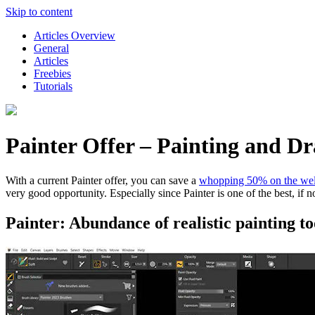
Skip to content
Articles Overview
General
Articles
Freebies
Tutorials
Painter Offer – Painting and 
With a current Painter offer, you can save a
whopping 50% on the wel
very good opportunity. Especially since Painter is one of the best, if 
Painter: Abundance of realistic painting too