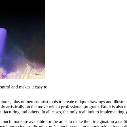
ontrol and makes it easy to
features, plus numerous artist tools to create unique drawings and illustr
mply artistically on the move with a professional program. But it is also
nufacturing and others. In all cases, the only real limit to implementin
nd much more are available for the artist to make their imagination a real
eve impressive results with an Active Pen on a notebook with a touch dis