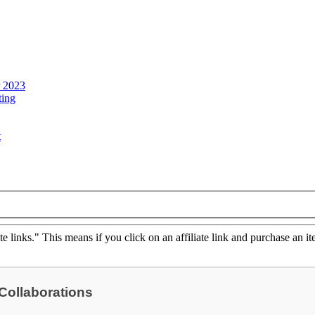
r 2023
ting
t
ate links." This means if you click on an affiliate link and purchase an it
 Collaborations