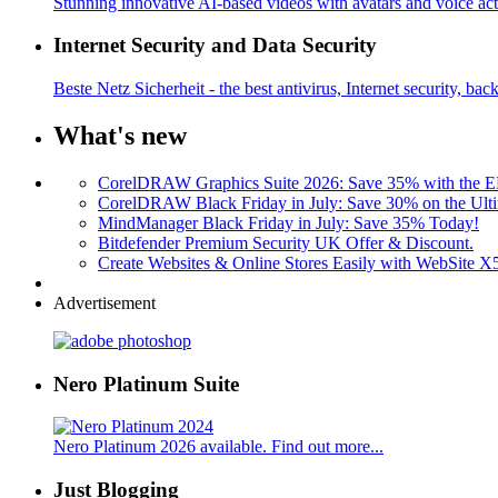
Stunning innovative AI-based videos with avatars and voice acti
Internet Security and Data Security
Beste Netz Sicherheit - the best antivirus, Internet security, bac
What's new
CorelDRAW Graphics Suite 2026: Save 35% with the
CorelDRAW Black Friday in July: Save 30% on the Ulti
MindManager Black Friday in July: Save 35% Today!
Bitdefender Premium Security UK Offer & Discount.
Create Websites & Online Stores Easily with WebSite 
Advertisement
Nero Platinum Suite
Nero Platinum 2026 available. Find out more...
Just Blogging