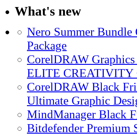
What's new
Nero Summer Bundle O
Package
CorelDRAW Graphics S
ELITE CREATIVITY 
CorelDRAW Black Frid
Ultimate Graphic Desi
MindManager Black Fr
Bitdefender Premium S