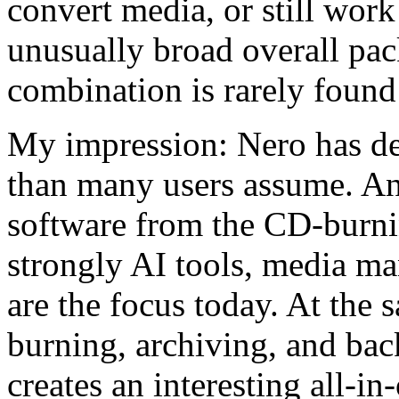
convert media, or still wo
unusually broad overall pac
combination is rarely found 
My impression: Nero has dev
than many users assume. An
software from the CD-burnin
strongly AI tools, media m
are the focus today. At the s
burning, archiving, and bac
creates an interesting all-i