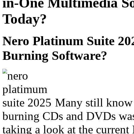
in-One Multimedia Sol
Today?
Nero Platinum Suite 2
Burning Software?
Many still know
burning CDs and DVDs was
taking a look at the curren