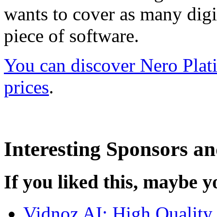
wants to cover as many digit
piece of software.
You can discover Nero Plati
prices
.
Interesting Sponsors an
If you liked this, maybe yo
Vidnoz AI: High Quality 