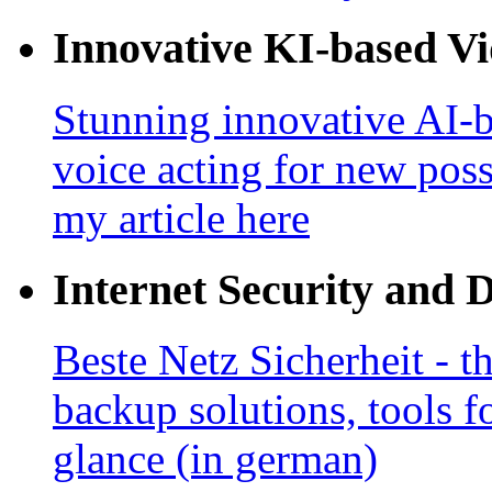
Innovative KI-based V
Stunning innovative AI-b
voice acting for new poss
my article here
Internet Security and 
Beste Netz Sicherheit - th
backup solutions, tools fo
glance (in german)