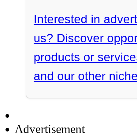
Interested in advert
us? Discover oppor
products or servic
and our other niche
Advertisement