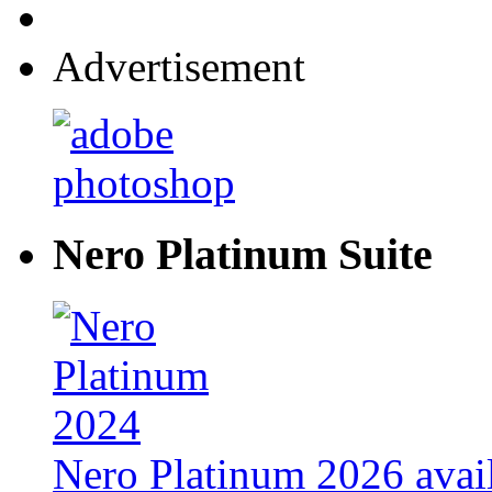
Advertisement
Nero Platinum Suite
Nero Platinum 2026 avail