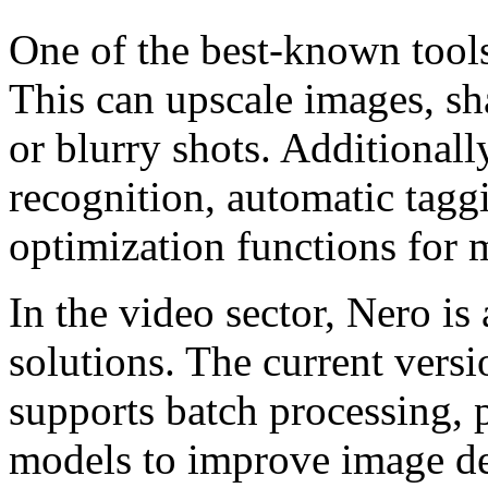
One of the best-known tools
This can upscale images, sh
or blurry shots. Additional
recognition, automatic tagg
optimization functions for 
In the video sector, Nero i
solutions. The current vers
supports batch processing, 
models to improve image de