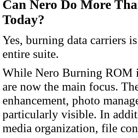
Can Nero Do More Tha
Today?
Yes, burning data carriers i
entire suite.
While Nero Burning ROM is 
are now the main focus. The
enhancement, photo managem
particularly visible. In addi
media organization, file con