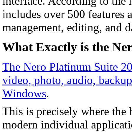
interface. According to the 
includes over 500 features 
management, editing, and d
What Exactly is the Ne
The Nero Platinum Suite 202
video, photo, audio, back
Windows
.
This is precisely where the
modern individual applicati