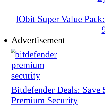
IObit Super Value Pack
Advertisement
Bitdefender Deals: Save 
Premium Security