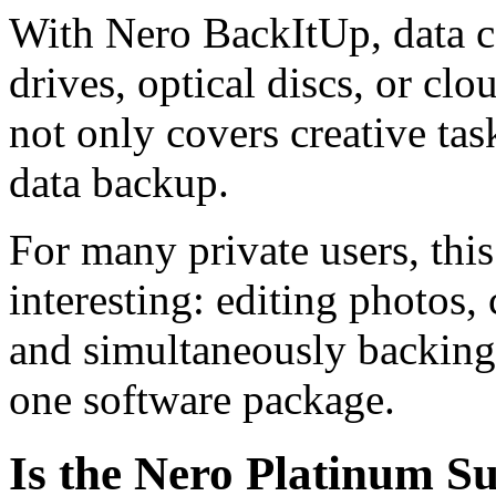
With Nero BackItUp, data c
drives, optical discs, or clo
not only covers creative tas
data backup.
For many private users, this
interesting: editing photos
and simultaneously backing 
one software package.
Is the Nero Platinum Su