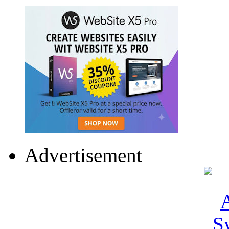
Advertisement