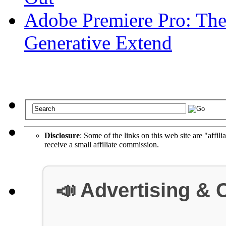
Adobe Premiere Pro: The
Generative Extend
Disclosure
: Some of the links on this web site are "affili
receive a small affiliate commission.
📣 Advertising & 