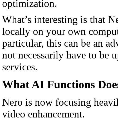
optimization.
What’s interesting is that 
locally on your own compute
particular, this can be an 
not necessarily have to be 
services.
What AI Functions Doe
Nero is now focusing heavi
video enhancement.