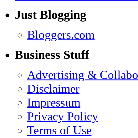
Just Blogging
Bloggers.com
Business Stuff
Advertising & Collabo
Disclaimer
Impressum
Privacy Policy
Terms of Use