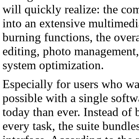
will quickly realize: the c
into an extensive multimedia
burning functions, the over
editing, photo management, 
system optimization.
Especially for users who wa
possible with a single soft
today than ever. Instead of
every task, the suite bundl