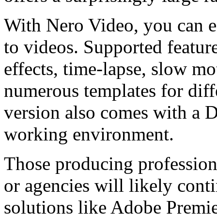
With Nero Video, you can ed
to videos. Supported feature
effects, time-lapse, slow mo
numerous templates for diff
version also comes with a 
working environment.
Those producing profession
or agencies will likely cont
solutions like Adobe Premi