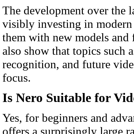
The development over the la
visibly investing in modern
them with new models and 
also show that topics such 
recognition, and future vide
focus.
Is Nero Suitable for Vi
Yes, for beginners and adv
offers a surprisingly large r