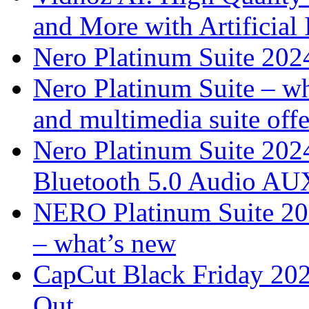
and More with Artificial I
Nero Platinum Suite 2024
Nero Platinum Suite – wh
and multimedia suite offe
Nero Platinum Suite 202
Bluetooth 5.0 Audio AU
NERO Platinum Suite 2025
– what’s new
CapCut Black Friday 20
Out