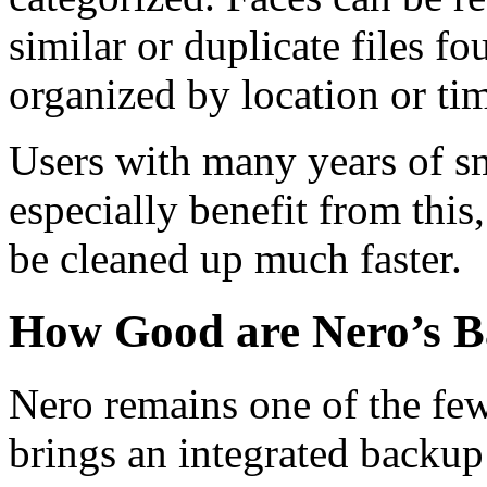
similar or duplicate files f
organized by location or ti
Users with many years of 
especially benefit from this
be cleaned up much faster.
How Good are Nero’s B
Nero remains one of the few
brings an integrated backup