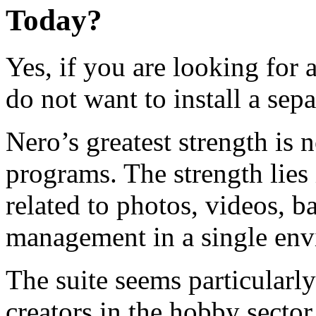
Today?
Yes, if you are looking for 
do not want to install a sep
Nero’s greatest strength is n
programs. The strength lies
related to photos, videos, b
management in a single env
The suite seems particularly
creators in the hobby sector