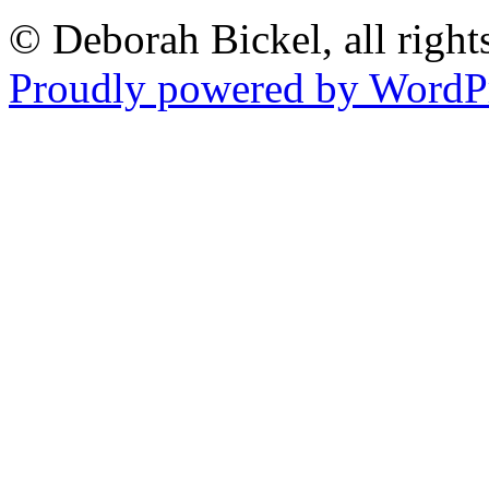
© Deborah Bickel, all right
Proudly powered by WordPr