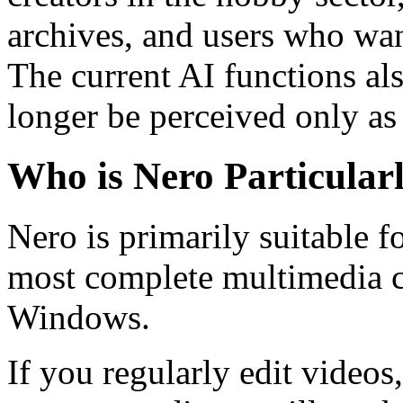
archives, and users who wan
The current AI functions al
longer be perceived only as
Who is Nero Particularl
Nero is primarily suitable f
most complete multimedia c
Windows.
If you regularly edit videos