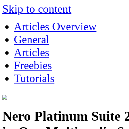
Skip to content
Articles Overview
General
Articles
Freebies
Tutorials
Nero Platinum Suite 2