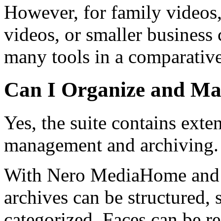
However, for family videos, 
videos, or smaller business
many tools in a comparativel
Can I Organize and Ma
Yes, the suite contains exte
management and archiving.
With Nero MediaHome and t
archives can be structured, 
categorized. Faces can be r