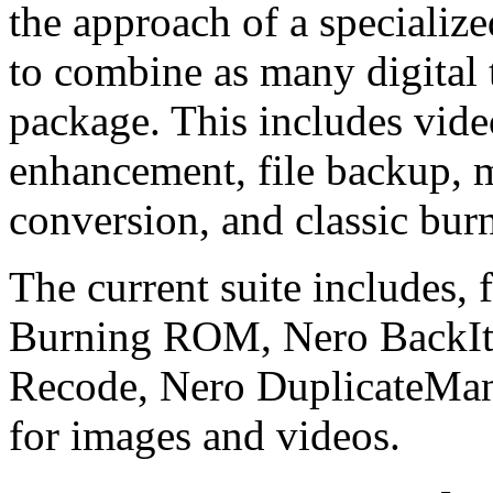
the approach of a specialized
to combine as many digital 
package. This includes vide
enhancement, file backup, 
conversion, and classic bur
The current suite includes,
Burning ROM, Nero BackI
Recode, Nero DuplicateMana
for images and videos.