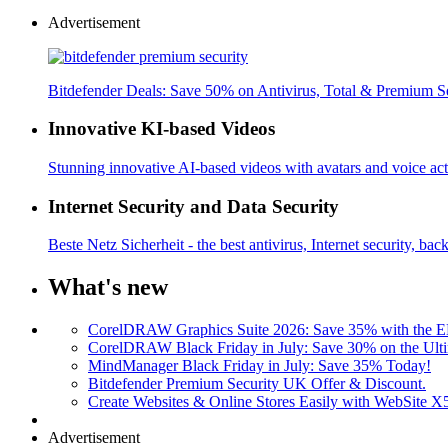
Advertisement
Bitdefender Deals: Save 50% on Antivirus, Total & Premium S
Innovative KI-based Videos
Stunning innovative AI-based videos with avatars and voice acti
Internet Security and Data Security
Beste Netz Sicherheit - the best antivirus, Internet security, bac
What's new
CorelDRAW Graphics Suite 2026: Save 35% with the
CorelDRAW Black Friday in July: Save 30% on the Ulti
MindManager Black Friday in July: Save 35% Today!
Bitdefender Premium Security UK Offer & Discount.
Create Websites & Online Stores Easily with WebSite 
Advertisement