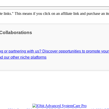
ate links." This means if you click on an affiliate link and purchase an it
 Collaborations
ing or partnering with us? Discover opportunities to promote you
d our other niche platforms