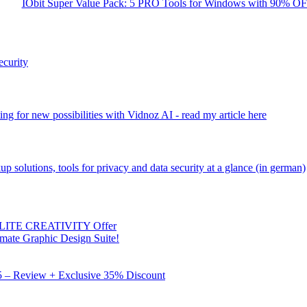
IObit Super Value Pack: 5 PRO Tools for Windows with 90% O
ecurity
ng for new possibilities with Vidnoz AI - read my article here
kup solutions, tools for privacy and data security at a glance (in german)
 ELITE CREATIVITY Offer
mate Graphic Design Suite!
X5 – Review + Exclusive 35% Discount