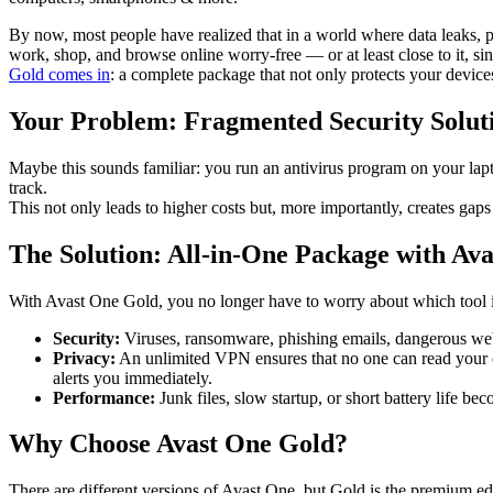
By now, most people have realized that in a world where data leaks, ph
work, shop, and browse online worry-free — or at least close to it, s
Gold comes in
: a complete package that not only protects your devic
Your Problem: Fragmented Security Solut
Maybe this sounds familiar: you run an antivirus program on your lapt
track.
This not only leads to higher costs but, more importantly, creates gap
The Solution: All-in-One Package with Av
With Avast One Gold, you no longer have to worry about which tool is a
Security:
Viruses, ransomware, phishing emails, dangerous websi
Privacy:
An unlimited VPN ensures that no one can read your o
alerts you immediately.
Performance:
Junk files, slow startup, or short battery life bec
Why Choose Avast One Gold?
There are different versions of Avast One, but Gold is the premium ed