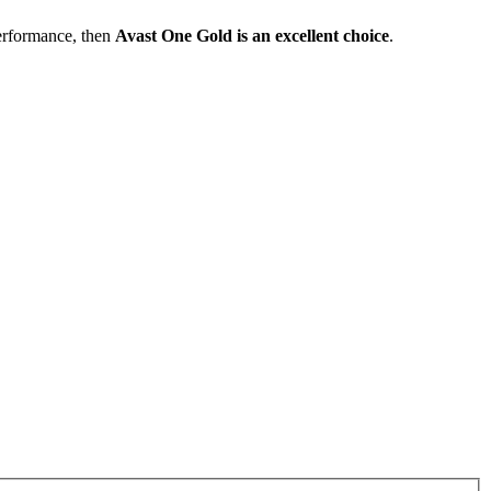
performance, then
Avast One Gold is an excellent choice
.