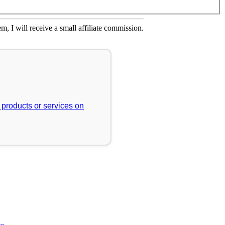
em, I will receive a small affiliate commission.
r products or services on