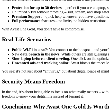
Protection for up to 30 devices
– perfect if you use a laptop, 
Unlimited VPN without throttling – surf, stream, and shop safe
Premium Support
– quick help whenever you have questions.
Full performance features
– no limits, no hidden restrictions.
With Avast One Gold, you don’t have to compromise.
Real-Life Scenarios
Public Wi-Fi in a café
: You connect to the hotspot – and your 
New data breach in the news
: While others are still guessin
Slow laptop before a client meeting
: One click on the optimiz
Unwanted ads and tracking online
: Avast blocks the traces l
You see: it’s not just about “antivirus,” but about digital peace of min
Security Means Freedom
In the end, it’s about being able to focus on what really matters – w
freedom to enjoy your digital life instead of fearing it.
Conclusion: Why Avast One Gold Is Worth 