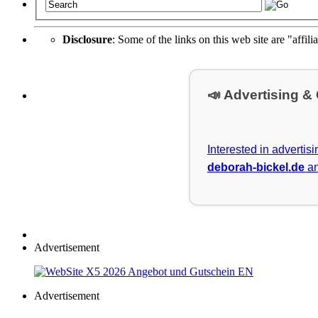
Disclosure
: Some of the links on this web site are "affili
📣 Advertising &
Interested in advertis
deborah-bickel.de
an
Advertisement
Advertisement