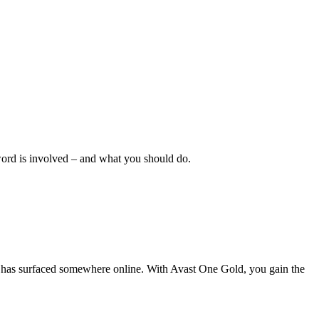
sword is involved – and what you should do.
ata has surfaced somewhere online. With Avast One Gold, you gain the