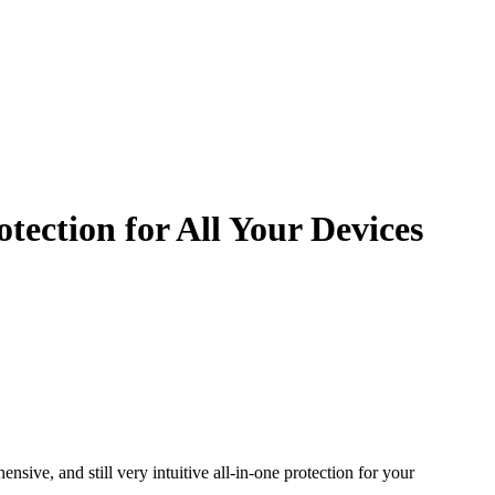
ection for All Your Devices
sive, and still very intuitive all-in-one protection for your