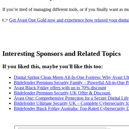
If you’re tired of managing different tools, or if you finally want as
👉
Get Avast One Gold now and experience how relaxed your digital 
Interesting Sponsors and Related Topics
If you liked this, maybe you'll like this too:
Digital Spring Clean Meets All-In-One Fortress: Why Avast Ult
Bitdefender Premium Security Family – Powerful All-in-One P
Avast Black Friday offers with up to 70% discount
Bitdefender Premium Security UK Offer & Discount.
Avast One: Comprehensive Protection for a Secure Digital Life
Bitdefender Ultimate Security UK – Complete Cybersecurity f
Bitdefender Black Friday Australia: Top-Rated Cybersecurity 