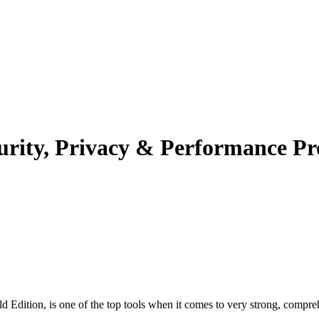
rity, Privacy & Performance Prot
Edition, is one of the top tools when it comes to very strong, comprehen