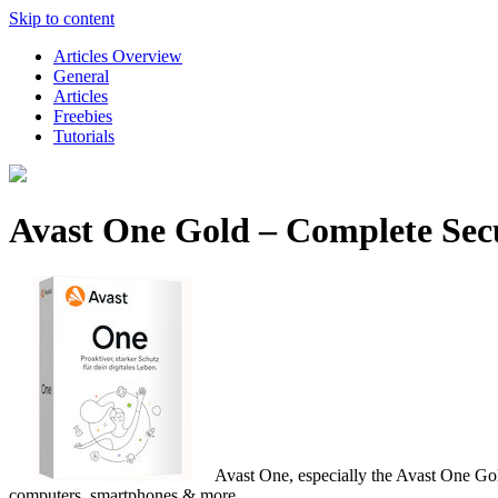
Skip to content
Articles Overview
General
Articles
Freebies
Tutorials
Avast One Gold – Complete Secu
Avast One, especially the Avast One Gold 
computers, smartphones & more.