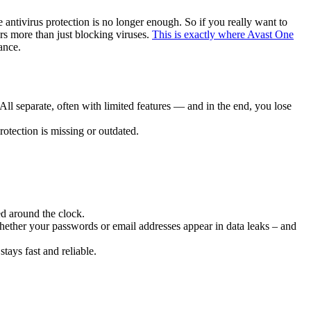
 antivirus protection is no longer enough. So if you really want to
rs more than just blocking viruses.
This is exactly where Avast One
ance.
ll separate, often with limited features — and in the end, you lose
otection is missing or outdated.
ed around the clock.
ether your passwords or email addresses appear in data leaks – and
stays fast and reliable.