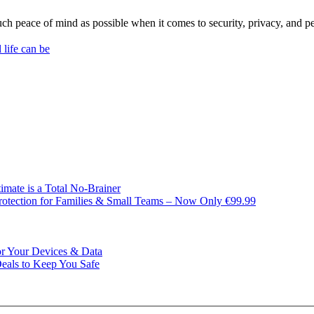
 much peace of mind as possible when it comes to security, privacy, and 
life can be
imate is a Total No-Brainer
rotection for Families & Small Teams – Now Only €99.99
or Your Devices & Data
Deals to Keep You Safe