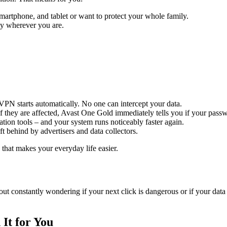
smartphone, and tablet or want to protect your whole family.
ly wherever you are.
VPN starts automatically. No one can intercept your data.
g if they are affected, Avast One Gold immediately tells you if your pas
ation tools – and your system runs noticeably faster again.
eft behind by advertisers and data collectors.
d that makes your everyday life easier.
ithout constantly wondering if your next click is dangerous or if your d
It for You