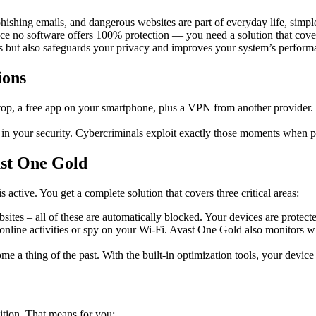
ishing emails, and dangerous websites are part of everyday life, simple
ince no software offers 100% protection — you need a solution that cove
es but also safeguards your privacy and improves your system’s perform
ions
op, a free app on your smartphone, plus a VPN from another provider. A
s in your security. Cybercriminals exploit exactly those moments when pr
ast One Gold
ctive. You get a complete solution that covers three critical areas:
tes – all of these are automatically blocked. Your devices are protect
nline activities or spy on your Wi-Fi. Avast One Gold also monitors wh
ome a thing of the past. With the built-in optimization tools, your device 
ition. That means for you: