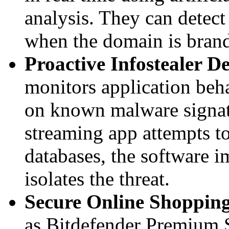
analysis. They can detec
when the domain is bran
Proactive Infostealer De
monitors application beha
on known malware signatu
streaming app attempts t
databases, the software 
isolates the threat.
Secure Online Shoppin
as Bitdefender Premium S