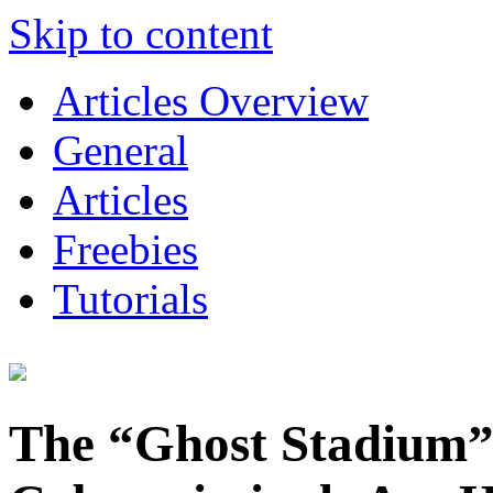
Skip to content
Articles Overview
General
Articles
Freebies
Tutorials
The “Ghost Stadium