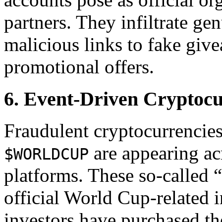
partners. They infiltrate ge
malicious links to fake give
promotional offers.
6. Event-Driven Cryptoc
Fraudulent cryptocurrencie
are appearing ac
$WORLDCUP
platforms. These so-called “
official World Cup-related
investors have purchased th