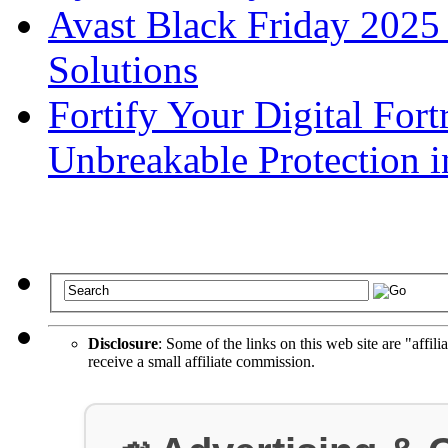
Avast Black Friday 2025
Solutions
Fortify Your Digital Fort
Unbreakable Protection i
Disclosure
: Some of the links on this web site are "affili
receive a small affiliate commission.