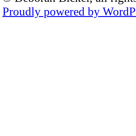
Proudly powered by WordPr