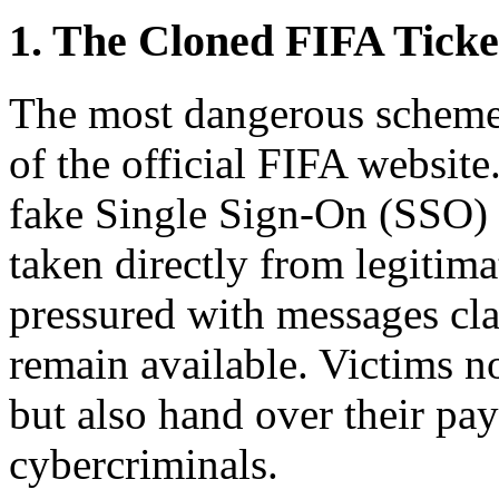
1. The Cloned FIFA Ticke
The most dangerous scheme 
of the official FIFA website
fake Single Sign-On (SSO) 
taken directly from legitima
pressured with messages cla
remain available. Victims n
but also hand over their pa
cybercriminals.