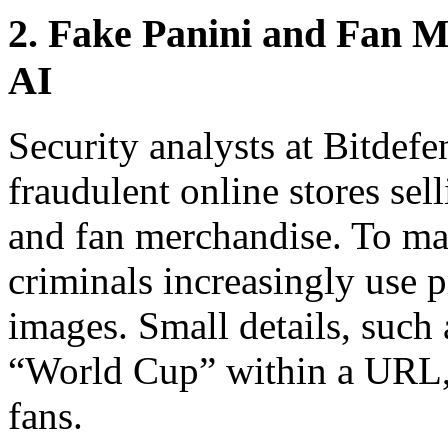
2. Fake Panini and Fan M
AI
Security analysts at Bitdef
fraudulent online stores sel
and fan merchandise. To mak
criminals increasingly use 
images. Small details, such
“World Cup” within a URL, 
fans.