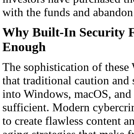
with the funds and abandon 
Why Built-In Security 
Enough
The sophistication of thes
that traditional caution and 
into Windows, macOS, and 
sufficient. Modern cybercrim
to create flawless content