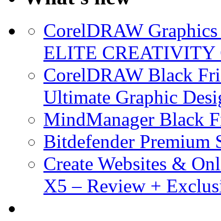
CorelDRAW Graphics S
ELITE CREATIVITY 
CorelDRAW Black Frid
Ultimate Graphic Desi
MindManager Black Fr
Bitdefender Premium S
Create Websites & Onl
X5 – Review + Exclus