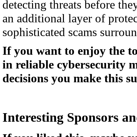
detecting threats before the
an additional layer of prote
sophisticated scams surrou
If you want to enjoy the t
in reliable cybersecurity 
decisions you make this s
Interesting Sponsors an