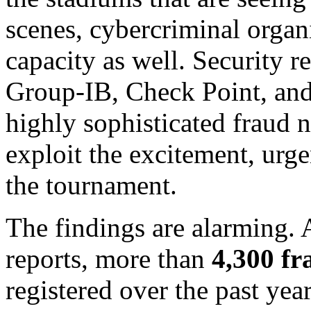
scenes, cybercriminal organi
capacity as well. Security r
Group-IB, Check Point, and
highly sophisticated fraud 
exploit the excitement, urg
the tournament.
The findings are alarming. 
reports, more than
4,300 f
registered over the past year