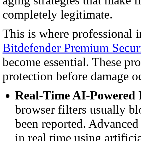
aging strategies that make 
completely legitimate.
This is where professional i
Bitdefender Premium Secur
become essential. These pro
protection before damage o
Real-Time AI-Powered P
browser filters usually b
been reported. Advanced 
in real time using artific