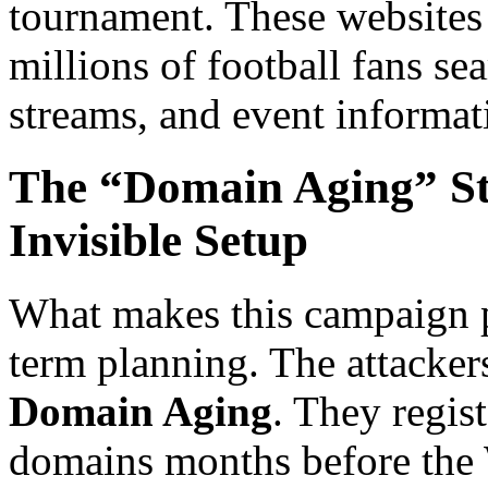
tournament. These websites 
millions of football fans se
streams, and event informat
The “Domain Aging” St
Invisible Setup
What makes this campaign pa
term planning. The attacker
Domain Aging
. They regis
domains months before the 