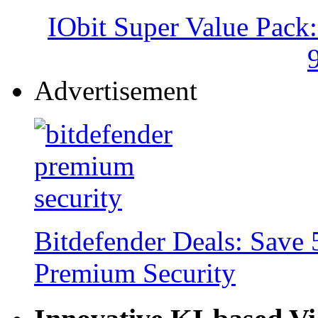
IObit Super Value Pack
Advertisement
Bitdefender Deals: Save 
Premium Security