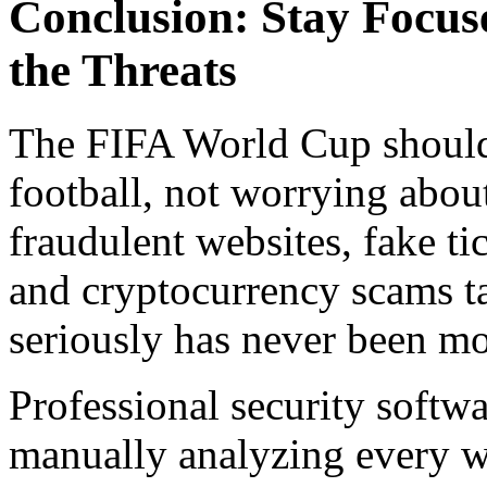
Conclusion: Stay Focus
the Threats
The FIFA World Cup should
football, not worrying abou
fraudulent websites, fake t
and cryptocurrency scams ta
seriously has never been mo
Professional security softw
manually analyzing every we