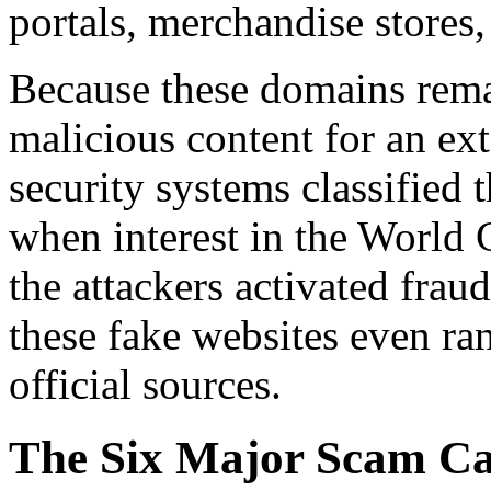
portals, merchandise stores,
Because these domains remai
malicious content for an ex
security systems classified
when interest in the World 
the attackers activated frau
these fake websites even ran
official sources.
The Six Major Scam Ca