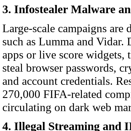
3. Infostealer Malware an
Large-scale campaigns are d
such as Lumma and Vidar. 
apps or live score widgets,
steal browser passwords, cr
and account credentials. Re
270,000 FIFA-related compr
circulating on dark web mar
4. Illegal Streaming and 