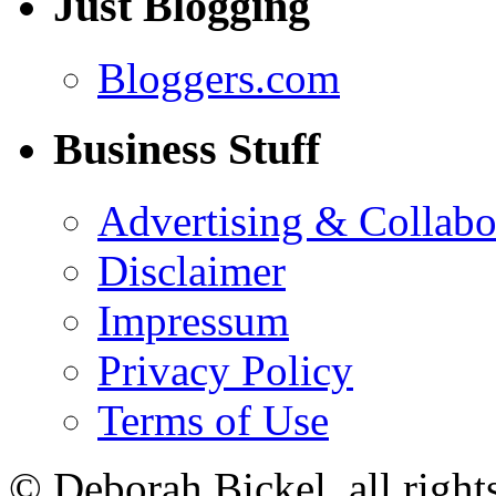
Just Blogging
Bloggers.com
Business Stuff
Advertising & Collabo
Disclaimer
Impressum
Privacy Policy
Terms of Use
© Deborah Bickel, all right