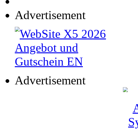
Advertisement
Advertisement