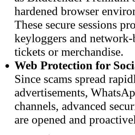
hardened browser environ
These secure sessions pr
keyloggers and network-
tickets or merchandise.
Web Protection for Soc
Since scams spread rapi
advertisements, WhatsAp
channels, advanced securi
are opened and proactivel