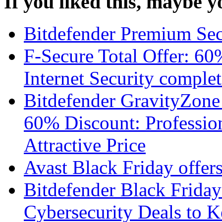
If you liked this, maybe yo
Bitdefender Premium Sec
F-Secure Total Offer: 60
Internet Security complet
Bitdefender GravityZone
60% Discount: Profession
Attractive Price
Avast Black Friday offer
Bitdefender Black Friday
Cybersecurity Deals to 