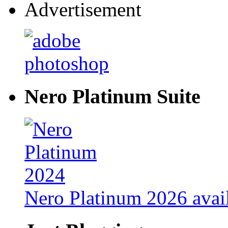
Advertisement
Nero Platinum Suite
Nero Platinum 2026 avail