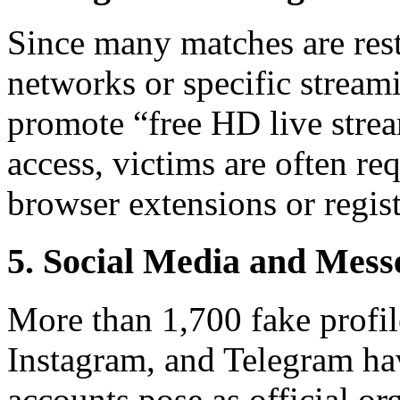
Since many matches are restr
networks or specific stream
promote “free HD live stream
access, victims are often req
browser extensions or regist
5. Social Media and Mes
More than 1,700 fake profi
Instagram, and Telegram hav
accounts pose as official or