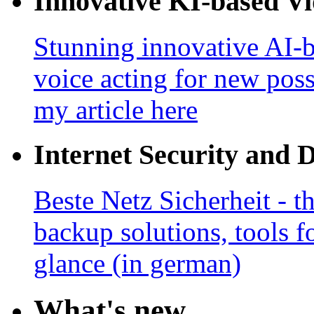
Innovative KI-based V
Stunning innovative AI-b
voice acting for new poss
my article here
Internet Security and 
Beste Netz Sicherheit - th
backup solutions, tools fo
glance (in german)
What's new