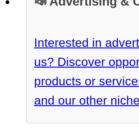
📣 Advertising & 
Interested in advert
us? Discover oppor
products or servic
and our other niche