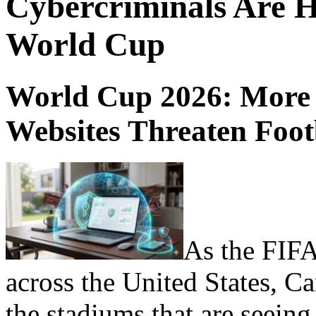
Cybercriminals Are H
World Cup
World Cup 2026: More 
Websites Threaten Foo
As the FIFA
across the United States, Ca
the stadiums that are seeing