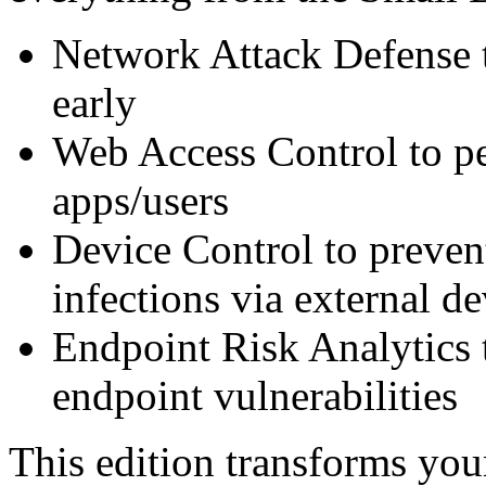
Network Attack Defense t
early
Web Access Control to pe
apps/users
Device Control to preven
infections via external de
Endpoint Risk Analytics 
endpoint vulnerabilities
This edition transforms you