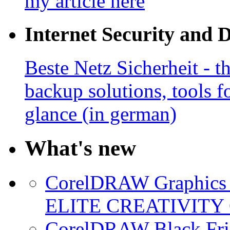
my article here
Internet Security and 
Beste Netz Sicherheit - th
backup solutions, tools fo
glance (in german)
What's new
CorelDRAW Graphics S
ELITE CREATIVITY 
CorelDRAW Black Frid