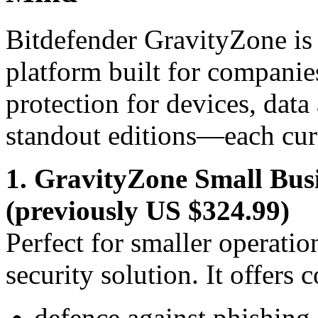
Bitdefender GravityZone is 
platform built for companie
protection for devices, data
standout editions—each cur
1. GravityZone Small Bus
(previously US $324.99)
Perfect for smaller operatio
security solution. It offers 
defence against phishin