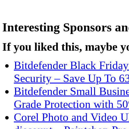
Interesting Sponsors an
If you liked this, maybe yo
Bitdefender Black Friday
Security – Save Up To 
Bitdefender Small Busine
Grade Protection with 5
Corel Photo and Video U