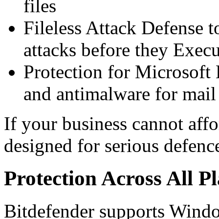
files
Fileless Attack Defense 
attacks before they Execu
Protection for Microsoft
and antimalware for mail
If your business cannot affo
designed for serious defenc
Protection Across All P
Bitdefender supports Wind