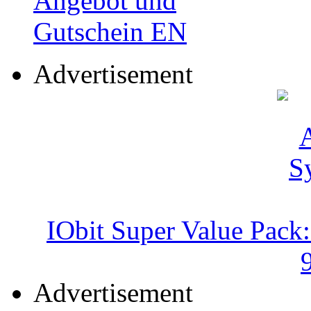
Advertisement
IObit Super Value Pack
Advertisement