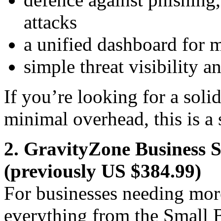
attacks
a unified dashboard for 
simple threat visibility 
If you’re looking for a soli
minimal overhead, this is a 
2. GravityZone Business 
(previously US $384.99)
For businesses needing more
everything from the Small B