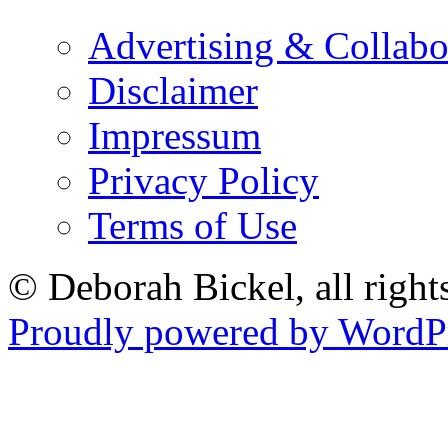
Advertising & Collabo
Disclaimer
Impressum
Privacy Policy
Terms of Use
© Deborah Bickel, all right
Proudly powered by WordPr