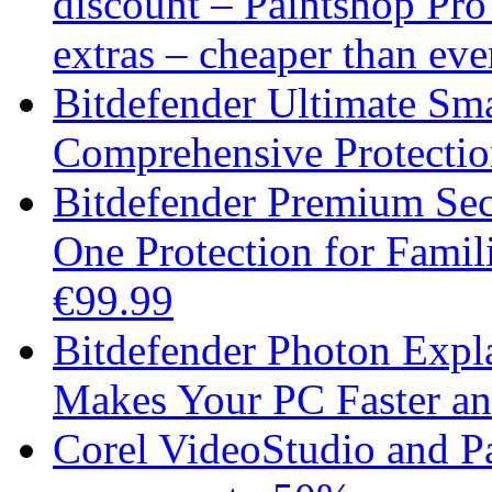
discount – Paintshop Pr
extras – cheaper than eve
Bitdefender Ultimate Sma
Comprehensive Protection
Bitdefender Premium Secu
One Protection for Fami
€99.99
Bitdefender Photon Expl
Makes Your PC Faster an
Corel VideoStudio and P