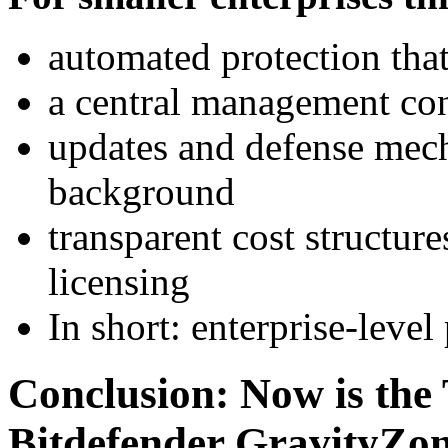
automated protection tha
a central management cons
updates and defense mecha
background
transparent cost structu
licensing
In short: enterprise-leve
Conclusion: Now is the 
Bitdefender GravityZon