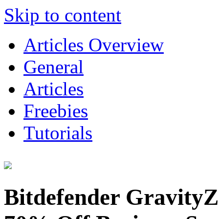
Skip to content
Articles Overview
General
Articles
Freebies
Tutorials
Bitdefender GravityZ