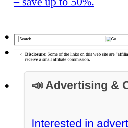
– save up to 50%.
Disclosure
: Some of the links on this web site are "affili
receive a small affiliate commission.
📣 Advertising & 
Interested in advert