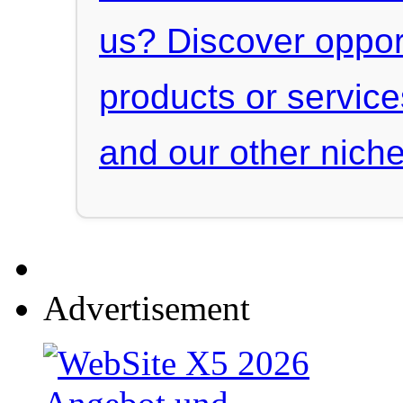
us? Discover oppor
products or servic
and our other niche
Advertisement