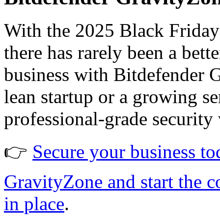
With the 2025 Black Friday 
there has rarely been a bet
business with Bitdefender 
lean startup or a growing s
professional-grade security 
👉
Secure your business to
GravityZone and start the c
in place
.