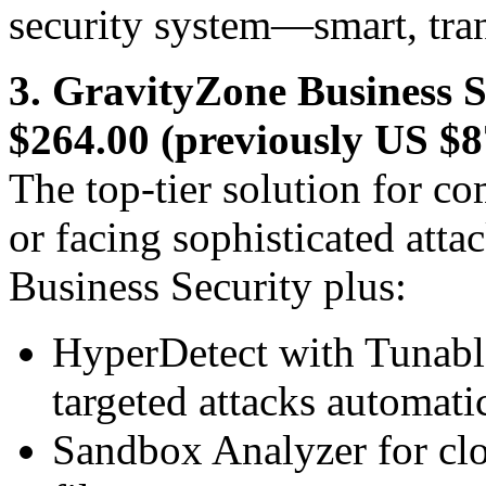
security system—smart, tran
3. GravityZone Business
$264.00 (previously US $8
The top-tier solution for c
or facing sophisticated atta
Business Security plus:
HyperDetect with Tunabl
targeted attacks automati
Sandbox Analyzer for clo