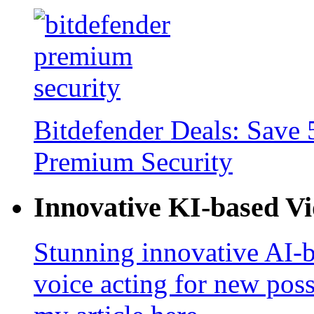
Bitdefender Deals: Save 
Premium Security
Innovative KI-based V
Stunning innovative AI-b
voice acting for new poss