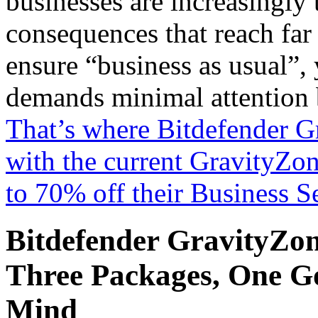
businesses are increasingly 
consequences that reach far
ensure “business as usual”, 
demands minimal attention b
That’s where Bitdefender G
with the current GravityZon
to 70% off their Business Se
Bitdefender GravityZon
Three Packages, One Goa
Mind