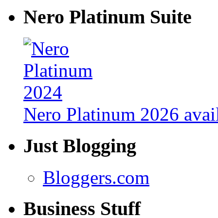
Nero Platinum Suite
Nero Platinum 2026 avail
Just Blogging
Bloggers.com
Business Stuff