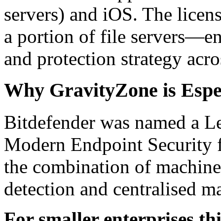
servers) and iOS. The licen
a portion of file servers—
and protection strategy acro
Why GravityZone is Espec
Bitdefender was named a Le
Modern Endpoint Security f
the combination of machine 
detection and centralised 
For smaller enterprises th