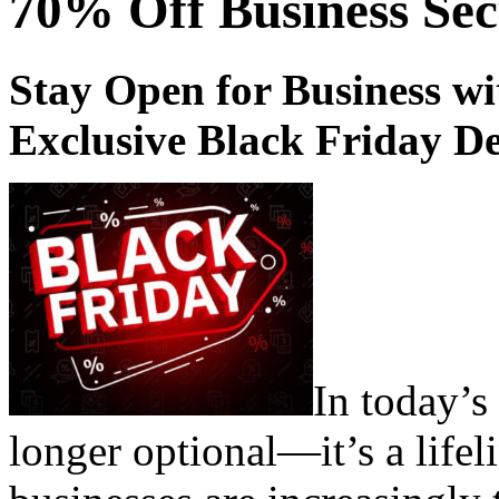
70% Off Business Sec
Stay Open for Business w
Exclusive Black Friday De
In today’s 
longer optional—it’s a life