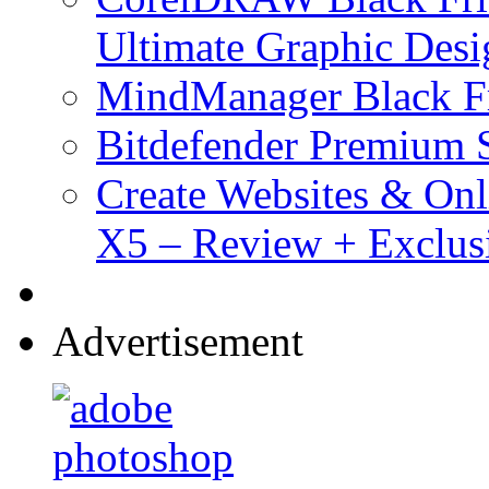
Ultimate Graphic Desi
MindManager Black Fr
Bitdefender Premium S
Create Websites & Onl
X5 – Review + Exclus
Advertisement