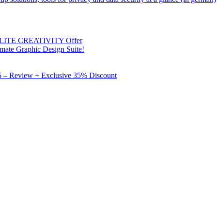
 ELITE CREATIVITY Offer
mate Graphic Design Suite!
X5 – Review + Exclusive 35% Discount