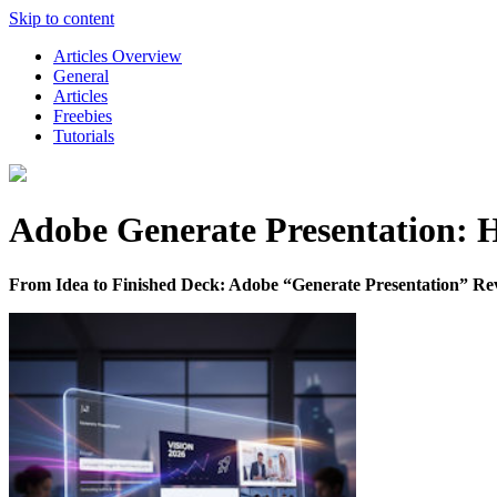
Skip to content
Articles Overview
General
Articles
Freebies
Tutorials
Adobe Generate Presentation: H
From Idea to Finished Deck: Adobe “Generate Presentation” Rev