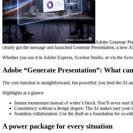
Adobe Generate Pres
clearly got the message and launched Generate Presentation, a new AI f
Whether you use it in Adobe Express, Acrobat Studio, or via the Acrob
Adobe “Generate Presentation”: What can 
The core function is straightforward, but powerful: you feed the AI an 
Highlights at a glance:
Instant momentum instead of writer’s block: You’ll never start f
Consistency without a design degree: The AI makes sure your st
Seamless collaboration: Use the draft as a foundation for co-ed
A power package for every situation