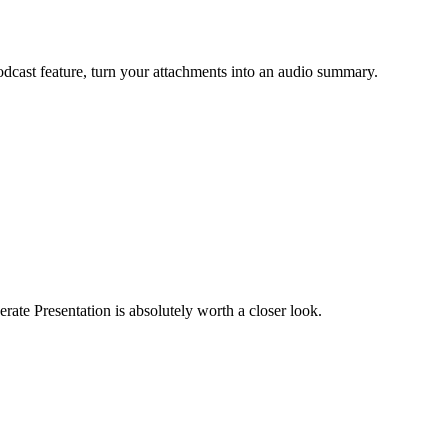
odcast feature, turn your attachments into an audio summary.
erate Presentation is absolutely worth a closer look.