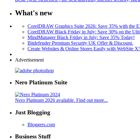
What's new
CorelDRAW Graphics Suite 2026: Save 35% with the
CorelDRAW Black Friday in July: Save 30% on the Ulti
MindManager Black Friday in July: Save 35% Today!
Bitdefender Premium Security UK Offer & Discount.
Create Websites & Online Stores Easily with WebSite 
Advertisement
Nero Platinum Suite
Nero Platinum 2026 available. Find out more...
Just Blogging
Bloggers.com
Business Stuff