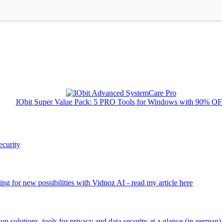
IObit Super Value Pack: 5 PRO Tools for Windows with 90% O
ecurity
ng for new possibilities with Vidnoz AI - read my article here
kup solutions, tools for privacy and data security at a glance (in german)