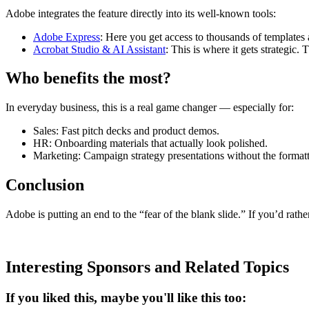
Adobe integrates the feature directly into its well-known tools:
Adobe Express
: Here you get access to thousands of templates
Acrobat Studio & AI Assistant
: This is where it gets strategi
Who benefits the most?
In everyday business, this is a real game changer — especially for:
Sales: Fast pitch decks and product demos.
HR: Onboarding materials that actually look polished.
Marketing: Campaign strategy presentations without the format
Conclusion
Adobe is putting an end to the “fear of the blank slide.” If you’d rathe
Interesting Sponsors and Related Topics
If you liked this, maybe you'll like this too: