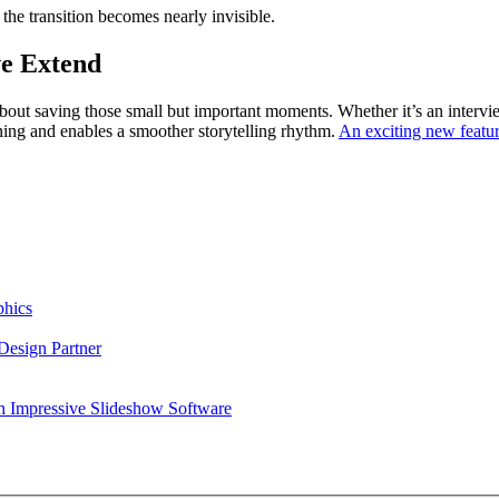
the transition becomes nearly invisible.
ve Extend
’s about saving those small but important moments. Whether it’s an inter
tuning and enables a smoother storytelling rhythm.
An exciting new featu
phics
esign Partner
h Impressive Slideshow Software