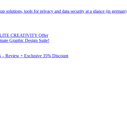
kup solutions, tools for privacy and data security at a glance (in german)
 ELITE CREATIVITY Offer
mate Graphic Design Suite!
X5 – Review + Exclusive 35% Discount