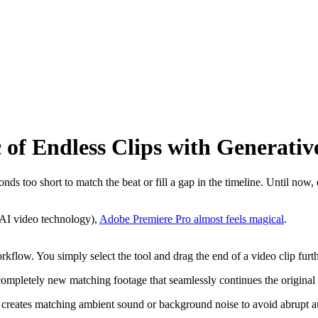
of Endless Clips with Generativ
onds too short to match the beat or fill a gap in the timeline. Until now,
 AI video technology),
Adobe Premiere Pro almost feels magical
.
g workflow. You simply select the tool and drag the end of a video clip fu
ompletely new matching footage that seamlessly continues the original 
so creates matching ambient sound or background noise to avoid abrupt a