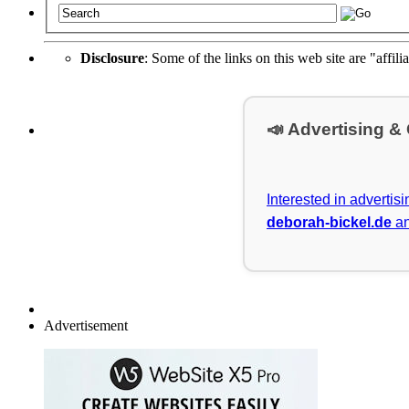
Disclosure
: Some of the links on this web site are "affili
📣 Advertising &
Interested in advertis
deborah-bickel.de
an
Advertisement