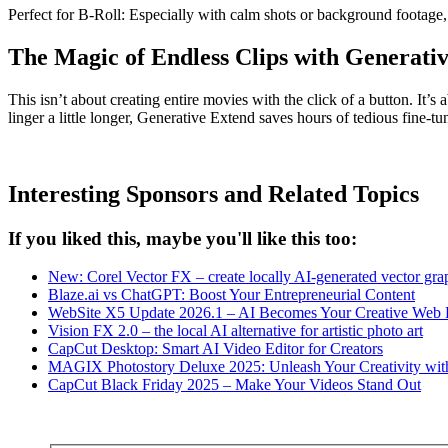
Perfect for B-Roll: Especially with calm shots or background footage, 
The Magic of Endless Clips with Generati
This isn’t about creating entire movies with the click of a button. It
linger a little longer, Generative Extend saves hours of tedious fine-
Interesting Sponsors and Related Topics
If you liked this, maybe you'll like this too:
New: Corel Vector FX – create locally AI-generated vector gra
Blaze.ai vs ChatGPT: Boost Your Entrepreneurial Content
WebSite X5 Update 2026.1 – AI Becomes Your Creative Web D
Vision FX 2.0 – the local AI alternative for artistic photo art
CapCut Desktop: Smart AI Video Editor for Creators
MAGIX Photostory Deluxe 2025: Unleash Your Creativity wit
CapCut Black Friday 2025 – Make Your Videos Stand Out