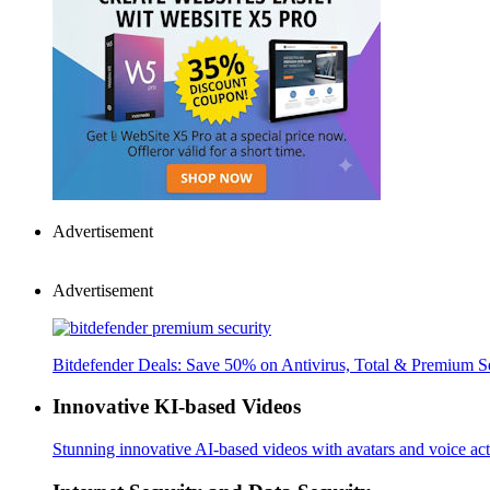
Advertisement
Advertisement
Bitdefender Deals: Save 50% on Antivirus, Total & Premium S
Innovative KI-based Videos
Stunning innovative AI-based videos with avatars and voice acti