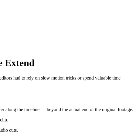
e Extend
 editors had to rely on slow motion tricks or spend valuable time
rther along the timeline — beyond the actual end of the original footage.
clip.
udio cuts.