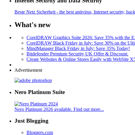
Internet Security and Data Security
Beste Netz Sicherheit - the best antivirus, Internet security, bac
What's new
CorelDRAW Graphics Suite 2026: Save 35% with the
CorelDRAW Black Friday in July: Save 30% on the Ulti
MindManager Black Friday in July: Save 35% Today!
Bitdefender Premium Security UK Offer & Discount.
Create Websites & Online Stores Easily with WebSite 
Advertisement
Nero Platinum Suite
Nero Platinum 2026 available. Find out more...
Just Blogging
Bloggers.com