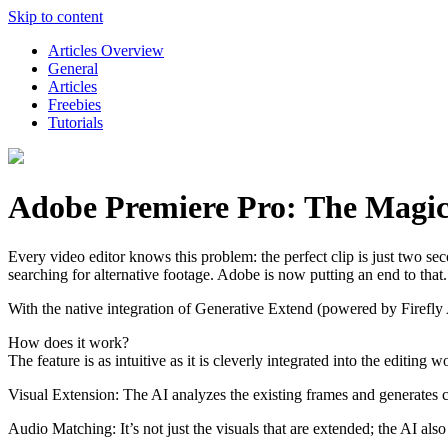
Skip to content
Articles Overview
General
Articles
Freebies
Tutorials
Adobe Premiere Pro: The Magic 
Every video editor knows this problem: the perfect clip is just two sec
searching for alternative footage. Adobe is now putting an end to that.
With the native integration of Generative Extend (powered by Firefly
How does it work?
The feature is as intuitive as it is cleverly integrated into the editin
Visual Extension: The AI analyzes the existing frames and generates c
Audio Matching: It’s not just the visuals that are extended; the AI al