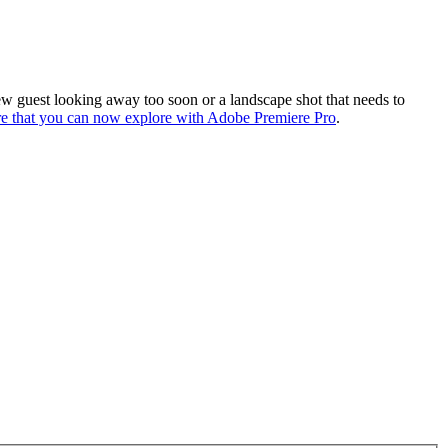
view guest looking away too soon or a landscape shot that needs to
re that you can now explore with Adobe Premiere Pro
.