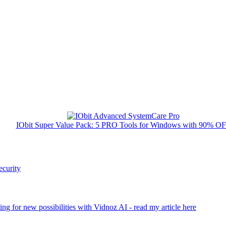
IObit Super Value Pack: 5 PRO Tools for Windows with 90% O
ecurity
ng for new possibilities with Vidnoz AI - read my article here