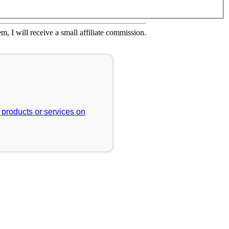
em, I will receive a small affiliate commission.
r products or services on