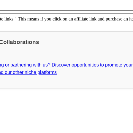
ate links." This means if you click on an affiliate link and purchase an it
 Collaborations
ing or partnering with us? Discover opportunities to promote you
d our other niche platforms