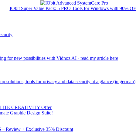
IObit Super Value Pack: 5 PRO Tools for Windows with 90% O
ecurity
ng for new possibilities with Vidnoz AI - read my article here
kup solutions, tools for privacy and data security at a glance (in german)
 ELITE CREATIVITY Offer
mate Graphic Design Suite!
X5 – Review + Exclusive 35% Discount