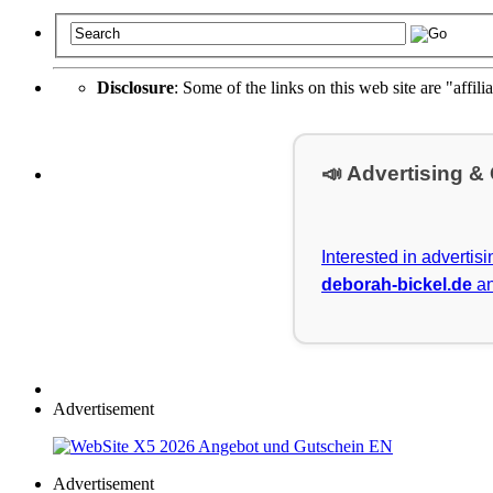
Disclosure
: Some of the links on this web site are "affili
📣 Advertising &
Interested in advertis
deborah-bickel.de
an
Advertisement
Advertisement