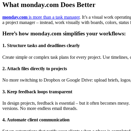
What monday.com Does Better
monday.com
is more than a task manager
. It’s a visual work operati
a project manager – instead, work visually with boards, colors, status 
Here’s how monday.com simplifies your workflows:
1. Structure tasks and deadlines clearly
Create simple or complex task plans for every project. Use timelines, 
2. Attach files directly to projects
No more switching to Dropbox or Google Drive: upload briefs, logos, la
3. Keep feedback loops transparent
In design projects, feedback is essential – but it often becomes mess
versions. No more endless email threads.
4. Automate client communication