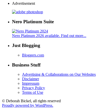
Advertisement
Nero Platinum Suite
Nero Platinum 2026 available. Find out more...
Just Blogging
Bloggers.com
Business Stuff
Advertising & Collaborations on Our Websites
Disclaimer
Impressum
Privacy Policy
Terms of Use
© Deborah Bickel, all rights reserved
Proudly powered by WordPress.