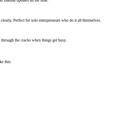
nd manual updates all the time.
clearly. Perfect for solo entrepreneurs who do it all themselves.
 through the cracks when things get busy.
ke this: