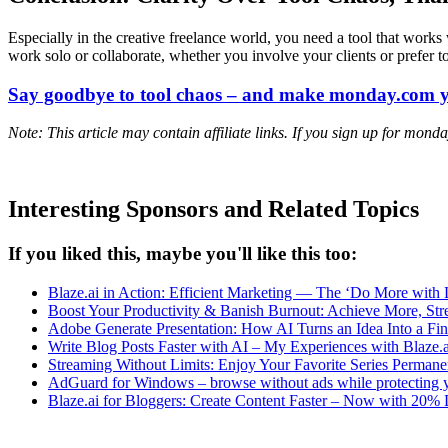
Especially in the creative freelance world, you need a tool that work
work solo or collaborate, whether you involve your clients or prefer 
Say goodbye to tool chaos – and make monday.com y
Note: This article may contain affiliate links. If you sign up for monda
Interesting Sponsors and Related Topics
If you liked this, maybe you'll like this too:
Blaze.ai in Action: Efficient Marketing — The ‘Do More with L
Boost Your Productivity & Banish Burnout: Achieve More, St
Adobe Generate Presentation: How AI Turns an Idea Into a Fi
Write Blog Posts Faster with AI – My Experiences with Blaze.
Streaming Without Limits: Enjoy Your Favorite Series Permanen
AdGuard for Windows – browse without ads while protecting 
Blaze.ai for Bloggers: Create Content Faster – Now with 20%