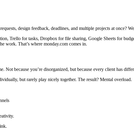
 requests, design feedback, deadlines, and multiple projects at once? We
ion, Trello for tasks, Dropbox for file sharing, Google Sheets for budg
o the work. That’s where monday.com comes in.
. Not because you’re disorganized, but because every client has differe
ividually, but rarely play nicely together. The result? Mental overload.
nnels
ativity.
ink.