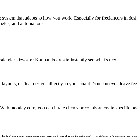
ng system that adapts to how you work. Especially for freelancers in desig
fields, and automations.
calendar views, or Kanban boards to instantly see what’s next.
youts, or final designs directly to your board. You can even leave feed
y. With monday.com, you can invite clients or collaborators to specific