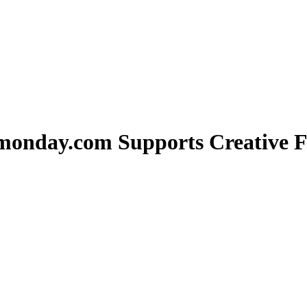
monday.com Supports Creative F