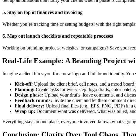
Set up automations that notify your clients when a phase is completed.
5. Stay on top of finances and invoicing
Whether you’re tracking time or setting budgets: with the right templat
6. Map out launch checklists and repeatable processes
Working on branding projects, websites, or campaigns? Save your recu
Real-Life Example: A Branding Project w
Imagine a client hires you for a new logo and full brand identity. You st
Kick-off:
Upload the client brief, call notes, and a mood board 
Planning:
Create tasks for every step: logo drafts, color palette
Design phase:
Upload your drafts, leave comments, and discuss 
Feedback rounds:
Invite the client and let them comment direct
Final delivery:
Upload final files (e.g., EPS, PNG, PDF) in a cl
Wrap-up:
Document what was delivered, what was billed, and 
Everything stays in one place, everyone involved knows what’s going
Conclusion: Clarity Over Tool Chaos, Th