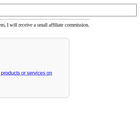
em, I will receive a small affiliate commission.
r products or services on