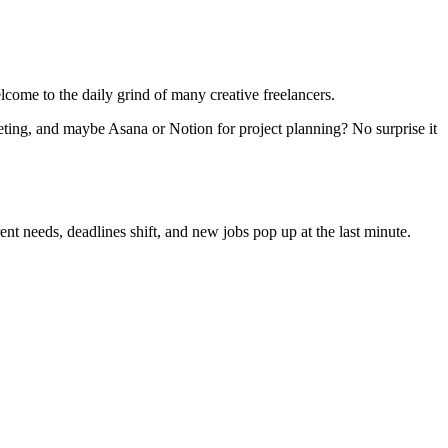
lcome to the daily grind of many creative freelancers.
eting, and maybe Asana or Notion for project planning? No surprise it
nt needs, deadlines shift, and new jobs pop up at the last minute.