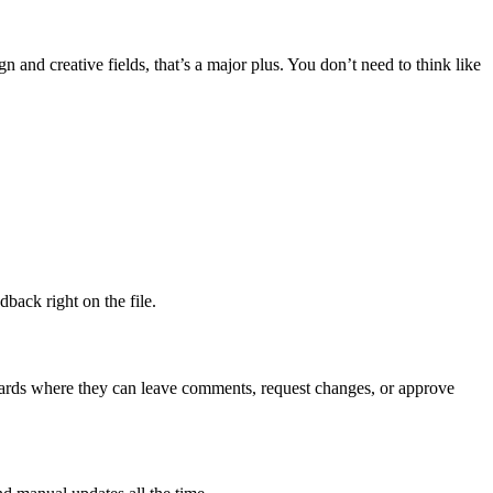
n and creative fields, that’s a major plus. You don’t need to think like
back right on the file.
 boards where they can leave comments, request changes, or approve