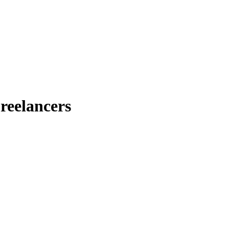
reelancers