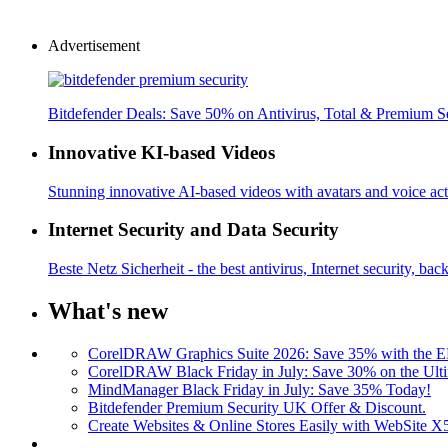
Advertisement
Bitdefender Deals: Save 50% on Antivirus, Total & Premium S
Innovative KI-based Videos
Stunning innovative AI-based videos with avatars and voice acti
Internet Security and Data Security
Beste Netz Sicherheit - the best antivirus, Internet security, bac
What's new
CorelDRAW Graphics Suite 2026: Save 35% with the
CorelDRAW Black Friday in July: Save 30% on the Ulti
MindManager Black Friday in July: Save 35% Today!
Bitdefender Premium Security UK Offer & Discount.
Create Websites & Online Stores Easily with WebSite 