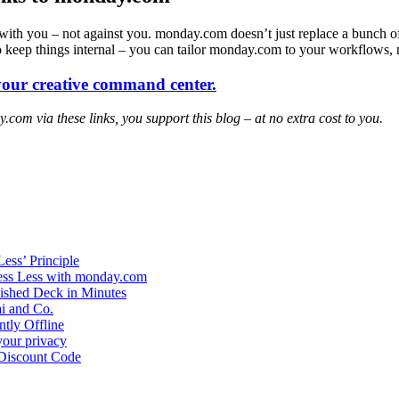
s with you – not against you. monday.com doesn’t just replace a bunch of
to keep things internal – you can tailor monday.com to your workflows,
our creative command center.
y.com via these links, you support this blog – at no extra cost to you.
ess’ Principle
ress Less with monday.com
nished Deck in Minutes
ai and Co.
tly Offline
your privacy
 Discount Code