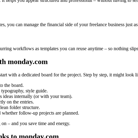
 It helps you appear structured and professional – without having to se
es, you can manage the financial side of your freelance business just as 
rring workflows as templates you can reuse anytime – so nothing slips
ith monday.com
art with a dedicated board for the project. Step by step, it might look li
to the board.
, typography, style guide.
ideas internally (or with your team).
ly on the entries.
ean folder structure.
whether follow-up projects are planned.
 on – and you save time and energy.
anks to monday.com