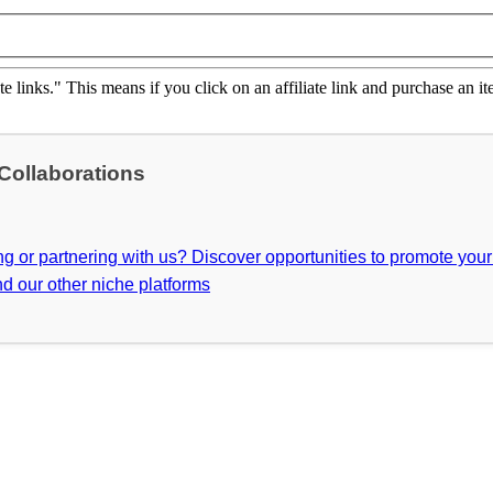
ate links." This means if you click on an affiliate link and purchase an it
 Collaborations
ing or partnering with us? Discover opportunities to promote you
d our other niche platforms