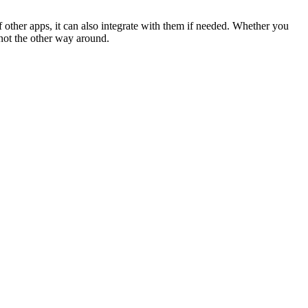
 other apps, it can also integrate with them if needed. Whether you
 not the other way around.