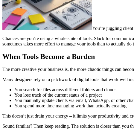
You’re juggling client
Chances are you’re using a whole suite of tools: Slack for communicat
sometimes takes more effort to manage your tools than to actually d
When Tools Become a Burden
The more creative your business is, the more chaotic things can become
Many designers rely on a patchwork of digital tools that work well ind
You search for files across different folders and clouds
You lose track of the current status of a project
You manually update clients via email, WhatsApp, or other cha
You spend more time managing work than actually creating
This doesn’t just drain your energy – it limits your productivity and cre
Sound familiar? Then keep reading. The solution is closer than you th