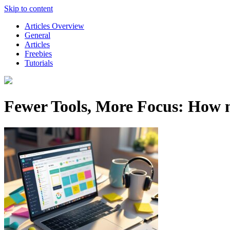
Skip to content
Articles Overview
General
Articles
Freebies
Tutorials
Fewer Tools, More Focus: How 