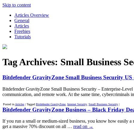
Skip to content
Articles Overview
General
Articles
Freebies
Tutorials
Tag Archives:
Small Business Se
Bitdefender GravityZone Small Business Security US –
Bitdefender GravityZone Small Business Security – Enterprise-Level 
communication, and remote work. At the same time, cybercriminals i
Posted in
Articles
|
Tagged
Bitdefender GravityZone
,
Internet Security
,
Small Business Security
|
Bitdefender GravityZone Business – Black Friday De
If you run a small or medium-sized business, you know how easily a 
get a massive 70% discount on all …
read on
→