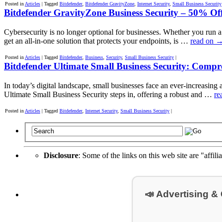
Posted in
Articles
|
Tagged
Bitdefender
,
Bitdefender GravityZone
,
Internet Security
,
Small Business Security
Bitdefender GravityZone Business Security – 50% Off
Cybersecurity is no longer optional for businesses. Whether you run 
get an all-in-one solution that protects your endpoints, is …
read on
Posted in
Articles
|
Tagged
Bitdefender
,
Business
,
Security
,
Small Business Security
|
Bitdefender Ultimate Small Business Security: Compre
In today’s digital landscape, small businesses face an ever-increasing 
Ultimate Small Business Security steps in, offering a robust and …
re
Posted in
Articles
|
Tagged
Bitdefender
,
Internet Security
,
Small Business Security
|
Disclosure
: Some of the links on this web site are "affili
📣 Advertising &