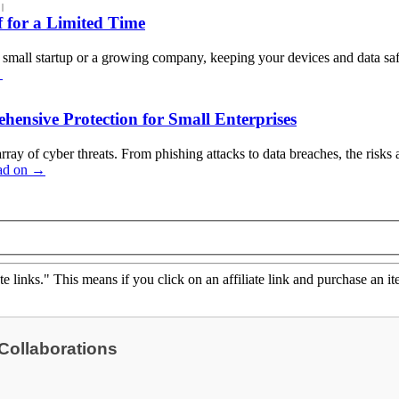
|
 for a Limited Time
a small startup or a growing company, keeping your devices and data saf
→
hensive Protection for Small Enterprises
array of cyber threats. From phishing attacks to data breaches, the risk
ad on
→
ate links." This means if you click on an affiliate link and purchase an it
 Collaborations