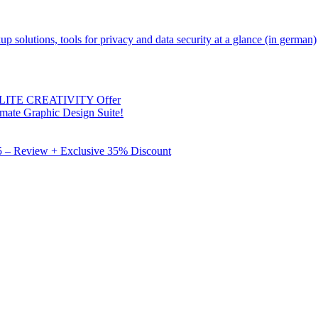
kup solutions, tools for privacy and data security at a glance (in german)
 ELITE CREATIVITY Offer
mate Graphic Design Suite!
X5 – Review + Exclusive 35% Discount