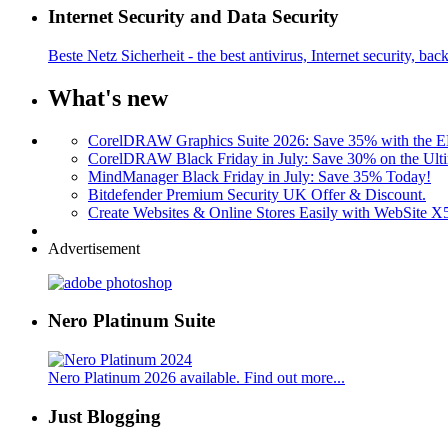
Internet Security and Data Security
Beste Netz Sicherheit - the best antivirus, Internet security, bac
What's new
CorelDRAW Graphics Suite 2026: Save 35% with the
CorelDRAW Black Friday in July: Save 30% on the Ulti
MindManager Black Friday in July: Save 35% Today!
Bitdefender Premium Security UK Offer & Discount.
Create Websites & Online Stores Easily with WebSite 
Advertisement
Nero Platinum Suite
Nero Platinum 2026 available. Find out more...
Just Blogging