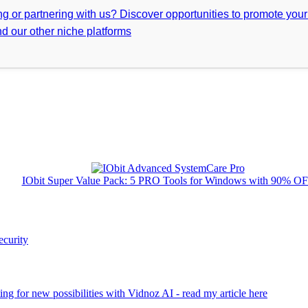
ing or partnering with us? Discover opportunities to promote you
d our other niche platforms
IObit Super Value Pack: 5 PRO Tools for Windows with 90% O
ecurity
ng for new possibilities with Vidnoz AI - read my article here