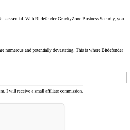
e is essential. With Bitdefender GravityZone Business Security, you
s are numerous and potentially devastating. This is where Bitdefender
em, I will receive a small affiliate commission.