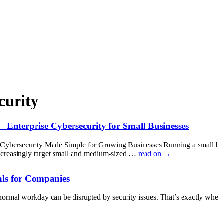
curity
 Enterprise Cybersecurity for Small Businesses
Cybersecurity Made Simple for Growing Businesses Running a small busi
ncreasingly target small and medium-sized …
read on
→
als for Companies
normal workday can be disrupted by security issues. That’s exactly w