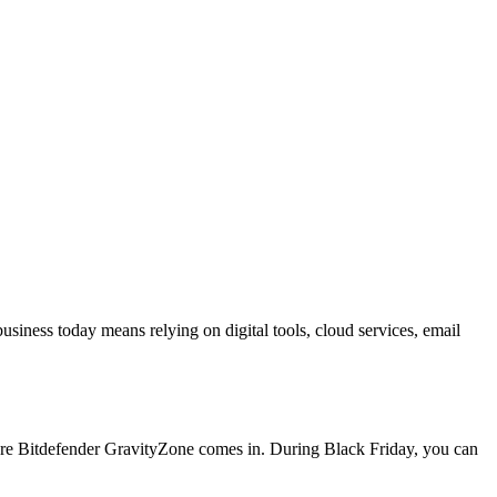
ness today means relying on digital tools, cloud services, email
here Bitdefender GravityZone comes in. During Black Friday, you can