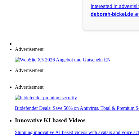
Interested in advertis
deborah-bickel.de
an
Advertisement
Advertisement
Advertisement
Bitdefender Deals: Save 50% on Antivirus, Total & Premium S
Innovative KI-based Videos
Stunning innovative AI-based videos with avatars and voice acti