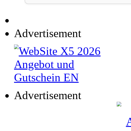
Advertisement
Advertisement