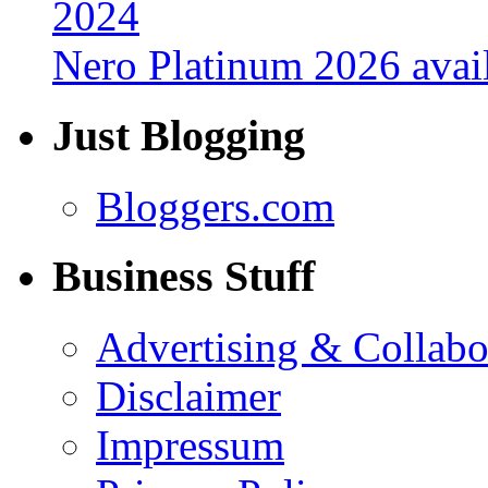
Nero Platinum 2026 avail
Just Blogging
Bloggers.com
Business Stuff
Advertising & Collabo
Disclaimer
Impressum