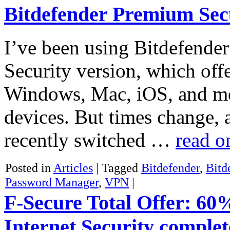
Bitdefender Premium Sec
I’ve been using Bitdefender 
Security version, which offe
Windows, Mac, iOS, and mo
devices. But times change, 
recently switched …
read 
Posted in
Articles
|
Tagged
Bitdefender
,
Bitd
Password Manager
,
VPN
|
F-Secure Total Offer: 60
Internet Security complet