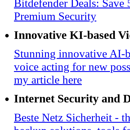
Bitdefender Deals: Save 
Premium Security
Innovative KI-based V
Stunning innovative AI-b
voice acting for new poss
my article here
Internet Security and 
Beste Netz Sicherheit - th