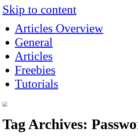
Skip to content
Articles Overview
General
Articles
Freebies
Tutorials
Tag Archives:
Passwo