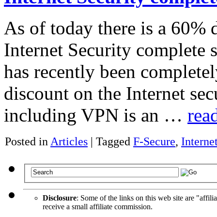
As of today there is a 60%
Internet Security complete 
has recently been completel
discount on the Internet sec
including VPN is an …
rea
Posted in
Articles
|
Tagged
F-Secure
,
Interne
Disclosure
: Some of the links on this web site are "affili
receive a small affiliate commission.