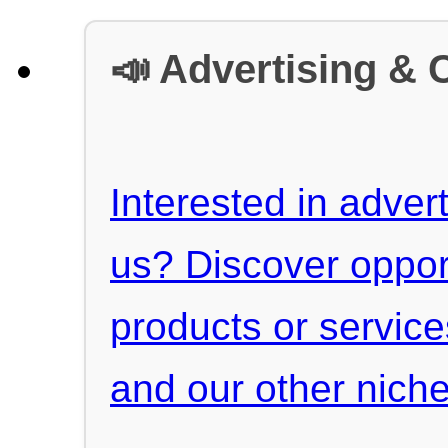
📣 Advertising & 
Interested in advert
us? Discover oppor
products or servic
and our other niche