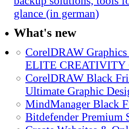
backup solutions, tools fo
glance (in german)
What's new
CorelDRAW Graphics S
ELITE CREATIVITY 
CorelDRAW Black Frid
Ultimate Graphic Desi
MindManager Black Fr
Bitdefender Premium S