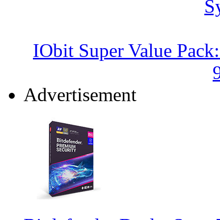
IObit Super Value Pack
Advertisement