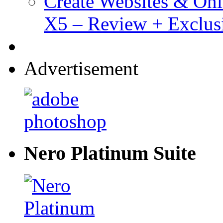
Create Websites & Onl
X5 – Review + Exclus
Advertisement
Nero Platinum Suite