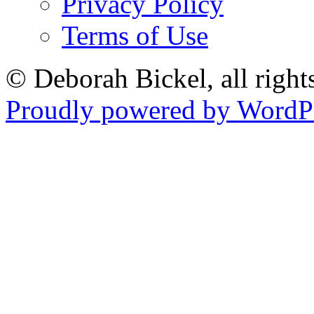
Privacy Policy
Terms of Use
© Deborah Bickel, all right
Proudly powered by WordPr