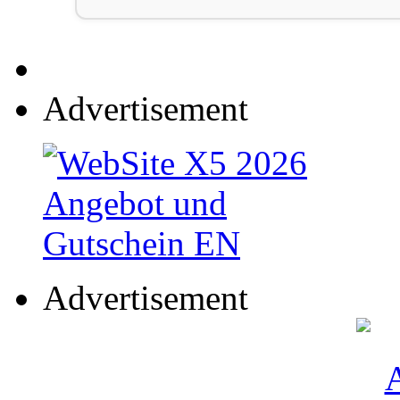
Advertisement
Advertisement