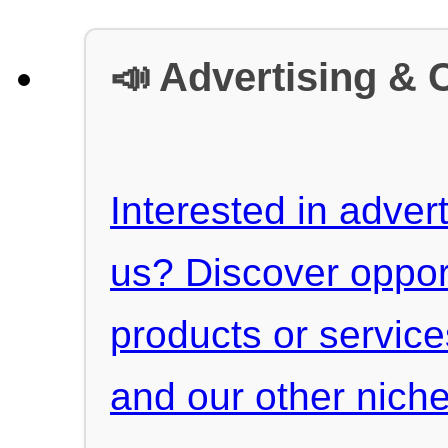
📣 Advertising & 
Interested in advert
us? Discover oppor
products or servic
and our other niche