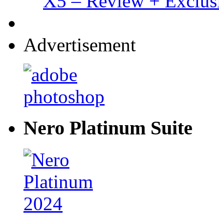
X5 – Review + Exclus
Advertisement
Nero Platinum Suite