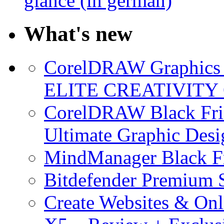
glance (in german)
What's new
CorelDRAW Graphics S
ELITE CREATIVITY 
CorelDRAW Black Frid
Ultimate Graphic Desi
MindManager Black Fr
Bitdefender Premium S
Create Websites & Onl