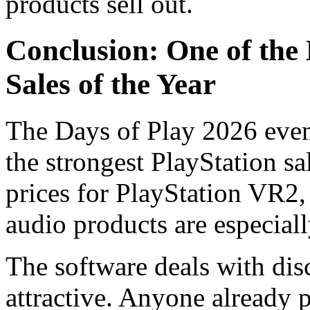
products sell out.
Conclusion: One of the 
Sales of the Year
The Days of Play 2026 event
the strongest PlayStation sa
prices for PlayStation VR2
audio products are especial
The software deals with dis
attractive. Anyone already 