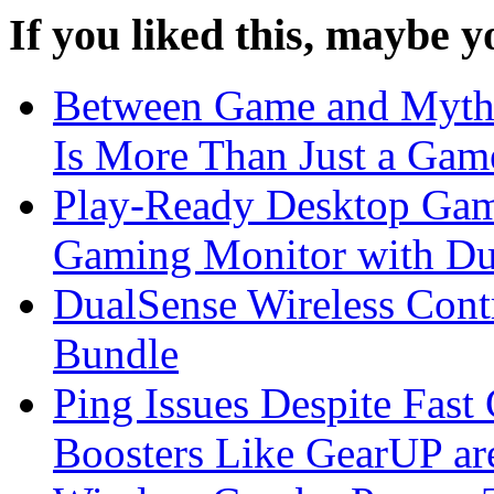
If you liked this, maybe yo
Between Game and My
Is More Than Just a Gam
Play-Ready Desktop Gam
Gaming Monitor with D
DualSense Wireless Con
Bundle
Ping Issues Despite Fas
Boosters Like GearUP ar