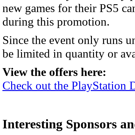
new games for their PS5 ca
during this promotion.
Since the event only runs u
be limited in quantity or ava
View the offers here:
Check out the PlayStation 
Interesting Sponsors an