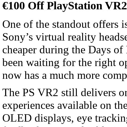
€100 Off PlayStation VR2
One of the standout offers i
Sony’s virtual reality headse
cheaper during the Days of
been waiting for the right 
now has a much more compel
The PS VR2 still delivers o
experiences available on th
OLED displays, eye tracking