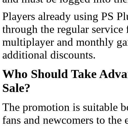
Players already using PS Pl
through the regular service 
multiplayer and monthly gam
additional discounts.
Who Should Take Advant
Sale?
The promotion is suitable b
fans and newcomers to the e