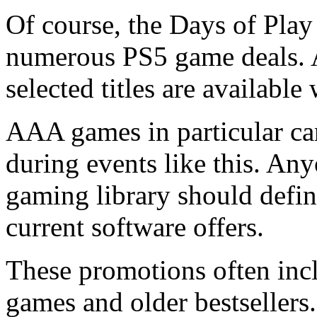
Of course, the Days of Play
numerous PS5 game deals. A
selected titles are availabl
AAA games in particular can
during events like this. An
gaming library should defini
current software offers.
These promotions often inc
games and older bestsellers.