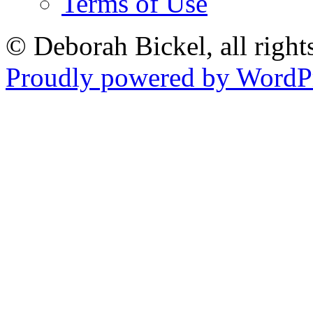
Terms of Use
© Deborah Bickel, all right
Proudly powered by WordPr