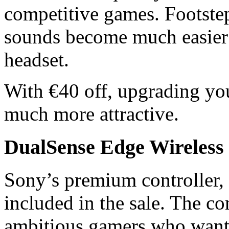
competitive games. Footstep
sounds become much easier t
headset.
With €40 off, upgrading y
much more attractive.
DualSense Edge Wireless 
Sony’s premium controller, 
included in the sale. The con
ambitious gamers who want 