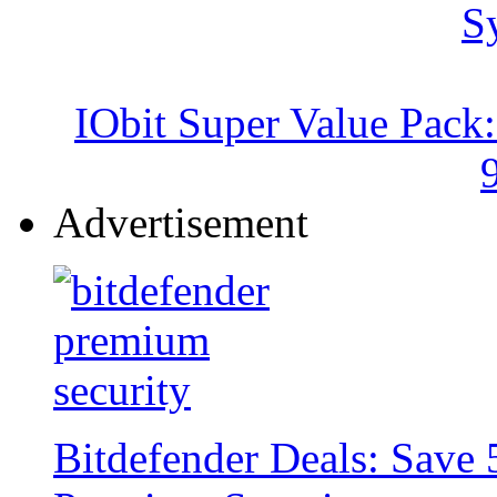
IObit Super Value Pack
Advertisement
Bitdefender Deals: Save 