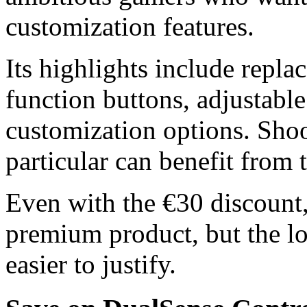
customization features.
Its highlights include repla
function buttons, adjustable
customization options. Shoo
particular can benefit from 
Even with the €30 discount,
premium product, but the lo
easier to justify.