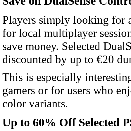
Save on DualSense Contro
Players simply looking for a
for local multiplayer sessio
save money. Selected DualSe
discounted by up to €20 dur
This is especially interesti
gamers or for users who enjo
color variants.
Up to 60% Off Selected 