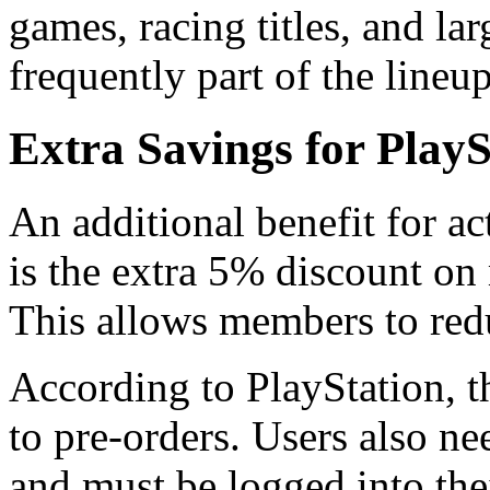
games, racing titles, and l
frequently part of the lineup
Extra Savings for Play
An additional benefit for ac
is the extra 5% discount on
This allows members to redu
According to PlayStation, t
to pre-orders. Users also n
and must be logged into the