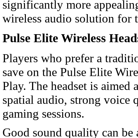
significantly more appealin
wireless audio solution for 
Pulse Elite Wireless Head
Players who prefer a tradit
save on the Pulse Elite Wir
Play. The headset is aimed
spatial audio, strong voice 
gaming sessions.
Good sound quality can be 