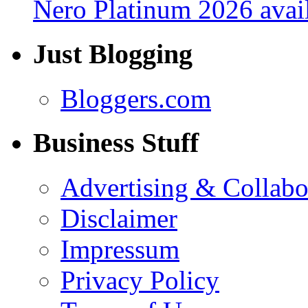
Nero Platinum 2026 avail
Just Blogging
Bloggers.com
Business Stuff
Advertising & Collabo
Disclaimer
Impressum
Privacy Policy