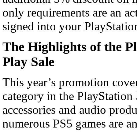
only requirements are an a
signed into your PlayStatio
The Highlights of the P
Play Sale
This year’s promotion cover
category in the PlayStation
accessories and audio produ
numerous PS5 games are amo