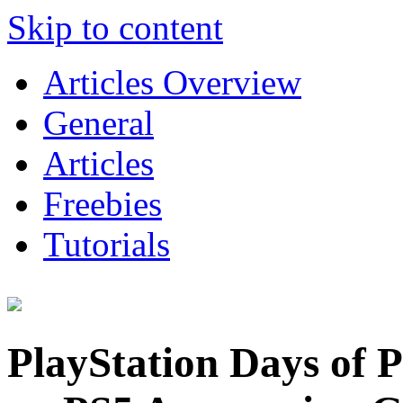
Skip to content
Articles Overview
General
Articles
Freebies
Tutorials
PlayStation Days of 