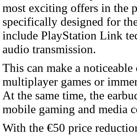
most exciting offers in the
specifically designed for t
include PlayStation Link te
audio transmission.
This can make a noticeable d
multiplayer games or immers
At the same time, the earbud
mobile gaming and media c
With the €50 price reducti