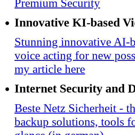
Premium Security
Innovative KI-based V
Stunning innovative AI-b
voice acting for new poss
my article here
Internet Security and 
Beste Netz Sicherheit - th
backup solutions, tools fo