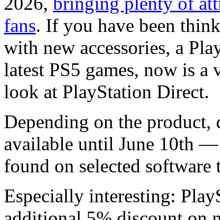
2026,
bringing plenty of att
fans
. If you have been thin
with new accessories, a Pla
latest PS5 games, now is a v
look at PlayStation Direct.
Depending on the product, 
available until June 10th —
found on selected software t
Especially interesting: Pla
additional 5% discount on 