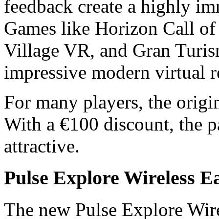
feedback create a highly i
Games like Horizon Call of
Village VR, and Gran Turis
impressive modern virtual 
For many players, the origin
With a €100 discount, the 
attractive.
Pulse Explore Wireless E
The new Pulse Explore Wire