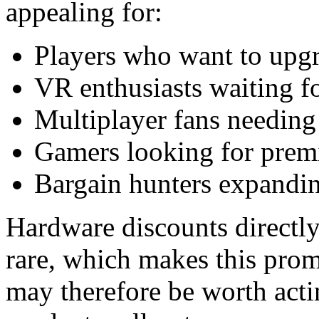
appealing for:
Players who want to upgr
VR enthusiasts waiting f
Multiplayer fans needing 
Gamers looking for prem
Bargain hunters expandin
Hardware discounts directly
rare, which makes this promo
may therefore be worth acti