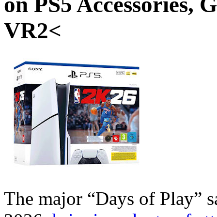
on PS5 Accessories, 
VR2<
The major “Days of Play” sa