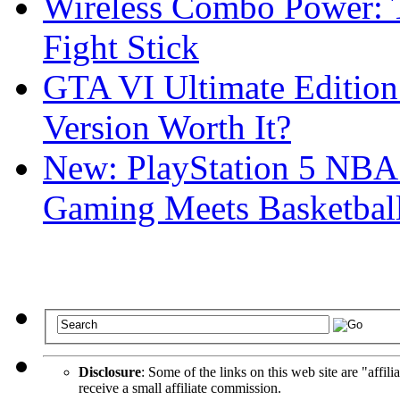
Wireless Combo Power: T
Fight Stick
GTA VI Ultimate Edition
Version Worth It?
New: PlayStation 5 NBA
Gaming Meets Basketball
Disclosure
: Some of the links on this web site are "affili
receive a small affiliate commission.