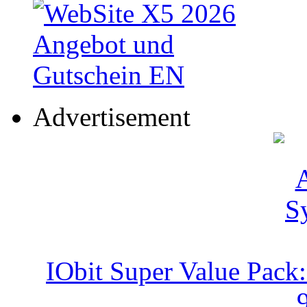
Advertisement
IObit Super Value Pack