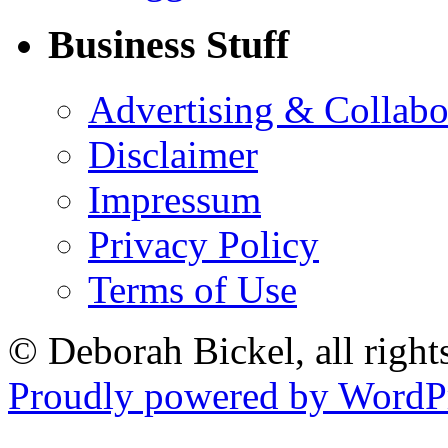
Business Stuff
Advertising & Collabo
Disclaimer
Impressum
Privacy Policy
Terms of Use
© Deborah Bickel, all right
Proudly powered by WordPr