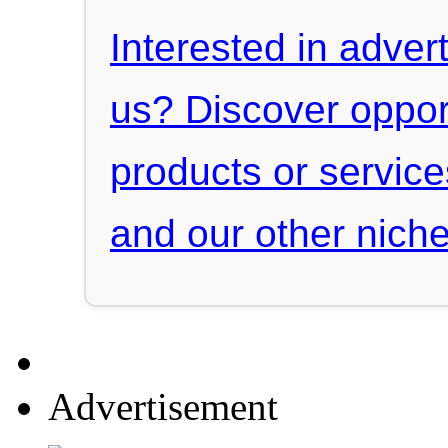
Interested in advert
us? Discover oppor
products or servic
and our other niche
Advertisement