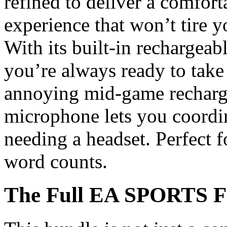
refined to deliver a comfor
experience that won’t tire y
With its built-in rechargea
you’re always ready to take
annoying mid-game rechargin
microphone lets you coordi
needing a headset. Perfect 
word counts.
The Full EA SPORTS F