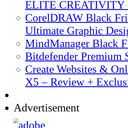
ELITE CREATIVITY 
CorelDRAW Black Frid
Ultimate Graphic Desi
MindManager Black Fr
Bitdefender Premium S
Create Websites & Onl
X5 – Review + Exclus
Advertisement