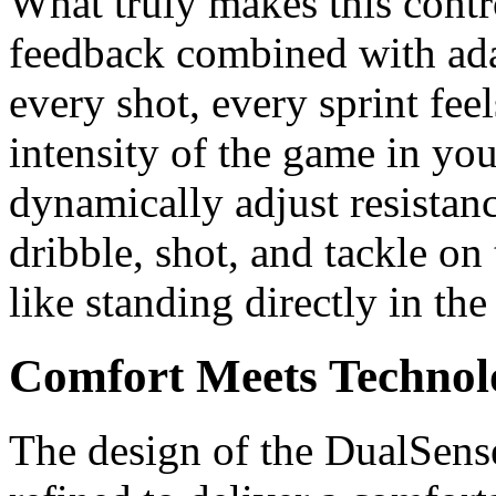
What truly makes this contro
feedback combined with ada
every shot, every sprint fee
intensity of the game in yo
dynamically adjust resistan
dribble, shot, and tackle on 
like standing directly in the
Comfort Meets Technol
The design of the DualSens