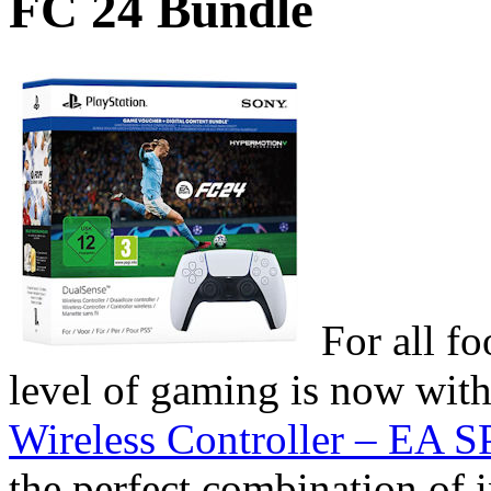
FC 24 Bundle
For all f
level of gaming is now wit
Wireless Controller – EA
the perfect combination of 