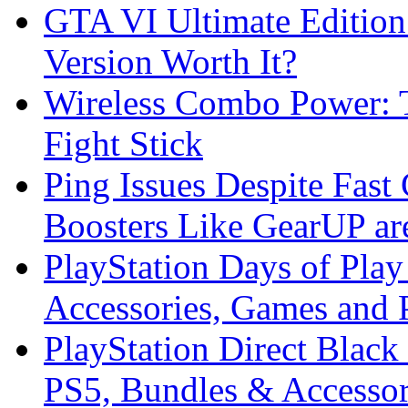
GTA VI Ultimate Edition
Version Worth It?
Wireless Combo Power: T
Fight Stick
Ping Issues Despite Fas
Boosters Like GearUP ar
PlayStation Days of Pla
Accessories, Games and 
PlayStation Direct Black
PS5, Bundles & Accessor