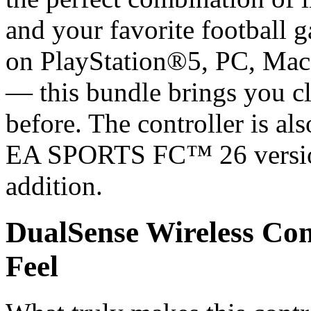
and your favorite football 
on PlayStation®5, PC, Mac
— this bundle brings you cl
before. The controller is als
EA SPORTS FC™ 26 version,
addition.
DualSense Wireless Co
Feel