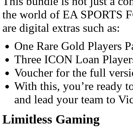
This bundle is not just a co
the world of EA SPORTS FC
are digital extras such as:
One Rare Gold Players P
Three ICON Loan Players
Voucher for the full vers
With this, you’re ready t
and lead your team to Vic
Limitless Gaming