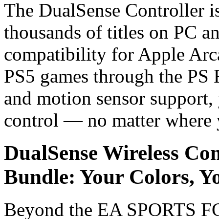
The DualSense Controller isn
thousands of titles on PC a
compatibility for Apple Ar
PS5 games through the PS 
and motion sensor support, 
control — no matter where 
DualSense Wireless Co
Bundle: Your Colors, Yo
Beyond the EA SPORTS FC 