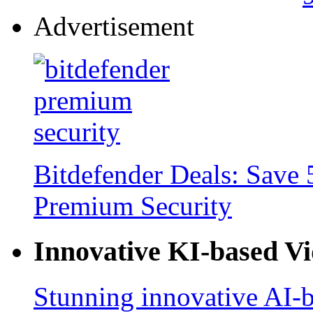
Advertisement
Bitdefender Deals: Save 
Premium Security
Innovative KI-based V
Stunning innovative AI-b