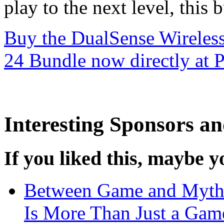
play to the next level, this
Buy the DualSense Wirele
24 Bundle now directly at P
Interesting Sponsors an
If you liked this, maybe yo
Between Game and My
Is More Than Just a Gam