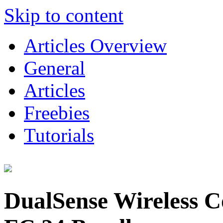
Skip to content
Articles Overview
General
Articles
Freebies
Tutorials
DualSense Wireless 