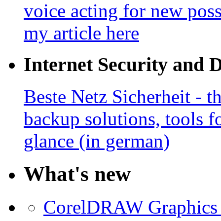
voice acting for new poss
my article here
Internet Security and 
Beste Netz Sicherheit - th
backup solutions, tools fo
glance (in german)
What's new
CorelDRAW Graphics S