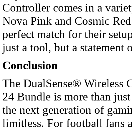
Controller comes in a varie
Nova Pink and Cosmic Red.
perfect match for their set
just a tool, but a statement 
Conclusion
The DualSense® Wireless
24 Bundle is more than just 
the next generation of gami
limitless. For football fans