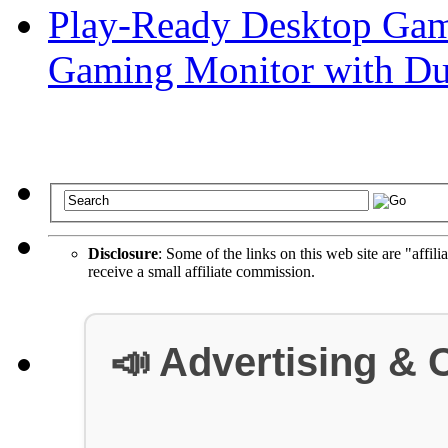
Play-Ready Desktop Gam
Gaming Monitor with D
Disclosure
: Some of the links on this web site are "affili
receive a small affiliate commission.
📣 Advertising & 