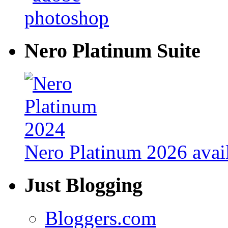
Nero Platinum Suite
Nero Platinum 2026 avail
Just Blogging
Bloggers.com