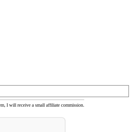
em, I will receive a small affiliate commission.