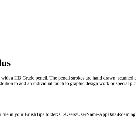
lus
e with a HB Grade pencil. The pencil strokes are hand drawn, scanned a
 addition to add an individual touch to graphic design work or special pict
 .sbr file in your BrushTips folder: C:\Users\UserName\AppData\Roaming