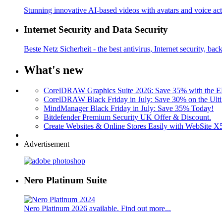
Stunning innovative AI-based videos with avatars and voice acti
Internet Security and Data Security
Beste Netz Sicherheit - the best antivirus, Internet security, bac
What's new
CorelDRAW Graphics Suite 2026: Save 35% with the
CorelDRAW Black Friday in July: Save 30% on the Ulti
MindManager Black Friday in July: Save 35% Today!
Bitdefender Premium Security UK Offer & Discount.
Create Websites & Online Stores Easily with WebSite 
Advertisement
Nero Platinum Suite
Nero Platinum 2026 available. Find out more...