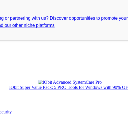
ing or partnering with us? Discover opportunities to promote you
d our other niche platforms
IObit Super Value Pack: 5 PRO Tools for Windows with 90% O
ecurity