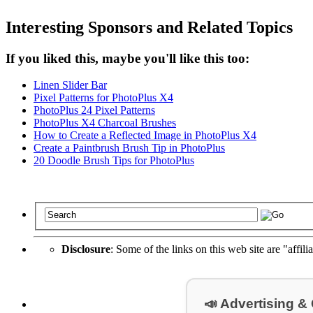
Interesting Sponsors and Related Topics
If you liked this, maybe you'll like this too:
Linen Slider Bar
Pixel Patterns for PhotoPlus X4
PhotoPlus 24 Pixel Patterns
PhotoPlus X4 Charcoal Brushes
How to Create a Reflected Image in PhotoPlus X4
Create a Paintbrush Brush Tip in PhotoPlus
20 Doodle Brush Tips for PhotoPlus
Disclosure
: Some of the links on this web site are "affili
📣 Advertising &