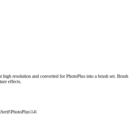
t high resolution and converted for PhotoPlus into a brush set. Brush
ure effects.
\Serif\PhotoPlus\14\