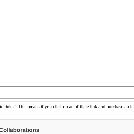
ate links." This means if you click on an affiliate link and purchase an it
 Collaborations