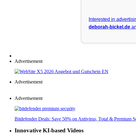
Interested in advertis
deborah-bickel.de
an
Advertisement
Advertisement
Advertisement
Bitdefender Deals: Save 50% on Antivirus, Total & Premium S
Innovative KI-based Videos