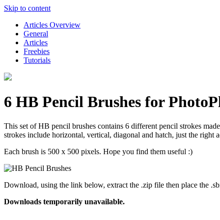
Skip to content
Articles Overview
General
Articles
Freebies
Tutorials
6 HB Pencil Brushes for PhotoP
This set of HB pencil brushes contains 6 different pencil strokes mad
strokes include horizontal, vertical, diagonal and hatch, just the right
Each brush is 500 x 500 pixels. Hope you find them useful :)
Download, using the link below, extract the .zip file then place the
Downloads temporarily unavailable.