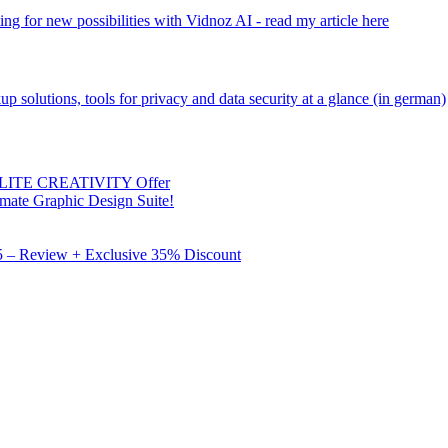
ng for new possibilities with Vidnoz AI - read my article here
kup solutions, tools for privacy and data security at a glance (in german)
 ELITE CREATIVITY Offer
mate Graphic Design Suite!
X5 – Review + Exclusive 35% Discount