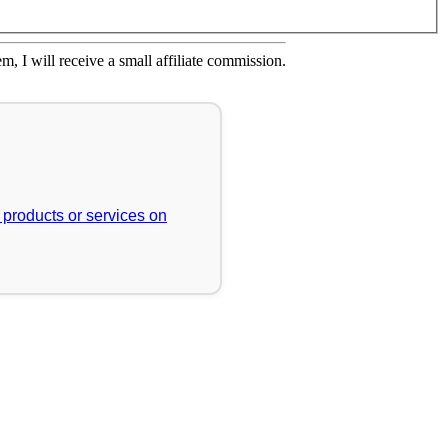
em, I will receive a small affiliate commission.
r products or services on