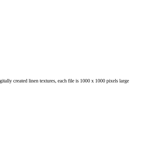
itally created linen textures, each file is 1000 x 1000 pixels large