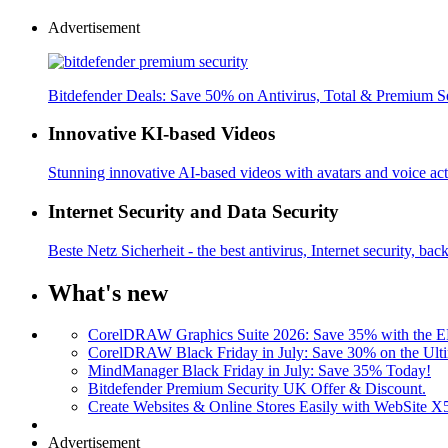
Advertisement
Bitdefender Deals: Save 50% on Antivirus, Total & Premium S
Innovative KI-based Videos
Stunning innovative AI-based videos with avatars and voice acti
Internet Security and Data Security
Beste Netz Sicherheit - the best antivirus, Internet security, bac
What's new
CorelDRAW Graphics Suite 2026: Save 35% with the
CorelDRAW Black Friday in July: Save 30% on the Ulti
MindManager Black Friday in July: Save 35% Today!
Bitdefender Premium Security UK Offer & Discount.
Create Websites & Online Stores Easily with WebSite 
Advertisement