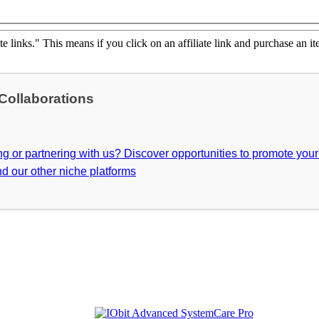
ate links." This means if you click on an affiliate link and purchase an it
 Collaborations
ing or partnering with us? Discover opportunities to promote you
d our other niche platforms