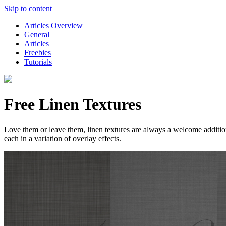
Skip to content
Articles Overview
General
Articles
Freebies
Tutorials
Free Linen Textures
Love them or leave them, linen textures are always a welcome addition to
each in a variation of overlay effects.