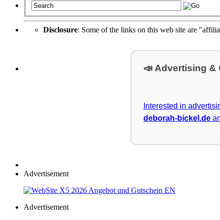
Disclosure
: Some of the links on this web site are "affili
📣 Advertising &
Interested in advertis
deborah-bickel.de
an
Advertisement
Advertisement