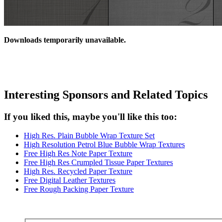
Downloads temporarily unavailable.
Interesting Sponsors and Related Topics
If you liked this, maybe you'll like this too:
High Res. Plain Bubble Wrap Texture Set
High Resolution Petrol Blue Bubble Wrap Textures
Free High Res Note Paper Texture
Free High Res Crumpled Tissue Paper Textures
High Res. Recycled Paper Texture
Free Digital Leather Textures
Free Rough Packing Paper Texture