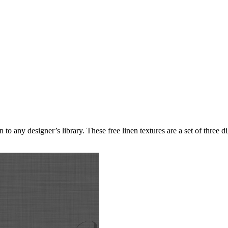
 any designer’s library. These free linen textures are a set of three dig