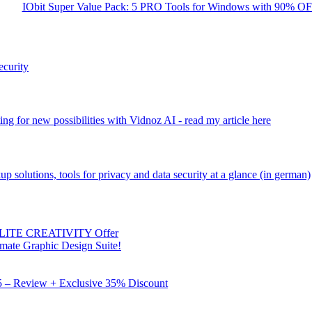
IObit Super Value Pack: 5 PRO Tools for Windows with 90% O
ecurity
ng for new possibilities with Vidnoz AI - read my article here
kup solutions, tools for privacy and data security at a glance (in german)
 ELITE CREATIVITY Offer
mate Graphic Design Suite!
X5 – Review + Exclusive 35% Discount