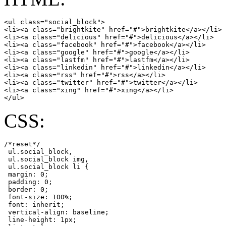
<ul class="social_block">

<li><a class="brightkite" href="#">brightkite</a></li>

<li><a class="delicious" href="#">delicious</a></li>

<li><a class="facebook" href="#">facebook</a></li>

<li><a class="google" href="#">google</a></li>

<li><a class="lastfm" href="#">lastfm</a></li>

<li><a class="linkedin" href="#">linkedin</a></li>

<li><a class="rss" href="#">rss</a></li>

<li><a class="twitter" href="#">twitter</a></li>

<li><a class="xing" href="#">xing</a></li>

</ul>
CSS:
/*reset*/

 ul.social_block,

 ul.social_block img,

 ul.social_block li {

 margin: 0;

 padding: 0;

 border: 0;

 font-size: 100%;

 font: inherit;

 vertical-align: baseline;

 line-height: 1px;
