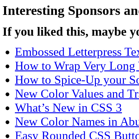
Interesting Sponsors an
If you liked this, maybe yo
Embossed Letterpress Te
How to Wrap Very Long 
How to Spice-Up your So
New Color Values and Tr
What’s New in CSS 3
New Color Names in Abu
Easy Rounded CSS Butt