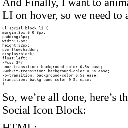
And Finally, I want to anim
LI on hover, so we need to a
ul.social_block li {

margin:3px 0 0 3px;

padding:3px;

width:32px;

height:32px;

overflow:hidden;

display:block;

float:left;

/*css 3*/

-moz-transition: background-color 0.5s ease;

-webkit-transition: background-color 0.5s ease;

-o-transition: background-color 0.5s ease;

transition: background-color 0.5s ease;

}
So, we’re all done, here’s t
Social Icon Block:
HTML: