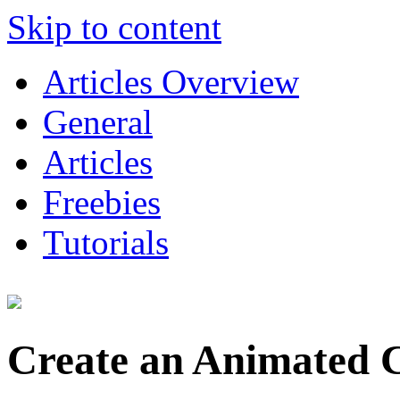
Skip to content
Articles Overview
General
Articles
Freebies
Tutorials
Create an Animated 