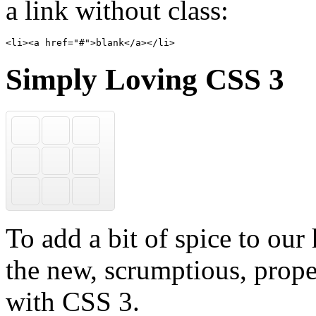
a link without class:
<li><a href="#">blank</a></li>
Simply Loving CSS 3
ious
facebook
m
linkedin
r
xing
To add a bit of spice to our
the new, scrumptious, prope
with CSS 3.