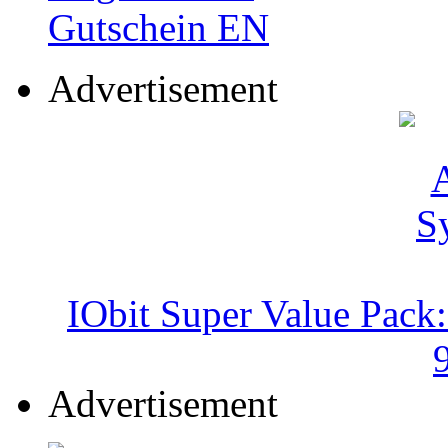
Advertisement
IObit Super Value Pack
Advertisement