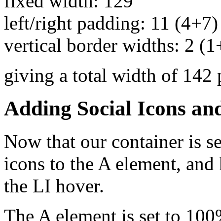
fixed width: 129
left/right padding: 11 (4+7)
vertical border widths: 2 (1
giving a total width of 142 
Adding Social Icons an
Now that our container is se
icons to the A element, and
the LI hover.
The A element is set to 100%