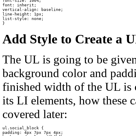
font-size: 100%;

font: inherit;

vertical-align: baseline;

line-height: 1px;

list-style: none;

}
Add Style to Create a 
The UL is going to be given
background color and paddin
finished width of the UL is 
its LI elements, how these 
covered later:
ul.social_block {

padding: 4px 7px 7px 4px;
