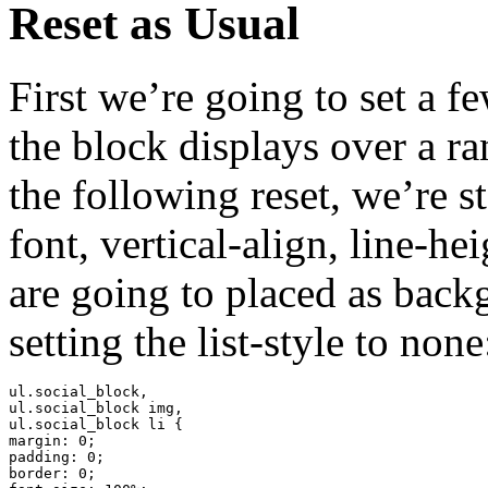
Reset as Usual
First we’re going to set a f
the block displays over a ra
the following reset, we’re 
font, vertical-align, line-h
are going to placed as back
setting the list-style to none
ul.social_block,

ul.social_block img,

ul.social_block li {

margin: 0;

padding: 0;

border: 0;
