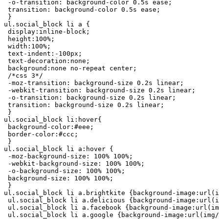
 -o-transition: background-color 0.5s ease;

 transition: background-color 0.5s ease;

 }

ul.social_block li a {

 display:inline-block;

 height:100%;

 width:100%;

 text-indent:-100px;

 text-decoration:none;

 background:none no-repeat center;

 /*css 3*/

 -moz-transition: background-size 0.2s linear;

 -webkit-transition: background-size 0.2s linear;

 -o-transition: background-size 0.2s linear;

 transition: background-size 0.2s linear;

 }

ul.social_block li:hover{

 background-color:#eee;

 border-color:#ccc;

 }

ul.social_block li a:hover {

 -moz-background-size: 100% 100%;

 -webkit-background-size: 100% 100%;

 -o-background-size: 100% 100%;

 background-size: 100% 100%;

 }

ul.social_block li a.brightkite {background-image:url(i
 ul.social_block li a.delicious {background-image:url(i
 ul.social_block li a.facebook {background-image:url(im
 ul.social_block li a.google {background-image:url(img/