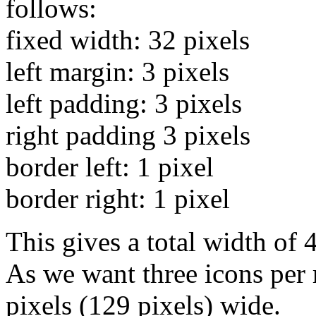
follows:
fixed width: 32 pixels
left margin: 3 pixels
left padding: 3 pixels
right padding 3 pixels
border left: 1 pixel
border right: 1 pixel
This gives a total width of 
As we want three icons per 
pixels (129 pixels) wide.