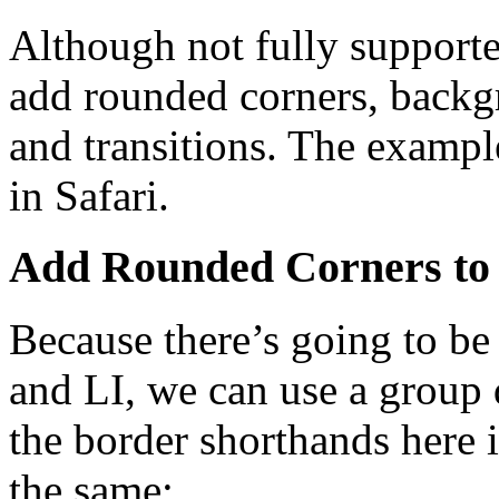
Although not fully supporte
add rounded corners, backg
and transitions. The example 
in Safari.
Add Rounded Corners to
Because there’s going to b
and LI, we can use a group 
the border shorthands here i
the same: