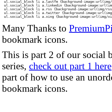
 ul.social_block li a.lastfm {background-image:url(img/
 ul.social_block li a.linkedin {background-image:url(im
 ul.social_block li a.rss {background-image:url(img/rss
 ul.social_block li a.twitter {background-image:url(img
 ul.social_block li a.xing {background-image:url(img/xi
Many Thanks to
PremiumPi
bookmark icons.
This is part 2 of our social
series,
check out part 1 here
part of how to use an unorde
bookmark icons.