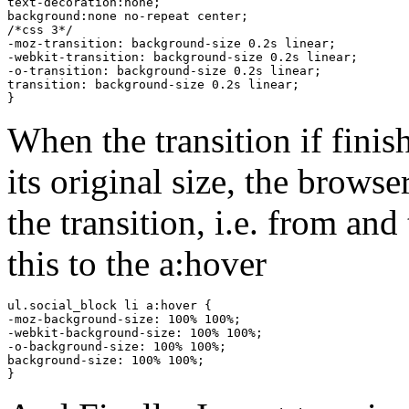
text-decoration:none;

background:none no-repeat center;

/*css 3*/

-moz-transition: background-size 0.2s linear;

-webkit-transition: background-size 0.2s linear;

-o-transition: background-size 0.2s linear;

transition: background-size 0.2s linear;

}
When the transition if finis
its original size, the brows
the transition, i.e. from an
this to the a:hover
ul.social_block li a:hover {

-moz-background-size: 100% 100%;

-webkit-background-size: 100% 100%;

-o-background-size: 100% 100%;

background-size: 100% 100%;

}