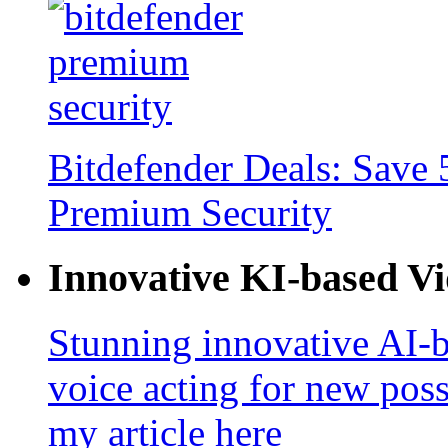
Bitdefender Deals: Save 
Premium Security
Innovative KI-based V
Stunning innovative AI-b
voice acting for new poss
my article here