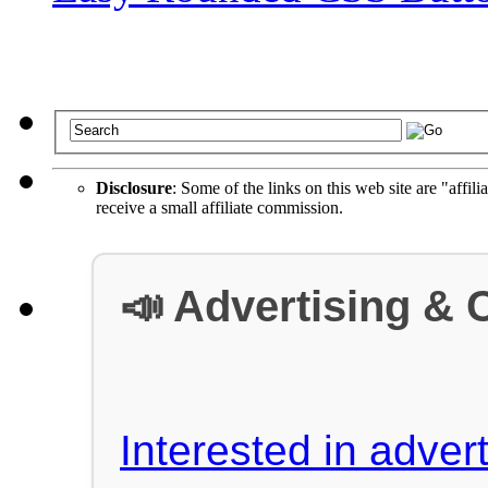
Disclosure
: Some of the links on this web site are "affili
receive a small affiliate commission.
📣 Advertising & 
Interested in advert