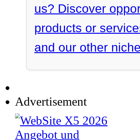
us? Discover oppor
products or servic
and our other niche
Advertisement