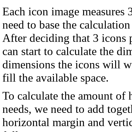
Each icon image measures 32
need to base the calculation
After deciding that 3 icons 
can start to calculate the 
dimensions the icons will w
fill the available space.
To calculate the amount of 
needs, we need to add toget
horizontal margin and vertic