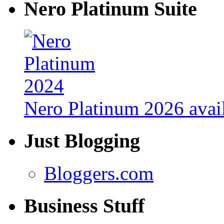
Nero Platinum Suite
Nero Platinum 2026 avail
Just Blogging
Bloggers.com
Business Stuff