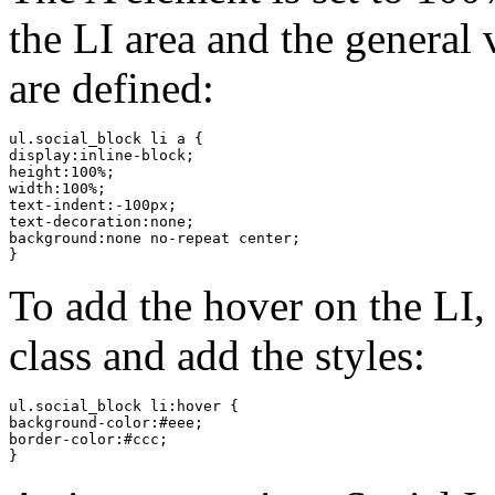
the LI area and the general
are defined:
ul.social_block li a {

display:inline-block;

height:100%;

width:100%;

text-indent:-100px;

text-decoration:none;

background:none no-repeat center;

}
To add the hover on the LI,
class and add the styles:
ul.social_block li:hover {

background-color:#eee;

border-color:#ccc;

}