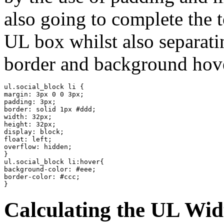
also going to complete the t
UL box whilst also separatin
border and background hove
ul.social_block li {

margin: 3px 0 0 3px;

padding: 3px;

border: solid 1px #ddd;

width: 32px;

height: 32px;

display: block;

float: left;

overflow: hidden;

}

ul.social_block li:hover{

background-color: #eee;

border-color: #ccc;

}
Calculating the UL Wid