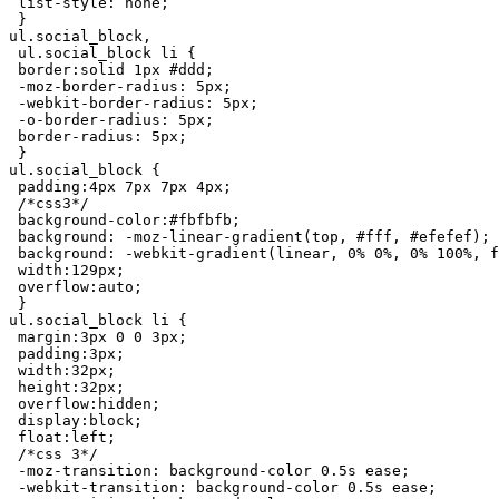
 list-style: none;

 }

ul.social_block,

 ul.social_block li {

 border:solid 1px #ddd;

 -moz-border-radius: 5px;

 -webkit-border-radius: 5px;

 -o-border-radius: 5px;

 border-radius: 5px;

 }

ul.social_block {

 padding:4px 7px 7px 4px;

 /*css3*/

 background-color:#fbfbfb;

 background: -moz-linear-gradient(top, #fff, #efefef);

 background: -webkit-gradient(linear, 0% 0%, 0% 100%, f
 width:129px;

 overflow:auto;

 }

ul.social_block li {

 margin:3px 0 0 3px;

 padding:3px;

 width:32px;

 height:32px;

 overflow:hidden;

 display:block;

 float:left;

 /*css 3*/

 -moz-transition: background-color 0.5s ease;

 -webkit-transition: background-color 0.5s ease;
