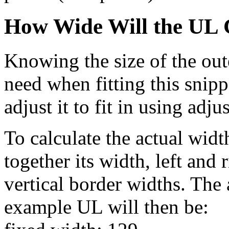
How Wide Will the UL 
Knowing the size of the out
need when fitting this snipp
adjust it to fit in using adj
To calculate the actual widt
together its width, left and
vertical border widths. The
example UL will then be: