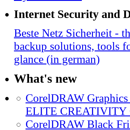
Internet Security and 
Beste Netz Sicherheit - th
backup solutions, tools fo
glance (in german)
What's new
CorelDRAW Graphics S
ELITE CREATIVITY 
CorelDRAW Black Frid