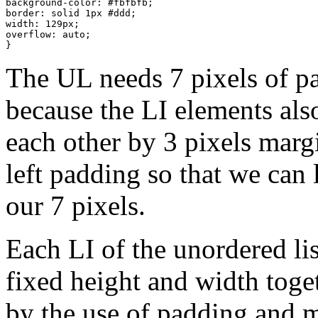
background-color: #fbfbfb;

border: solid 1px #ddd;

width: 129px;

overflow: auto;

}
The UL needs 7 pixels of pa
because the LI elements also
each other by 3 pixels marg
left padding so that we can l
our 7 pixels.
Each LI of the unordered list
fixed height and width toge
by the use of padding and m