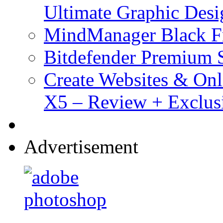
Ultimate Graphic Desi
MindManager Black Fr
Bitdefender Premium S
Create Websites & Onl
X5 – Review + Exclus
Advertisement