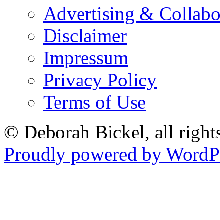
Advertising & Collabo
Disclaimer
Impressum
Privacy Policy
Terms of Use
© Deborah Bickel, all right
Proudly powered by WordPr