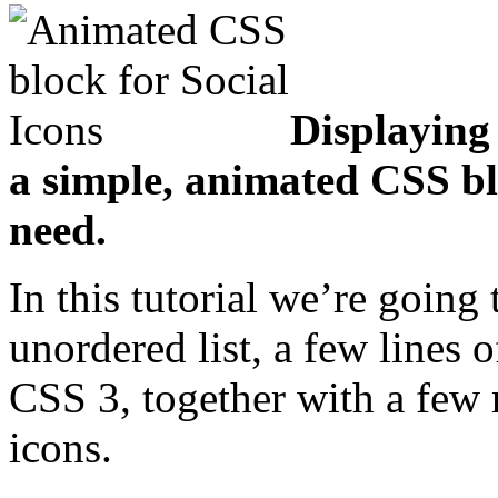
Displaying
a simple, animated CSS bl
need.
In this tutorial we’re going 
unordered list, a few lines 
CSS 3, together with a few 
icons.