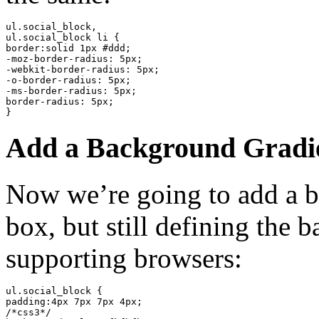
ul.social_block,

ul.social_block li {

border:solid 1px #ddd;

-moz-border-radius: 5px;

-webkit-border-radius: 5px;

-o-border-radius: 5px;

-ms-border-radius: 5px;

border-radius: 5px;

}
Add a Background Gradie
Now we’re going to add a b
box, but still defining the 
supporting browsers:
ul.social_block {

padding:4px 7px 7px 4px;

/*css3*/
