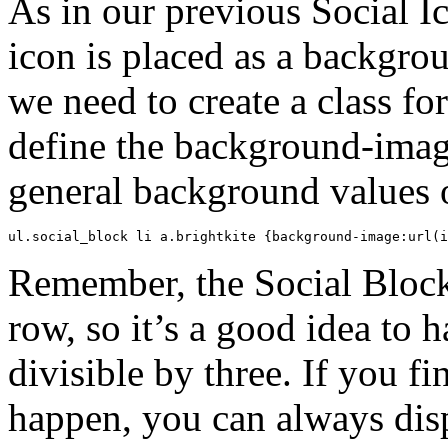
As in our previous Social I
icon is placed as a backgro
we need to create a class f
define the background-imag
general background values o
ul.social_block li a.brightkite {background-image:url(i
Remember, the Social Block 
row, so it’s a good idea to 
divisible by three. If you fi
happen, you can always dis