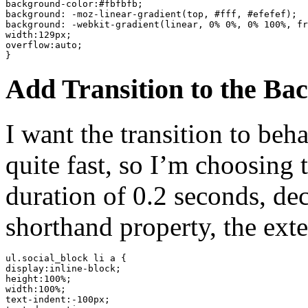
background-color:#fbfbfb;

background: -moz-linear-gradient(top, #fff, #efefef);

background: -webkit-gradient(linear, 0% 0%, 0% 100%, fr
width:129px;

overflow:auto;

}
Add Transition to the Ba
I want the transition to be
quite fast, so I’m choosing 
duration of 0.2 seconds, decl
shorthand property, the ext
ul.social_block li a {

display:inline-block;

height:100%;

width:100%;

text-indent:-100px;
