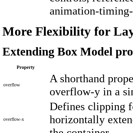
animation-timing-
More Flexibility for La
Extending Box Model prop
Property
A shorthand prope
overflow
overflow-y in a si
Defines clipping f
horizontally extend
overflow-x
the container