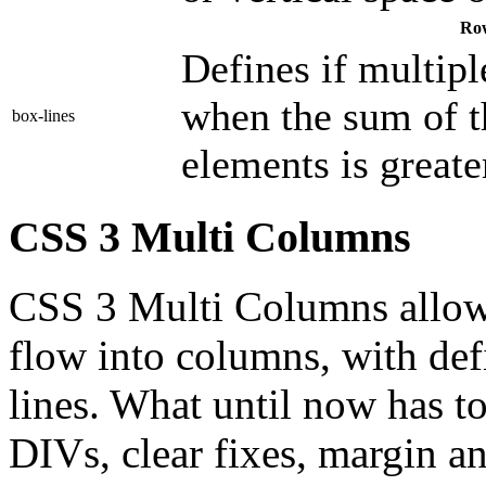
Ro
Defines if multip
when the sum of t
box-lines
elements is greate
CSS 3 Multi Columns
CSS 3 Multi Columns allow 
flow into columns, with def
lines. What until now has t
DIVs, clear fixes, margin 