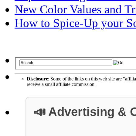
New Color Values and Tr
How to Spice-Up your So
Disclosure
: Some of the links on this web site are "affili
receive a small affiliate commission.
📣 Advertising & 