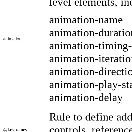
level elements, in
animation-name
animation-duratio
animation
animation-timing-
animation-iterati
animation-directi
animation-play-st
animation-delay
Rule to define ad
controls, referen
@keyframes