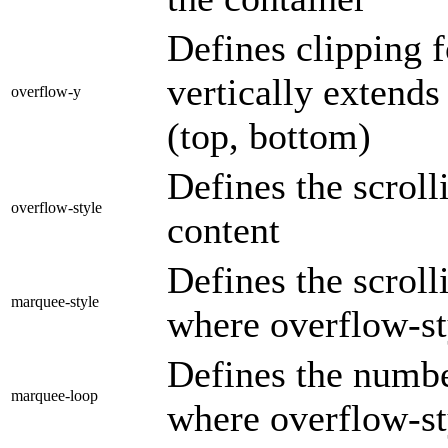
Defines clipping f
vertically extends
overflow-y
(top, bottom)
Defines the scrol
overflow-style
content
Defines the scroll
marquee-style
where overflow-st
Defines the numbe
marquee-loop
where overflow-st