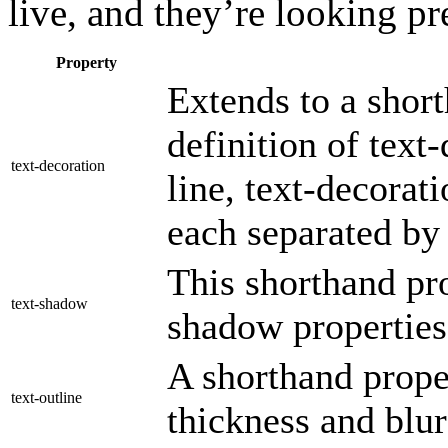
live, and they’re looking pr
Property
Extends to a short
definition of text
text-decoration
line, text-decorati
each separated by 
This shorthand pro
text-shadow
shadow properties
A shorthand proper
text-outline
thickness and blur