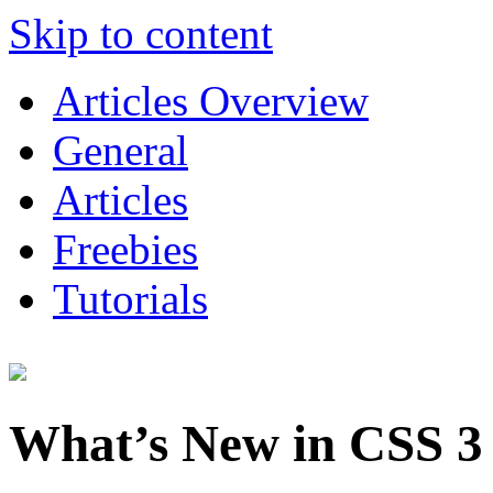
Skip to content
Articles Overview
General
Articles
Freebies
Tutorials
What’s New in CSS 3