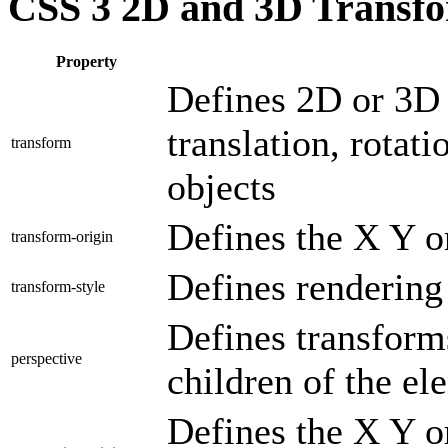
CSS 3 2D and 3D Transf
Property
Defines 2D or 3D 
translation, rotati
transform
objects
Defines the X Y o
transform-origin
Defines rendering
transform-style
Defines transform
perspective
children of the el
Defines the X Y or