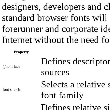
designers, developers and cl
standard browser fonts will
forerunner and corporate id
Internet without the need f
Property
Defines descriptor
@font-face
sources
Selects a relative
font-stretch
font family
Defines relative s