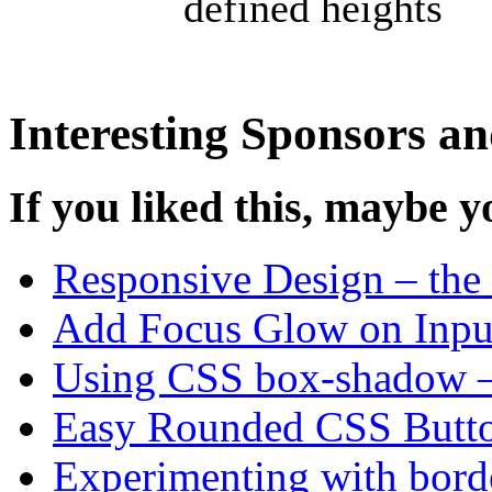
defined heights
Interesting Sponsors an
If you liked this, maybe yo
Responsive Design – the 
Add Focus Glow on Input
Using CSS box-shadow –
Easy Rounded CSS Butt
Experimenting with bord