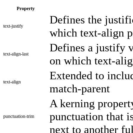
Property
Defines the justif
text-justify
which text-align p
Defines a justify v
text-align-last
on which text-alig
Extended to includ
text-align
match-parent
A kerning property
punctuation that is
punctuation-trim
next to another fu