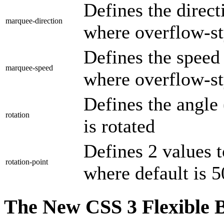
Defines the direc
marquee-direction
where overflow-st
Defines the speed
marquee-speed
where overflow-st
Defines the angle
rotation
is rotated
Defines 2 values t
rotation-point
where default is
The New CSS 3 Flexible 