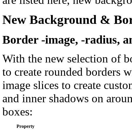
New Background & Bord
Border -image, -radius, 
With the new selection of b
to create rounded borders w
image slices to create cust
and inner shadows on around
boxes:
Property