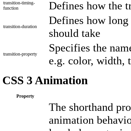
Defines how the t
transition-timing-
function
Defines how long t
transition-duration
should take
Specifies the nam
transition-property
e.g. color, width, 
CSS 3 Animation
Property
The shorthand prop
animation behavior