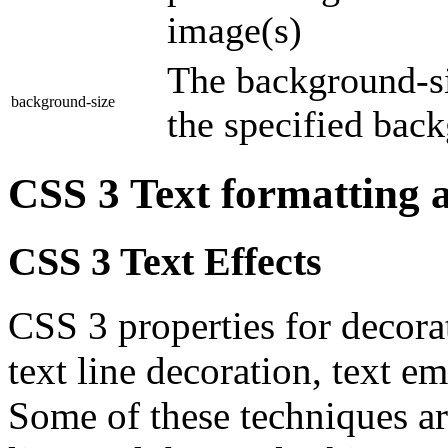
image(s)
The background-si
background-size
the specified bac
CSS 3 Text formatting
CSS 3 Text Effects
CSS 3 properties for decora
text line decoration, text e
Some of these techniques ar