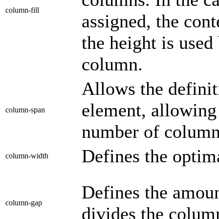
column-fill
assigned, the cont
the height is used
column.
Allows the defini
element, allowing 
column-span
number of colum
Defines the optim
column-width
Defines the amount
column-gap
divides the colum