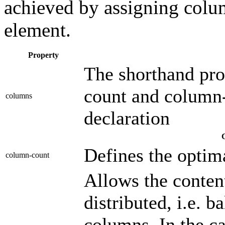
achieved by assigning colum
element.
Property
The shorthand pro
count and column-
columns
declaration
Defines the optim
column-count
Allows the conten
distributed, i.e. 
columns. In the cas