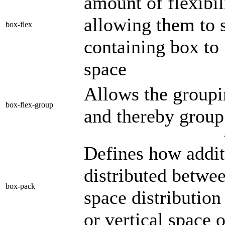
amount of flexibil
allowing them to 
box-flex
containing box to 
space
Allows the groupi
box-flex-group
and thereby group 
Defines how addit
distributed betwee
box-pack
space distribution
or vertical space 