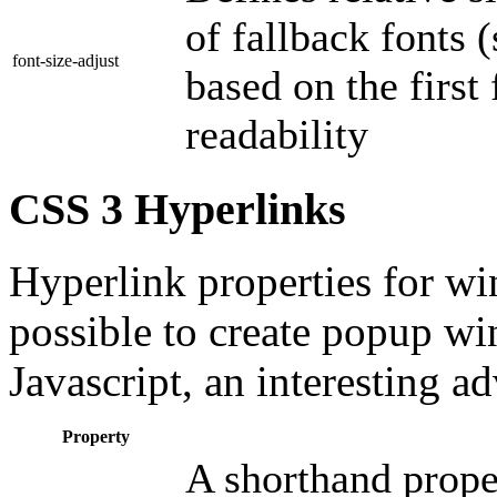
of fallback fonts (
font-size-adjust
based on the first
readability
CSS 3 Hyperlinks
Hyperlink properties for wi
possible to create popup wi
Javascript, an interesting a
Property
A shorthand proper