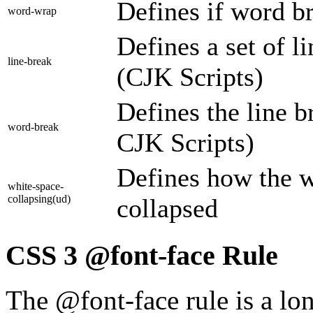
Defines if word b
word-wrap
Defines a set of l
line-break
(CJK Scripts)
Defines the line b
word-break
CJK Scripts)
Defines how the w
white-space-
collapsing(ud)
collapsed
CSS 3 @font-face Rule
The @font-face rule is a lo