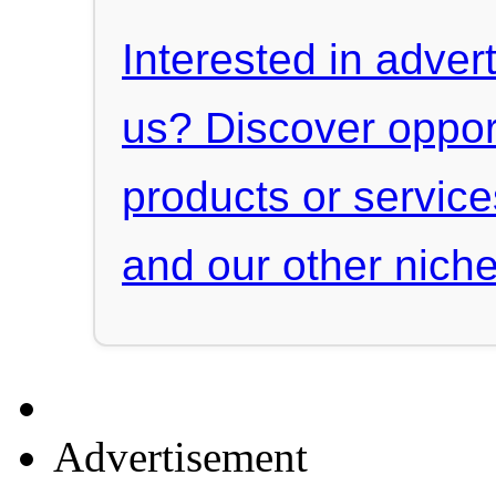
Interested in advert
us? Discover oppor
products or servic
and our other niche
Advertisement