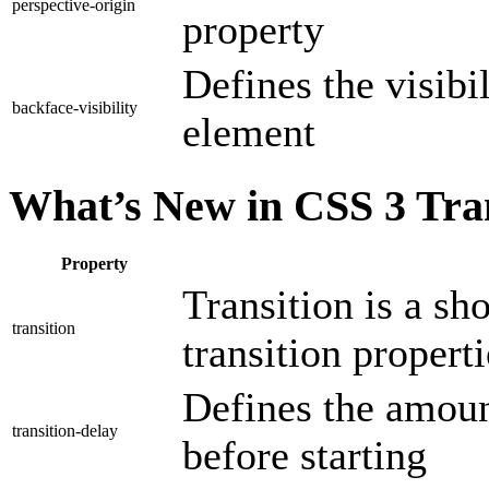
perspective-origin
property
Defines the visibi
backface-visibility
element
What’s New in CSS 3 Tran
Property
Transition is a sh
transition
transition properti
Defines the amount
transition-delay
before starting