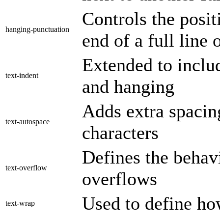
Controls the posit
hanging-punctuation
end of a full line 
Extended to inclu
text-indent
and hanging
Adds extra spacing
text-autospace
characters
Defines the behav
text-overflow
overflows
Used to define ho
text-wrap