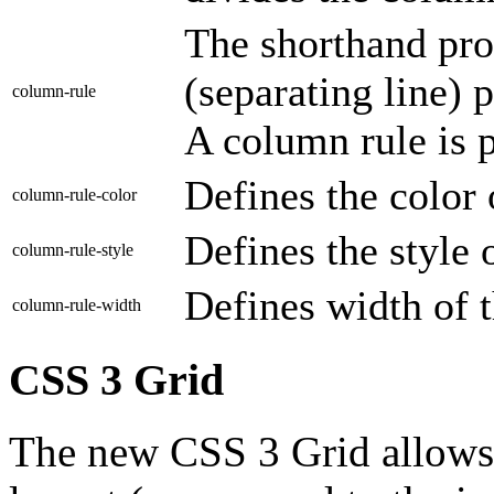
The shorthand pro
(separating line) p
column-rule
A column rule is p
Defines the color 
column-rule-color
Defines the style o
column-rule-style
Defines width of t
column-rule-width
CSS 3 Grid
The new CSS 3 Grid allows t