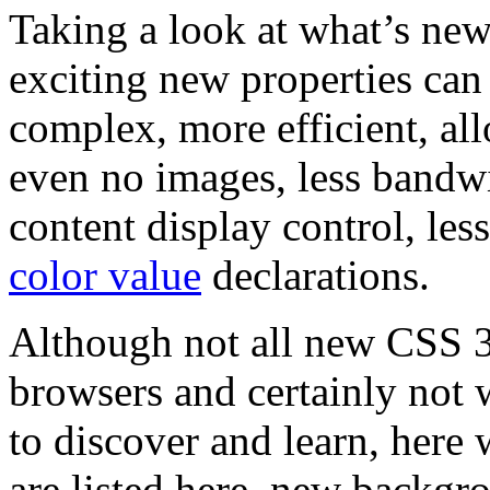
Taking a look at what’s ne
exciting new properties ca
complex, more efficient, all
even no images, less bandwi
content display control, les
color value
declarations.
Although not all new CSS 3 
browsers and certainly not 
to discover and learn, here 
are listed here, new backg