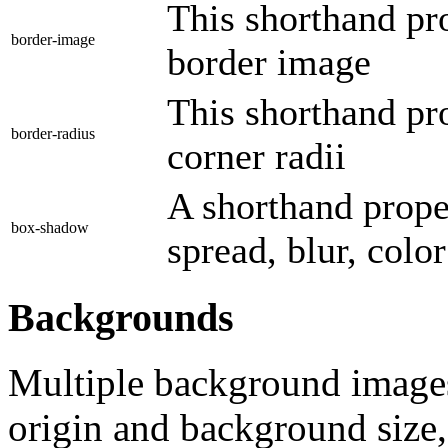
This shorthand pro
border-image
border image
This shorthand pro
border-radius
corner radii
A shorthand prope
box-shadow
spread, blur, colo
Backgrounds
Multiple background image
origin and background size,