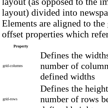
layout (as opposed to the i
layout) divided into newspa
Elements are aligned to the 
offset properties which ref
Property
Defines the widths
number of columns
grid-columns
defined widths
Defines the height
number of rows be
grid-rows