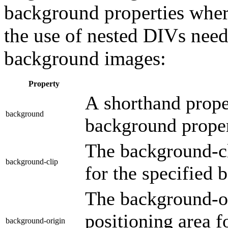
background properties wher
the use of nested DIVs nee
background images:
Property
A shorthand proper
background
background proper
The background-cl
background-clip
for the specified
The background-or
positioning area f
background-origin