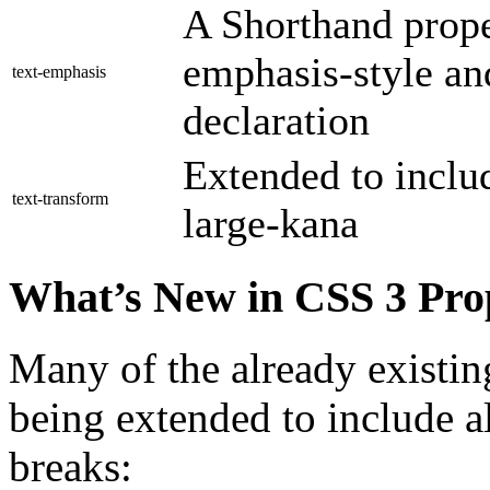
A Shorthand proper
emphasis-style and
text-emphasis
declaration
Extended to inclu
text-transform
large-kana
What’s New in CSS 3 Prop
Many of the already existing
being extended to include a
breaks: