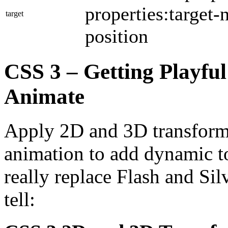
properties:target-
target
position
CSS 3 – Getting Playful
Animate
Apply 2D and 3D transform p
animation to add dynamic t
really replace Flash and Sil
tell: