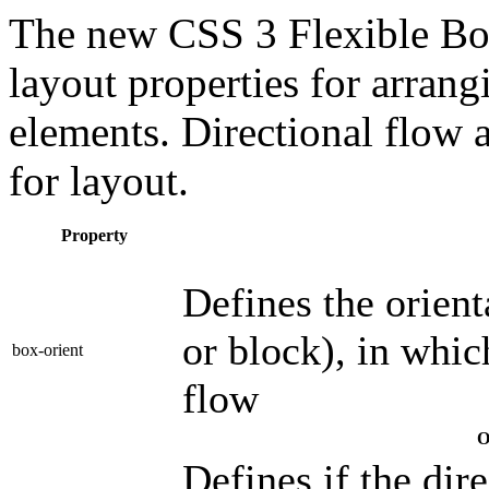
The new CSS 3 Flexible Bo
layout properties for arrang
elements. Directional flow
for layout.
Property
Defines the orienta
or block), in whic
box-orient
flow
O
Defines if the dir