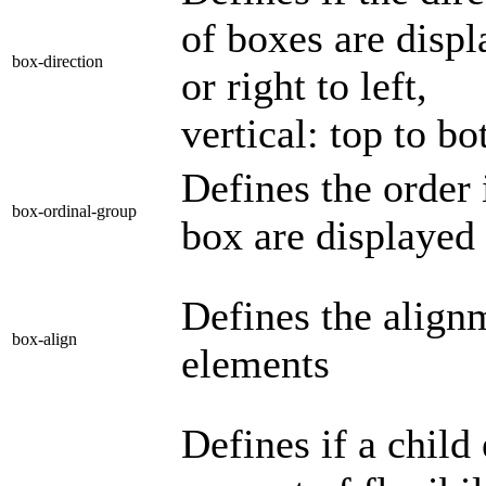
of boxes are displa
box-direction
or right to left,
vertical: top to b
Defines the order 
box-ordinal-group
box are displayed
Defines the align
box-align
elements
Defines if a child 