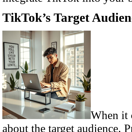
TikTok’s Target Audie
When it 
about the target audience. 