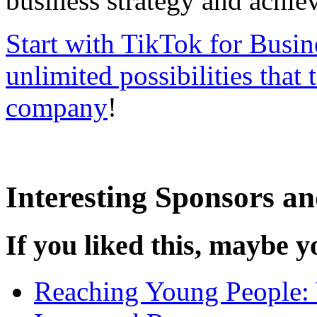
business strategy and achie
Start with TikTok for Busin
unlimited possibilities that 
company
!
Interesting Sponsors an
If you liked this, maybe yo
Reaching Young People: 