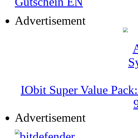
Advertisement
IObit Super Value Pack
Advertisement