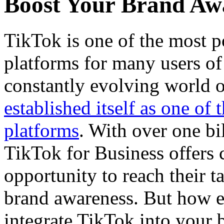
Boost Your Brand Aw
TikTok is one of the most p
platforms for many users of 
constantly evolving world o
established itself as one of
platforms
. With over one bi
TikTok for Business offers 
opportunity to reach their t
brand awareness. But how e
integrate TikTok into your 