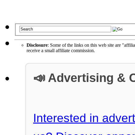
Disclosure
: Some of the links on this web site are "affili
receive a small affiliate commission.
📣 Advertising & 
Interested in advert