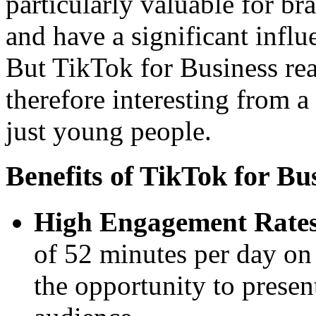
particularly valuable for bra
and have a significant infl
But TikTok for Business rea
therefore interesting from 
just young people.
Benefits of TikTok for B
High Engagement Rates
of 52 minutes per day on
the opportunity to presen