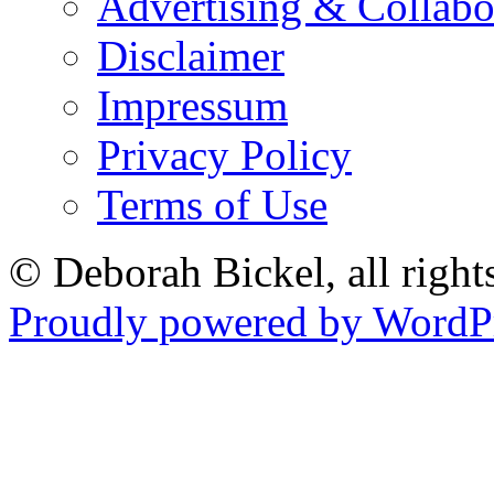
Advertising & Collabo
Disclaimer
Impressum
Privacy Policy
Terms of Use
© Deborah Bickel, all right
Proudly powered by WordPr