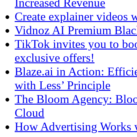
Increased Revenue
Create explainer videos 
Vidnoz AI Premium Blac
TikTok invites you to boo
exclusive offers!
Blaze.ai in Action: Effi
with Less’ Principle
The Bloom Agency: Bloo
Cloud
How Advertising Works w