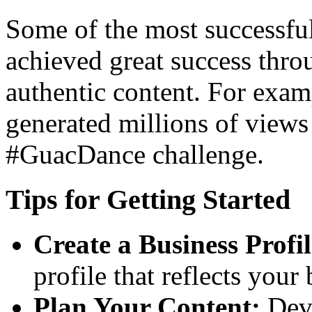
Some of the most successfu
achieved great success thr
authentic content. For exam
generated millions of views
#GuacDance challenge.
Tips for Getting Started
Create a Business Profil
profile that reflects your
Plan Your Content:
Deve