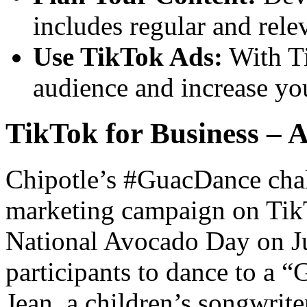
includes regular and rele
Use TikTok Ads:
With Ti
audience and increase yo
TikTok for Business – A
Chipotle’s #GuacDance chal
marketing campaign on TikT
National Avocado Day on Ju
participants to dance to a 
Jean, a children’s songwrit