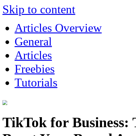
Skip to content
Articles Overview
General
Articles
Freebies
Tutorials
TikTok for Business: 