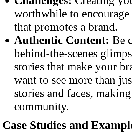
Challenges:
Creating you
worthwhile to encourage u
that promotes a brand.
Authentic Content:
Be c
behind-the-scenes glimps
stories that make your b
want to see more than jus
stories and faces, making
community.
Case Studies and Example