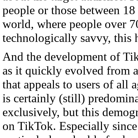
people or those between 18 
world, where people over 70 
technologically savvy, thi
And the development of Tik
as it quickly evolved from a
that appeals to users of all 
is certainly (still) predomi
exclusively, but this demogr
on TikTok. Especially since