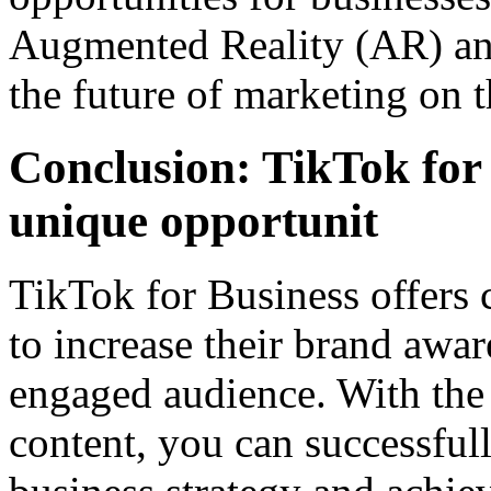
Augmented Reality (AR) and
the future of marketing on t
Conclusion: TikTok for 
unique opportunit
TikTok for Business offers
to increase their brand awa
engaged audience. With the 
content, you can successful