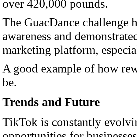
over 420,000 pounds.
The GuacDance challenge he
awareness and demonstrated
marketing platform, especi
A good example of how rew
be.
Trends and Future
TikTok is constantly evolv
opportunities for businesses