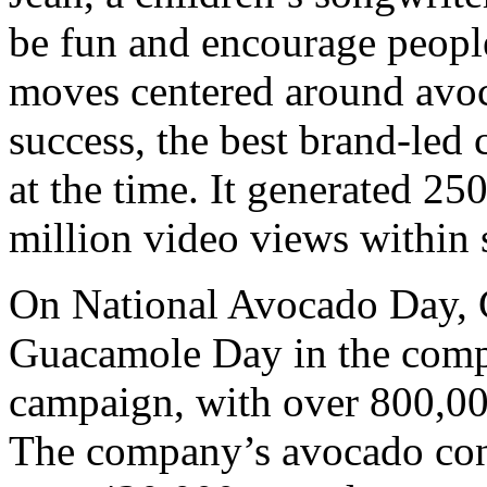
be fun and encourage peopl
moves centered around avo
success, the best brand-led
at the time. It generated 2
million video views within 
On National Avocado Day, C
Guacamole Day in the compa
campaign, with over 800,00
The company’s avocado con