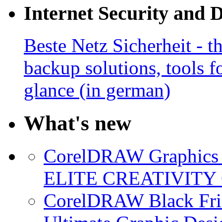
Internet Security and 
Beste Netz Sicherheit - th
backup solutions, tools fo
glance (in german)
What's new
CorelDRAW Graphics S
ELITE CREATIVITY 
CorelDRAW Black Frid