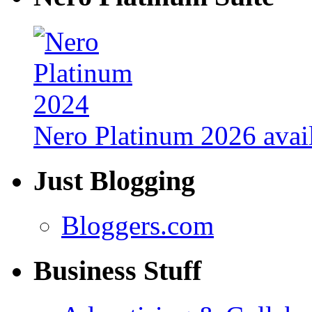
Nero Platinum 2026 avail
Just Blogging
Bloggers.com
Business Stuff