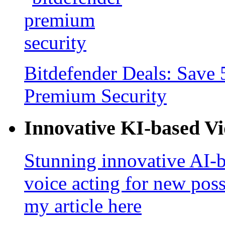
Bitdefender Deals: Save 
Premium Security
Innovative KI-based V
Stunning innovative AI-b
voice acting for new poss
my article here