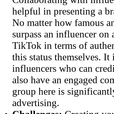
helpful in presenting a b
No matter how famous an 
surpass an influencer on 
TikTok in terms of authen
this status themselves. It
influencers who can cred
also have an engaged com
group here is significant
advertising.