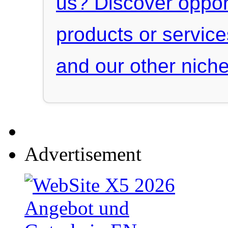
us? Discover oppor
products or servic
and our other niche
Advertisement