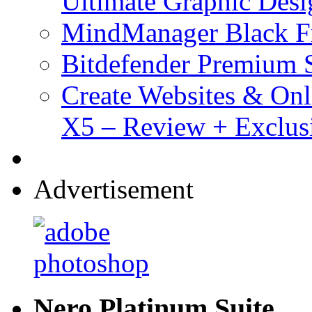
Ultimate Graphic Desi
MindManager Black Fr
Bitdefender Premium S
Create Websites & Onl
X5 – Review + Exclus
Advertisement
Nero Platinum Suite