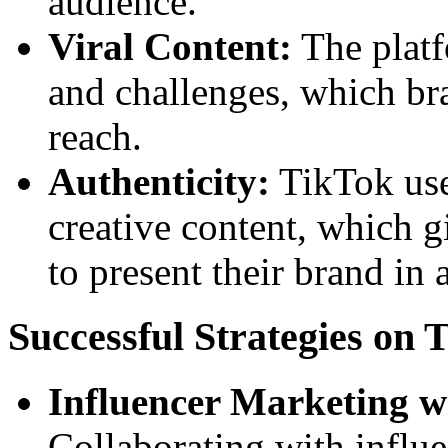
audience.
Viral Content:
The platf
and challenges, which br
reach.
Authenticity:
TikTok use
creative content, which 
to present their brand in
Successful Strategies on 
Influencer Marketing w
Collaborating with influe