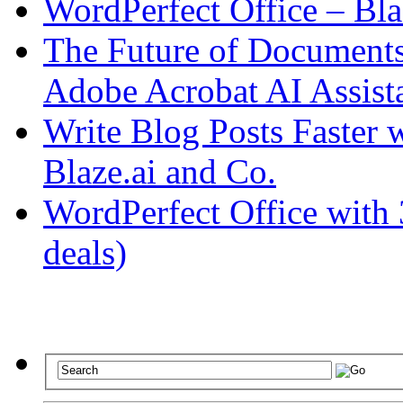
WordPerfect Office – Bla
The Future of Documents:
Adobe Acrobat AI Assist
Write Blog Posts Faster 
Blaze.ai and Co.
WordPerfect Office with 
deals)