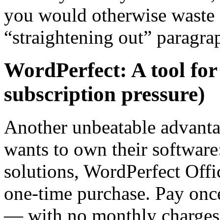
you would otherwise waste o
“straightening out” paragra
WordPerfect: A tool for
subscription pressure)
Another unbeatable advanta
wants to own their softwar
solutions, WordPerfect Office
one-time purchase. Pay once
— with no monthly charges 