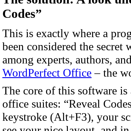
Codes”
This is exactly where a pro
been considered the secret
among experts, authors, and
WordPerfect Office
– the wo
The core of this software is
office suites: “Reveal Cod
keystroke (Alt+F3), your scr
see your nice layout, and in