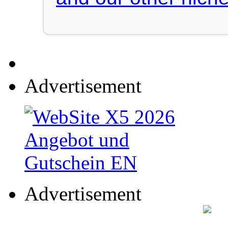
Advertisement
Advertisement