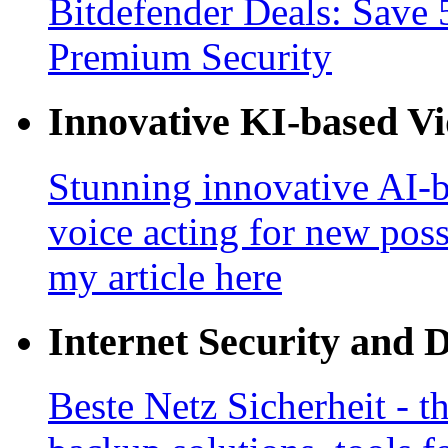
Bitdefender Deals: Save 
Premium Security
Innovative KI-based V
Stunning innovative AI-b
voice acting for new poss
my article here
Internet Security and 
Beste Netz Sicherheit - th