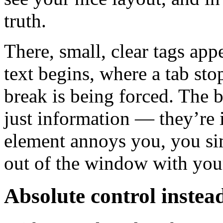
truth.
There, small, clear tags ap
text begins, where a tab sto
break is being forced. The br
just information — they’re i
element annoys you, you si
out of the window with you
Absolute control instea