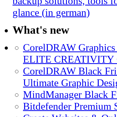
backup solutions, tools fo
glance (in german)
What's new
CorelDRAW Graphics S
ELITE CREATIVITY 
CorelDRAW Black Frid
Ultimate Graphic Desi
MindManager Black Fr
Bitdefender Premium S