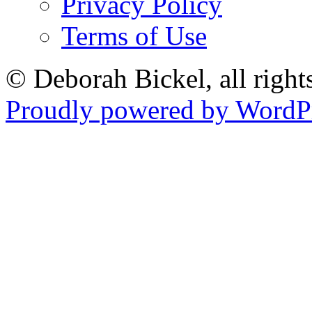
Privacy Policy
Terms of Use
© Deborah Bickel, all right
Proudly powered by WordPr