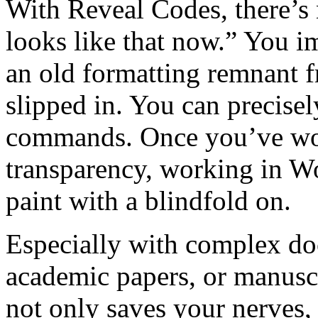
With Reveal Codes, there’s
looks like that now.” You i
an old formatting remnant 
slipped in. You can precisel
commands. Once you’ve work
transparency, working in Wo
paint with a blindfold on.
Especially with complex do
academic papers, or manuscrip
not only saves your nerves,