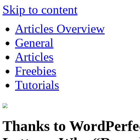
Skip to content
Articles Overview
General
Articles
Freebies
Tutorials
Thanks to WordPerfe