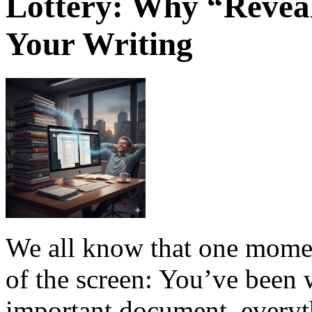
Lottery: Why “Revea
Your Writing
We all know that one moment
of the screen: You’ve been 
important document, everyt