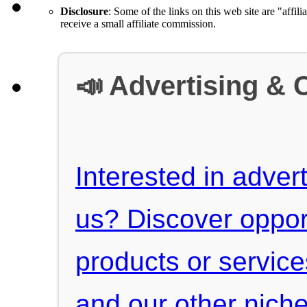
Disclosure
: Some of the links on this web site are "affili
receive a small affiliate commission.
📣 Advertising & 
Interested in advert
us? Discover oppor
products or servic
and our other niche