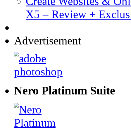
Create Websites & Onl
X5 – Review + Exclus
Advertisement
Nero Platinum Suite