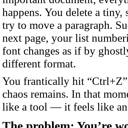
happens. You delete a tiny,
try to move a paragraph. Su
next page, your list numberi
font changes as if by ghost
different format.
You frantically hit “Ctrl+Z”
chaos remains. In that mom
like a tool — it feels like 
The problem: You’re w