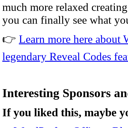
much more relaxed creating
you can finally see what yo
👉
Learn more here about W
legendary Reveal Codes fea
Interesting Sponsors an
If you liked this, maybe yo