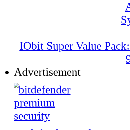
IObit Super Value Pack
Advertisement