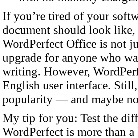
If you’re tired of your sof
document should look like, i
WordPerfect Office is not ju
upgrade for anyone who want
writing. However, WordPerf
English user interface. Still
popularity — and maybe n
My tip for you: Test the dif
WordPerfect is more than a 