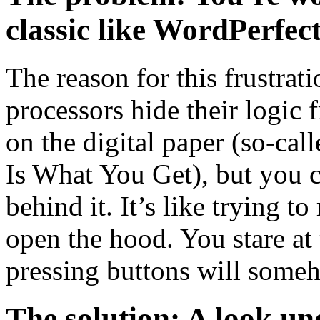
classic like WordPerfec
The reason for this frustra
processors hide their logic 
on the digital paper (so
Is What You Get), but you 
behind it. It’s like trying t
open the hood. You stare at
pressing buttons will some
The solution: A look un