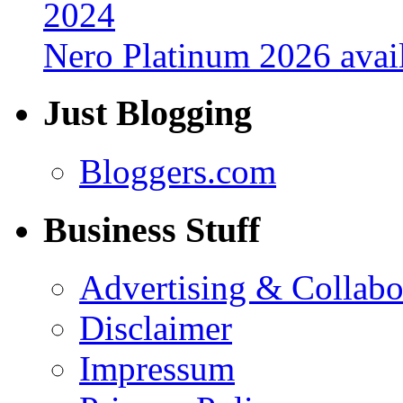
Nero Platinum 2026 avail
Just Blogging
Bloggers.com
Business Stuff
Advertising & Collabo
Disclaimer
Impressum