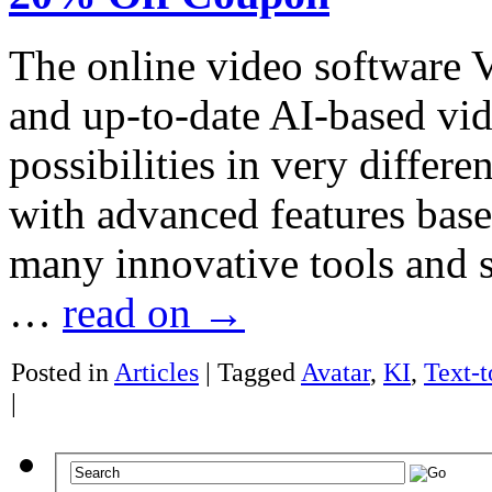
The online video software Vi
and up-to-date AI-based vi
possibilities in very differe
with advanced features based
many innovative tools and so
…
read on
→
Posted in
Articles
|
Tagged
Avatar
,
KI
,
Text-
|