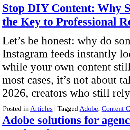
Stop DIY Content: Why 
the Key to Professional R
Let’s be honest: why do so
Instagram feeds instantly l
while your own content stil
most cases, it’s not about ta
2026, creators who still re
Posted in
Articles
|
Tagged
Adobe
,
Content C
Adobe solutions for agenc