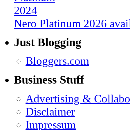
Nero Platinum 2026 avail
Just Blogging
Bloggers.com
Business Stuff
Advertising & Collabo
Disclaimer
Impressum