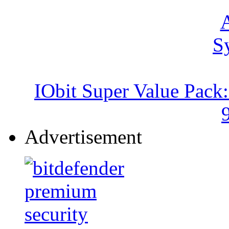
IObit Super Value Pack
Advertisement