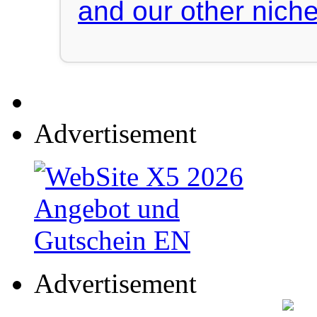
and our other niche
Advertisement
Advertisement