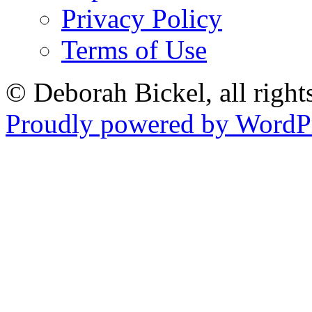
Privacy Policy
Terms of Use
© Deborah Bickel, all right
Proudly powered by WordPr