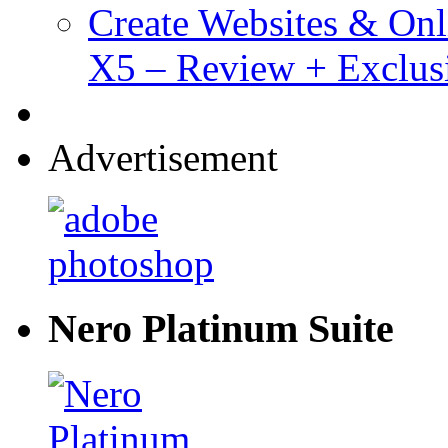
Create Websites & Onl
X5 – Review + Exclus
Advertisement
Nero Platinum Suite