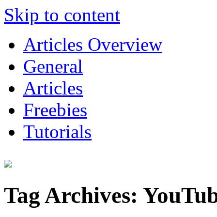
Skip to content
Articles Overview
General
Articles
Freebies
Tutorials
Tag Archives:
YouTu