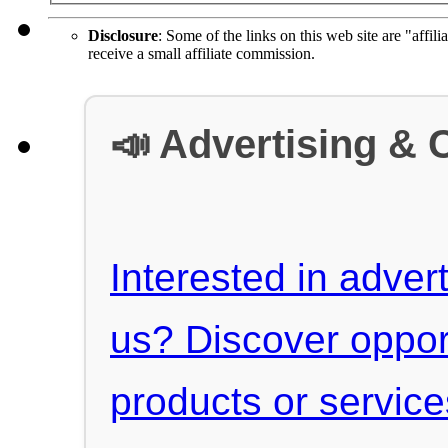
Disclosure
: Some of the links on this web site are "affili
receive a small affiliate commission.
📣 Advertising & 
Interested in advert
us? Discover oppor
products or servic