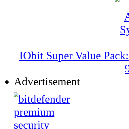
IObit Super Value Pack
Advertisement