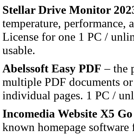
Stellar Drive Monitor 202
temperature, performance, an
License for one 1 PC / unli
usable.
Abelssoft Easy PDF
– the 
multiple PDF documents or 
individual pages. 1 PC / unl
Incomedia Website X5 Go
known homepage software f