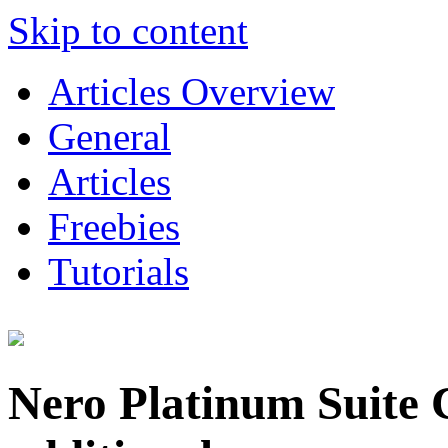
Skip to content
Articles Overview
General
Articles
Freebies
Tutorials
Nero Platinum Suite 