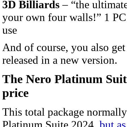
3D Billiards
– “the ultimate
your own four walls!” 1 PC 
use
And of course, you also ge
released in a new version.
The Nero Platinum Suit
price
This total package normally
Platinum Suite 2024,
but a