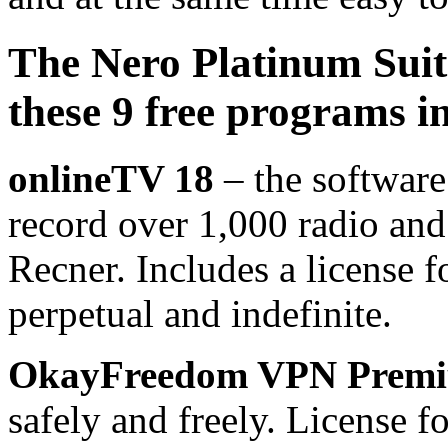
The Nero Platinum Suit
these 9 free programs i
onlineTV 18
– the software
record over 1,000 radio and
Recner. Includes a license f
perpetual and indefinite.
OkayFreedom VPN Prem
safely and freely. License fo