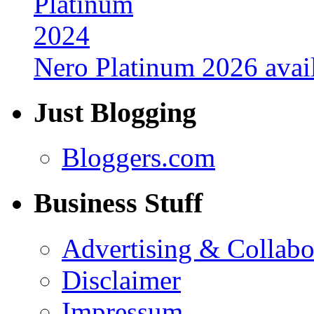
Nero Platinum 2026 avail
Just Blogging
Bloggers.com
Business Stuff
Advertising & Collabo
Disclaimer
Impressum