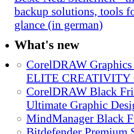
backup solutions, tools fo
glance (in german)
What's new
CorelDRAW Graphics S
ELITE CREATIVITY 
CorelDRAW Black Frid
Ultimate Graphic Desi
MindManager Black Fr
Bitdefender Premium S