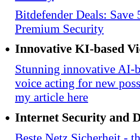
Bitdefender Deals: Save 
Premium Security
Innovative KI-based V
Stunning innovative AI-b
voice acting for new poss
my article here
Internet Security and 
Beste Netz Sicherheit - th