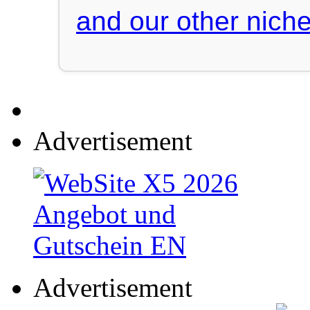
and our other niche
Advertisement
Advertisement