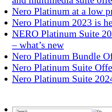
Nero Platinum at a low p
Nero Platinum 2023 is he
NERO Platinum Suite 2025
– what’s new
Nero Platinum Bundle Off
Nero Platinum Suite Offe
Nero Platinum Suite 2024