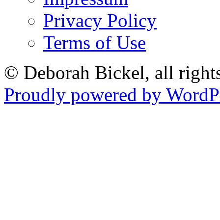
Privacy Policy
Terms of Use
© Deborah Bickel, all right
Proudly powered by WordPr