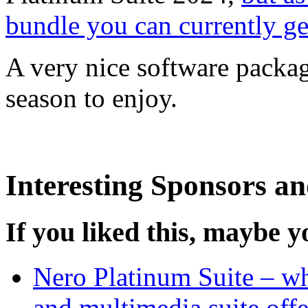
bundle you can currently get
A very nice software packag
season to enjoy.
Interesting Sponsors an
If you liked this, maybe yo
Nero Platinum Suite – wh
and multimedia suite offe