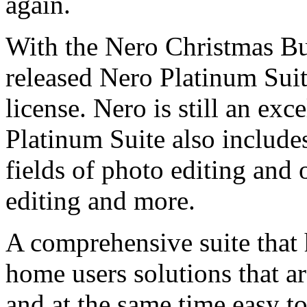
again.
With the Nero Christmas Bu
released Nero Platinum Suit
license. Nero is still an exc
Platinum Suite also includ
fields of photo editing and 
editing and more.
A comprehensive suite that h
home users solutions that ar
and at the same time easy to