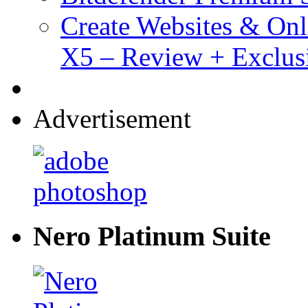
Create Websites & Onl
X5 – Review + Exclus
Advertisement
Nero Platinum Suite