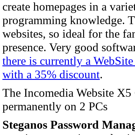
create homepages in a varie
programming knowledge. The 
websites, so ideal for the fa
presence. Very good softwa
there is currently a WebSit
with a 35% discount
.
The Incomedia Website X5 
permanently on 2 PCs
Steganos Password Mana