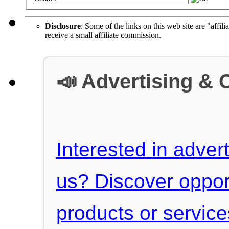
Disclosure
: Some of the links on this web site are "affili
receive a small affiliate commission.
📣 Advertising & 
Interested in advert
us? Discover oppor
products or servic