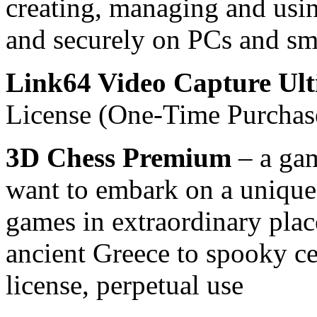
creating, managing and usi
and securely on PCs and sma
Link64 Video Capture Ult
License (One-Time Purchas
3D Chess Premium
– a gam
want to embark on a unique 
games in extraordinary plac
ancient Greece to spooky ce
license, perpetual use