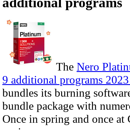
additional programs
The
Nero Plati
9 additional programs 2023 
bundles its burning software
bundle package with numerou
Once in spring and once at 