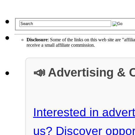
Disclosure
: Some of the links on this web site are "affili
receive a small affiliate commission.
📣 Advertising & 
Interested in advert
us? Discover oppor