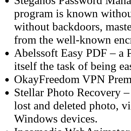
Steganos Password Manage
program is known without
without backdoors, maste
from the well-known encr
Abelssoft Easy PDF – a P
itself the task of being ea
OkayFreedom VPN Premi
Stellar Photo Recovery – 
lost and deleted photo, v
Windows devices.