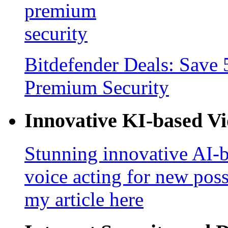
Bitdefender Deals: Save 
Premium Security
Innovative KI-based V
Stunning innovative AI-b
voice acting for new poss
my article here