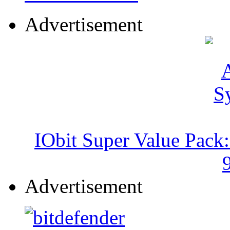
Advertisement
IObit Super Value Pack
Advertisement