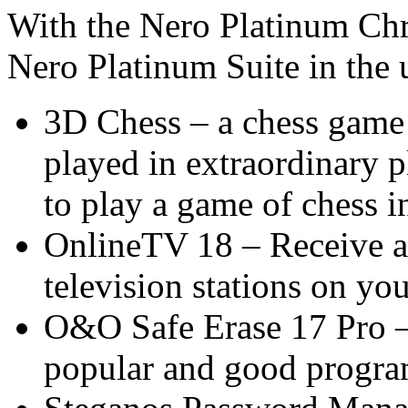
With the Nero Platinum Ch
Nero Platinum Suite in the 
3D Chess – a chess game 
played in extraordinary p
to play a game of chess 
OnlineTV 18 – Receive a
television stations on yo
O&O Safe Erase 17 Pro –
popular and good program