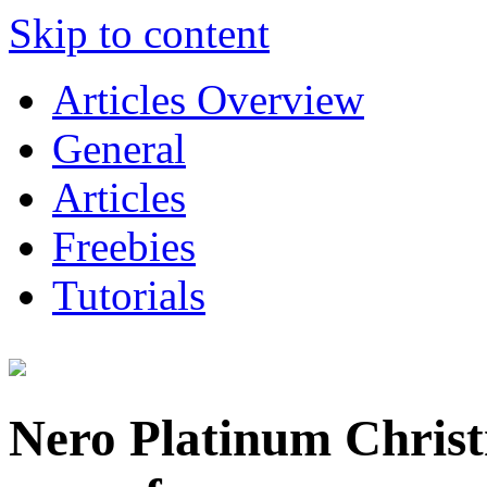
Skip to content
Articles Overview
General
Articles
Freebies
Tutorials
Nero Platinum Chris