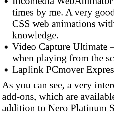
Incomedia WebAnimator 
times by me. A very goo
CSS web animations with
knowledge.
Video Capture Ultimate –
when playing from the s
Laplink PCmover Expres
As you can see, a very intere
add-ons, which are available
addition to Nero Platinum 