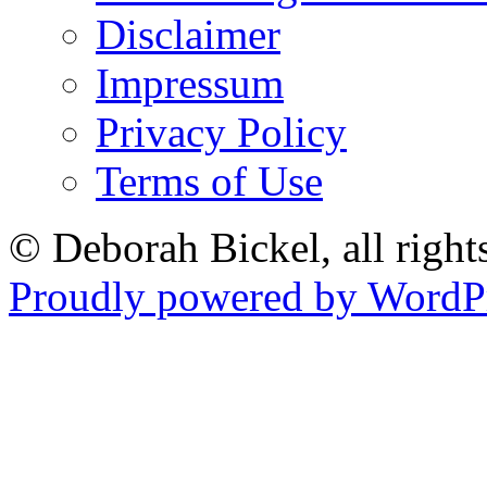
Disclaimer
Impressum
Privacy Policy
Terms of Use
© Deborah Bickel, all right
Proudly powered by WordPr