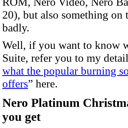
ROM, Nero Video, Nero Bac
20), but also something on t
badly.
Well, if you want to know w
Suite, refer you to my detail
what the popular burning s
offers
” here.
Nero Platinum Christm
you get