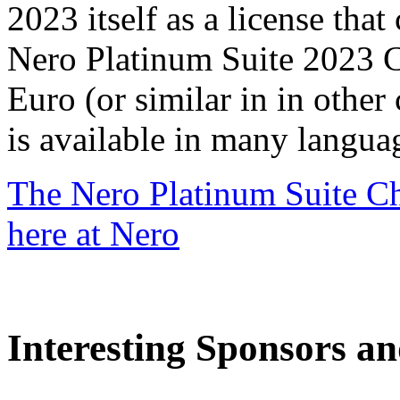
2023 itself as a license that
Nero Platinum Suite 2023 C
Euro (or similar in in other
is available in many langua
The Nero Platinum Suite Ch
here at Nero
Interesting Sponsors an