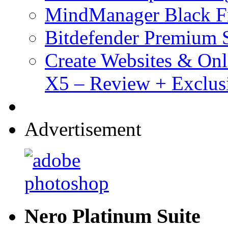
MindManager Black Fr
Bitdefender Premium S
Create Websites & Onl
X5 – Review + Exclus
Advertisement
Nero Platinum Suite