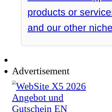
products or servic
and our other niche
Advertisement