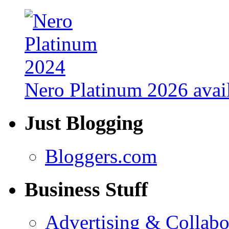
Nero Platinum 2026 avail
Just Blogging
Bloggers.com
Business Stuff
Advertising & Collabo