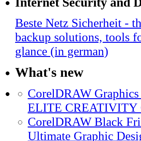
Internet Security and 
Beste Netz Sicherheit - th
backup solutions, tools fo
glance (in german)
What's new
CorelDRAW Graphics S
ELITE CREATIVITY 
CorelDRAW Black Frid
Ultimate Graphic Desi