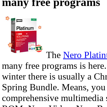
many free programs
The
Nero Plati
many free programs is here.
winter there is usually a Ch
Spring Bundle. Means, you 
comprehensive multimedia 