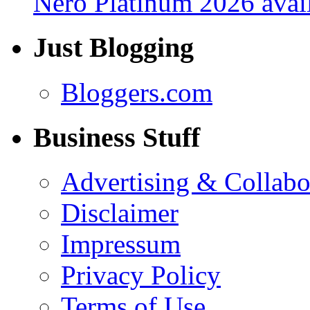
Nero Platinum 2026 avail
Just Blogging
Bloggers.com
Business Stuff
Advertising & Collabo
Disclaimer
Impressum
Privacy Policy
Terms of Use