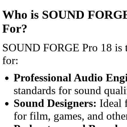
Who is SOUND FORGE P
For?
SOUND FORGE Pro 18 is the
for:
Professional Audio Eng
standards for sound quali
Sound Designers:
Ideal 
for film, games, and othe