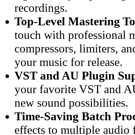
recordings.
Top-Level Mastering To
touch with professional m
compressors, limiters, a
your music for release.
VST and AU Plugin Sup
your favorite VST and AU
new sound possibilities.
Time-Saving Batch Proc
effects to multiple audio