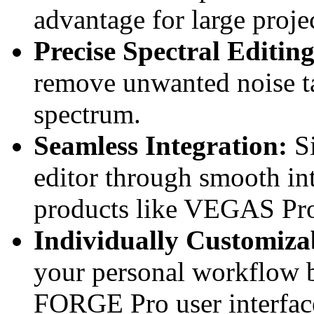
advantage for large projec
Precise Spectral Editing
remove unwanted noise ta
spectrum.
Seamless Integration:
Si
editor through smooth i
products like VEGAS Pr
Individually Customizab
your personal workflow
FORGE Pro user interface