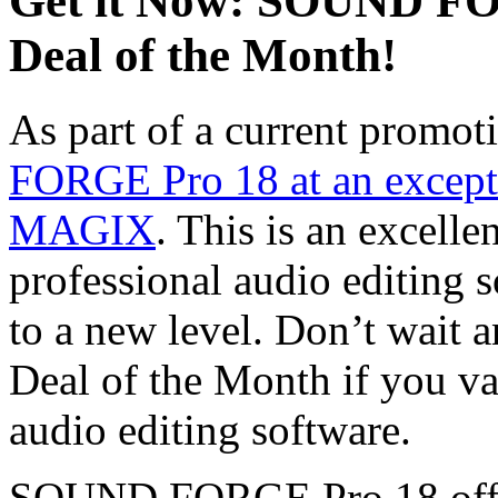
Get it Now: SOUND FO
Deal of the Month!
As part of a current promot
FORGE Pro 18 at an excepti
MAGIX
. This is an excelle
professional audio editing s
to a new level. Don’t wait a
Deal of the Month if you va
audio editing software.
SOUND FORGE Pro 18 offers