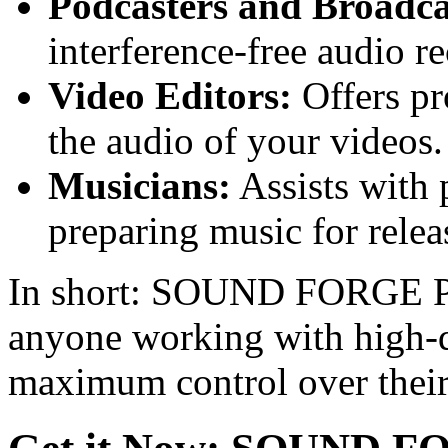
Podcasters and Broadca
interference-free audio r
Video Editors:
Offers pr
the audio of your videos.
Musicians:
Assists with 
preparing music for relea
In short: SOUND FORGE Pro 
anyone working with high-q
maximum control over their