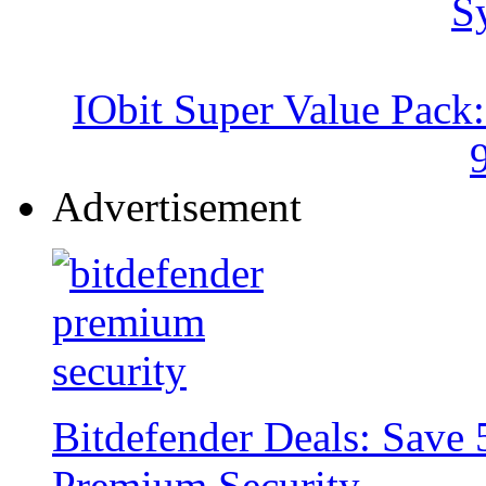
IObit Super Value Pack
Advertisement
Bitdefender Deals: Save 
Premium Security