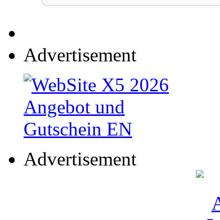
Advertisement
Advertisement