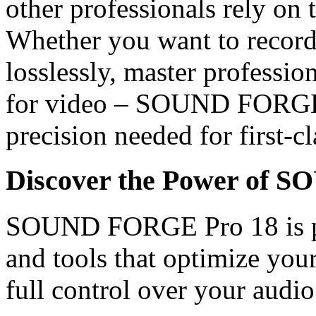
other professionals rely on 
Whether you want to record a
losslessly, master professio
for video – SOUND FORGE P
precision needed for first-cl
Discover the Power of 
SOUND FORGE Pro 18 is pa
and tools that optimize yo
full control over your audio