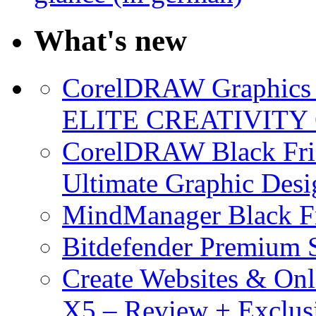
What's new
CorelDRAW Graphics S
ELITE CREATIVITY 
CorelDRAW Black Frid
Ultimate Graphic Desi
MindManager Black Fr
Bitdefender Premium S
Create Websites & Onl
X5 – Review + Exclus