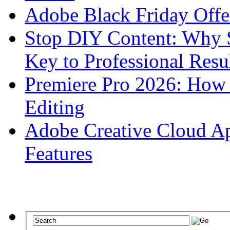
Adobe Black Friday Offe
Stop DIY Content: Why 
Key to Professional Resu
Premiere Pro 2026: How 
Editing
Adobe Creative Cloud Apr
Features