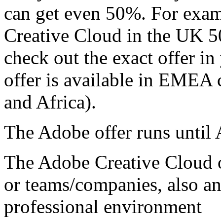
can get even 50%. For exam
Creative Cloud in the UK 5
check out the exact offer i
offer is available in EMEA 
and Africa).
The Adobe offer runs until
The Adobe Creative Cloud of
or teams/companies, also an
professional environment