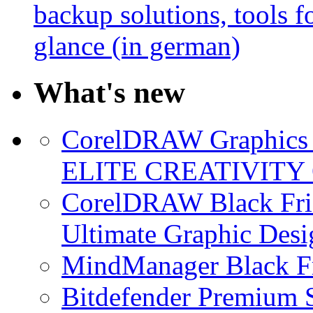
backup solutions, tools fo
glance (in german)
What's new
CorelDRAW Graphics S
ELITE CREATIVITY 
CorelDRAW Black Frid
Ultimate Graphic Desi
MindManager Black Fr
Bitdefender Premium S