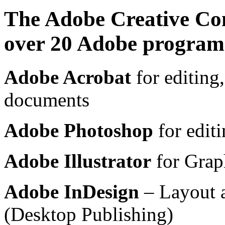
The Adobe Creative Co
over 20 Adobe program
Adobe Acrobat
for editing,
documents
Adobe Photoshop
for editi
Adobe Illustrator
for Graph
Adobe InDesign
– Layout 
(Desktop Publishing)