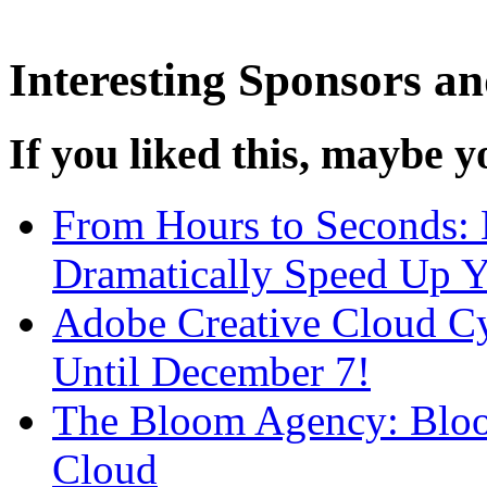
Interesting Sponsors an
If you liked this, maybe yo
From Hours to Seconds:
Dramatically Speed Up 
Adobe Creative Cloud C
Until December 7!
The Bloom Agency: Bloo
Cloud