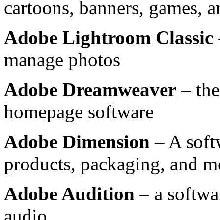
cartoons, banners, games, 
Adobe Lightroom Classic
manage photos
Adobe Dreamweaver
– the
homepage software
Adobe Dimension
– A soft
products, packaging, and m
Adobe Audition
– a softwa
audio