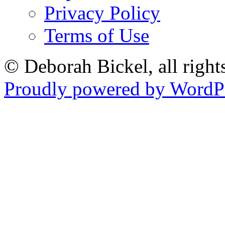
Privacy Policy
Terms of Use
© Deborah Bickel, all right
Proudly powered by WordPr