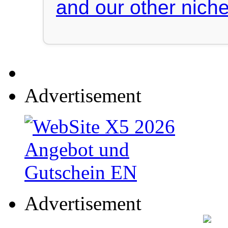
and our other niche
Advertisement
Advertisement