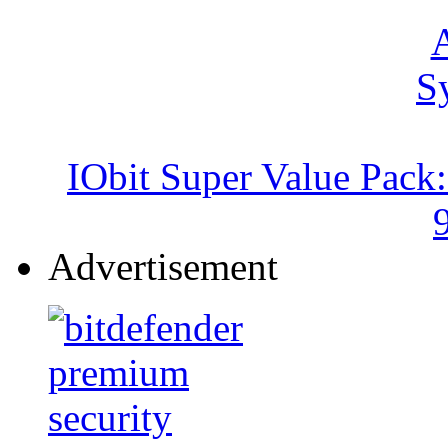
IObit Super Value Pack
Advertisement