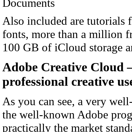
Documents
Also included are tutorials 
fonts, more than a million f
100 GB of iCloud storage 
Adobe Creative Cloud –
professional creative us
As you can see, a very wel
the well-known Adobe prog
practically the market stan