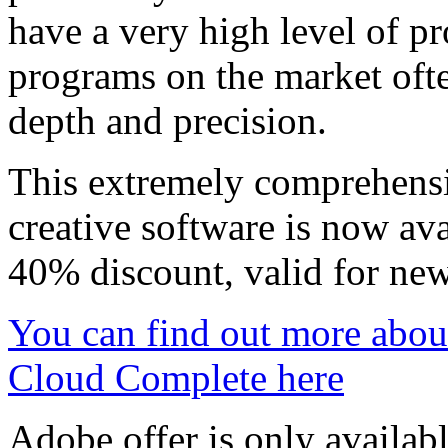
have a very high level of pr
programs on the market ofte
depth and precision.
This extremely comprehens
creative software is now ava
40% discount, valid for new
You can find out more abou
Cloud Complete here
Adobe offer is only availab