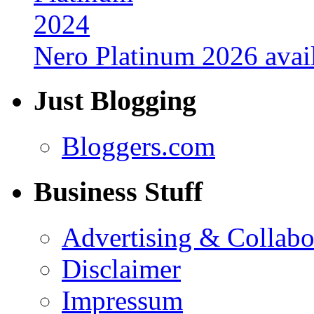
Nero Platinum 2026 avail
Just Blogging
Bloggers.com
Business Stuff
Advertising & Collabo
Disclaimer
Impressum