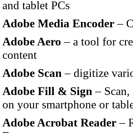
and tablet PCs
Adobe Media Encoder
– C
Adobe Aero
– a tool for cr
content
Adobe Scan
– digitize var
Adobe Fill & Sign
– Scan, 
on your smartphone or table
Adobe Acrobat Reader
– R