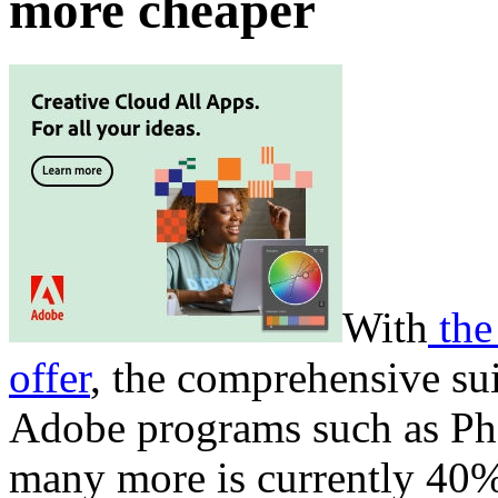
more cheaper
With
the
offer
, the comprehensive s
Adobe programs such as Pho
many more is currently 40%