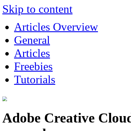
Skip to content
Articles Overview
General
Articles
Freebies
Tutorials
Adobe Creative Cloud