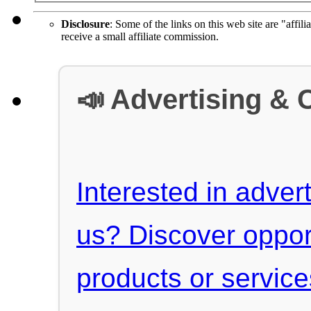
Disclosure
: Some of the links on this web site are "affili
receive a small affiliate commission.
📣 Advertising & 
Interested in advert
us? Discover oppor
products or servic