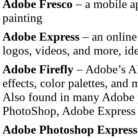
Adobe Fresco
– a mobile ap
painting
Adobe Express
– an online 
logos, videos, and more, ide
Adobe Firefly
– Adobe’s AI
effects, color palettes, and
Also found in many Adobe 
PhotoShop, Adobe Express
Adobe Photoshop Express