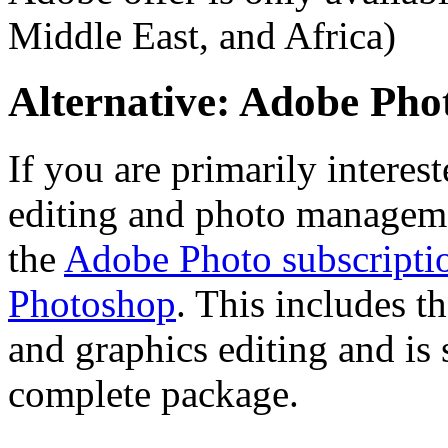
Middle East, and Africa)
Alternative: Adobe Ph
If you are primarily interes
editing and photo managemen
the
Adobe Photo subscripti
Photoshop
. This includes t
and graphics editing and is 
complete package.