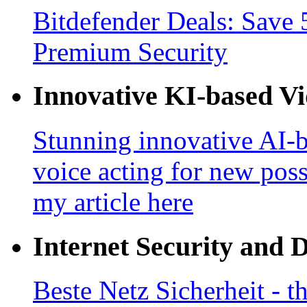
Bitdefender Deals: Save 
Premium Security
Innovative KI-based V
Stunning innovative AI-b
voice acting for new poss
my article here
Internet Security and 
Beste Netz Sicherheit - th