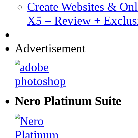
Create Websites & Onl
X5 – Review + Exclus
Advertisement
Nero Platinum Suite