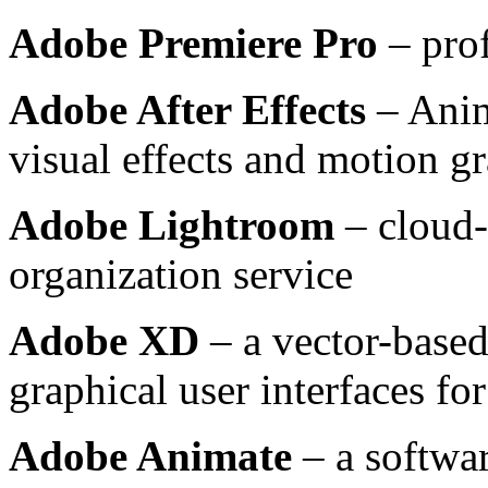
Adobe Premiere Pro
– prof
Adobe After Effects
– Anim
visual effects and motion g
Adobe Lightroom
– cloud-
organization service
Adobe XD
– a vector-based
graphical user interfaces f
Adobe Animate
– a softwar