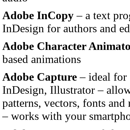
Adobe InCopy
– a text pr
InDesign for authors and ed
Adobe Character Animat
based animations
Adobe Capture
– ideal for
InDesign, Illustrator – allo
patterns, vectors, fonts an
– works with your smartphon